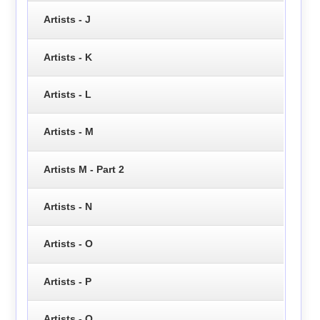
Artists - J
Artists - K
Artists - L
Artists - M
Artists M - Part 2
Artists - N
Artists - O
Artists - P
Artists - Q