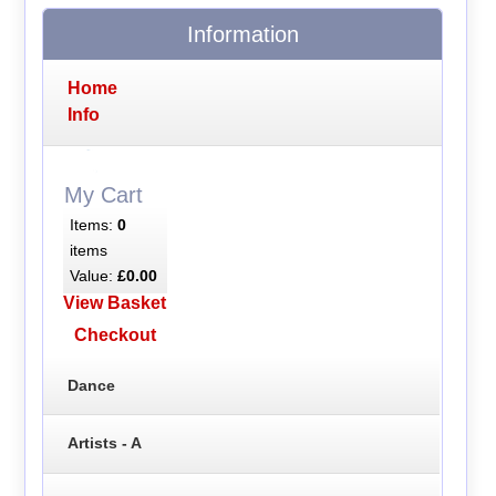
Information
Home
Info
My Cart
Items:
0
items
Value:
£0.00
View Basket
Checkout
Dance
Artists - A