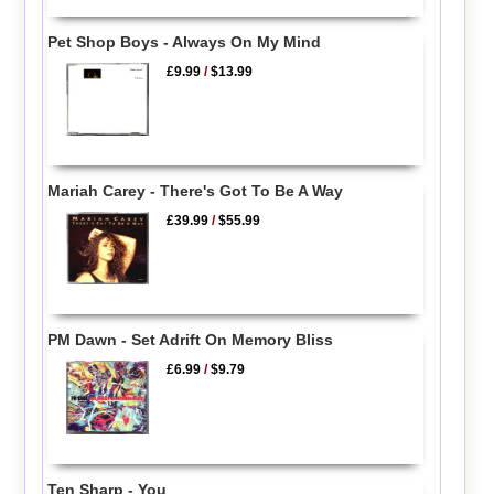
Pet Shop Boys - Always On My Mind
£9.99
/
$13.99
Mariah Carey - There's Got To Be A Way
£39.99
/
$55.99
PM Dawn - Set Adrift On Memory Bliss
£6.99
/
$9.79
Ten Sharp - You