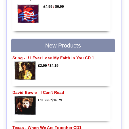
£4.99
/
$6.99
New Products
Sting - If I Ever Lose My Faith In You CD 1
£2.99
/
$4.19
David Bowie - I Can't Read
£11.99
/
$16.79
Texas - When We Are Together CD1