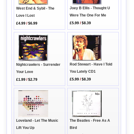
Joey B Ellis - Thought U
West End & Sybil - The
Were The One For Me
Love I Lost
£5.99
/
$8.39
£4.99
/
$6.99
Rod Stewart - Have I Told
Nightcrawlers - Surrender
You Lately CD1
Your Love
£5.99
/
$8.39
£1.99
/
$2.79
Loveland - Let The Music
The Beatles - Free As A
Lift You Up
Bird