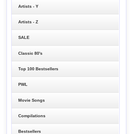
Artists - Y
Artists - Z
SALE
Classic 80's
Top 100 Bestsellers
PWL
Movie Songs
Compilations
Bestsellers