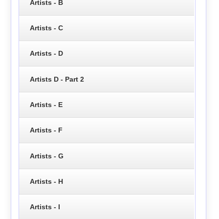
Artists - B
Artists - C
Artists - D
Artists D - Part 2
Artists - E
Artists - F
Artists - G
Artists - H
Artists - I