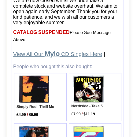
We are now closed whilst we undertake a
complete stock and website overhaul. We aim to
open again early September. Thank you for your
kind patience, and we wish all our customers a
very enjoyable summer.
CATALOG SUSPENDED
Please See Message
Above
Mylo
View All Our
CD Singles Here
|
People who bought this also bought:
Northside - Take 5
Simply Red - Thrill Me
£7.99
/
$11.19
£4.99
/
$6.99