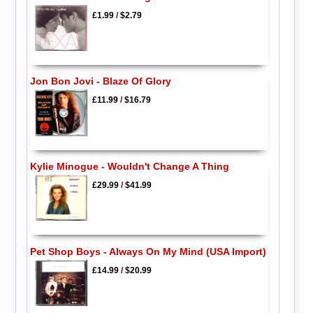
£1.99
/
$2.79
Jon Bon Jovi - Blaze Of Glory
£11.99
/
$16.79
Kylie Minogue - Wouldn't Change A Thing
£29.99
/
$41.99
Pet Shop Boys - Always On My Mind (USA Import)
£14.99
/
$20.99