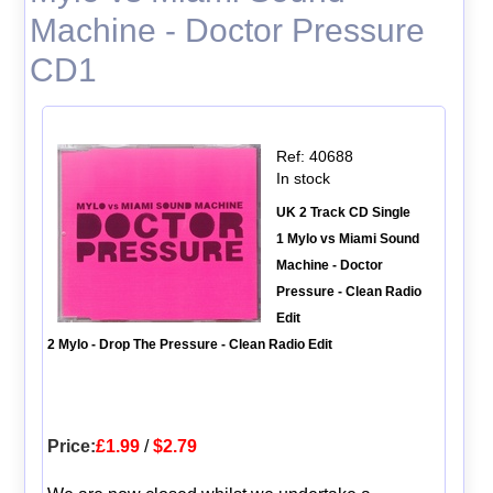
Machine - Doctor Pressure
CD1
Ref: 40688
In stock
UK 2 Track CD Single
1 Mylo vs Miami Sound
Machine - Doctor
Pressure - Clean Radio
Edit
2 Mylo - Drop The Pressure - Clean Radio Edit
Price:
£1.99
/
$2.79