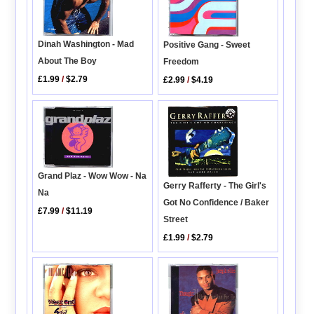
Dinah Washington - Mad
Positive Gang - Sweet
About The Boy
Freedom
£1.99
/
$2.79
£2.99
/
$4.19
Grand Plaz - Wow Wow - Na
Gerry Rafferty - The Girl's
Na
Got No Confidence / Baker
£7.99
/
$11.19
Street
£1.99
/
$2.79