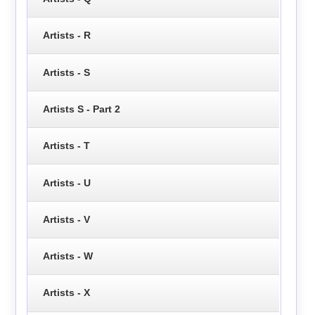
Artists - R
Artists - S
Artists S - Part 2
Artists - T
Artists - U
Artists - V
Artists - W
Artists - X