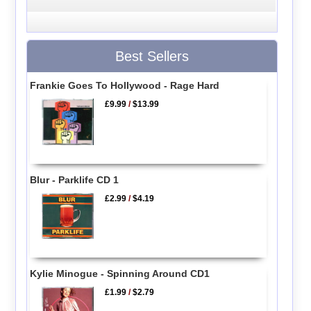
Best Sellers
Frankie Goes To Hollywood - Rage Hard
£9.99
/
$13.99
Blur - Parklife CD 1
£2.99
/
$4.19
Kylie Minogue - Spinning Around CD1
£1.99
/
$2.79