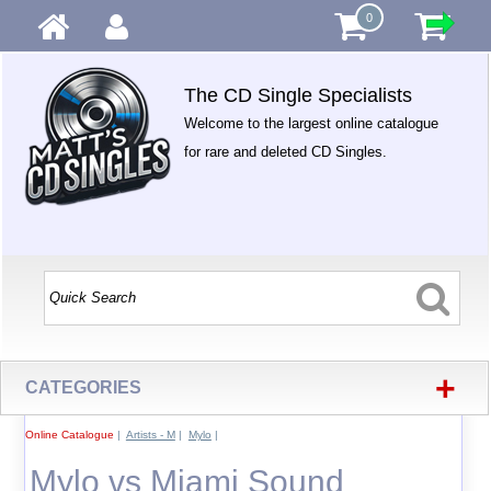
0
The CD Single Specialists
Welcome to the largest online catalogue
for rare and deleted CD Singles.
+
CATEGORIES
Online Catalogue
|
Artists - M
|
Mylo
|
Mylo vs Miami Sound