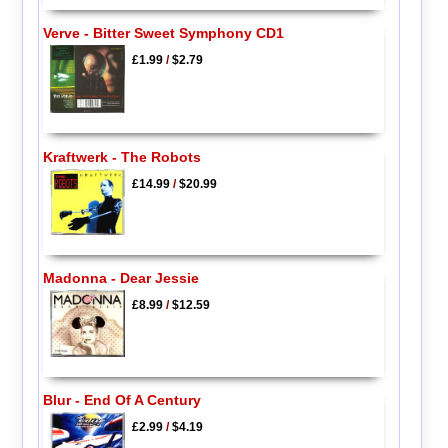
Verve - Bitter Sweet Symphony CD1
£1.99
/
$2.79
Kraftwerk - The Robots
£14.99
/
$20.99
Madonna - Dear Jessie
£8.99
/
$12.59
Blur - End Of A Century
£2.99
/
$4.19