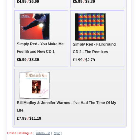
£4.99
/
$6.99
£5.99
/
$8.39
Simply Red - You Make Me
Simply Red - Fairground
Feel Brand New CD 1
CD 2 - The Remixes
£5.99
/
$8.39
£1.99
/
$2.79
Bill Medley & Jennifer Warnes - I've Had The Time Of My
Life
£7.99
/
$11.19
Online Catalogue
|
Artists - M
|
Mylo
|