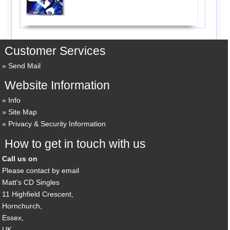
Customer Services
Send Mail
Website Information
Info
Site Map
Privacy & Security Information
How to get in touch with us
Call us on
Please contact by email
Matt's CD Singles
11 Highfield Crescent,
Hornchurch,
Essex,
UK,