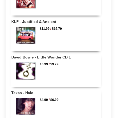
KLF - Justified & Ancient
£11.99
/
$16.79
David Bowie - Little Wonder CD 1
£6.99
/
$9.79
Texas - Halo
£4.99
/
$6.99