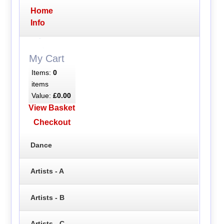
Home
Info
My Cart
Items:
0
items
Value:
£0.00
View Basket
Checkout
Dance
Artists - A
Artists - B
Artists - C