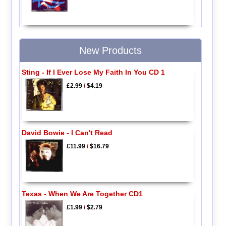
New Products
Sting - If I Ever Lose My Faith In You CD 1
£2.99
/
$4.19
David Bowie - I Can't Read
£11.99
/
$16.79
Texas - When We Are Together CD1
£1.99
/
$2.79