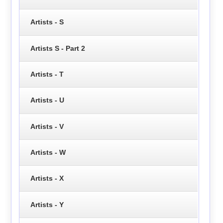
Artists - S
Artists S - Part 2
Artists - T
Artists - U
Artists - V
Artists - W
Artists - X
Artists - Y