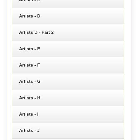
Artists - D
Artists D - Part 2
Artists - E
Artists - F
Artists - G
Artists - H
Artists - I
Artists - J