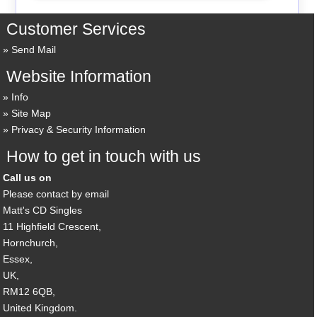
Customer Services
Send Mail
Website Information
Info
Site Map
Privacy & Security Information
How to get in touch with us
Call us on
Please contact by email
Matt's CD Singles
11 Highfield Crescent,
Hornchurch,
Essex,
UK,
RM12 6QB,
United Kingdom.