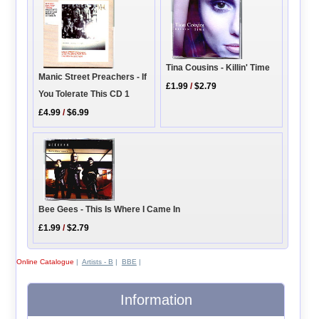
Tina Cousins - Killin' Time
Manic Street Preachers - If
£1.99
/
$2.79
You Tolerate This CD 1
£4.99
/
$6.99
Bee Gees - This Is Where I Came In
£1.99
/
$2.79
Online Catalogue
|
Artists - B
|
BBE
|
Information