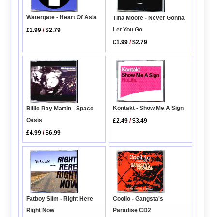
Watergate - Heart Of Asia
Tina Moore - Never Gonna
Let You Go
£1.99
/
$2.79
£1.99
/
$2.79
Kontakt - Show Me A Sign
Billie Ray Martin - Space
Oasis
£2.49
/
$3.49
£4.99
/
$6.99
Fatboy Slim - Right Here
Coolio - Gangsta's
Right Now
Paradise CD2