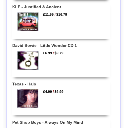
KLF - Justified & Ancient
£11.99
/
$16.79
David Bowie - Little Wonder CD 1
£6.99
/
$9.79
Texas - Halo
£4.99
/
$6.99
Pet Shop Boys - Always On My Mind