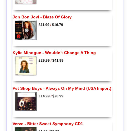
Jon Bon Jovi - Blaze Of Glory
£11.99
/
$16.79
Kylie Minogue - Wouldn't Change A Thing
£29.99
/
$41.99
Pet Shop Boys - Always On My Mind (USA Import)
£14.99
/
$20.99
Verve - Bitter Sweet Symphony CD1