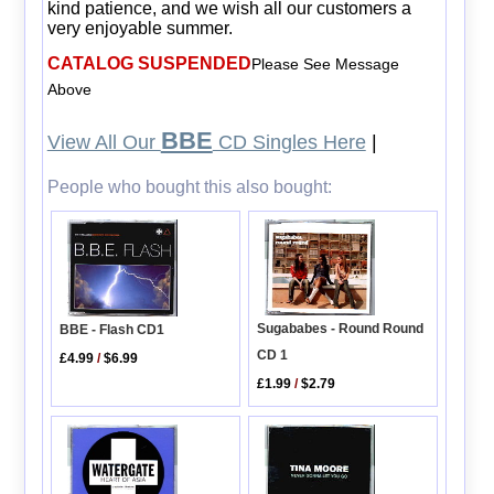
kind patience, and we wish all our customers a
very enjoyable summer.
CATALOG SUSPENDED
Please See Message
Above
BBE
View All Our
CD Singles Here
|
People who bought this also bought:
Sugababes - Round Round
BBE - Flash CD1
CD 1
£4.99
/
$6.99
£1.99
/
$2.79