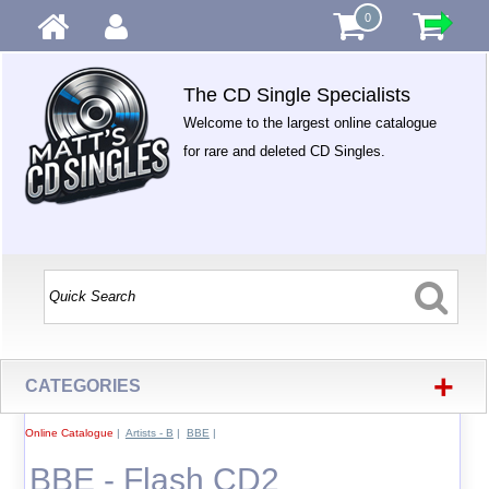
0
The CD Single Specialists
Welcome to the largest online catalogue
for rare and deleted CD Singles.
+
CATEGORIES
Online Catalogue
|
Artists - B
|
BBE
|
BBE - Flash CD2