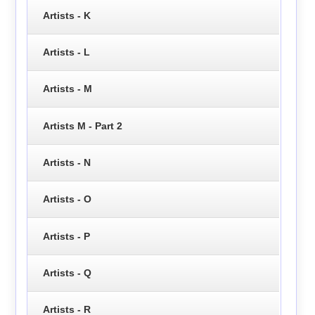
Artists - K
Artists - L
Artists - M
Artists M - Part 2
Artists - N
Artists - O
Artists - P
Artists - Q
Artists - R