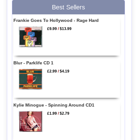
Best Sellers
Frankie Goes To Hollywood - Rage Hard
£9.99
/
$13.99
Blur - Parklife CD 1
£2.99
/
$4.19
Kylie Minogue - Spinning Around CD1
£1.99
/
$2.79