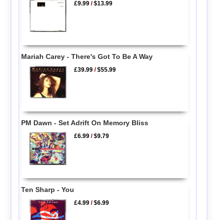
£9.99
/
$13.99
Mariah Carey - There's Got To Be A Way
£39.99
/
$55.99
PM Dawn - Set Adrift On Memory Bliss
£6.99
/
$9.79
Ten Sharp - You
£4.99
/
$6.99