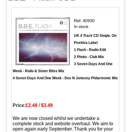
Ref: 40930
In stock
UK 4 Track CD Single. On
Positiva Label
1 Flash - Radio Edit
2 Photo - Club Mix
3 Seven Days And One
Week - Rollo & Sister Bliss Mix
4 Seven Days And One Week - Dex N Jonesey Philarmonic Mix
Price:
£2.49
/
$3.49
We are now closed whilst we undertake a
complete stock and website overhaul. We aim to
open again early September. Thank you for your