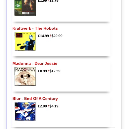
£1.99
/
$2.79
Kraftwerk - The Robots
£14.99
/
$20.99
Madonna - Dear Jessie
£8.99
/
$12.59
Blur - End Of A Century
£2.99
/
$4.19