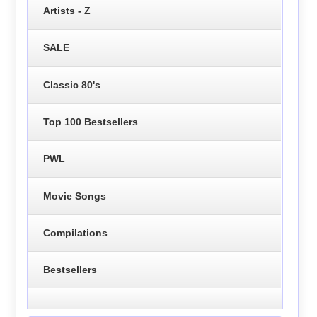
Artists - Z
SALE
Classic 80's
Top 100 Bestsellers
PWL
Movie Songs
Compilations
Bestsellers