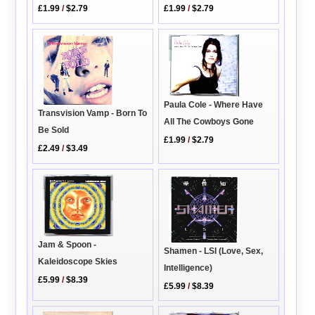
£1.99
/
$2.79
£1.99
/
$2.79
Paula Cole - Where Have
Transvision Vamp - Born To
All The Cowboys Gone
Be Sold
£1.99
/
$2.79
£2.49
/
$3.49
Jam & Spoon -
Shamen - LSI (Love, Sex,
Kaleidoscope Skies
Intelligence)
£5.99
/
$8.39
£5.99
/
$8.39