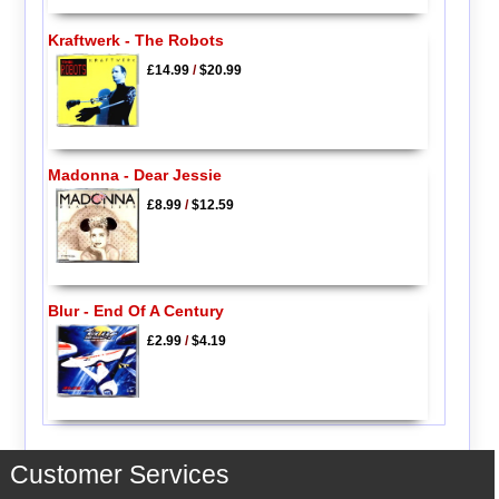
Kraftwerk - The Robots
£14.99
/
$20.99
Madonna - Dear Jessie
£8.99
/
$12.59
Blur - End Of A Century
£2.99
/
$4.19
Customer Services