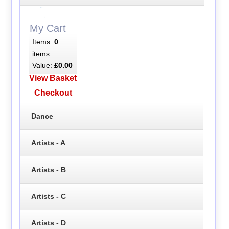
My Cart
Items:
0
items
Value:
£0.00
View Basket
Checkout
Dance
Artists - A
Artists - B
Artists - C
Artists - D