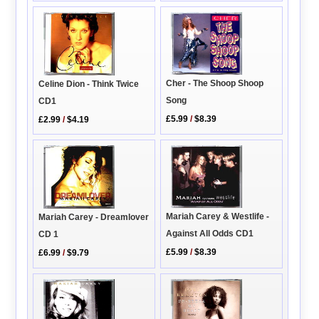
Cher - The Shoop Shoop
Celine Dion - Think Twice
Song
CD1
£5.99
/
$8.39
£2.99
/
$4.19
Mariah Carey & Westlife -
Mariah Carey - Dreamlover
Against All Odds CD1
CD 1
£5.99
/
$8.39
£6.99
/
$9.79