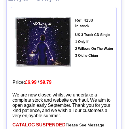
Ref: 4138
In stock
UK 3 Track CD Single
1 Only If
2 Willows On The Water
3 Oiche Chiun
Price:
£6.99
/
$9.79
We are now closed whilst we undertake a
complete stock and website overhaul. We aim to
open again early September. Thank you for your
kind patience, and we wish all our customers a
very enjoyable summer.
CATALOG SUSPENDED
Please See Message