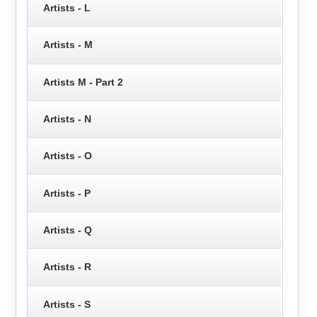
Artists - L
Artists - M
Artists M - Part 2
Artists - N
Artists - O
Artists - P
Artists - Q
Artists - R
Artists - S