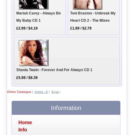
Toni Braxton - Unbreak My
Mariah Carey - Always Be
Heart CD 2 - The Mixes
My Baby CD 1
£1.99
/
$2.79
£2.99
/
$4.19
Shania Twain - Forever And For Always CD 1
£5.99
/
$8.39
Online Catalogue
|
Artists - E
|
Enya
|
Information
Home
Info