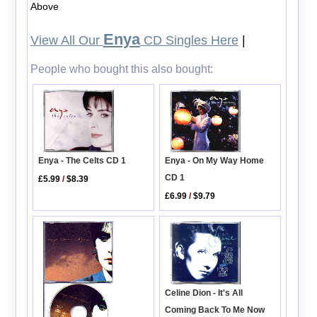
Above
Enya
View All Our
CD Singles Here
|
People who bought this also bought:
Enya - The Celts CD 1
Enya - On My Way Home
CD 1
£5.99
/
$8.39
£6.99
/
$9.79
Celine Dion - It's All
Coming Back To Me Now