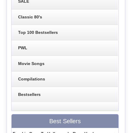
SALE
Classic 80's
Top 100 Bestsellers
PWL
Movie Songs
Compilations
Bestsellers
Best Sellers