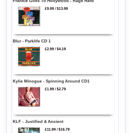
Frankie Goes To Hollywood - Rage Hard
£9.99
/
$13.99
Blur - Parklife CD 1
£2.99
/
$4.19
Kylie Minogue - Spinning Around CD1
£1.99
/
$2.79
KLF - Justified & Ancient
£11.99
/
$16.79