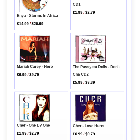
CD1
£1.99
/
$2.79
Enya - Storms In Africa
£14.99
/
$20.99
Mariah Carey - Hero
The Pussycat Dolls - Don't
Cha CD2
£6.99
/
$9.79
£5.99
/
$8.39
Cher - One By One
Cher - Love Hurts
£1.99
/
$2.79
£6.99
/
$9.79