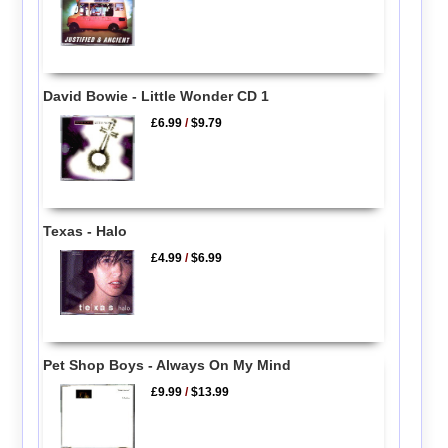
David Bowie - Little Wonder CD 1
£6.99
/
$9.79
Texas - Halo
£4.99
/
$6.99
Pet Shop Boys - Always On My Mind
£9.99
/
$13.99