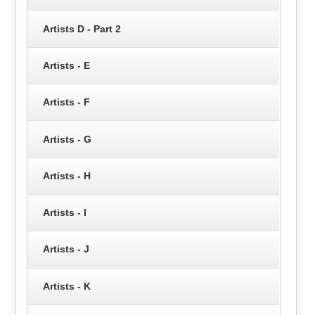
Artists D - Part 2
Artists - E
Artists - F
Artists - G
Artists - H
Artists - I
Artists - J
Artists - K