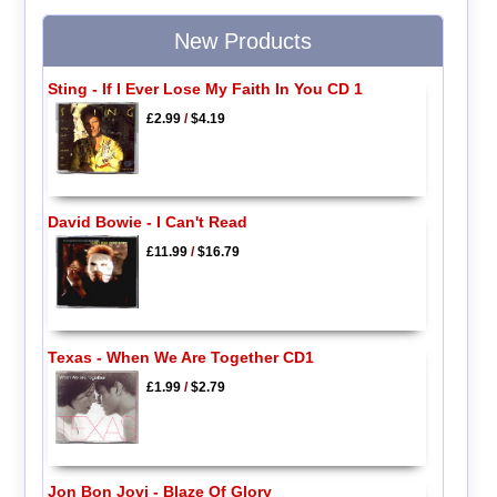
New Products
Sting - If I Ever Lose My Faith In You CD 1
£2.99
/
$4.19
David Bowie - I Can't Read
£11.99
/
$16.79
Texas - When We Are Together CD1
£1.99
/
$2.79
Jon Bon Jovi - Blaze Of Glory