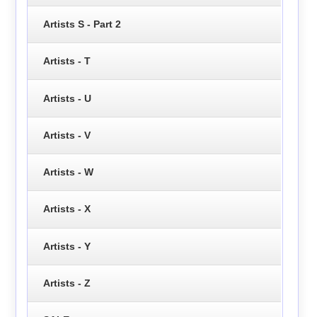
Artists S - Part 2
Artists - T
Artists - U
Artists - V
Artists - W
Artists - X
Artists - Y
Artists - Z