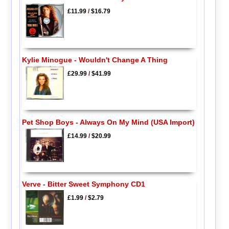
£11.99
/
$16.79
Kylie Minogue - Wouldn't Change A Thing
£29.99
/
$41.99
Pet Shop Boys - Always On My Mind (USA Import)
£14.99
/
$20.99
Verve - Bitter Sweet Symphony CD1
£1.99
/
$2.79