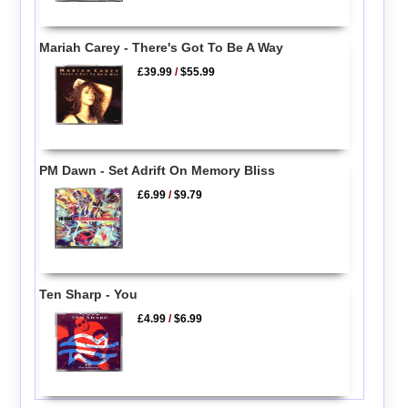
Mariah Carey - There's Got To Be A Way
£39.99
/
$55.99
PM Dawn - Set Adrift On Memory Bliss
£6.99
/
$9.79
Ten Sharp - You
£4.99
/
$6.99