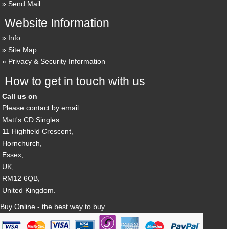
Send Mail
Website Information
Info
Site Map
Privacy & Security Information
How to get in touch with us
Call us on
Please contact by email
Matt's CD Singles
11 Highfield Crescent,
Hornchurch,
Essex,
UK,
RM12 6QB,
United Kingdom.
Buy Online - the best way to buy