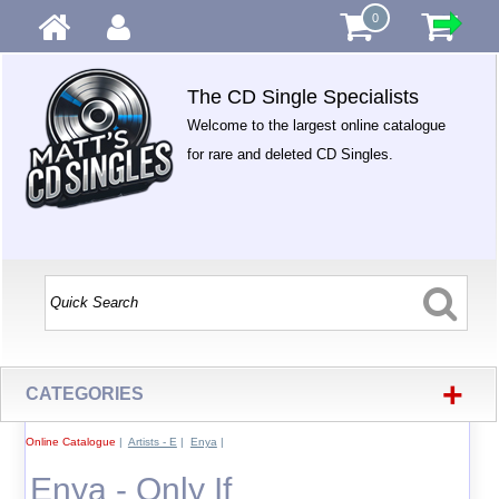
0
The CD Single Specialists
Welcome to the largest online catalogue
for rare and deleted CD Singles.
+
CATEGORIES
Online Catalogue
|
Artists - E
|
Enya
|
Enya - Only If