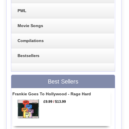
PWL
Movie Songs
Compilations
Bestsellers
Best Sellers
Frankie Goes To Hollywood - Rage Hard
£9.99
/
$13.99