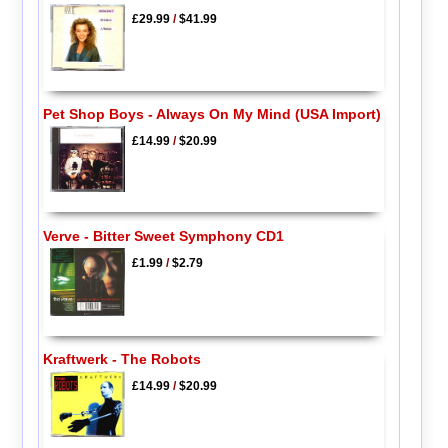
£29.99
/
$41.99
Pet Shop Boys - Always On My Mind (USA Import)
£14.99
/
$20.99
Verve - Bitter Sweet Symphony CD1
£1.99
/
$2.79
Kraftwerk - The Robots
£14.99
/
$20.99