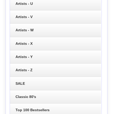
Artists - U
Artists - V
Artists - W
Artists - X
Artists - Y
Artists - Z
SALE
Classic 80's
Top 100 Bestsellers