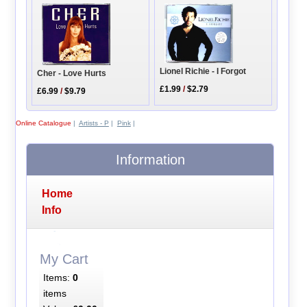
Lionel Richie - I Forgot
Cher - Love Hurts
£1.99
/
$2.79
£6.99
/
$9.79
Online Catalogue
|
Artists - P
|
Pink
|
Information
Home
Info
My Cart
Items:
0
items