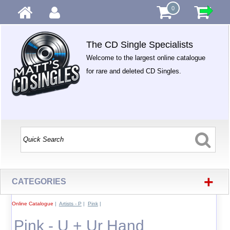
0
The CD Single Specialists
Welcome to the largest online catalogue
for rare and deleted CD Singles.
+
CATEGORIES
Online Catalogue
|
Artists - P
|
Pink
|
Pink - U + Ur Hand