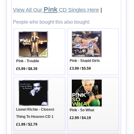
Pink
View All Our
CD Singles Here
|
People who bought this also bought:
Pink - Stupid Girls
Pink - Trouble
£3.99
/
$5.59
£5.99
/
$8.39
Lionel Richie - Closest
Pink - So What
Thing To Heaven CD 1
£2.99
/
$4.19
£1.99
/
$2.79