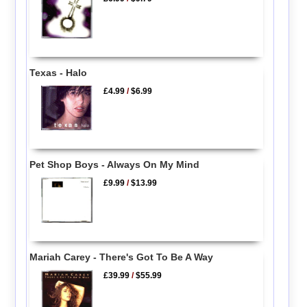
Texas - Halo
£4.99
/
$6.99
Pet Shop Boys - Always On My Mind
£9.99
/
$13.99
Mariah Carey - There's Got To Be A Way
£39.99
/
$55.99