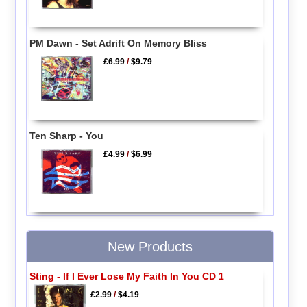
PM Dawn - Set Adrift On Memory Bliss
£6.99
/
$9.79
Ten Sharp - You
£4.99
/
$6.99
New Products
Sting - If I Ever Lose My Faith In You CD 1
£2.99
/
$4.19