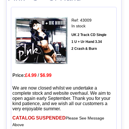
Ref: 43009
In stock
UK 2 Track CD Single
1 U + Ur Hand 3.34
2 Crash & Burn
Price:
£4.99
/
$6.99
We are now closed whilst we undertake a
complete stock and website overhaul. We aim to
open again early September. Thank you for your
kind patience, and we wish all our customers a
very enjoyable summer.
CATALOG SUSPENDED
Please See Message
Above