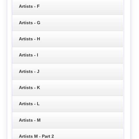
Artists - F
Artists - G
Artists - H
Artists - I
Artists - J
Artists - K
Artists - L
Artists - M
Artists M - Part 2