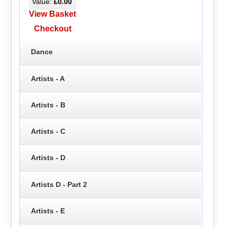
Value:
£0.00
View Basket
Checkout
Dance
Artists - A
Artists - B
Artists - C
Artists - D
Artists D - Part 2
Artists - E