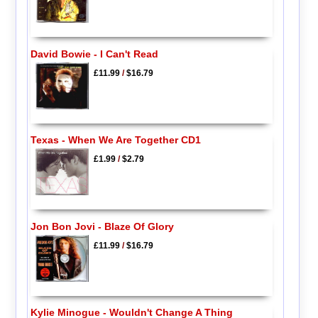
David Bowie - I Can't Read
£11.99
/
$16.79
Texas - When We Are Together CD1
£1.99
/
$2.79
Jon Bon Jovi - Blaze Of Glory
£11.99
/
$16.79
Kylie Minogue - Wouldn't Change A Thing