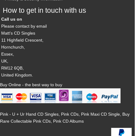
How to get in touch with us
Call us on
Please contact by email
Matt's CD Singles
11 Highfield Crescent,
Hornchurch,
Essex,
UK,
RM12 6QB,
United Kingdom.
Buy Online - the best way to buy
Pink - U + Ur Hand CD Singles, Pink CDs, Pink Maxi CD Single, Buy
Rare Collectable Pink CDs, Pink CD Albums