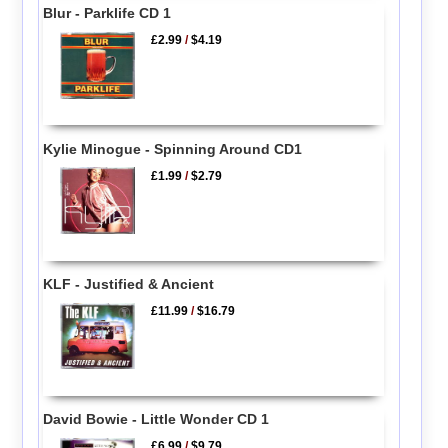
Blur - Parklife CD 1
£2.99
/
$4.19
Kylie Minogue - Spinning Around CD1
£1.99
/
$2.79
KLF - Justified & Ancient
£11.99
/
$16.79
David Bowie - Little Wonder CD 1
£6.99
/
$9.79