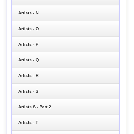
Artists - N
Artists - O
Artists - P
Artists - Q
Artists - R
Artists - S
Artists S - Part 2
Artists - T