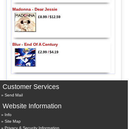
Madonna - Dear Jessie
£8.99
/
$12.59
Blur - End Of A Century
£2.99
/
$4.19
Customer Services
Send Mail
Website Information
Info
Site Map
Privacy & Security Information