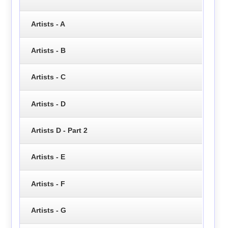
Artists - A
Artists - B
Artists - C
Artists - D
Artists D - Part 2
Artists - E
Artists - F
Artists - G