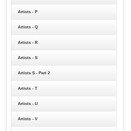
Artists - P
Artists - Q
Artists - R
Artists - S
Artists S - Part 2
Artists - T
Artists - U
Artists - V