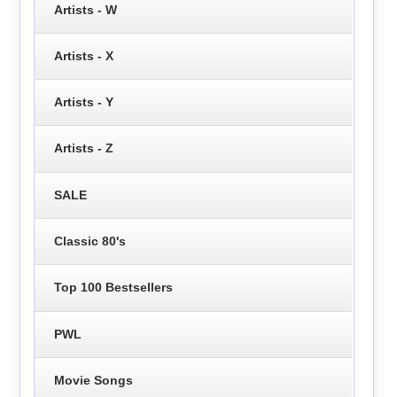
Artists - W
Artists - X
Artists - Y
Artists - Z
SALE
Classic 80's
Top 100 Bestsellers
PWL
Movie Songs