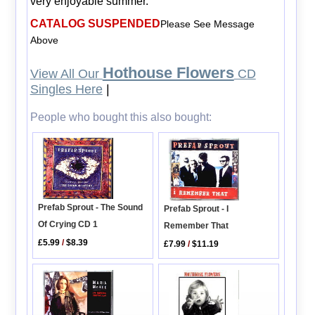
very enjoyable summer.
CATALOG SUSPENDED
Please See Message
Above
Hothouse Flowers
View All Our
CD
Singles Here
|
People who bought this also bought:
Prefab Sprout - The Sound
Prefab Sprout - I
Of Crying CD 1
Remember That
£5.99
/
$8.39
£7.99
/
$11.19