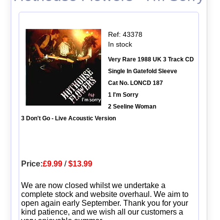
Ref: 43378
In stock
Very Rare 1988 UK 3 Track CD
Single In Gatefold Sleeve
Cat No. LONCD 187
1 I'm Sorry
2 Seeline Woman
3 Don't Go - Live Acoustic Version
Price:
£9.99
/
$13.99
We are now closed whilst we undertake a
complete stock and website overhaul. We aim to
open again early September. Thank you for your
kind patience, and we wish all our customers a