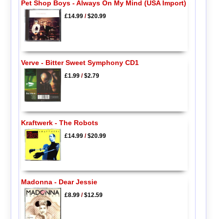
Pet Shop Boys - Always On My Mind (USA Import)
£14.99
/
$20.99
Verve - Bitter Sweet Symphony CD1
£1.99
/
$2.79
Kraftwerk - The Robots
£14.99
/
$20.99
Madonna - Dear Jessie
£8.99
/
$12.59