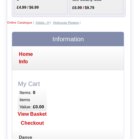
£4.99
/
$6.99
£6.99
/
$9.79
Online Catalogue
|
Artists - H
|
Hothouse Flowers
|
Information
Home
Info
My Cart
Items:
0
items
Value:
£0.00
View Basket
Checkout
Dance