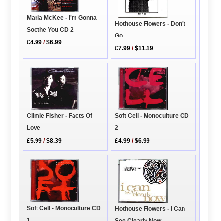
Maria McKee - I'm Gonna
Hothouse Flowers - Don't
Soothe You CD 2
Go
£4.99
/
$6.99
£7.99
/
$11.19
Climie Fisher - Facts Of
Soft Cell - Monoculture CD
Love
2
£5.99
/
$8.39
£4.99
/
$6.99
Soft Cell - Monoculture CD
Hothouse Flowers - I Can
1
See Clearly Now