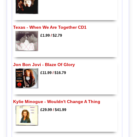
Texas - When We Are Together CD1
£1.99
/
$2.79
Jon Bon Jovi - Blaze Of Glory
£11.99
/
$16.79
Kylie Minogue - Wouldn't Change A Thing
£29.99
/
$41.99