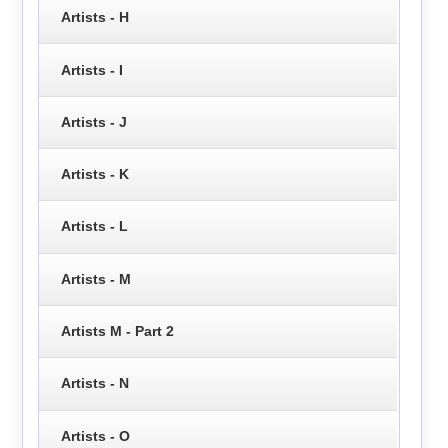
Artists - H
Artists - I
Artists - J
Artists - K
Artists - L
Artists - M
Artists M - Part 2
Artists - N
Artists - O