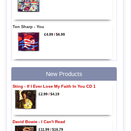
Ten Sharp - You
£4.99
/
$6.99
New Products
Sting - If I Ever Lose My Faith In You CD 1
£2.99
/
$4.19
David Bowie - I Can't Read
£11.99
/
$16.79