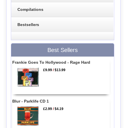
Compilations
Bestsellers
Best Sellers
Frankie Goes To Hollywood - Rage Hard
£9.99
/
$13.99
Blur - Parklife CD 1
£2.99
/
$4.19