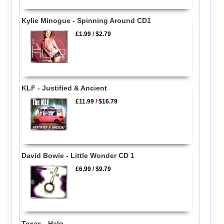
Kylie Minogue - Spinning Around CD1
£1.99
/
$2.79
KLF - Justified & Ancient
£11.99
/
$16.79
David Bowie - Little Wonder CD 1
£6.99
/
$9.79
Texas - Halo