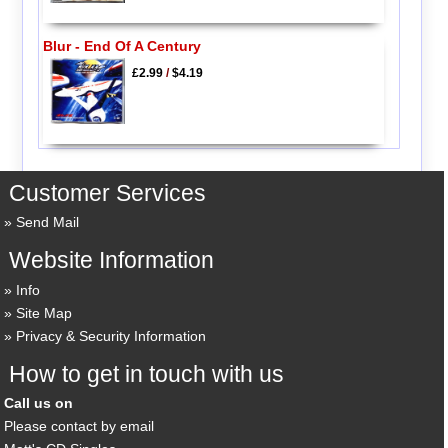
Blur - End Of A Century
£2.99
/
$4.19
Customer Services
Send Mail
Website Information
Info
Site Map
Privacy & Security Information
How to get in touch with us
Call us on
Please contact by email