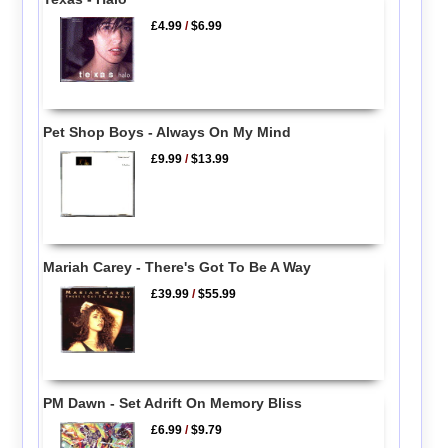
£4.99
/
$6.99
Pet Shop Boys - Always On My Mind
£9.99
/
$13.99
Mariah Carey - There's Got To Be A Way
£39.99
/
$55.99
PM Dawn - Set Adrift On Memory Bliss
£6.99
/
$9.79