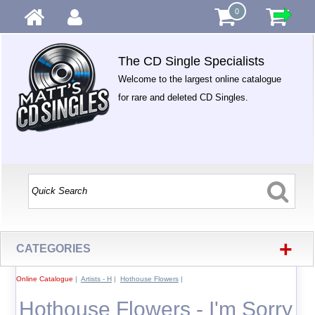
0
The CD Single Specialists
Welcome to the largest online catalogue
for rare and deleted CD Singles.
+
CATEGORIES
Online Catalogue
|
Artists - H
|
Hothouse Flowers
|
Hothouse Flowers - I'm Sorry