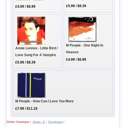
£5.99
/
$8.39
£4.99
/
$6.99
M People - One Night In
Annie Lennox - Little Bird /
Heaven
Love Song For A Vampire
£4.99
/
$6.99
£5.99
/
$8.39
M People - How Can I Love You More
£7.99
/
$11.19
Online Catalogue
|
Artists - E
|
Eurythmics
|