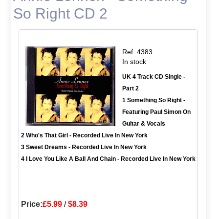
So Right CD 2
Ref: 4383
In stock
UK 4 Track CD Single -
Part 2
1 Something So Right -
Featuring Paul Simon On
Guitar & Vocals
2 Who's That Girl - Recorded Live In New York
3 Sweet Dreams - Recorded Live In New York
4 I Love You Like A Ball And Chain - Recorded Live In New York
Price:
£5.99
/
$8.39