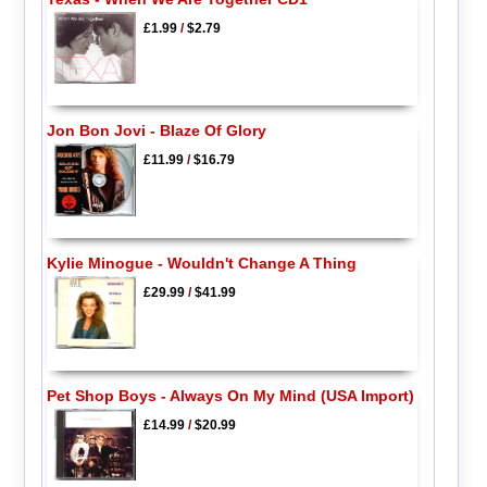
£1.99
/
$2.79
Jon Bon Jovi - Blaze Of Glory
£11.99
/
$16.79
Kylie Minogue - Wouldn't Change A Thing
£29.99
/
$41.99
Pet Shop Boys - Always On My Mind (USA Import)
£14.99
/
$20.99