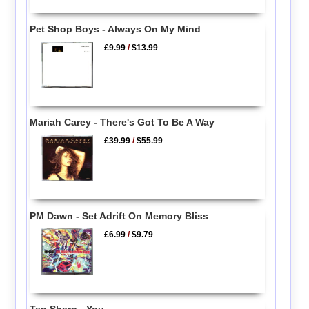
Pet Shop Boys - Always On My Mind
£9.99
/
$13.99
Mariah Carey - There's Got To Be A Way
£39.99
/
$55.99
PM Dawn - Set Adrift On Memory Bliss
£6.99
/
$9.79