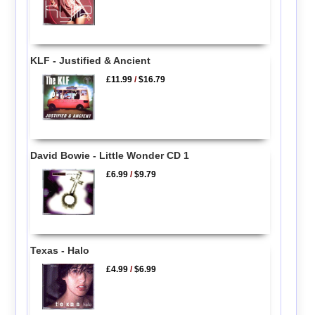
KLF - Justified & Ancient
£11.99
/
$16.79
David Bowie - Little Wonder CD 1
£6.99
/
$9.79
Texas - Halo
£4.99
/
$6.99