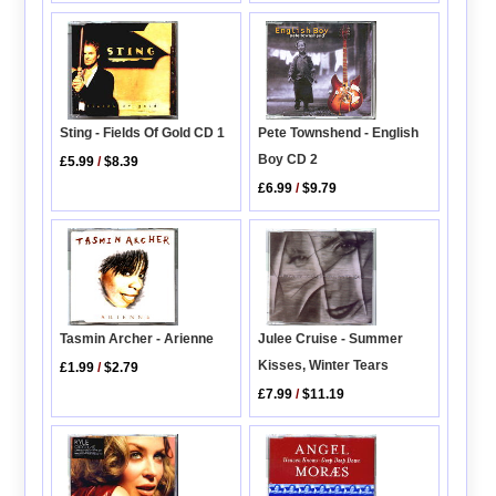
Pete Townshend - English
Sting - Fields Of Gold CD 1
Boy CD 2
£5.99
/
$8.39
£6.99
/
$9.79
Julee Cruise - Summer
Tasmin Archer - Arienne
Kisses, Winter Tears
£1.99
/
$2.79
£7.99
/
$11.19