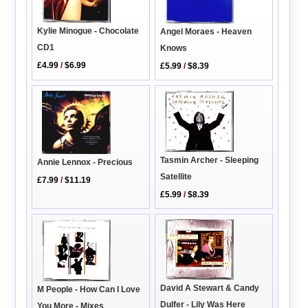
Kylie Minogue - Chocolate
Angel Moraes - Heaven
CD1
Knows
£4.99
/
$6.99
£5.99
/
$8.39
Tasmin Archer - Sleeping
Annie Lennox - Precious
Satellite
£7.99
/
$11.19
£5.99
/
$8.39
David A Stewart & Candy
M People - How Can I Love
Dulfer - Lily Was Here
You More - Mixes