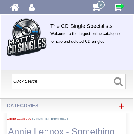
0
The CD Single Specialists
Welcome to the largest online catalogue
for rare and deleted CD Singles.
+
CATEGORIES
Online Catalogue
|
Artists - E
|
Eurythmics
|
Annie Lennox - Something