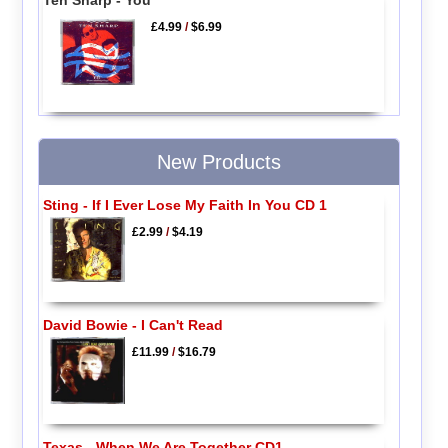
Ten Sharp - You
£4.99
/
$6.99
New Products
Sting - If I Ever Lose My Faith In You CD 1
£2.99
/
$4.19
David Bowie - I Can't Read
£11.99
/
$16.79
Texas - When We Are Together CD1