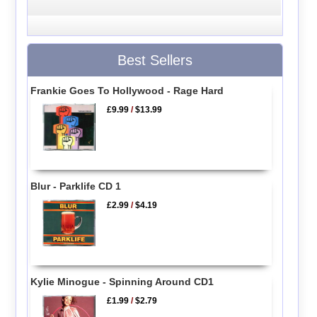
Best Sellers
Frankie Goes To Hollywood - Rage Hard
£9.99
/
$13.99
Blur - Parklife CD 1
£2.99
/
$4.19
Kylie Minogue - Spinning Around CD1
£1.99
/
$2.79