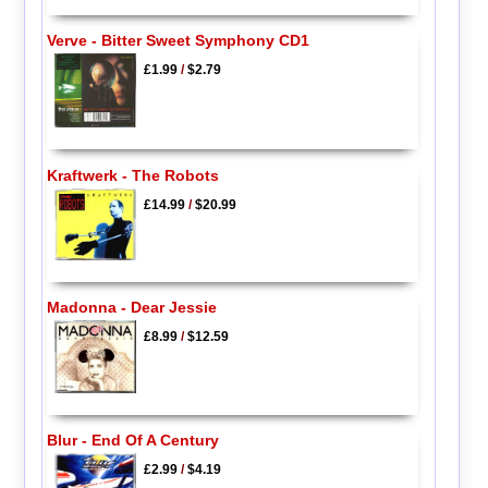
Verve - Bitter Sweet Symphony CD1
£1.99
/
$2.79
Kraftwerk - The Robots
£14.99
/
$20.99
Madonna - Dear Jessie
£8.99
/
$12.59
Blur - End Of A Century
£2.99
/
$4.19