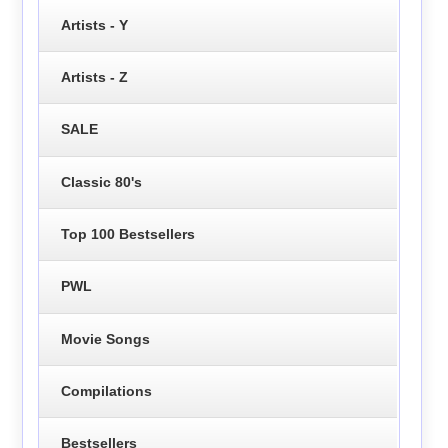
Artists - Y
Artists - Z
SALE
Classic 80's
Top 100 Bestsellers
PWL
Movie Songs
Compilations
Bestsellers