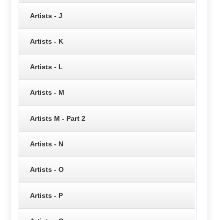
Artists - J
Artists - K
Artists - L
Artists - M
Artists M - Part 2
Artists - N
Artists - O
Artists - P