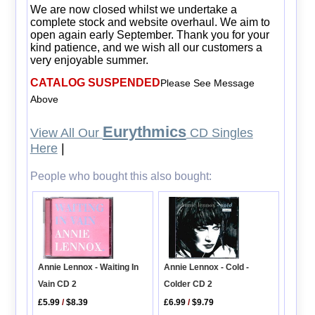
We are now closed whilst we undertake a
complete stock and website overhaul. We aim to
open again early September. Thank you for your
kind patience, and we wish all our customers a
very enjoyable summer.
CATALOG SUSPENDED
Please See Message
Above
Eurythmics
View All Our
CD Singles
Here
|
People who bought this also bought:
Annie Lennox - Cold -
Annie Lennox - Waiting In
Colder CD 2
Vain CD 2
£6.99
/
$9.79
£5.99
/
$8.39