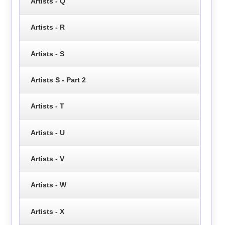
Artists - Q
Artists - R
Artists - S
Artists S - Part 2
Artists - T
Artists - U
Artists - V
Artists - W
Artists - X