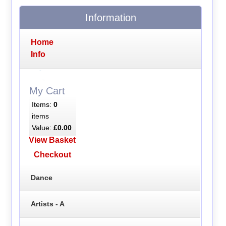
Information
Home
Info
My Cart
Items:
0
items
Value:
£0.00
View Basket
Checkout
Dance
Artists - A