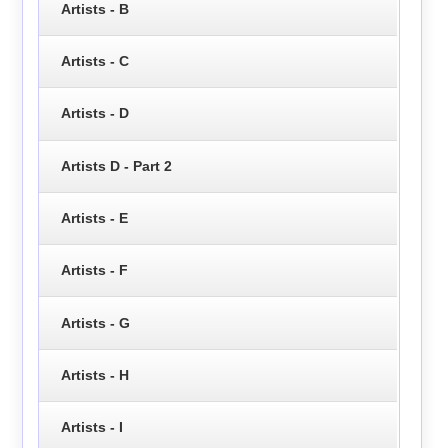
Artists - B
Artists - C
Artists - D
Artists D - Part 2
Artists - E
Artists - F
Artists - G
Artists - H
Artists - I