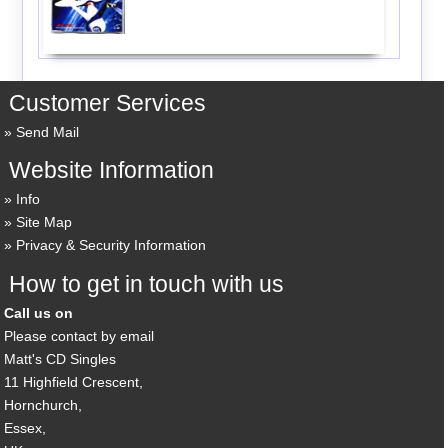
Customer Services
Send Mail
Website Information
Info
Site Map
Privacy & Security Information
How to get in touch with us
Call us on
Please contact by email
Matt's CD Singles
11 Highfield Crescent,
Hornchurch,
Essex,