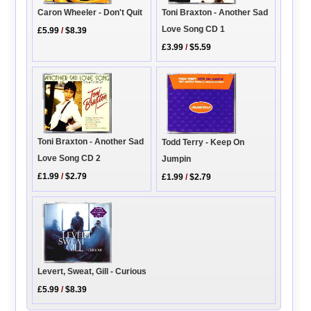
Toni Braxton - Another Sad
Caron Wheeler - Don't Quit
Love Song CD 1
£5.99
/
$8.39
£3.99
/
$5.59
Toni Braxton - Another Sad
Todd Terry - Keep On
Love Song CD 2
Jumpin
£1.99
/
$2.79
£1.99
/
$2.79
Levert, Sweat, Gill - Curious
£5.99
/
$8.39