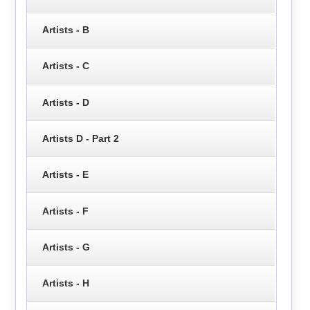
Artists - B
Artists - C
Artists - D
Artists D - Part 2
Artists - E
Artists - F
Artists - G
Artists - H