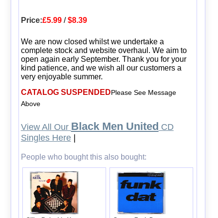
Price:
£5.99
/
$8.39
We are now closed whilst we undertake a
complete stock and website overhaul. We aim to
open again early September. Thank you for your
kind patience, and we wish all our customers a
very enjoyable summer.
CATALOG SUSPENDED
Please See Message
Above
Black Men United
View All Our
CD
Singles Here
|
People who bought this also bought: