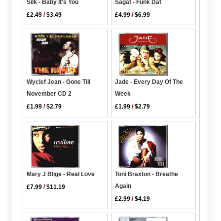
Silk - Baby It's You
Sagat - Funk Dat
£2.49
/
$3.49
£4.99
/
$6.99
Wyclef Jean - Gone Till
Jade - Every Day Of The
November CD 2
Week
£1.99
/
$2.79
£1.99
/
$2.79
Toni Braxton - Breathe
Mary J Blige - Real Love
Again
£7.99
/
$11.19
£2.99
/
$4.19