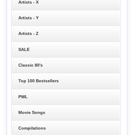
Artists - X
Artists - Y
Artists - Z
SALE
Classic 80's
Top 100 Bestsellers
PWL
Movie Songs
Compilations