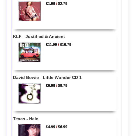
£1.99
/
$2.79
KLF - Justified & Ancient
£11.99
/
$16.79
David Bowie - Little Wonder CD 1
£6.99
/
$9.79
Texas - Halo
£4.99
/
$6.99