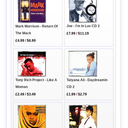
Joe - I'm In Luv CD 2
Mark Morrison - Return Of
The Mack
£7.99
/
$11.19
£4.99
/
$6.99
Tatyana Ali - Daydreamin
Tony Rich Project - Like A
CD 2
Woman
£1.99
/
$2.79
£2.49
/
$3.49