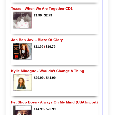
Texas - When We Are Together CD1
£1.99
/
$2.79
Jon Bon Jovi - Blaze Of Glory
£11.99
/
$16.79
Kylie Minogue - Wouldn't Change A Thing
£29.99
/
$41.99
Pet Shop Boys - Always On My Mind (USA Import)
£14.99
/
$20.99