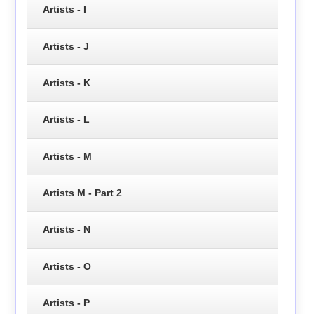
Artists - I
Artists - J
Artists - K
Artists - L
Artists - M
Artists M - Part 2
Artists - N
Artists - O
Artists - P