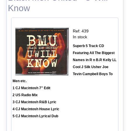
Know
Ref: 439
In stock
Superb 5 Track CD
Featuring All The Biggest
Names in R n B.R Kelly LL
Cool J Silk Usher Joe
Tevin Campbell Boys To
Men etc.
1 CJ Macintosh 7" Edit
2 US Radio Mix
3 CJ Macintosh R&B Lyric
4 CJ Macintosh House Lyric
5 CJ Macintosh Lyrical Dub