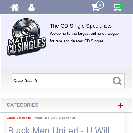
0
The CD Single Specialists
Welcome to the largest online catalogue
for rare and deleted CD Singles.
+
CATEGORIES
Online Catalogue
|
Artists - B
|
Black Men United
|
Black Men United - U Will