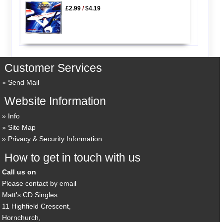
£2.99
/
$4.19
Customer Services
Send Mail
Website Information
Info
Site Map
Privacy & Security Information
How to get in touch with us
Call us on
Please contact by email
Matt's CD Singles
11 Highfield Crescent,
Hornchurch,