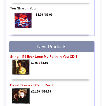
Ten Sharp - You
£4.99
/
$6.99
New Products
Sting - If I Ever Lose My Faith In You CD 1
£2.99
/
$4.19
David Bowie - I Can't Read
£11.99
/
$16.79