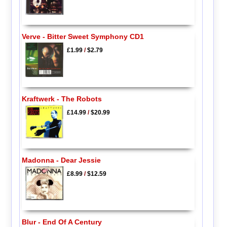
Verve - Bitter Sweet Symphony CD1
£1.99
/
$2.79
Kraftwerk - The Robots
£14.99
/
$20.99
Madonna - Dear Jessie
£8.99
/
$12.59
Blur - End Of A Century