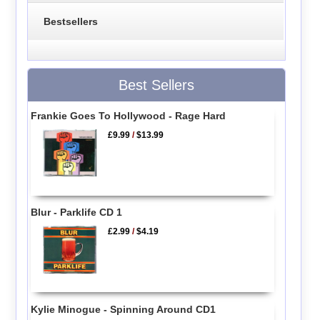
Bestsellers
Best Sellers
Frankie Goes To Hollywood - Rage Hard
£9.99
/
$13.99
Blur - Parklife CD 1
£2.99
/
$4.19
Kylie Minogue - Spinning Around CD1