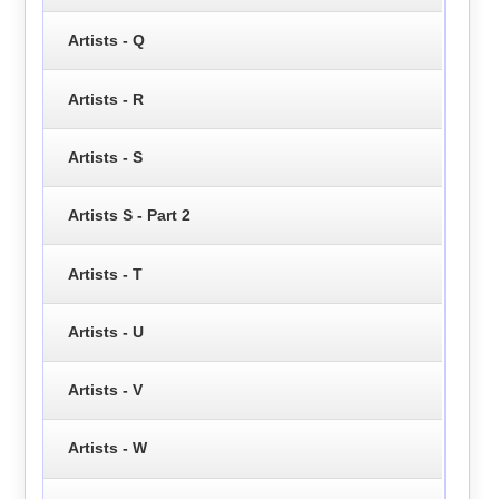
Artists - Q
Artists - R
Artists - S
Artists S - Part 2
Artists - T
Artists - U
Artists - V
Artists - W