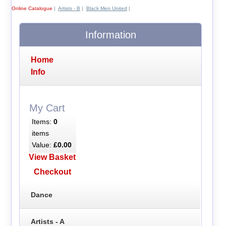
Online Catalogue
|
Artists - B
|
Black Men United
|
Information
Home
Info
My Cart
Items:
0
items
Value:
£0.00
View Basket
Checkout
Dance
Artists - A