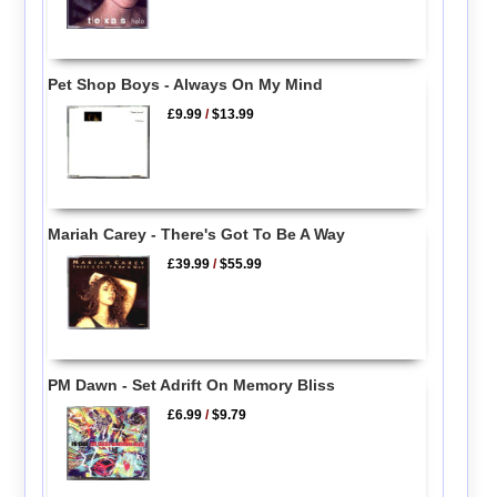
Pet Shop Boys - Always On My Mind
£9.99
/
$13.99
Mariah Carey - There's Got To Be A Way
£39.99
/
$55.99
PM Dawn - Set Adrift On Memory Bliss
£6.99
/
$9.79