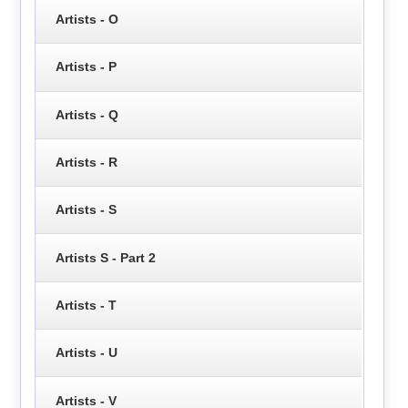
Artists - O
Artists - P
Artists - Q
Artists - R
Artists - S
Artists S - Part 2
Artists - T
Artists - U
Artists - V