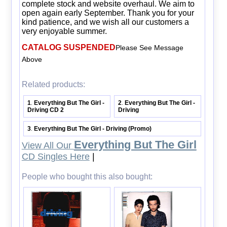
complete stock and website overhaul. We aim to
open again early September. Thank you for your
kind patience, and we wish all our customers a
very enjoyable summer.
CATALOG SUSPENDED
Please See Message
Above
Related products:
1
Everything But The Girl -
2
Everything But The Girl -
.
.
Driving CD 2
Driving
3
Everything But The Girl - Driving (Promo)
.
Everything But The Girl
View All Our
CD Singles Here
|
People who bought this also bought: