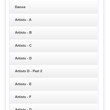
Dance
Artists - A
Artists - B
Artists - C
Artists - D
Artists D - Part 2
Artists - E
Artists - F
Artists - G