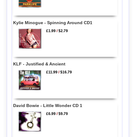
Kylie Minogue - Spinning Around CD1
£1.99
/
$2.79
KLF - Justified & Ancient
£11.99
/
$16.79
David Bowie - Little Wonder CD 1
£6.99
/
$9.79