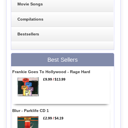
Movie Songs
Compilations
Bestsellers
Best Sellers
Frankie Goes To Hollywood - Rage Hard
£9.99
/
$13.99
Blur - Parklife CD 1
£2.99
/
$4.19