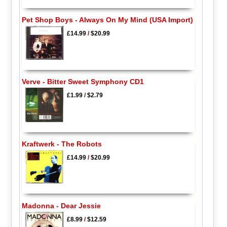
Pet Shop Boys - Always On My Mind (USA Import)
£14.99
/
$20.99
Verve - Bitter Sweet Symphony CD1
£1.99
/
$2.79
Kraftwerk - The Robots
£14.99
/
$20.99
Madonna - Dear Jessie
£8.99
/
$12.59