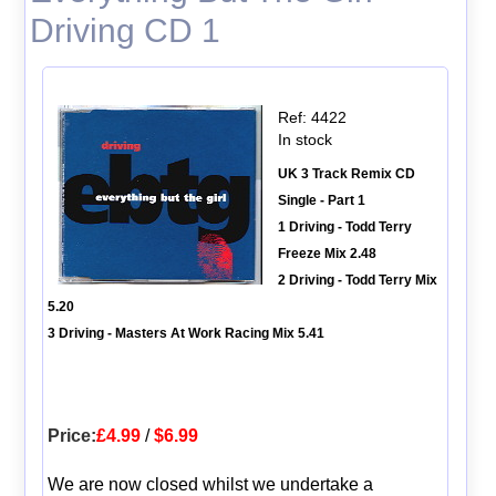
Driving CD 1
Ref: 4422
In stock
UK 3 Track Remix CD
Single - Part 1
1 Driving - Todd Terry
Freeze Mix 2.48
2 Driving - Todd Terry Mix
5.20
3 Driving - Masters At Work Racing Mix 5.41
Price:
£4.99
/
$6.99
We are now closed whilst we undertake a