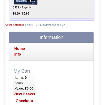
JJ72 - Algeria
£4.99
/
$6.99
Online Catalogue
|
Artists - E
|
Everything But The Girl
|
Information
Home
Info
My Cart
Items:
0
items
Value:
£0.00
View Basket
Checkout