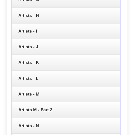
Artists - H
Artists - I
Artists - J
Artists - K
Artists - L
Artists - M
Artists M - Part 2
Artists - N