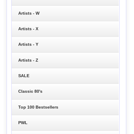
Artists - W
Artists - X
Artists - Y
Artists - Z
SALE
Classic 80's
Top 100 Bestsellers
PWL