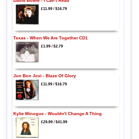
David Bowie - I Can't Read
£11.99
/
$16.79
Texas - When We Are Together CD1
£1.99
/
$2.79
Jon Bon Jovi - Blaze Of Glory
£11.99
/
$16.79
Kylie Minogue - Wouldn't Change A Thing
£29.99
/
$41.99