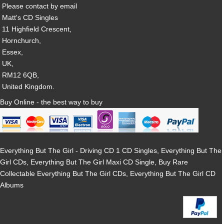
Please contact by email
Matt's CD Singles
11 Highfield Crescent,
Hornchurch,
Essex,
UK,
RM12 6QB,
United Kingdom.
Buy Online - the best way to buy
Everything But The Girl - Driving CD 1 CD Singles, Everything But The
Girl CDs, Everything But The Girl Maxi CD Single, Buy Rare
Collectable Everything But The Girl CDs, Everything But The Girl CD
Albums