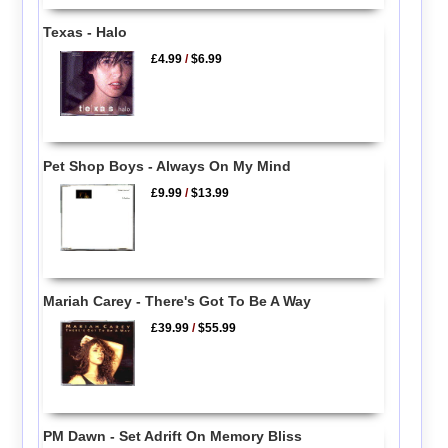
Texas - Halo
£4.99
/
$6.99
Pet Shop Boys - Always On My Mind
£9.99
/
$13.99
Mariah Carey - There's Got To Be A Way
£39.99
/
$55.99
PM Dawn - Set Adrift On Memory Bliss