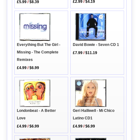
£2.99
/
$4.19
£5.99
/
$8.39
Everything But The Girl -
David Bowie - Seven CD 1
Missing - The Complete
£7.99
/
$11.19
Remixes
£4.99
/
$6.99
Londonbeat - A Better
Geri Halliwell - Mi Chico
Love
Latino CD1
£4.99
/
$6.99
£4.99
/
$6.99