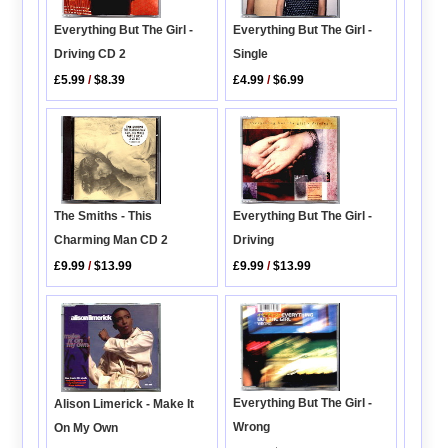
Everything But The Girl -
Everything But The Girl -
Driving CD 2
Single
£5.99
/
$8.39
£4.99
/
$6.99
The Smiths - This
Everything But The Girl -
Charming Man CD 2
Driving
£9.99
/
$13.99
£9.99
/
$13.99
Everything But The Girl -
Alison Limerick - Make It
Wrong
On My Own