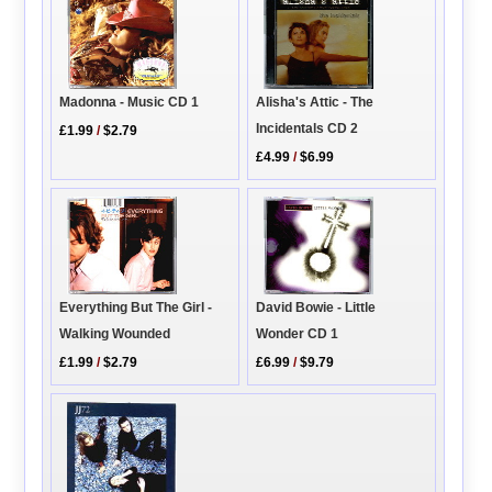
Madonna - Music CD 1
Alisha's Attic - The
Incidentals CD 2
£1.99
/
$2.79
£4.99
/
$6.99
Everything But The Girl -
David Bowie - Little
Walking Wounded
Wonder CD 1
£1.99
/
$2.79
£6.99
/
$9.79