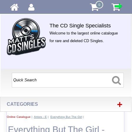
0
The CD Single Specialists
Welcome to the largest online catalogue
for rare and deleted CD Singles.
+
CATEGORIES
Online Catalogue
|
Artists - E
|
Everything But The Girl
|
Everything But The Girl -