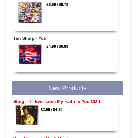
£6.99
/
$9.79
Ten Sharp - You
£4.99
/
$6.99
New Products
Sting - If I Ever Lose My Faith In You CD 1
£2.99
/
$4.19