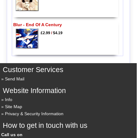
Blur - End Of A Century
£2.99
/
$4.19
Customer Services
Send Mail
Website Information
Info
Site Map
Privacy & Security Information
How to get in touch with us
Call us on