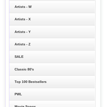
Artists - W
Artists - X
Artists - Y
Artists - Z
SALE
Classic 80's
Top 100 Bestsellers
PWL
Movie Songs