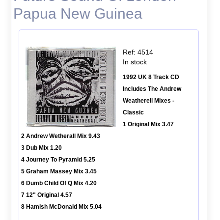
Papua New Guinea
Ref: 4514
In stock
1992 UK 8 Track CD
Includes The Andrew
Weatherell Mixes -
Classic
1 Original Mix 3.47
2 Andrew Wetherall Mix 9.43
3 Dub Mix 1.20
4 Journey To Pyramid 5.25
5 Graham Massey Mix 3.45
6 Dumb Child Of Q Mix 4.20
7 12" Original 4.57
8 Hamish McDonald Mix 5.04