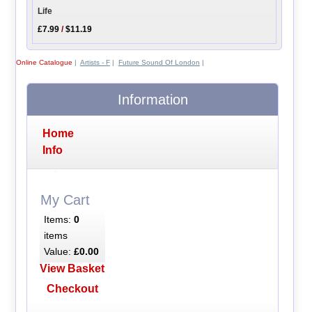
Life
£7.99
/
$11.19
Online Catalogue
|
Artists - F
|
Future Sound Of London
|
Information
Home
Info
My Cart
Items:
0
items
Value:
£0.00
View Basket
Checkout