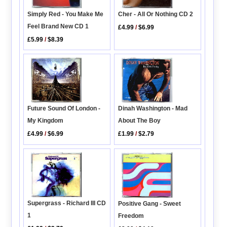
Simply Red - You Make Me
Cher - All Or Nothing CD 2
Feel Brand New CD 1
£4.99
/
$6.99
£5.99
/
$8.39
Dinah Washington - Mad
Future Sound Of London -
About The Boy
My Kingdom
£1.99
/
$2.79
£4.99
/
$6.99
Supergrass - Richard III CD
Positive Gang - Sweet
1
Freedom