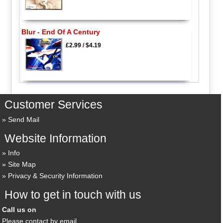
Blur - End Of A Century
£2.99
/
$4.19
Customer Services
Send Mail
Website Information
Info
Site Map
Privacy & Security Information
How to get in touch with us
Call us on
Please contact by email