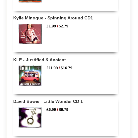
Kylie Minogue - Spinning Around CD1
£1.99
/
$2.79
KLF - Justified & Ancient
£11.99
/
$16.79
David Bowie - Little Wonder CD 1
£6.99
/
$9.79