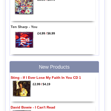
Ten Sharp - You
£4.99
/
$6.99
New Products
Sting - If I Ever Lose My Faith In You CD 1
£2.99
/
$4.19
David Bowie - I Can't Read