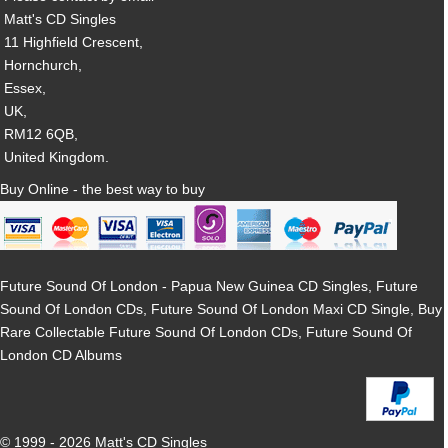
Matt's CD Singles
11 Highfield Crescent,
Hornchurch,
Essex,
UK,
RM12 6QB,
United Kingdom.
Buy Online - the best way to buy
Future Sound Of London - Papua New Guinea CD Singles, Future
Sound Of London CDs, Future Sound Of London Maxi CD Single, Buy
Rare Collectable Future Sound Of London CDs, Future Sound Of
London CD Albums
© 1999 - 2026 Matt's CD Singles