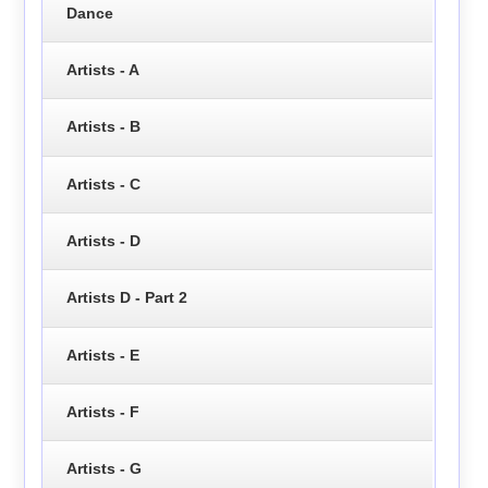
Dance
Artists - A
Artists - B
Artists - C
Artists - D
Artists D - Part 2
Artists - E
Artists - F
Artists - G