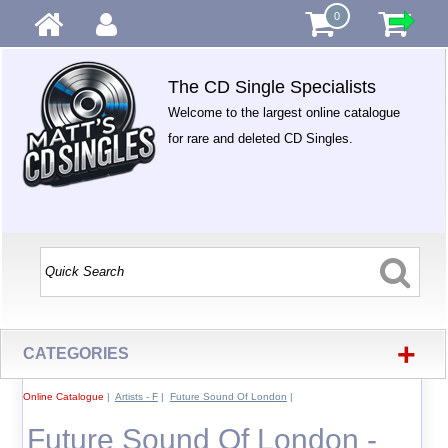
0
The CD Single Specialists
Welcome to the largest online catalogue
for rare and deleted CD Singles.
+
CATEGORIES
Online Catalogue
|
Artists - F
|
Future Sound Of London
|
Future Sound Of London -