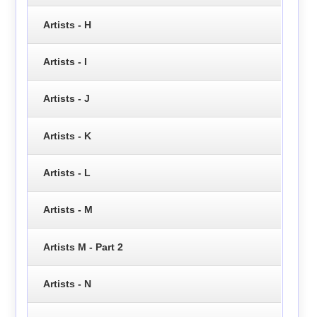
Artists - H
Artists - I
Artists - J
Artists - K
Artists - L
Artists - M
Artists M - Part 2
Artists - N