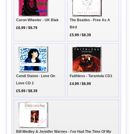
Caron Wheeler - UK Blak
The Beatles - Free As A
Bird
£6.99
/
$9.79
£5.99
/
$8.39
Candi Staton - Love On
Faithless - Tarantula CD1
Love CD 2
£4.99
/
$6.99
£5.99
/
$8.39
Bill Medley & Jennifer Warnes - I've Had The Time Of My