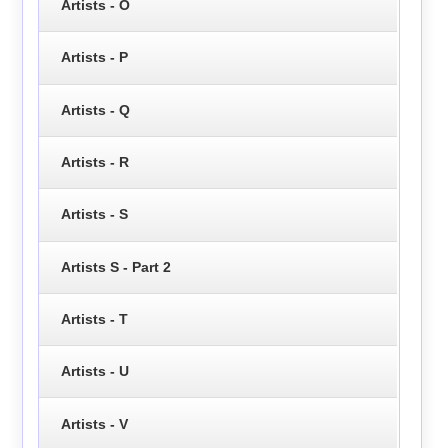
Artists - O
Artists - P
Artists - Q
Artists - R
Artists - S
Artists S - Part 2
Artists - T
Artists - U
Artists - V