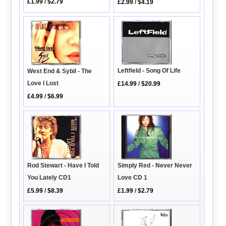
£1.99
/
$2.79
£2.99
/
$4.19
Leftfield - Song Of Life
West End & Sybil - The
Love I Lost
£14.99
/
$20.99
£4.99
/
$6.99
Simply Red - Never Never
Rod Stewart - Have I Told
Love CD 1
You Lately CD1
£1.99
/
$2.79
£5.99
/
$8.39