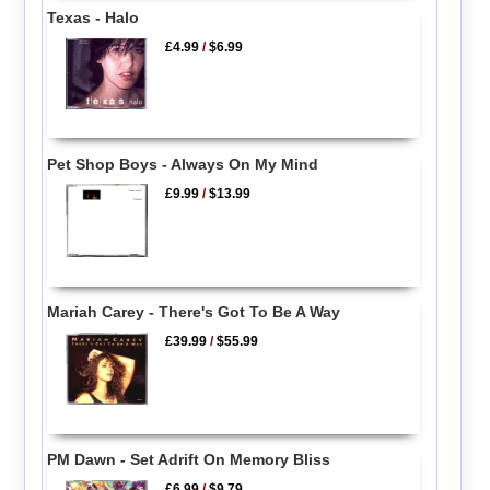
Texas - Halo
£4.99
/
$6.99
Pet Shop Boys - Always On My Mind
£9.99
/
$13.99
Mariah Carey - There's Got To Be A Way
£39.99
/
$55.99
PM Dawn - Set Adrift On Memory Bliss
£6.99
/
$9.79