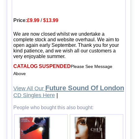
Price:
£9.99
/
$13.99
We are now closed whilst we undertake a
complete stock and website overhaul. We aim to
open again early September. Thank you for your
kind patience, and we wish all our customers a
very enjoyable summer.
CATALOG SUSPENDED
Please See Message
Above
Future Sound Of London
View All Our
CD Singles Here
|
People who bought this also bought: