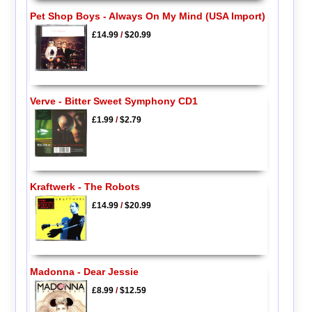
Pet Shop Boys - Always On My Mind (USA Import)
£14.99
/
$20.99
Verve - Bitter Sweet Symphony CD1
£1.99
/
$2.79
Kraftwerk - The Robots
£14.99
/
$20.99
Madonna - Dear Jessie
£8.99
/
$12.59