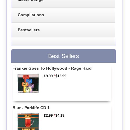
Compilations
Bestsellers
Best Sellers
Frankie Goes To Hollywood - Rage Hard
£9.99
/
$13.99
Blur - Parklife CD 1
£2.99
/
$4.19