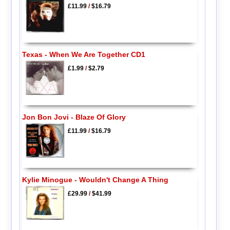
£11.99
/
$16.79
Texas - When We Are Together CD1
£1.99
/
$2.79
Jon Bon Jovi - Blaze Of Glory
£11.99
/
$16.79
Kylie Minogue - Wouldn't Change A Thing
£29.99
/
$41.99