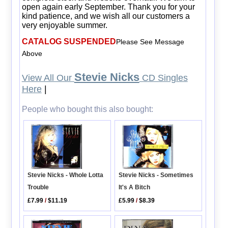
open again early September. Thank you for your
kind patience, and we wish all our customers a
very enjoyable summer.
CATALOG SUSPENDED
Please See Message
Above
Stevie Nicks
View All Our
CD Singles
Here
|
People who bought this also bought:
Stevie Nicks - Sometimes
Stevie Nicks - Whole Lotta
It's A Bitch
Trouble
£5.99
/
$8.39
£7.99
/
$11.19