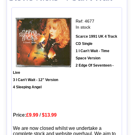
Ref: 4677
In stock
Scarce 1991 UK 4 Track
CD Single
1 I Can't Wait - Time
Space Version
2 Edge Of Seventeen -
Live
3 I Can't Wait - 12" Version
4 Sleeping Angel
Price:
£9.99
/
$13.99
We are now closed whilst we undertake a
complete stock and website overhaul. We aim to