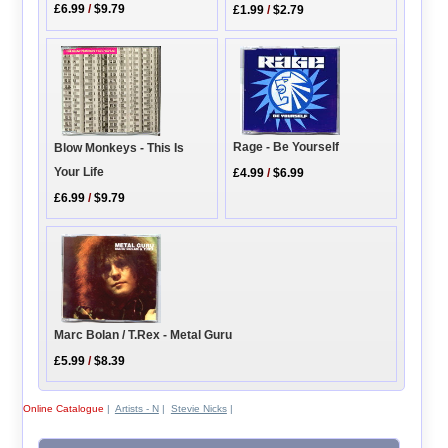
£6.99
/
$9.79
£1.99
/
$2.79
Rage - Be Yourself
Blow Monkeys - This Is
Your Life
£4.99
/
$6.99
£6.99
/
$9.79
Marc Bolan / T.Rex - Metal Guru
£5.99
/
$8.39
Online Catalogue
|
Artists - N
|
Stevie Nicks
|