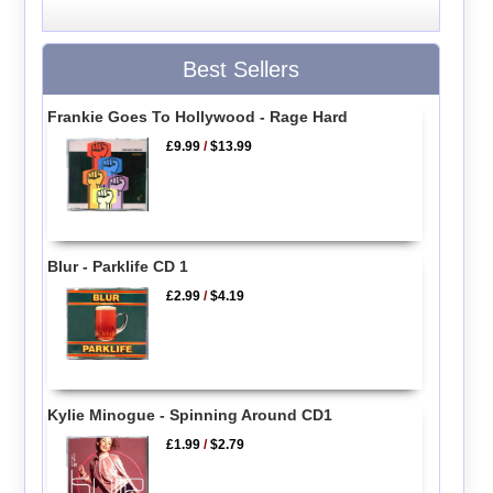
Best Sellers
Frankie Goes To Hollywood - Rage Hard
£9.99
/
$13.99
Blur - Parklife CD 1
£2.99
/
$4.19
Kylie Minogue - Spinning Around CD1
£1.99
/
$2.79