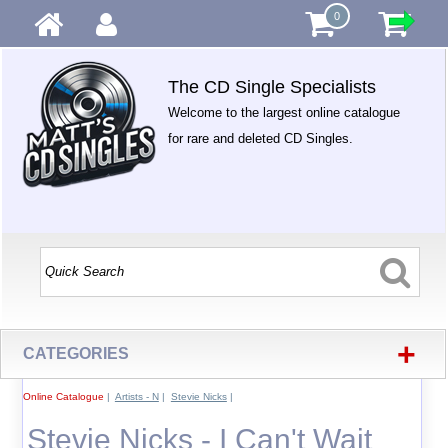
0
The CD Single Specialists
Welcome to the largest online catalogue
for rare and deleted CD Singles.
+
CATEGORIES
Online Catalogue
|
Artists - N
|
Stevie Nicks
|
Stevie Nicks - I Can't Wait