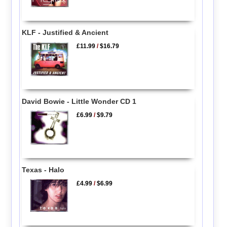
KLF - Justified & Ancient
£11.99
/
$16.79
David Bowie - Little Wonder CD 1
£6.99
/
$9.79
Texas - Halo
£4.99
/
$6.99