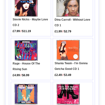
Stevie Nicks - Maybe Love
Dina Carroll - Without Love
CD 2
CD 1
£7.99
/
$11.19
£1.99
/
$2.79
Shania Twain - I'm Gonna
Rage - House Of The
Getcha Good CD 1
Rising Sun
£2.49
/
$3.49
£4.99
/
$6.99