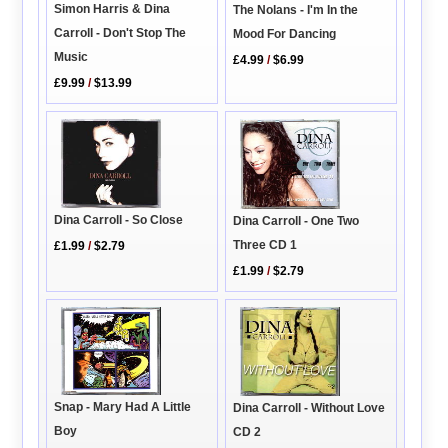
Simon Harris & Dina
The Nolans - I'm In the
Carroll - Don't Stop The
Mood For Dancing
Music
£4.99
/
$6.99
£9.99
/
$13.99
Dina Carroll - So Close
Dina Carroll - One Two
Three CD 1
£1.99
/
$2.79
£1.99
/
$2.79
Snap - Mary Had A Little
Dina Carroll - Without Love
Boy
CD 2