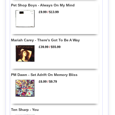
Pet Shop Boys - Always On My Mind
£9.99
/
$13.99
Mariah Carey - There's Got To Be A Way
£39.99
/
$55.99
PM Dawn - Set Adrift On Memory Bliss
£6.99
/
$9.79
Ten Sharp - You