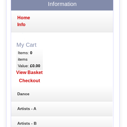
Information
Home
Info
My Cart
Items:
0
items
Value:
£0.00
View Basket
Checkout
Dance
Artists - A
Artists - B