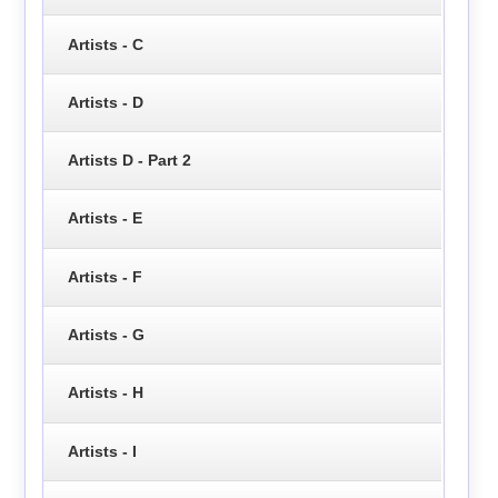
Artists - C
Artists - D
Artists D - Part 2
Artists - E
Artists - F
Artists - G
Artists - H
Artists - I