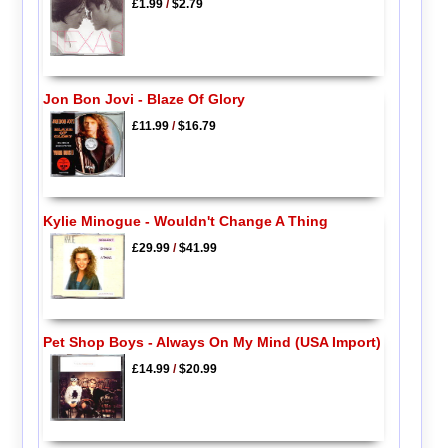
£1.99
/
$2.79
Jon Bon Jovi - Blaze Of Glory
£11.99
/
$16.79
Kylie Minogue - Wouldn't Change A Thing
£29.99
/
$41.99
Pet Shop Boys - Always On My Mind (USA Import)
£14.99
/
$20.99