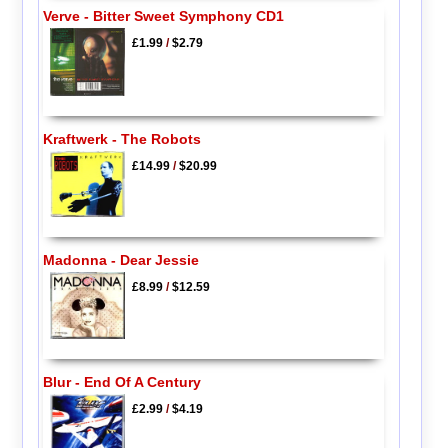
Verve - Bitter Sweet Symphony CD1
£1.99
/
$2.79
Kraftwerk - The Robots
£14.99
/
$20.99
Madonna - Dear Jessie
£8.99
/
$12.59
Blur - End Of A Century
£2.99
/
$4.19