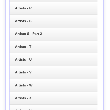
Artists - R
Artists - S
Artists S - Part 2
Artists - T
Artists - U
Artists - V
Artists - W
Artists - X