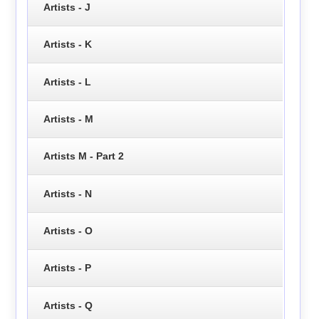
Artists - J
Artists - K
Artists - L
Artists - M
Artists M - Part 2
Artists - N
Artists - O
Artists - P
Artists - Q