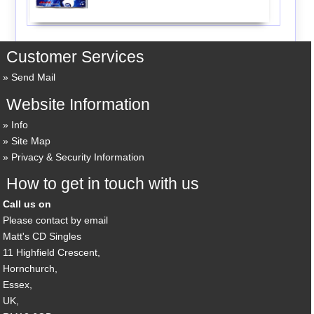
Customer Services
Send Mail
Website Information
Info
Site Map
Privacy & Security Information
How to get in touch with us
Call us on
Please contact by email
Matt's CD Singles
11 Highfield Crescent,
Hornchurch,
Essex,
UK,