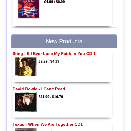
£4.99
/
$6.99
New Products
Sting - If I Ever Lose My Faith In You CD 1
£2.99
/
$4.19
David Bowie - I Can't Read
£11.99
/
$16.79
Texas - When We Are Together CD1