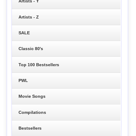
Artists - Y
Artists - Z
SALE
Classic 80's
Top 100 Bestsellers
PWL
Movie Songs
Compilations
Bestsellers