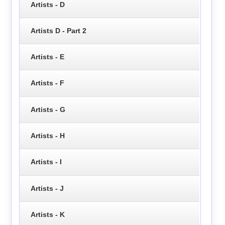
Artists - D
Artists D - Part 2
Artists - E
Artists - F
Artists - G
Artists - H
Artists - I
Artists - J
Artists - K