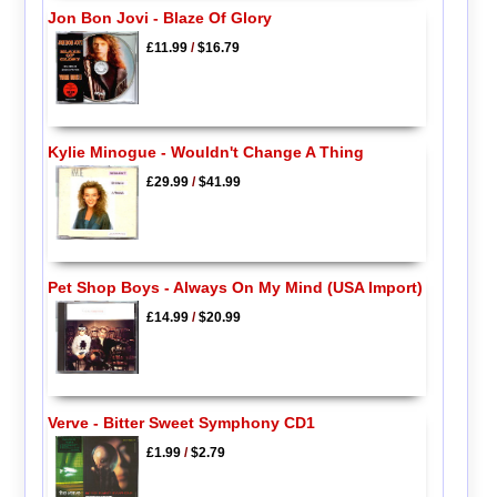
Jon Bon Jovi - Blaze Of Glory
£11.99
/
$16.79
Kylie Minogue - Wouldn't Change A Thing
£29.99
/
$41.99
Pet Shop Boys - Always On My Mind (USA Import)
£14.99
/
$20.99
Verve - Bitter Sweet Symphony CD1
£1.99
/
$2.79