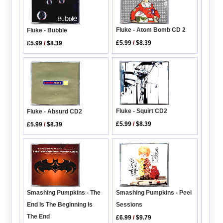
Fluke - Atom Bomb CD 2
Fluke - Bubble
£5.99
/
$8.39
£5.99
/
$8.39
Fluke - Squirt CD2
Fluke - Absurd CD2
£5.99
/
$8.39
£5.99
/
$8.39
Smashing Pumpkins - Peel
Smashing Pumpkins - The
Sessions
End Is The Beginning Is
The End
£6.99
/
$9.79