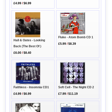
£4.99
/
$6.99
Fluke - Atom Bomb CD 1
Hall & Oates - Looking
£5.99
/
$8.39
Back (The Best Of )
£6.00
/
$8.40
Faithless - Insomnia CD1
Soft Cell - The Night CD 2
£4.99
/
$6.99
£7.99
/
$11.19