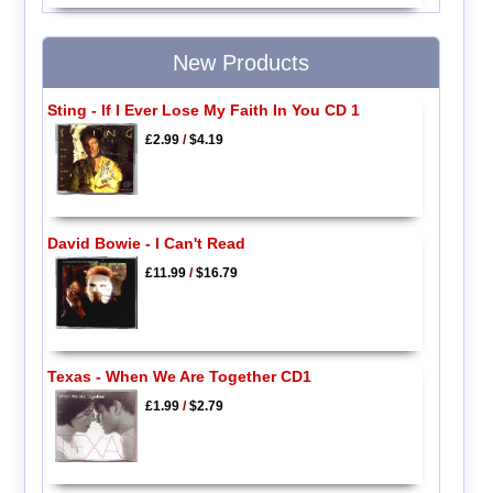
New Products
Sting - If I Ever Lose My Faith In You CD 1
£2.99
/
$4.19
David Bowie - I Can't Read
£11.99
/
$16.79
Texas - When We Are Together CD1
£1.99
/
$2.79