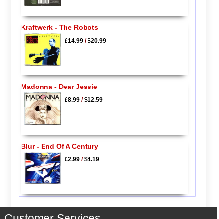
Kraftwerk - The Robots
£14.99
/
$20.99
Madonna - Dear Jessie
£8.99
/
$12.59
Blur - End Of A Century
£2.99
/
$4.19
Customer Services