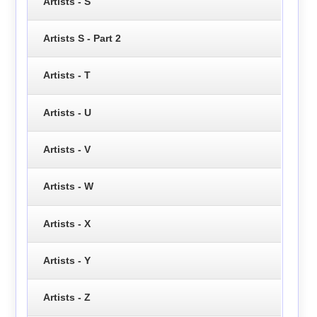
Artists - S
Artists S - Part 2
Artists - T
Artists - U
Artists - V
Artists - W
Artists - X
Artists - Y
Artists - Z