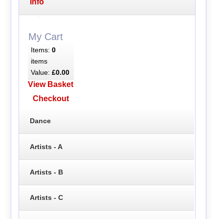
Info
My Cart
Items:
0
items
Value:
£0.00
View Basket
Checkout
Dance
Artists - A
Artists - B
Artists - C