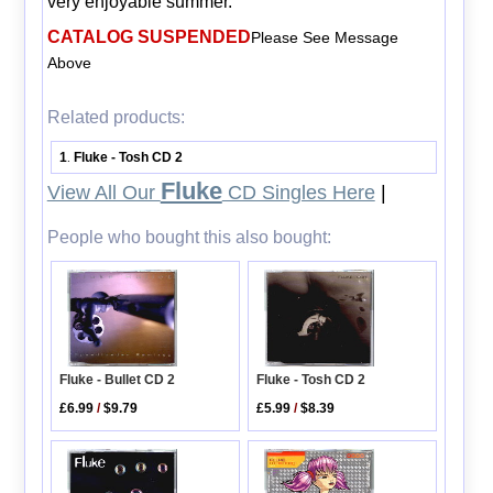
very enjoyable summer.
CATALOG SUSPENDED
Please See Message
Above
Related products:
1
Fluke - Tosh CD 2
.
Fluke
View All Our
CD Singles Here
|
People who bought this also bought:
Fluke - Tosh CD 2
Fluke - Bullet CD 2
£5.99
/
$8.39
£6.99
/
$9.79