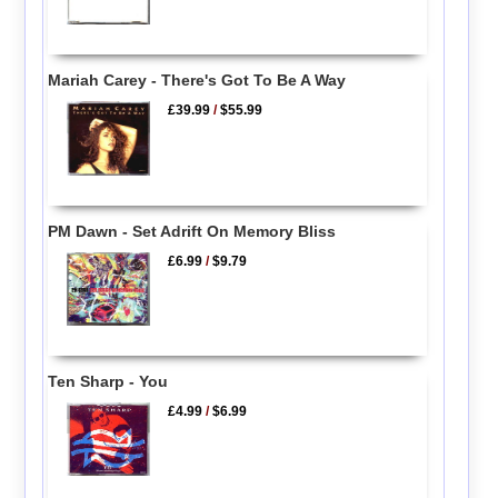
Mariah Carey - There's Got To Be A Way
£39.99
/
$55.99
PM Dawn - Set Adrift On Memory Bliss
£6.99
/
$9.79
Ten Sharp - You
£4.99
/
$6.99