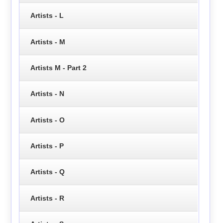
Artists - L
Artists - M
Artists M - Part 2
Artists - N
Artists - O
Artists - P
Artists - Q
Artists - R