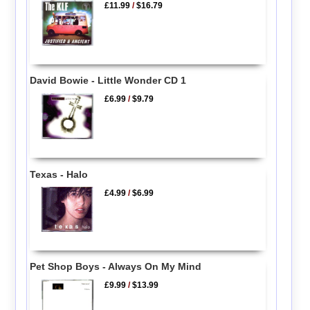
£11.99
/
$16.79
David Bowie - Little Wonder CD 1
£6.99
/
$9.79
Texas - Halo
£4.99
/
$6.99
Pet Shop Boys - Always On My Mind
£9.99
/
$13.99