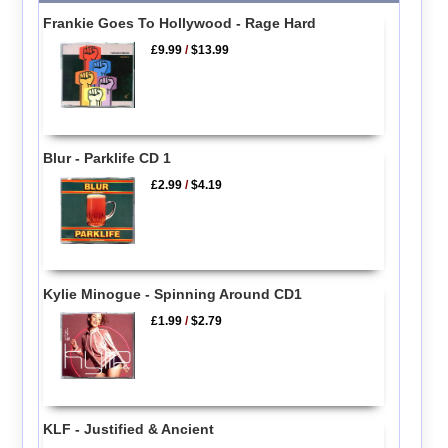
Frankie Goes To Hollywood - Rage Hard
£9.99
/
$13.99
Blur - Parklife CD 1
£2.99
/
$4.19
Kylie Minogue - Spinning Around CD1
£1.99
/
$2.79
KLF - Justified & Ancient