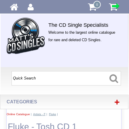
0
The CD Single Specialists
Welcome to the largest online catalogue
for rare and deleted CD Singles.
+
CATEGORIES
Online Catalogue
|
Artists - F
|
Fluke
|
Fluke - Tosh CD 1