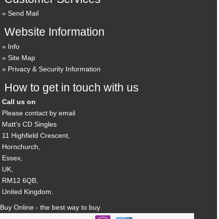
Send Mail
Website Information
Info
Site Map
Privacy & Security Information
How to get in touch with us
Call us on
Please contact by email
Matt's CD Singles
11 Highfield Crescent,
Hornchurch,
Essex,
UK,
RM12 6QB,
United Kingdom.
Buy Online - the best way to buy