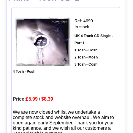
Ref: 4690
In stock
UK 4 Track CD Single -
Part 1
1 Tosh - Gosh
2 Tosh - Mosh
3 Tosh - Cosh
4 Tosh - Posh
Price:
£5.99
/
$8.39
We are now closed whilst we undertake a
complete stock and website overhaul. We aim to
open again early September. Thank you for your
kind patience, and we wish all our customers a