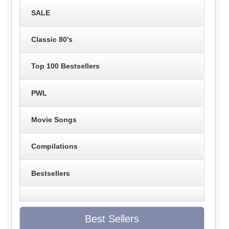
SALE
Classic 80's
Top 100 Bestsellers
PWL
Movie Songs
Compilations
Bestsellers
Best Sellers