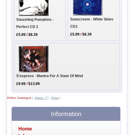
Sunscreem - White Skies
Smashing Pumpkins -
CD1
Perfect CD 2
£5.99
/
$8.39
£5.99
/
$8.39
S'express - Mantra For A State Of Mind
£9.99
/
$13.99
Online Catalogue
|
Artists - F
|
Fluke
|
Information
Home