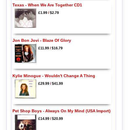
Texas - When We Are Together CD1
£1.99
/
$2.79
Jon Bon Jovi - Blaze Of Glory
£11.99
/
$16.79
Kylie Minogue - Wouldn't Change A Thing
£29.99
/
$41.99
Pet Shop Boys - Always On My Mind (USA Import)
£14.99
/
$20.99