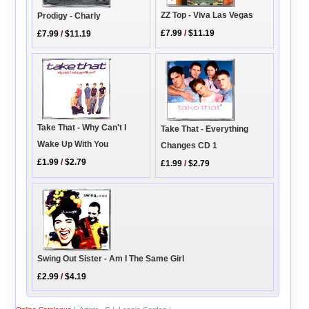
ZZ Top - Viva Las Vegas
Prodigy - Charly
£7.99
/
$11.19
£7.99
/
$11.19
Take That - Why Can't I
Take That - Everything
Wake Up With You
Changes CD 1
£1.99
/
$2.79
£1.99
/
$2.79
Swing Out Sister - Am I The Same Girl
£2.99
/
$4.19