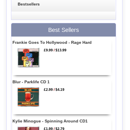
Bestsellers
Best Sellers
Frankie Goes To Hollywood - Rage Hard
£9.99
/
$13.99
Blur - Parklife CD 1
£2.99
/
$4.19
Kylie Minogue - Spinning Around CD1
£1.99
/
$2.79