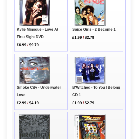
Kylie Minogue - Love At
Spice Girls - 2 Become 1
First Sight DVD
£1.99
/
$2.79
£6.99
/
$9.79
Smoke City - Underwater
B'Witched - To You I Belong
Love
CD 1
£2.99
/
$4.19
£1.99
/
$2.79