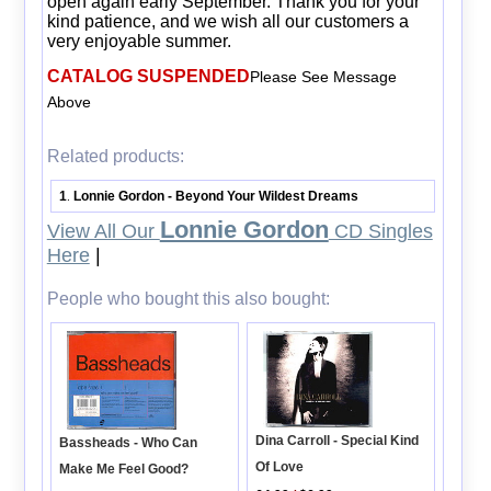
open again early September. Thank you for your
kind patience, and we wish all our customers a
very enjoyable summer.
CATALOG SUSPENDED
Please See Message
Above
Related products:
1
Lonnie Gordon - Beyond Your Wildest Dreams
.
Lonnie Gordon
View All Our
CD Singles
Here
|
People who bought this also bought:
Dina Carroll - Special Kind
Bassheads - Who Can
Of Love
Make Me Feel Good?