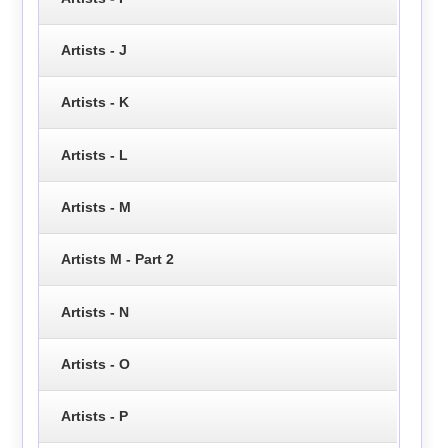
Artists - J
Artists - K
Artists - L
Artists - M
Artists M - Part 2
Artists - N
Artists - O
Artists - P