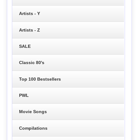
Artists - Y
Artists - Z
SALE
Classic 80's
Top 100 Bestsellers
PWL
Movie Songs
Compilations