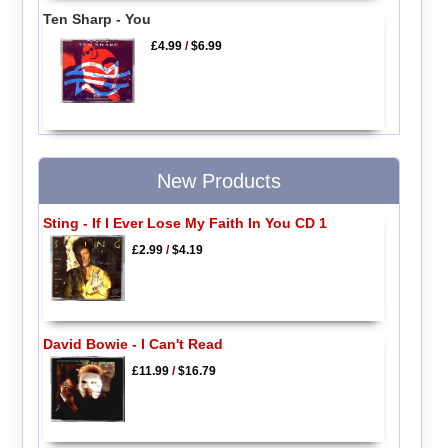
Ten Sharp - You
£4.99
/
$6.99
New Products
Sting - If I Ever Lose My Faith In You CD 1
£2.99
/
$4.19
David Bowie - I Can't Read
£11.99
/
$16.79