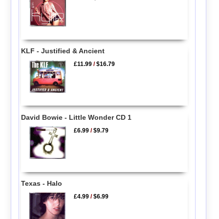
KLF - Justified & Ancient
£11.99
/
$16.79
David Bowie - Little Wonder CD 1
£6.99
/
$9.79
Texas - Halo
£4.99
/
$6.99