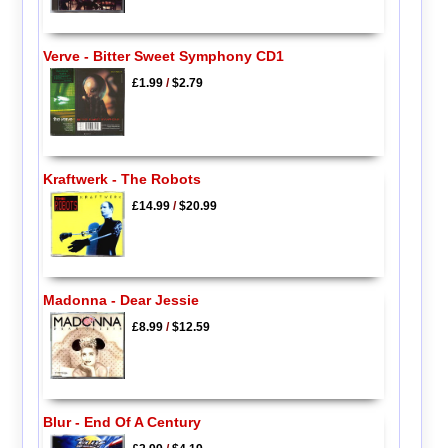
Verve - Bitter Sweet Symphony CD1
£1.99
/
$2.79
Kraftwerk - The Robots
£14.99
/
$20.99
Madonna - Dear Jessie
£8.99
/
$12.59
Blur - End Of A Century