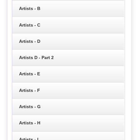
Artists - B
Artists - C
Artists - D
Artists D - Part 2
Artists - E
Artists - F
Artists - G
Artists - H
Artists - I