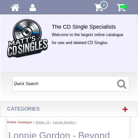
0
The CD Single Specialists
Welcome to the largest online catalogue
for rare and deleted CD Singles.
+
CATEGORIES
Online Catalogue
|
Artists - G
|
Lonnie Gordon
|
Lonnie Gordon - Beyond