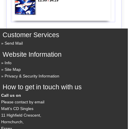
£2.99
/
$4.19
Customer Services
Send Mail
Website Information
Info
Site Map
Privacy & Security Information
How to get in touch with us
Call us on
Please contact by email
Matt's CD Singles
11 Highfield Crescent,
Hornchurch,
Essex,