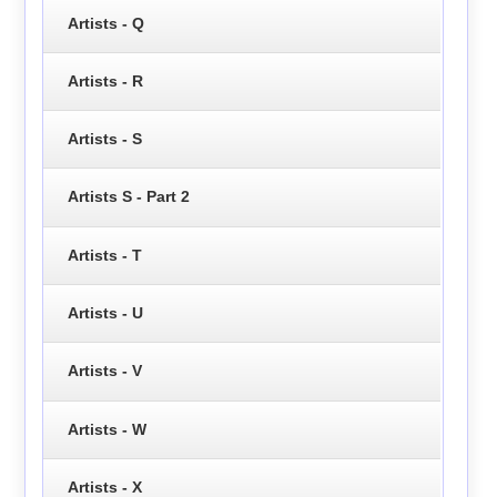
Artists - Q
Artists - R
Artists - S
Artists S - Part 2
Artists - T
Artists - U
Artists - V
Artists - W
Artists - X