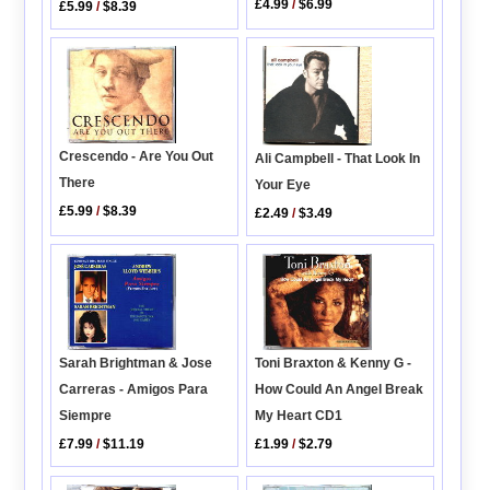
£4.99
/
$6.99
£5.99
/
$8.39
Crescendo - Are You Out
Ali Campbell - That Look In
There
Your Eye
£5.99
/
$8.39
£2.49
/
$3.49
Toni Braxton & Kenny G -
Sarah Brightman & Jose
How Could An Angel Break
Carreras - Amigos Para
My Heart CD1
Siempre
£1.99
/
$2.79
£7.99
/
$11.19