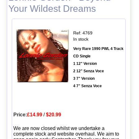
Your Wildest Dreams
Ref: 4769
In stock
Very Rare 1990 PWL 4 Track
CD Single
1 12" Version
2 12" Senza Voce
3 7" Version
4 7" Senza Voce
Price:
£14.99
/
$20.99
We are now closed whilst we undertake a
complete stock and website overhaul. We aim to