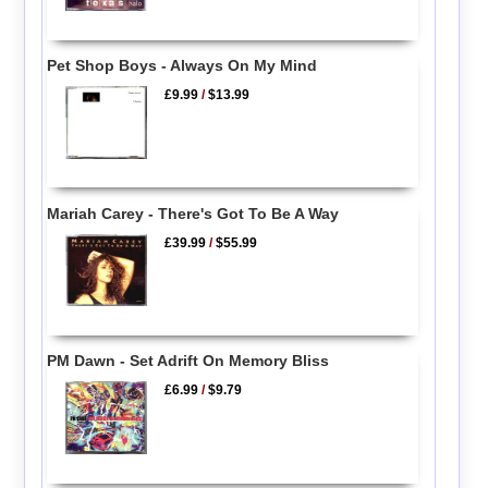
Pet Shop Boys - Always On My Mind
£9.99
/
$13.99
Mariah Carey - There's Got To Be A Way
£39.99
/
$55.99
PM Dawn - Set Adrift On Memory Bliss
£6.99
/
$9.79