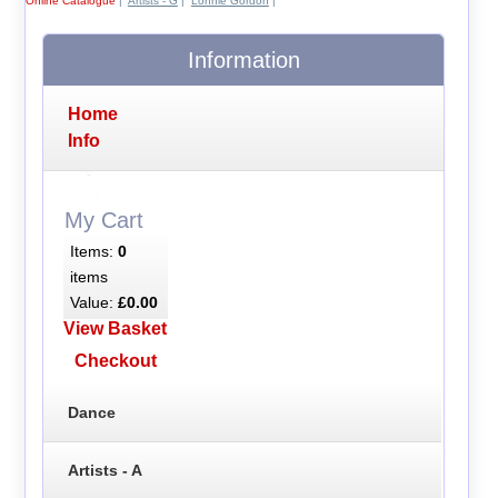
Online Catalogue
|
Artists - G
|
Lonnie Gordon
|
Information
Home
Info
My Cart
Items:
0
items
Value:
£0.00
View Basket
Checkout
Dance
Artists - A