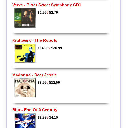
Verve - Bitter Sweet Symphony CD1
£1.99
/
$2.79
Kraftwerk - The Robots
£14.99
/
$20.99
Madonna - Dear Jessie
£8.99
/
$12.59
Blur - End Of A Century
£2.99
/
$4.19