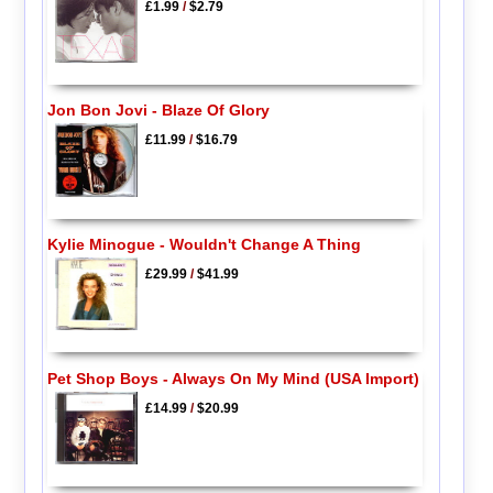
£1.99
/
$2.79
Jon Bon Jovi - Blaze Of Glory
£11.99
/
$16.79
Kylie Minogue - Wouldn't Change A Thing
£29.99
/
$41.99
Pet Shop Boys - Always On My Mind (USA Import)
£14.99
/
$20.99