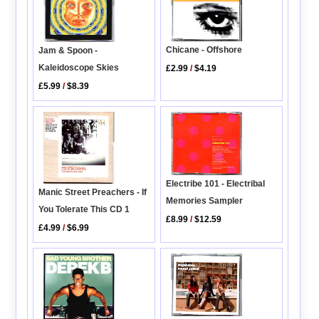
Chicane - Offshore
Jam & Spoon -
Kaleidoscope Skies
£2.99
/
$4.19
£5.99
/
$8.39
Electribe 101 - Electribal
Manic Street Preachers - If
Memories Sampler
You Tolerate This CD 1
£8.99
/
$12.59
£4.99
/
$6.99