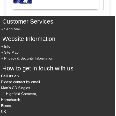
Customer Services
Send Mail
Website Information
Info
Site Map
Privacy & Security Information
How to get in touch with us
Call us on
Please contact by email
Matt's CD Singles
11 Highfield Crescent,
Hornchurch,
Essex,
UK,