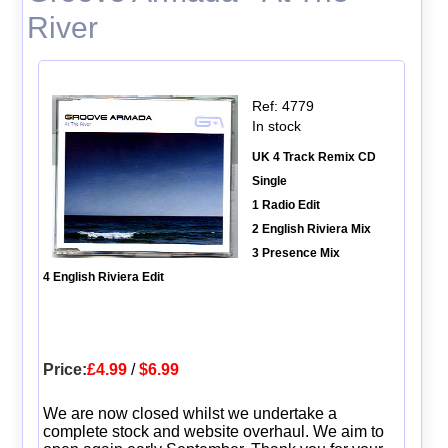
River
Ref: 4779
In stock
UK 4 Track Remix CD
Single
1 Radio Edit
2 English Riviera Mix
3 Presence Mix
4 English Riviera Edit
Price:
£4.99
/
$6.99
We are now closed whilst we undertake a
complete stock and website overhaul. We aim to