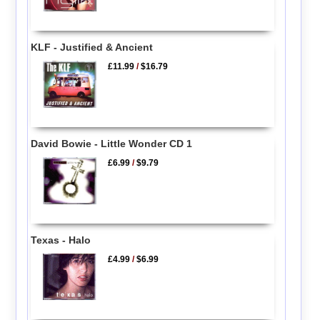
KLF - Justified & Ancient
£11.99
/
$16.79
David Bowie - Little Wonder CD 1
£6.99
/
$9.79
Texas - Halo
£4.99
/
$6.99