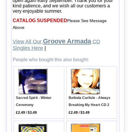
open again early September. Thank you for your
kind patience, and we wish all our customers a
very enjoyable summer.
CATALOG SUSPENDED
Please See Message
Above
Groove Armada
View All Our
CD
Singles Here
|
People who bought this also bought:
Sacred Spirit - Winter
Belinda Carlisle - Always
Ceremony
Breaking My Heart CD 2
£2.49
/
$3.49
£2.49
/
$3.49