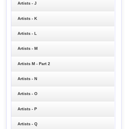
Artists - J
Artists - K
Artists - L
Artists - M
Artists M - Part 2
Artists - N
Artists - O
Artists - P
Artists - Q