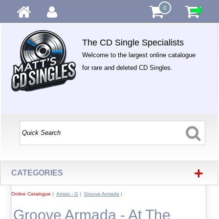
0
The CD Single Specialists
Welcome to the largest online catalogue
for rare and deleted CD Singles.
+
CATEGORIES
Online Catalogue
|
Artists - G
|
Groove Armada
|
Groove Armada - At The