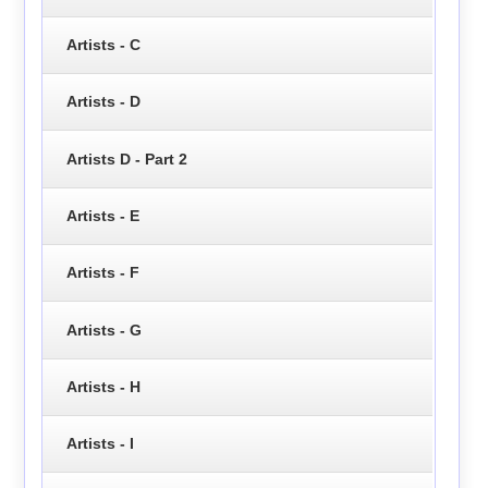
Artists - C
Artists - D
Artists D - Part 2
Artists - E
Artists - F
Artists - G
Artists - H
Artists - I