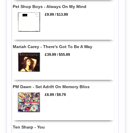
Pet Shop Boys - Always On My Mind
£9.99
/
$13.99
Mariah Carey - There's Got To Be A Way
£39.99
/
$55.99
PM Dawn - Set Adrift On Memory Bliss
£6.99
/
$9.79
Ten Sharp - You