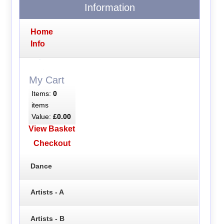
Information
Home
Info
My Cart
Items:
0
items
Value:
£0.00
View Basket
Checkout
Dance
Artists - A
Artists - B