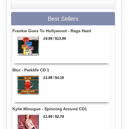
Best Sellers
Frankie Goes To Hollywood - Rage Hard
£9.99
/
$13.99
Blur - Parklife CD 1
£2.99
/
$4.19
Kylie Minogue - Spinning Around CD1
£1.99
/
$2.79