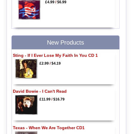
£4.99
/
$6.99
New Products
Sting - If I Ever Lose My Faith In You CD 1
£2.99
/
$4.19
David Bowie - I Can't Read
£11.99
/
$16.79
Texas - When We Are Together CD1