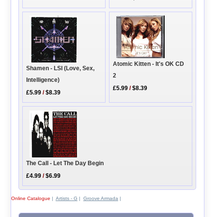
Atomic Kitten - It's OK CD
Shamen - LSI (Love, Sex,
2
Intelligence)
£5.99
/
$8.39
£5.99
/
$8.39
The Call - Let The Day Begin
£4.99
/
$6.99
Online Catalogue
|
Artists - G
|
Groove Armada
|