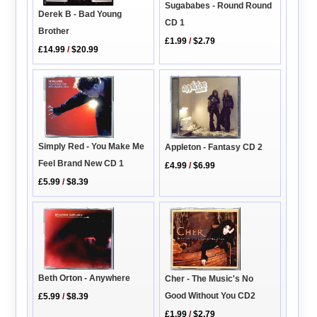
Sugababes - Round Round
Derek B - Bad Young
CD 1
Brother
£1.99
/
$2.79
£14.99
/
$20.99
Simply Red - You Make Me
Appleton - Fantasy CD 2
Feel Brand New CD 1
£4.99
/
$6.99
£5.99
/
$8.39
Beth Orton - Anywhere
Cher - The Music's No
Good Without You CD2
£5.99
/
$8.39
£1.99
/
$2.79