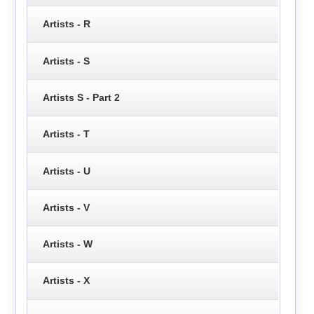
Artists - R
Artists - S
Artists S - Part 2
Artists - T
Artists - U
Artists - V
Artists - W
Artists - X