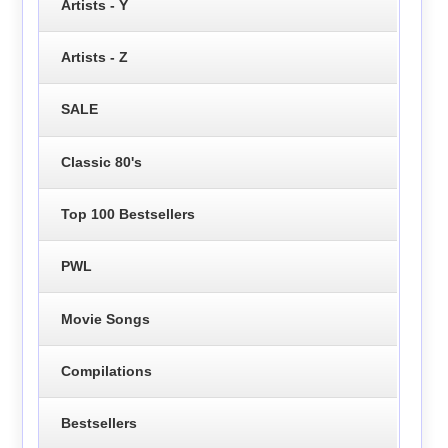
Artists - Y
Artists - Z
SALE
Classic 80's
Top 100 Bestsellers
PWL
Movie Songs
Compilations
Bestsellers