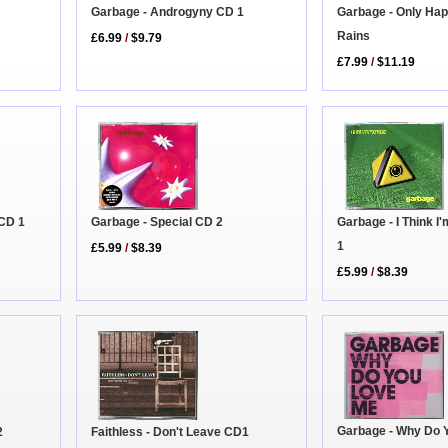
Garbage - Androgyny CD 1
Garbage - Only Hap
Rains
£6.99
/
$9.79
£7.99
/
$11.19
Garbage - I Think I
 CD 1
Garbage - Special CD 2
1
£5.99
/
$8.39
£5.99
/
$8.39
Garbage - Why Do 
2
Faithless - Don't Leave CD1