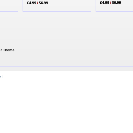
£4.99
/
$6.99
£4.99
/
$6.99
her Theme
e
|