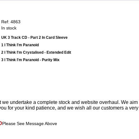
Ref: 4863
In stock
UK 3 Track CD - Part 2 In Card Sleeve
1 I Think I'm Paranoid
2 I Think I'm Crystalised - Extended Edit
3 I Think I'm Paranoid - Purity Mix
t we undertake a complete stock and website overhaul. We aim
ou for your kind patience, and we wish all our customers a ver
D
Please See Message Above