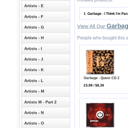
Artists - E
1
Garbage - I Think I'm Pa
.
Artists - F
Garba
View All Our
Artists - G
People who bought this a
Artists - H
Artists - I
Artists - J
Artists - K
Garbage - Queer CD 2
Artists - L
£5.99
/
$8.39
Artists - M
Artists M - Part 2
Artists - N
Artists - O