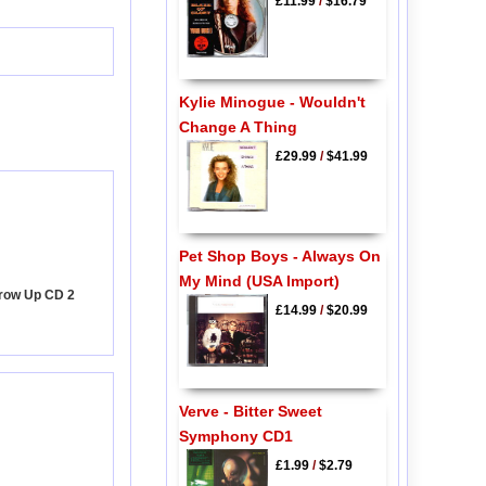
£11.99
/
$16.79
Kylie Minogue - Wouldn't
Change A Thing
£29.99
/
$41.99
Pet Shop Boys - Always On
My Mind (USA Import)
Grow Up CD 2
£14.99
/
$20.99
Verve - Bitter Sweet
Symphony CD1
£1.99
/
$2.79