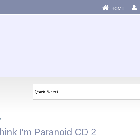
HOME
e
|
Think I'm Paranoid CD 2