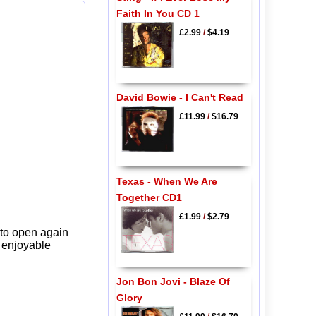
Faith In You CD 1
£2.99
/
$4.19
David Bowie - I Can't Read
£11.99
/
$16.79
Texas - When We Are
Together CD1
£1.99
/
$2.79
 to open again
y enjoyable
Jon Bon Jovi - Blaze Of
Glory