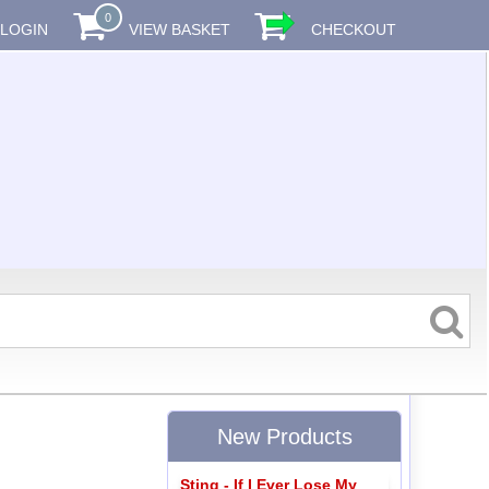
0
LOGIN
VIEW BASKET
CHECKOUT
New Products
Sting - If I Ever Lose My