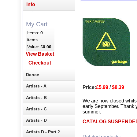
Info
My Cart
Items:
0
items
Value:
£0.00
View Basket
Checkout
Dance
Artists - A
Price:
£5.99
/
$8.39
Artists - B
We are now closed whils
early September. Thank y
Artists - C
summer.
Artists - D
CATALOG SUSPENDE
Artists D - Part 2
Related products: