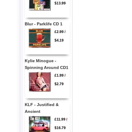
$13.99
Blur - Parklife CD 1
£2.99
/
$4.19
Kylie Minogue -
Spinning Around CD1
£1.99
/
$2.79
KLF - Justified &
Ancient
£11.99
/
$16.79