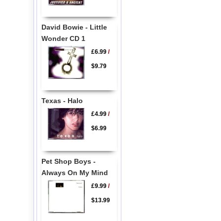
David Bowie - Little
Wonder CD 1
£6.99
/
$9.79
Texas - Halo
£4.99
/
$6.99
Pet Shop Boys -
Always On My Mind
£9.99
/
$13.99