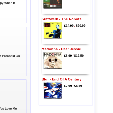
py When It
Kraftwerk - The Robots
£14.99
/
$20.99
Madonna - Dear Jessie
£8.99
/
$12.59
'm Paranoid CD
Blur - End Of A Century
£2.99
/
$4.19
You Love Me