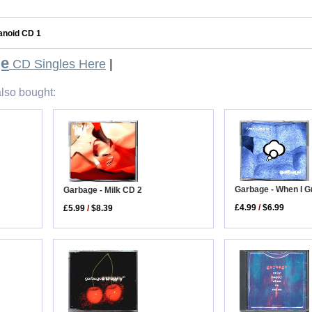
ranoid CD 1
ge
CD Singles Here
|
lso bought:
Garbage - When I 
Garbage - Milk CD 2
£4.99
/
$6.99
£5.99
/
$8.39