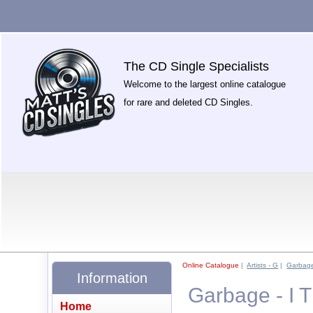
The CD Single Specialists
Welcome to the largest online catalogue
for rare and deleted CD Singles.
Online Catalogue
|
Artists - G
|
Garbag
Information
Garbage - I 
Home