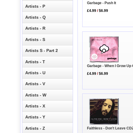
Garbage - Push It
Artists - P
£4.99
/
$6.99
Artists - Q
Artists - R
Artists - S
Artists S - Part 2
Artists - T
Garbage - When I Grow Up
Artists - U
£4.99
/
$6.99
Artists - V
Artists - W
Artists - X
Artists - Y
Artists - Z
Faithless - Don't Leave CD