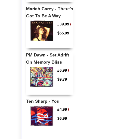
Mariah Carey - There's
Got To Be A Way
£39.99
/
$55.99
PM Dawn - Set Adrift
On Memory Bliss
£6.99
/
$9.79
Ten Sharp - You
£4.99
/
$6.99