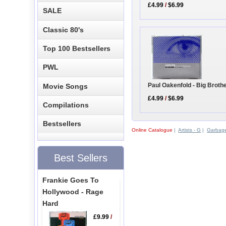
£4.99
/
$6.99
SALE
Classic 80's
Top 100 Bestsellers
PWL
Paul Oakenfold - Big Brot
Movie Songs
£4.99
/
$6.99
Compilations
Bestsellers
Online Catalogue
|
Artists - G
|
Garbag
Best Sellers
Frankie Goes To
Hollywood - Rage
Hard
£9.99
/