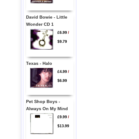
David Bowie - Little
Wonder CD 1
£6.99
/
$9.79
Texas - Halo
£4.99
/
$6.99
Pet Shop Boys -
Always On My Mind
£9.99
/
$13.99