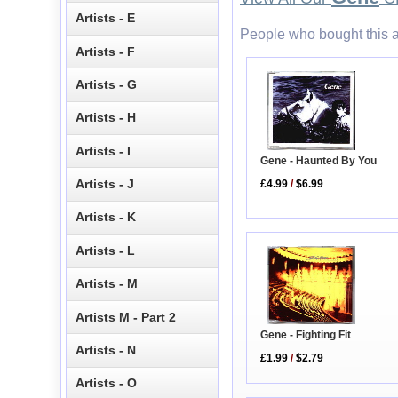
Artists - E
People who bought this a
Artists - F
Artists - G
Artists - H
Artists - I
Gene - Haunted By You
Artists - J
£4.99
/
$6.99
Artists - K
Artists - L
Artists - M
Artists M - Part 2
Gene - Fighting Fit
Artists - N
£1.99
/
$2.79
Artists - O