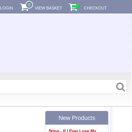
0
LOGIN
VIEW BASKET
CHECKOUT
New Products
Sting - If I Ever Lose My