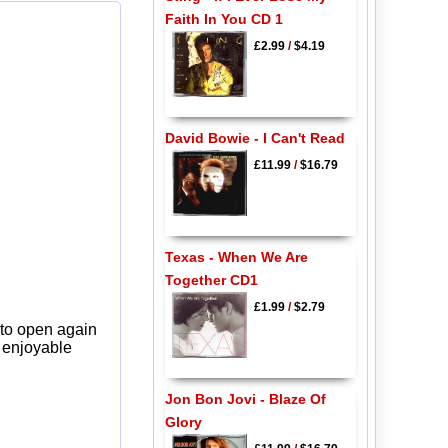
Faith In You CD 1
£2.99
/
$4.19
David Bowie - I Can't Read
£11.99
/
$16.79
Texas - When We Are
Together CD1
£1.99
/
$2.79
 to open again
y enjoyable
Jon Bon Jovi - Blaze Of
Glory