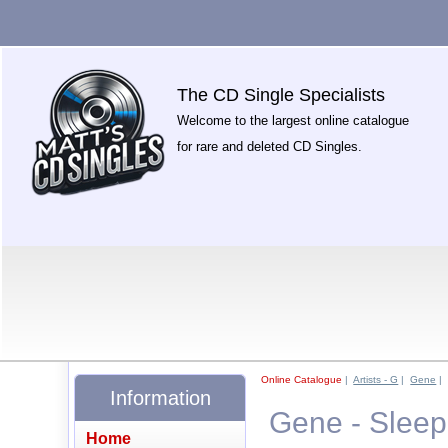
The CD Single Specialists
Welcome to the largest online catalogue
for rare and deleted CD Singles.
Online Catalogue
|
Artists - G
|
Gene
|
Information
Gene - Sleep
Home