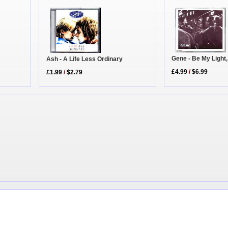
Gene - Be My Light
Ash - A Life Less Ordinary
£4.99
/
$6.99
£1.99
/
$2.79