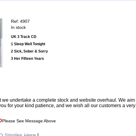
Ref: 4907
In stock
UK 3 Track CD
1 Sleep Well Tonight
2 Sick, Sober & Sorry
3 Her Fifteen Years
t we undertake a complete stock and website overhaul. We aim
ou for your kind patience, and we wish all our customers a ver
D
Please See Message Above
 Singles Here
|