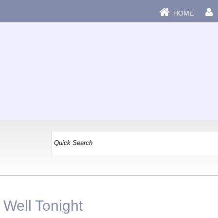
HOME
 Well Tonight