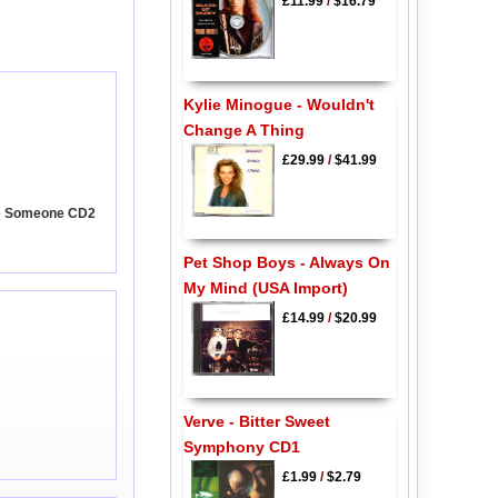
£11.99
/
$16.79
Kylie Minogue - Wouldn't
Change A Thing
£29.99
/
$41.99
Me Someone CD2
Pet Shop Boys - Always On
My Mind (USA Import)
£14.99
/
$20.99
Verve - Bitter Sweet
Symphony CD1
£1.99
/
$2.79