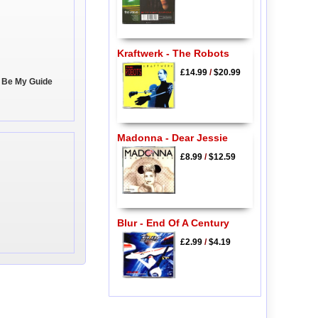
Kraftwerk - The Robots
£14.99
/
$20.99
, Be My Guide
Madonna - Dear Jessie
£8.99
/
$12.59
Blur - End Of A Century
£2.99
/
$4.19