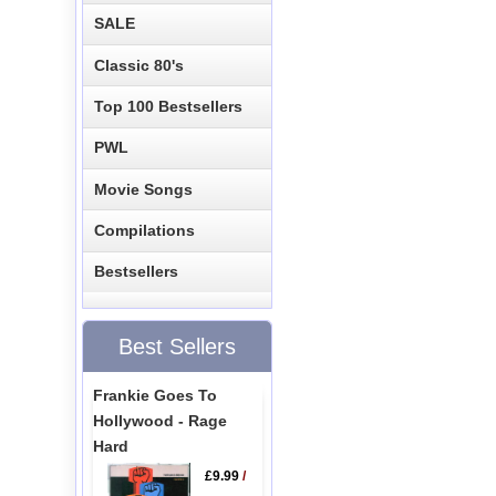
SALE
Classic 80's
Top 100 Bestsellers
PWL
Movie Songs
Compilations
Bestsellers
Best Sellers
Frankie Goes To
Hollywood - Rage
Hard
£9.99
/