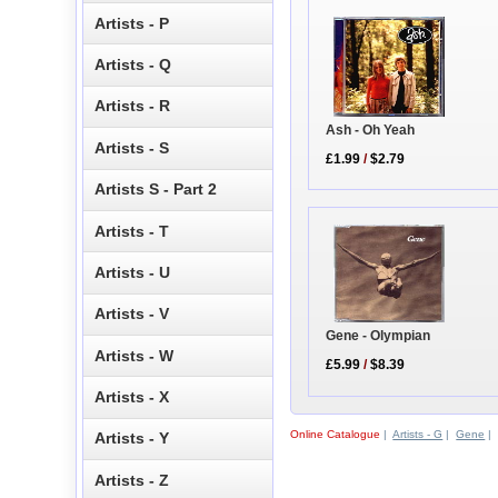
Artists - P
Artists - Q
Artists - R
Ash - Oh Yeah
Artists - S
£1.99
/
$2.79
Artists S - Part 2
Artists - T
Artists - U
Artists - V
Gene - Olympian
Artists - W
£5.99
/
$8.39
Artists - X
Online Catalogue
|
Artists - G
|
Gene
|
Artists - Y
Artists - Z