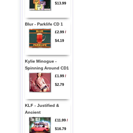
$13.99
Blur - Parklife CD 1
£2.99
/
$4.19
Kylie Minogue -
Spinning Around CD1
£1.99
/
$2.79
KLF - Justified &
Ancient
£11.99
/
$16.79