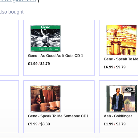
lso bought:
Gene - As Good As It Gets CD 1
Gene - Speak To 
£1.99
/
$2.79
£6.99
/
$9.79
Gene - Speak To Me Someone CD1
Ash - Goldfinger
£5.99
/
$8.39
£1.99
/
$2.79