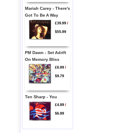
Mariah Carey - There's
Got To Be A Way
£39.99
/
$55.99
PM Dawn - Set Adrift
On Memory Bliss
£6.99
/
$9.79
Ten Sharp - You
£4.99
/
$6.99