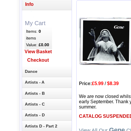
Info
My Cart
Items:
0
items
Value:
£0.00
View Basket
Checkout
Dance
Artists - A
Price:
£5.99
/
$8.39
Artists - B
We are now closed whils
early September. Thank y
Artists - C
summer.
Artists - D
CATALOG SUSPENDE
Artists D - Part 2
Gene
View All Our
CD