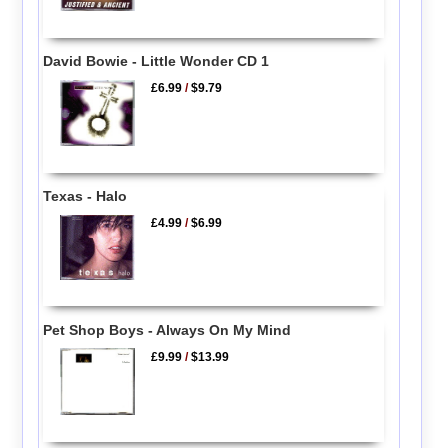
David Bowie - Little Wonder CD 1
£6.99
/
$9.79
Texas - Halo
£4.99
/
$6.99
Pet Shop Boys - Always On My Mind
£9.99
/
$13.99