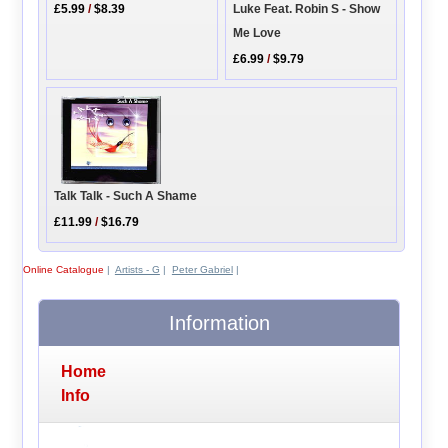
£5.99
/
$8.39
Luke Feat. Robin S - Show
Me Love
£6.99
/
$9.79
Talk Talk - Such A Shame
£11.99
/
$16.79
Online Catalogue
|
Artists - G
|
Peter Gabriel
|
Information
Home
Info