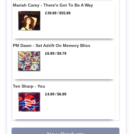
Mariah Carey - There's Got To Be A Way
£39.99
/
$55.99
PM Dawn - Set Adrift On Memory Bliss
£6.99
/
$9.79
Ten Sharp - You
£4.99
/
$6.99