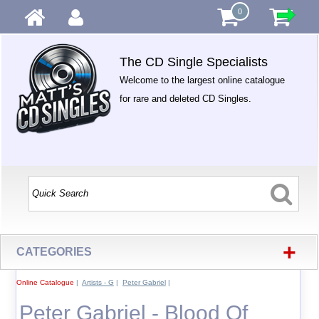
0
The CD Single Specialists
Welcome to the largest online catalogue
for rare and deleted CD Singles.
+
CATEGORIES
Online Catalogue
|
Artists - G
|
Peter Gabriel
|
Peter Gabriel - Blood Of