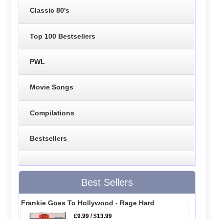
Classic 80's
Top 100 Bestsellers
PWL
Movie Songs
Compilations
Bestsellers
Best Sellers
Frankie Goes To Hollywood - Rage Hard
£9.99
/
$13.99