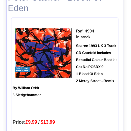
Eden
Ref: 4994
In stock
Scarce 1993 UK 3 Track
CD Gatefold Includes
Beautiful Colour Booklet
Cat No PGSDX 9
1 Blood Of Eden
2 Mercy Street - Remix
By William Orbit
3 Sledgehammer
Price:
£9.99
/
$13.99