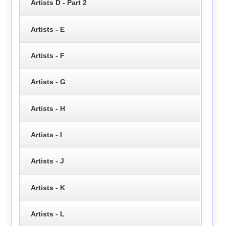
Artists D - Part 2
Artists - E
Artists - F
Artists - G
Artists - H
Artists - I
Artists - J
Artists - K
Artists - L