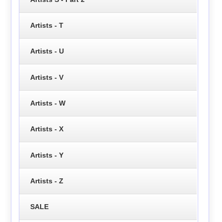
Artists - T
Artists - U
Artists - V
Artists - W
Artists - X
Artists - Y
Artists - Z
SALE