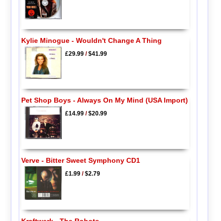
Kylie Minogue - Wouldn't Change A Thing
£29.99
/
$41.99
Pet Shop Boys - Always On My Mind (USA Import)
£14.99
/
$20.99
Verve - Bitter Sweet Symphony CD1
£1.99
/
$2.79