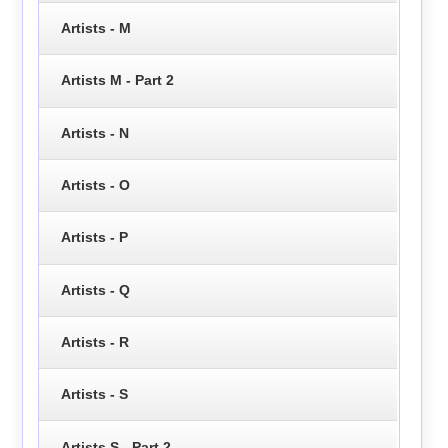
Artists - M
Artists M - Part 2
Artists - N
Artists - O
Artists - P
Artists - Q
Artists - R
Artists - S
Artists S - Part 2