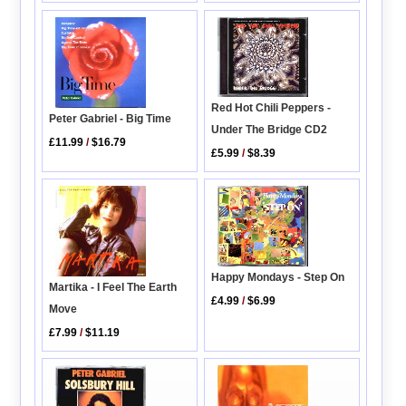
Red Hot Chili Peppers -
Peter Gabriel - Big Time
Under The Bridge CD2
£11.99
/
$16.79
£5.99
/
$8.39
Happy Mondays - Step On
Martika - I Feel The Earth
£4.99
/
$6.99
Move
£7.99
/
$11.19