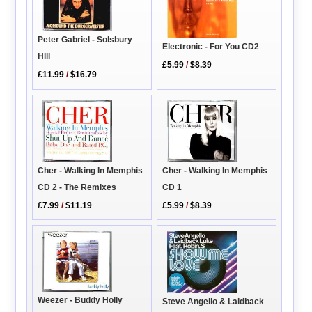
Peter Gabriel - Solsbury
Electronic - For You CD2
Hill
£5.99
/
$8.39
£11.99
/
$16.79
Cher - Walking In Memphis
Cher - Walking In Memphis
CD 2 - The Remixes
CD 1
£7.99
/
$11.19
£5.99
/
$8.39
Weezer - Buddy Holly
Steve Angello & Laidback