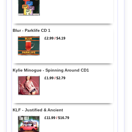
Blur - Parklife CD 1
£2.99
/
$4.19
Kylie Minogue - Spinning Around CD1
£1.99
/
$2.79
KLF - Justified & Ancient
£11.99
/
$16.79