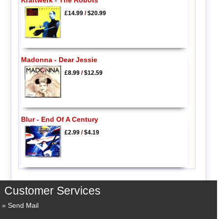
Kraftwerk - The Robots
£14.99
/
$20.99
Madonna - Dear Jessie
£8.99
/
$12.59
Blur - End Of A Century
£2.99
/
$4.19
Customer Services
Send Mail