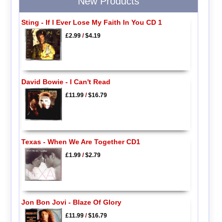
New Products
Sting - If I Ever Lose My Faith In You CD 1
£2.99
/
$4.19
David Bowie - I Can't Read
£11.99
/
$16.79
Texas - When We Are Together CD1
£1.99
/
$2.79
Jon Bon Jovi - Blaze Of Glory
£11.99
/
$16.79