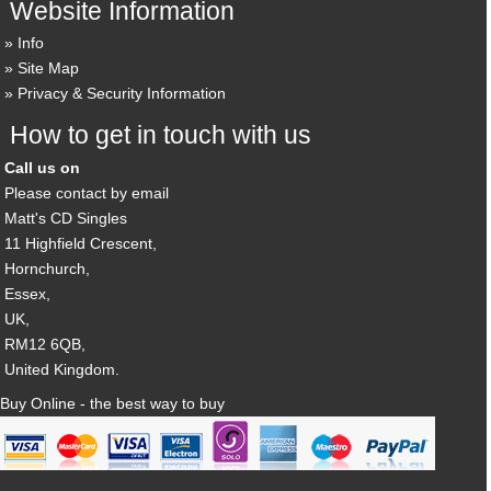
Website Information
Info
Site Map
Privacy & Security Information
How to get in touch with us
Call us on
Please contact by email
Matt's CD Singles
11 Highfield Crescent,
Hornchurch,
Essex,
UK,
RM12 6QB,
United Kingdom.
Buy Online - the best way to buy