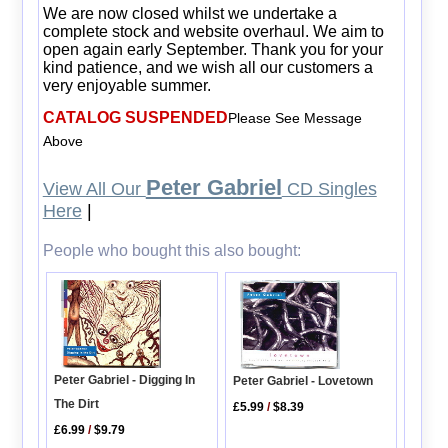
We are now closed whilst we undertake a
complete stock and website overhaul. We aim to
open again early September. Thank you for your
kind patience, and we wish all our customers a
very enjoyable summer.
CATALOG SUSPENDED
Please See Message
Above
Peter Gabriel
View All Our
CD Singles
Here
|
People who bought this also bought:
Peter Gabriel - Digging In
Peter Gabriel - Lovetown
The Dirt
£5.99
/
$8.39
£6.99
/
$9.79