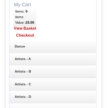
My Cart
Items:
0
items
Value:
£0.00
View Basket
Checkout
Dance
Artists - A
Artists - B
Artists - C
Artists - D