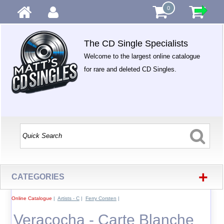
0
The CD Single Specialists
Welcome to the largest online catalogue
for rare and deleted CD Singles.
+
CATEGORIES
Online Catalogue
|
Artists - C
|
Ferry Corsten
|
Veracocha - Carte Blanche