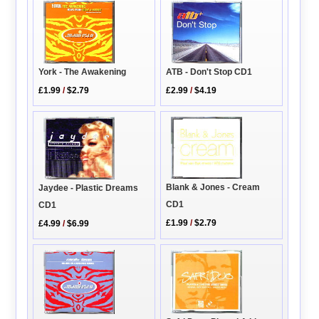
York - The Awakening
ATB - Don't Stop CD1
£1.99
/
$2.79
£2.99
/
$4.19
Blank & Jones - Cream
Jaydee - Plastic Dreams
CD1
CD1
£1.99
/
$2.79
£4.99
/
$6.99