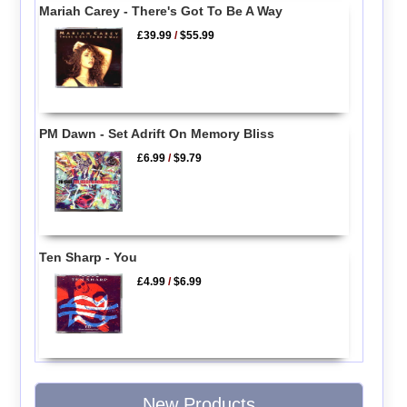
Mariah Carey - There's Got To Be A Way
£39.99
/
$55.99
PM Dawn - Set Adrift On Memory Bliss
£6.99
/
$9.79
Ten Sharp - You
£4.99
/
$6.99
New Products