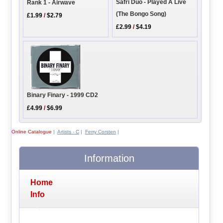
Safri Duo - Played A Live
Rank 1 - Airwave
(The Bongo Song)
£1.99
/
$2.79
£2.99
/
$4.19
Binary Finary - 1999 CD2
£4.99
/
$6.99
Online Catalogue
|
Artists - C
|
Ferry Corsten
|
Information
Home
Info