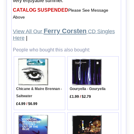
very enjoyable summer.
CATALOG SUSPENDED
Please See Message
Above
Ferry Corsten
View All Our
CD Singles
Here
|
People who bought this also bought:
Gouryella - Gouryella
Chicane & Maire Brennan -
Saltwater
£1.99
/
$2.79
£4.99
/
$6.99