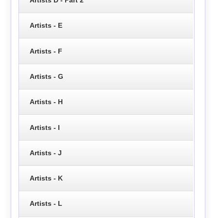
Artists - E
Artists - F
Artists - G
Artists - H
Artists - I
Artists - J
Artists - K
Artists - L