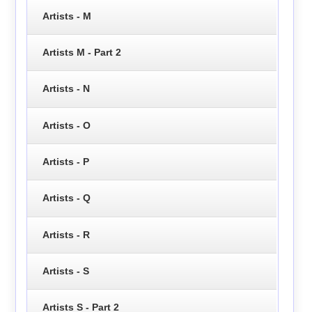
Artists - M
Artists M - Part 2
Artists - N
Artists - O
Artists - P
Artists - Q
Artists - R
Artists - S
Artists S - Part 2