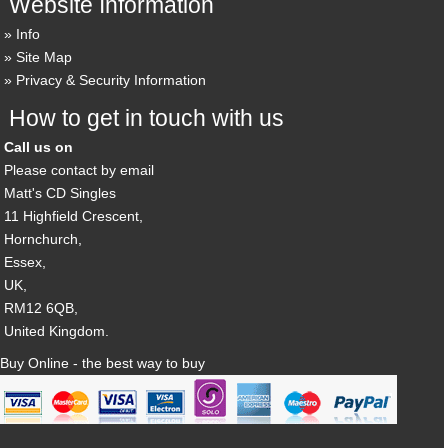
Website Information
Info
Site Map
Privacy & Security Information
How to get in touch with us
Call us on
Please contact by email
Matt's CD Singles
11 Highfield Crescent,
Hornchurch,
Essex,
UK,
RM12 6QB,
United Kingdom.
Buy Online - the best way to buy