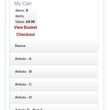
My Cart
Items:
0
items
Value:
£0.00
View Basket
Checkout
Dance
Artists - A
Artists - B
Artists - C
Artists - D
Artists D - Part 2