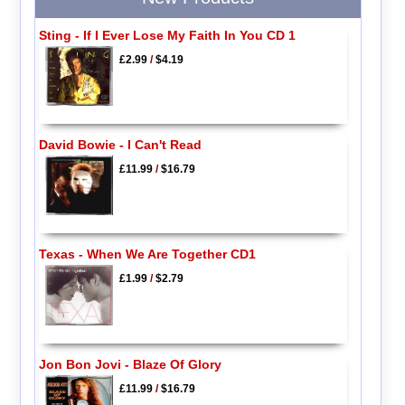
Sting - If I Ever Lose My Faith In You CD 1
£2.99
/
$4.19
David Bowie - I Can't Read
£11.99
/
$16.79
Texas - When We Are Together CD1
£1.99
/
$2.79
Jon Bon Jovi - Blaze Of Glory
£11.99
/
$16.79