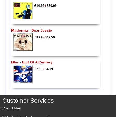
£14.99
/
$20.99
Madonna - Dear Jessie
£8.99
/
$12.59
Blur - End Of A Century
£2.99
/
$4.19
Customer Services
Send Mail