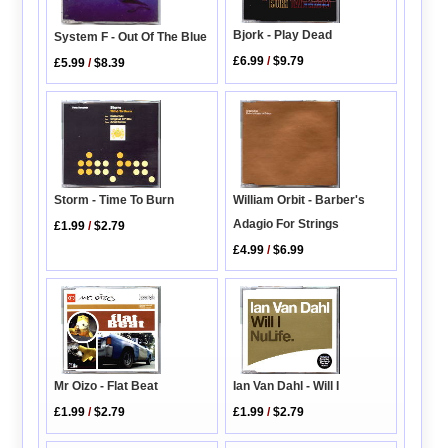
Bjork - Play Dead
System F - Out Of The Blue
£6.99
/
$9.79
£5.99
/
$8.39
William Orbit - Barber's
Storm - Time To Burn
Adagio For Strings
£1.99
/
$2.79
£4.99
/
$6.99
Ian Van Dahl - Will I
Mr Oizo - Flat Beat
£1.99
/
$2.79
£1.99
/
$2.79