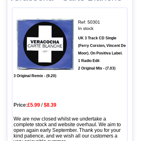
Ref: 50301
In stock
UK 3 Track CD Single
(Ferry Corsten, Vincent De
Moor). On Positiva Label.
1 Radio Edit
2 Original Mix - (7.03)
3 Original Remix - (9.20)
Price:
£5.99
/
$8.39
We are now closed whilst we undertake a
complete stock and website overhaul. We aim to
open again early September. Thank you for your
kind patience, and we wish all our customers a