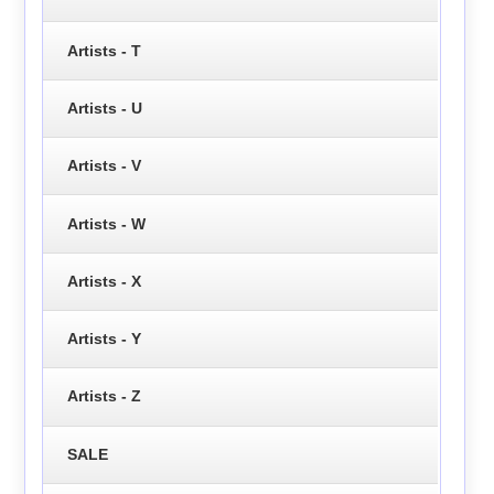
Artists - T
Artists - U
Artists - V
Artists - W
Artists - X
Artists - Y
Artists - Z
SALE