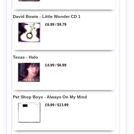
David Bowie - Little Wonder CD 1
£6.99
/
$9.79
Texas - Halo
£4.99
/
$6.99
Pet Shop Boys - Always On My Mind
£9.99
/
$13.99