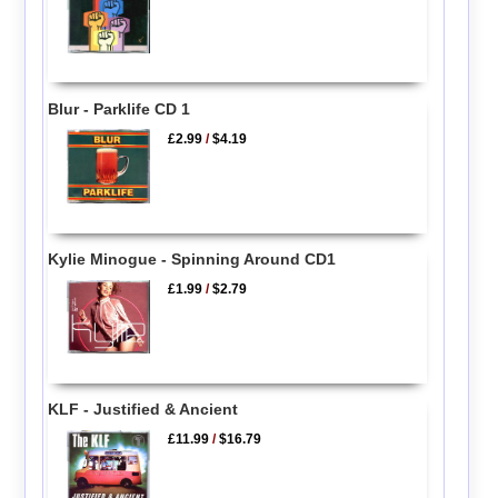
Blur - Parklife CD 1
£2.99
/
$4.19
Kylie Minogue - Spinning Around CD1
£1.99
/
$2.79
KLF - Justified & Ancient
£11.99
/
$16.79