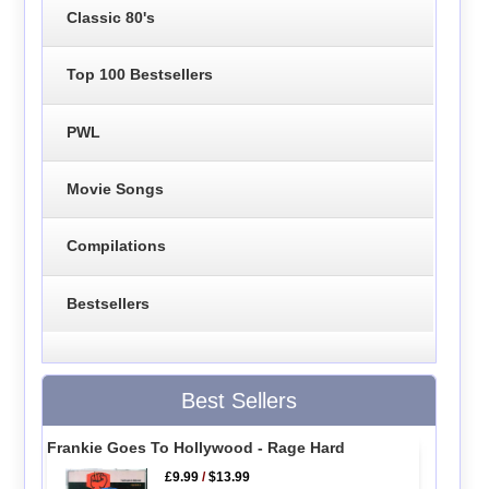
Classic 80's
Top 100 Bestsellers
PWL
Movie Songs
Compilations
Bestsellers
Best Sellers
Frankie Goes To Hollywood - Rage Hard
£9.99
/
$13.99