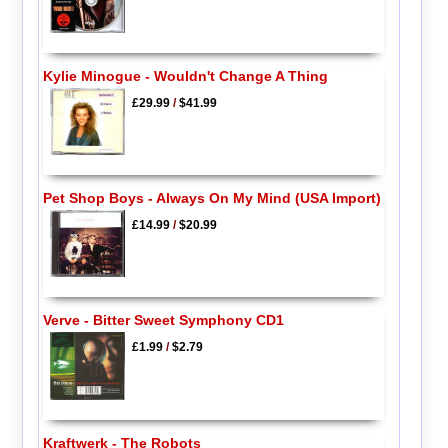
Kylie Minogue - Wouldn't Change A Thing
£29.99
/
$41.99
Pet Shop Boys - Always On My Mind (USA Import)
£14.99
/
$20.99
Verve - Bitter Sweet Symphony CD1
£1.99
/
$2.79
Kraftwerk - The Robots