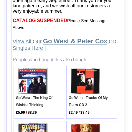
open again early September. Thank you for your
kind patience, and we wish all our customers a
very enjoyable summer.
CATALOG SUSPENDED
Please See Message
Above
Go West & Peter Cox
View All Our
CD
Singles Here
|
People who bought this also bought:
Go West - Tracks Of My
Go West - The King Of
Tears CD 2
Wishful Thinking
£2.49
/
$3.49
£5.99
/
$8.39