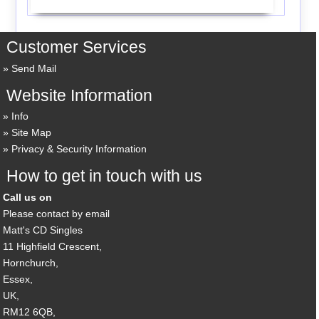
Customer Services
Send Mail
Website Information
Info
Site Map
Privacy & Security Information
How to get in touch with us
Call us on
Please contact by email
Matt's CD Singles
11 Highfield Crescent,
Hornchurch,
Essex,
UK,
RM12 6QB,