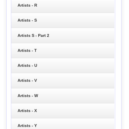
Artists - R
Artists - S
Artists S - Part 2
Artists - T
Artists - U
Artists - V
Artists - W
Artists - X
Artists - Y