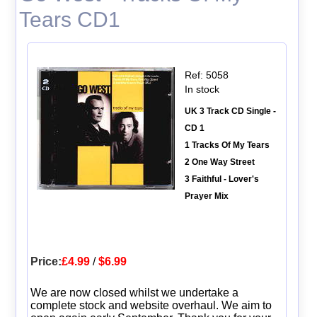
Tears CD1
Ref: 5058
In stock
UK 3 Track CD Single -
CD 1
1 Tracks Of My Tears
2 One Way Street
3 Faithful - Lover's
Prayer Mix
Price:
£4.99
/
$6.99
We are now closed whilst we undertake a
complete stock and website overhaul. We aim to