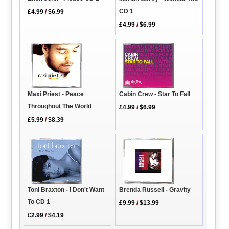
CD 1
£4.99
/
$6.99
£4.99
/
$6.99
Cabin Crew - Star To Fall
Maxi Priest - Peace
Throughout The World
£4.99
/
$6.99
£5.99
/
$8.39
Brenda Russell - Gravity
Toni Braxton - I Don't Want
To CD 1
£9.99
/
$13.99
£2.99
/
$4.19