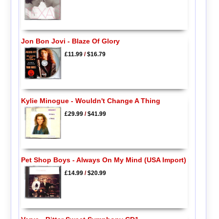
Jon Bon Jovi - Blaze Of Glory
£11.99
/
$16.79
Kylie Minogue - Wouldn't Change A Thing
£29.99
/
$41.99
Pet Shop Boys - Always On My Mind (USA Import)
£14.99
/
$20.99