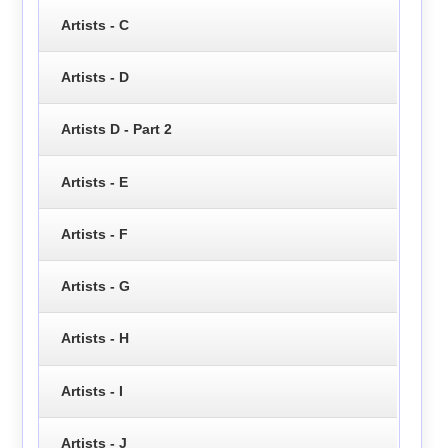
Artists - C
Artists - D
Artists D - Part 2
Artists - E
Artists - F
Artists - G
Artists - H
Artists - I
Artists - J