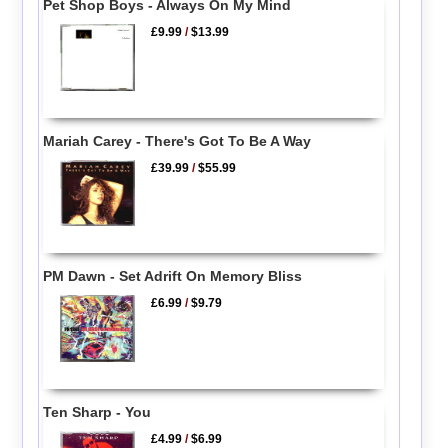
Pet Shop Boys - Always On My Mind
£9.99
/
$13.99
Mariah Carey - There's Got To Be A Way
£39.99
/
$55.99
PM Dawn - Set Adrift On Memory Bliss
£6.99
/
$9.79
Ten Sharp - You
£4.99
/
$6.99