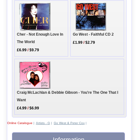
Cher - Not Enough Love In
Go West - Faithful CD 2
The World
£1.99
/
$2.79
£6.99
/
$9.79
Craig McLachlan & Debbie Gibson - You're The One That I
Want
£4.99
/
$6.99
Online Catalogue
|
Artists - G
|
Go West & Peter Cox
|
Information