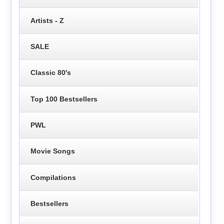
Artists - Z
SALE
Classic 80's
Top 100 Bestsellers
PWL
Movie Songs
Compilations
Bestsellers