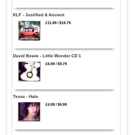
KLF - Justified & Ancient
£11.99
/
$16.79
David Bowie - Little Wonder CD 1
£6.99
/
$9.79
Texas - Halo
£4.99
/
$6.99