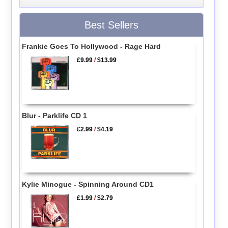
Best Sellers
Frankie Goes To Hollywood - Rage Hard
£9.99
/
$13.99
Blur - Parklife CD 1
£2.99
/
$4.19
Kylie Minogue - Spinning Around CD1
£1.99
/
$2.79