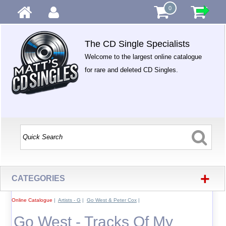
0
The CD Single Specialists
Welcome to the largest online catalogue
for rare and deleted CD Singles.
+
CATEGORIES
Online Catalogue
|
Artists - G
|
Go West & Peter Cox
|
Go West - Tracks Of My