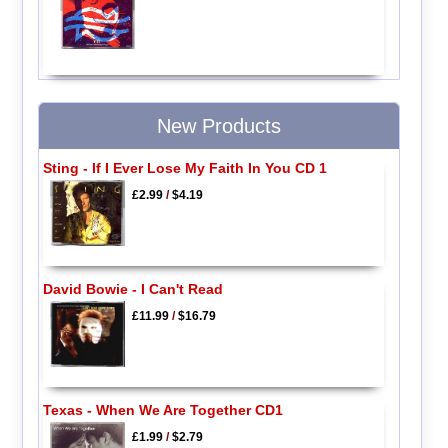
New Products
Sting - If I Ever Lose My Faith In You CD 1
£2.99
/
$4.19
David Bowie - I Can't Read
£11.99
/
$16.79
Texas - When We Are Together CD1
£1.99
/
$2.79