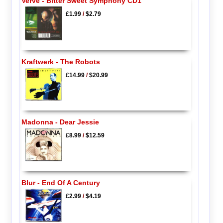
Verve - Bitter Sweet Symphony CD1
£1.99
/
$2.79
Kraftwerk - The Robots
£14.99
/
$20.99
Madonna - Dear Jessie
£8.99
/
$12.59
Blur - End Of A Century
£2.99
/
$4.19