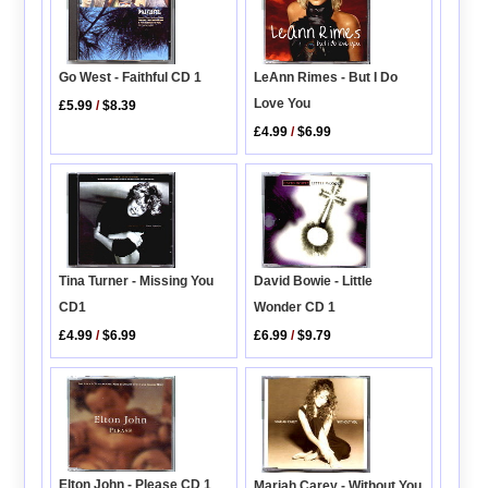
Go West - Faithful CD 1
LeAnn Rimes - But I Do
Love You
£5.99
/
$8.39
£4.99
/
$6.99
Tina Turner - Missing You
David Bowie - Little
CD1
Wonder CD 1
£4.99
/
$6.99
£6.99
/
$9.79
Elton John - Please CD 1
Mariah Carey - Without You