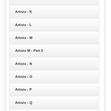
Artists - K
Artists - L
Artists - M
Artists M - Part 2
Artists - N
Artists - O
Artists - P
Artists - Q