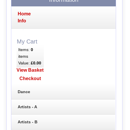
Home
Info
My Cart
Items:
0
items
Value:
£0.00
View Basket
Checkout
Dance
Artists - A
Artists - B