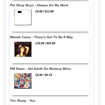
Pet Shop Boys - Always On My Mind
£9.99
/
$13.99
Mariah Carey - There's Got To Be A Way
£39.99
/
$55.99
PM Dawn - Set Adrift On Memory Bliss
£6.99
/
$9.79
Ten Sharp - You