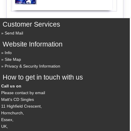
Customer Services
Send Mail
Website Information
Info
Site Map
Privacy & Security Information
How to get in touch with us
Call us on
Please contact by email
Matt's CD Singles
11 Highfield Crescent,
Hornchurch,
Essex,
UK,