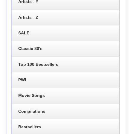
Artists - Y
Artists - Z
SALE
Classic 80's
Top 100 Bestsellers
PWL
Movie Songs
Compilations
Bestsellers