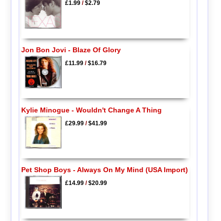
£1.99
/
$2.79
Jon Bon Jovi - Blaze Of Glory
£11.99
/
$16.79
Kylie Minogue - Wouldn't Change A Thing
£29.99
/
$41.99
Pet Shop Boys - Always On My Mind (USA Import)
£14.99
/
$20.99