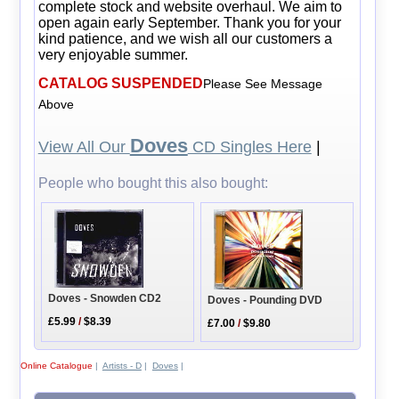
complete stock and website overhaul. We aim to
open again early September. Thank you for your
kind patience, and we wish all our customers a
very enjoyable summer.
CATALOG SUSPENDED
Please See Message
Above
Doves
View All Our
CD Singles Here
|
People who bought this also bought:
Doves - Snowden CD2
Doves - Pounding DVD
£5.99
/
$8.39
£7.00
/
$9.80
Online Catalogue
|
Artists - D
|
Doves
|