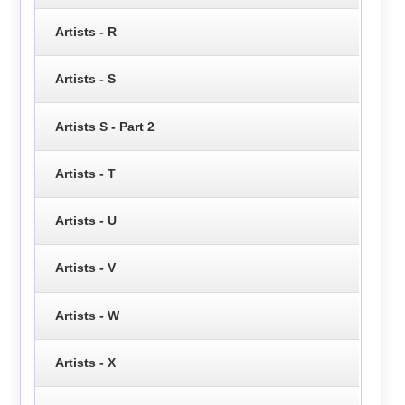
Artists - R
Artists - S
Artists S - Part 2
Artists - T
Artists - U
Artists - V
Artists - W
Artists - X