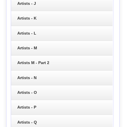
Artists - J
Artists - K
Artists - L
Artists - M
Artists M - Part 2
Artists - N
Artists - O
Artists - P
Artists - Q