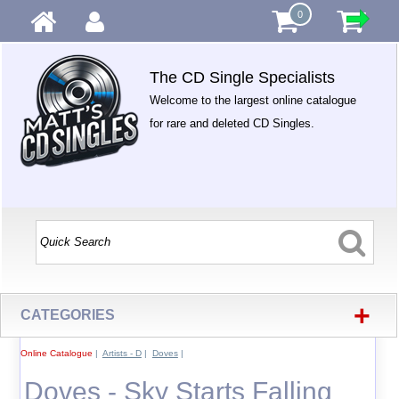
0
The CD Single Specialists
Welcome to the largest online catalogue
for rare and deleted CD Singles.
+
CATEGORIES
Online Catalogue
|
Artists - D
|
Doves
|
Doves - Sky Starts Falling