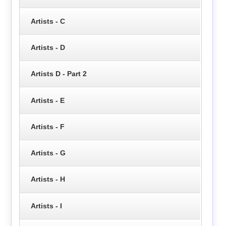
Artists - C
Artists - D
Artists D - Part 2
Artists - E
Artists - F
Artists - G
Artists - H
Artists - I