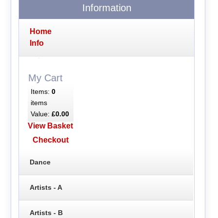
Information
Home
Info
My Cart
Items:
0
items
Value:
£0.00
View Basket
Checkout
Dance
Artists - A
Artists - B