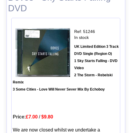
DVD
Ref: 51246
In stock
UK Limited Edition 3 Track
DVD Single (Region O)
1 Sky Starts Falling - DVD
Video
2 The Storm - Rebelski
Remix
3 Some Cities - Love Will Never Sever Mix By Echoboy
Price:
£7.00
/
$9.80
We are now closed whilst we undertake a