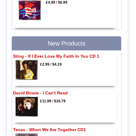
£4.99
/
$6.99
New Products
Sting - If I Ever Lose My Faith In You CD 1
£2.99
/
$4.19
David Bowie - I Can't Read
£11.99
/
$16.79
Texas - When We Are Together CD1