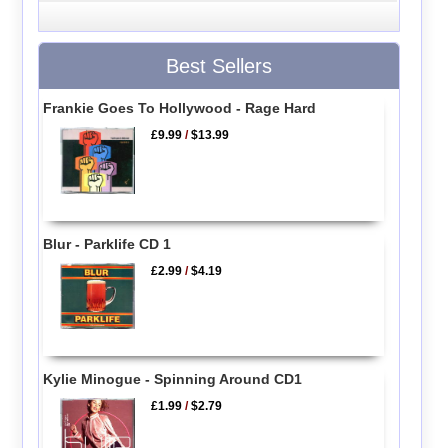
Best Sellers
Frankie Goes To Hollywood - Rage Hard
£9.99
/
$13.99
Blur - Parklife CD 1
£2.99
/
$4.19
Kylie Minogue - Spinning Around CD1
£1.99
/
$2.79