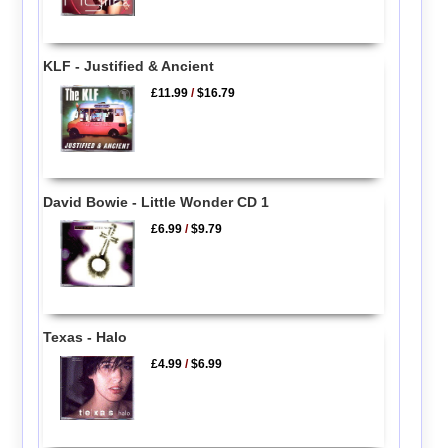
KLF - Justified & Ancient
£11.99
/
$16.79
David Bowie - Little Wonder CD 1
£6.99
/
$9.79
Texas - Halo
£4.99
/
$6.99