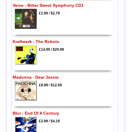
Verve - Bitter Sweet Symphony CD1
£1.99
/
$2.79
Kraftwerk - The Robots
£14.99
/
$20.99
Madonna - Dear Jessie
£8.99
/
$12.59
Blur - End Of A Century
£2.99
/
$4.19