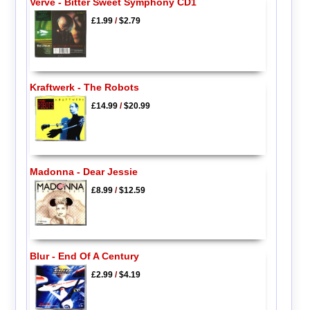
Verve - Bitter Sweet Symphony CD1
£1.99
/
$2.79
Kraftwerk - The Robots
£14.99
/
$20.99
Madonna - Dear Jessie
£8.99
/
$12.59
Blur - End Of A Century
£2.99
/
$4.19