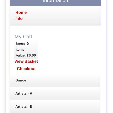
Information
Home
Info
My Cart
Items:
0
items
Value:
£0.00
View Basket
Checkout
Dance
Artists - A
Artists - B