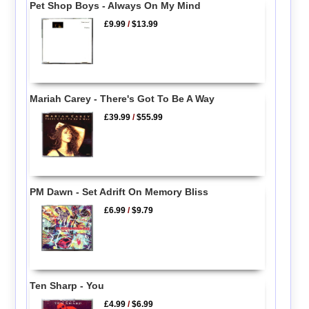
Pet Shop Boys - Always On My Mind
£9.99
/
$13.99
Mariah Carey - There's Got To Be A Way
£39.99
/
$55.99
PM Dawn - Set Adrift On Memory Bliss
£6.99
/
$9.79
Ten Sharp - You
£4.99
/
$6.99