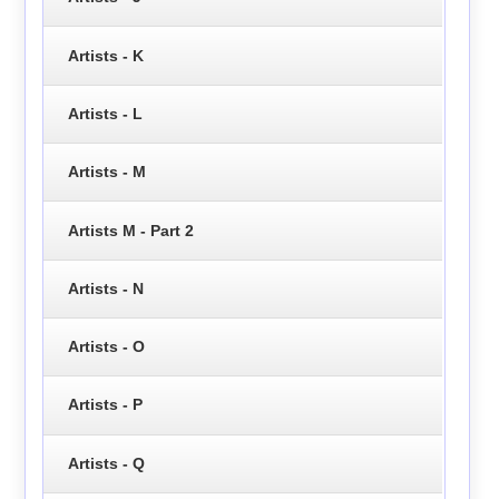
Artists - K
Artists - L
Artists - M
Artists M - Part 2
Artists - N
Artists - O
Artists - P
Artists - Q