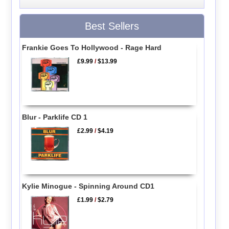
Best Sellers
Frankie Goes To Hollywood - Rage Hard
£9.99
/
$13.99
Blur - Parklife CD 1
£2.99
/
$4.19
Kylie Minogue - Spinning Around CD1
£1.99
/
$2.79