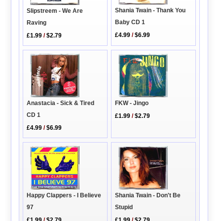
Shania Twain - Thank You
Slipstreem - We Are
Baby CD 1
Raving
£4.99
/
$6.99
£1.99
/
$2.79
FKW - Jingo
Anastacia - Sick & Tired
CD 1
£1.99
/
$2.79
£4.99
/
$6.99
Shania Twain - Don't Be
Happy Clappers - I Believe
Stupid
97
£1.99
/
$2.79
£1.99
/
$2.79