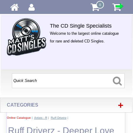
0
The CD Single Specialists
Welcome to the largest online catalogue
for rare and deleted CD Singles.
+
CATEGORIES
Online Catalogue
|
Artists - R
|
Ruff Driverz
|
Ruff Driverz - Deeper Love