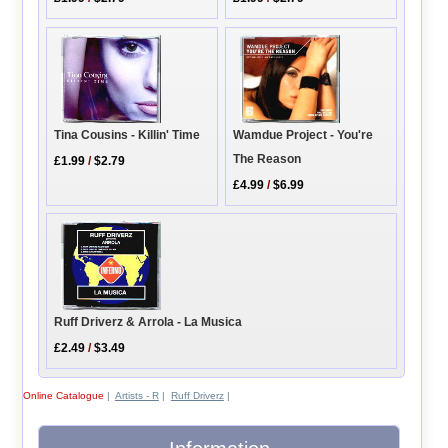
Wamdue Project - You're
Tina Cousins - Killin' Time
The Reason
£1.99
/
$2.79
£4.99
/
$6.99
Ruff Driverz & Arrola - La Musica
£2.49
/
$3.49
Online Catalogue
|
Artists - R
|
Ruff Driverz
|