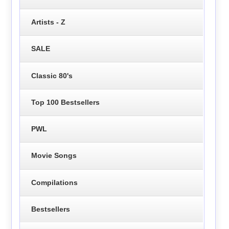
Artists - Z
SALE
Classic 80's
Top 100 Bestsellers
PWL
Movie Songs
Compilations
Bestsellers