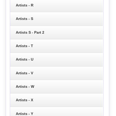
Artists - R
Artists - S
Artists S - Part 2
Artists - T
Artists - U
Artists - V
Artists - W
Artists - X
Artists - Y