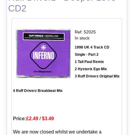
CD2
Ref: 52025
In stock
1998 UK 4 Track CD
Single - Part 2
1 Tall Paul Remix
2 Hysterix Ego Mix
3 Ruff Driverz Original Mix
4 Ruff Driverz Breakbeat Mix
Price:
£2.49
/
$3.49
We are now closed whilst we undertake a