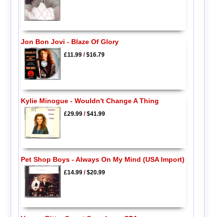
Jon Bon Jovi - Blaze Of Glory
£11.99
/
$16.79
Kylie Minogue - Wouldn't Change A Thing
£29.99
/
$41.99
Pet Shop Boys - Always On My Mind (USA Import)
£14.99
/
$20.99