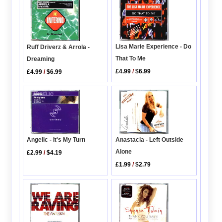
Lisa Marie Experience - Do
Ruff Driverz & Arrola -
That To Me
Dreaming
£4.99
/
$6.99
£4.99
/
$6.99
Angelic - It's My Turn
Anastacia - Left Outside
Alone
£2.99
/
$4.19
£1.99
/
$2.79