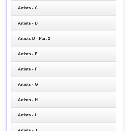
Artists - C
Artists - D
Artists D - Part 2
Artists - E
Artists - F
Artists - G
Artists - H
Artists - I
Artists - J