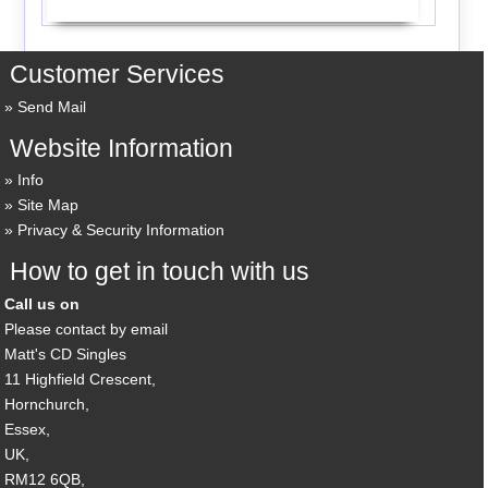
Customer Services
Send Mail
Website Information
Info
Site Map
Privacy & Security Information
How to get in touch with us
Call us on
Please contact by email
Matt's CD Singles
11 Highfield Crescent,
Hornchurch,
Essex,
UK,
RM12 6QB,