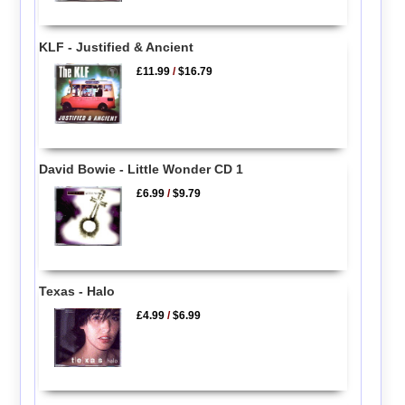
KLF - Justified & Ancient
£11.99
/
$16.79
David Bowie - Little Wonder CD 1
£6.99
/
$9.79
Texas - Halo
£4.99
/
$6.99