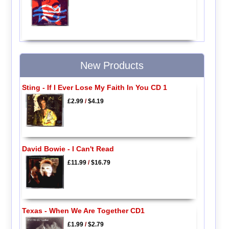
New Products
Sting - If I Ever Lose My Faith In You CD 1
£2.99
/
$4.19
David Bowie - I Can't Read
£11.99
/
$16.79
Texas - When We Are Together CD1
£1.99
/
$2.79