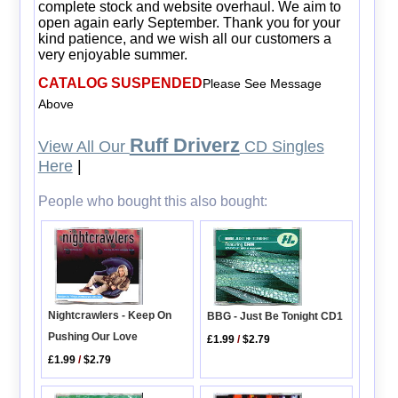
complete stock and website overhaul. We aim to
open again early September. Thank you for your
kind patience, and we wish all our customers a
very enjoyable summer.
CATALOG SUSPENDED
Please See Message
Above
Ruff Driverz
View All Our
CD Singles
Here
|
People who bought this also bought:
Nightcrawlers - Keep On
BBG - Just Be Tonight CD1
Pushing Our Love
£1.99
/
$2.79
£1.99
/
$2.79