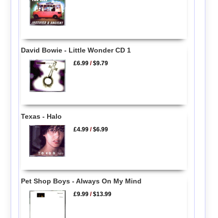
David Bowie - Little Wonder CD 1
£6.99
/
$9.79
Texas - Halo
£4.99
/
$6.99
Pet Shop Boys - Always On My Mind
£9.99
/
$13.99