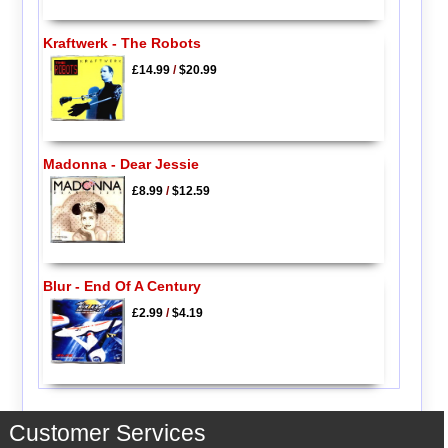
Kraftwerk - The Robots
£14.99
/
$20.99
Madonna - Dear Jessie
£8.99
/
$12.59
Blur - End Of A Century
£2.99
/
$4.19
Customer Services