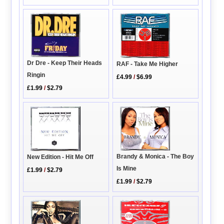
Dr Dre - Keep Their Heads
RAF - Take Me Higher
Ringin
£4.99
/
$6.99
£1.99
/
$2.79
Brandy & Monica - The Boy
New Edition - Hit Me Off
Is Mine
£1.99
/
$2.79
£1.99
/
$2.79