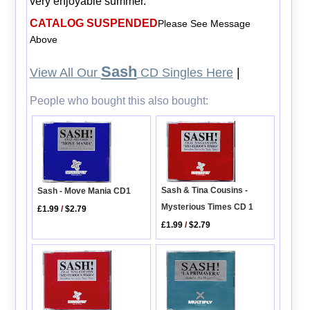
very enjoyable summer.
CATALOG SUSPENDED
Please See Message
Above
Sash
View All Our
CD Singles Here
|
People who bought this also bought:
Sash & Tina Cousins -
Sash - Move Mania CD1
Mysterious Times CD 1
£1.99
/
$2.79
£1.99
/
$2.79