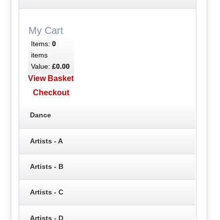
My Cart
Items:
0
items
Value:
£0.00
View Basket
Checkout
Dance
Artists - A
Artists - B
Artists - C
Artists - D