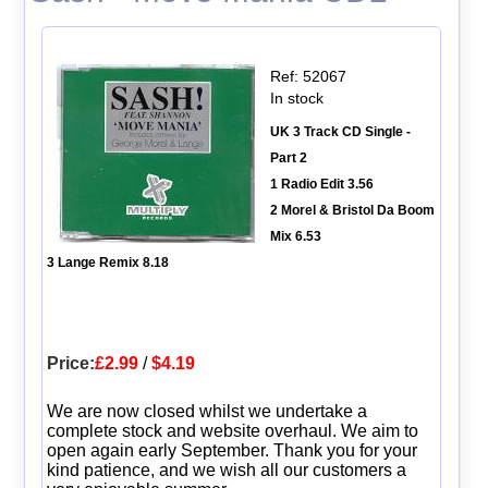
Ref: 52067
In stock
UK 3 Track CD Single -
Part 2
1 Radio Edit 3.56
2 Morel & Bristol Da Boom
Mix 6.53
3 Lange Remix 8.18
Price:
£2.99
/
$4.19
We are now closed whilst we undertake a
complete stock and website overhaul. We aim to
open again early September. Thank you for your
kind patience, and we wish all our customers a