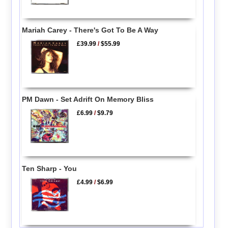
Mariah Carey - There's Got To Be A Way
£39.99
/
$55.99
PM Dawn - Set Adrift On Memory Bliss
£6.99
/
$9.79
Ten Sharp - You
£4.99
/
$6.99