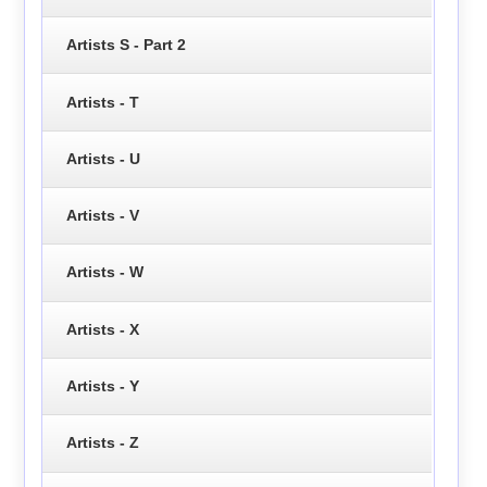
Artists S - Part 2
Artists - T
Artists - U
Artists - V
Artists - W
Artists - X
Artists - Y
Artists - Z