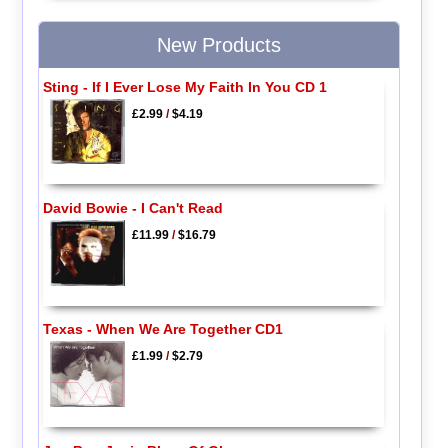
New Products
Sting - If I Ever Lose My Faith In You CD 1
£2.99
/
$4.19
David Bowie - I Can't Read
£11.99
/
$16.79
Texas - When We Are Together CD1
£1.99
/
$2.79