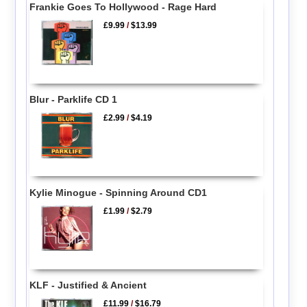
Frankie Goes To Hollywood - Rage Hard
£9.99
/
$13.99
Blur - Parklife CD 1
£2.99
/
$4.19
Kylie Minogue - Spinning Around CD1
£1.99
/
$2.79
KLF - Justified & Ancient
£11.99
/
$16.79