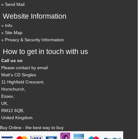
Send Mail
Website Information
Info
Site Map
Privacy & Security Information
How to get in touch with us
Call us on
Please contact by email
Matt's CD Singles
11 Highfield Crescent,
Hornchurch,
Essex,
UK,
RM12 6QB,
United Kingdom.
Buy Online - the best way to buy