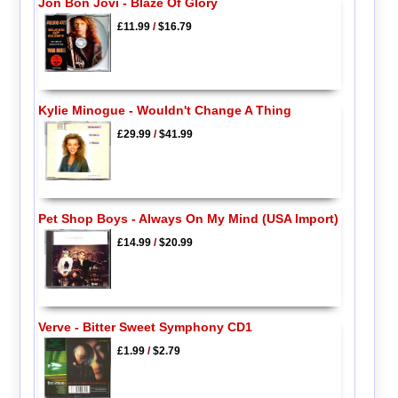
Jon Bon Jovi - Blaze Of Glory
£11.99
/
$16.79
Kylie Minogue - Wouldn't Change A Thing
£29.99
/
$41.99
Pet Shop Boys - Always On My Mind (USA Import)
£14.99
/
$20.99
Verve - Bitter Sweet Symphony CD1
£1.99
/
$2.79