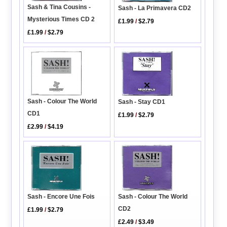
Sash & Tina Cousins -
Sash - La Primavera CD2
Mysterious Times CD 2
£1.99
/
$2.79
£1.99
/
$2.79
Sash - Colour The World
Sash - Stay CD1
CD1
£1.99
/
$2.79
£2.99
/
$4.19
Sash - Encore Une Fois
Sash - Colour The World
CD2
£1.99
/
$2.79
£2.49
/
$3.49