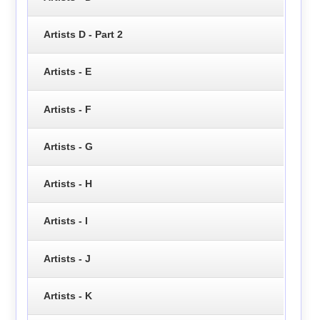
Artists D - Part 2
Artists - E
Artists - F
Artists - G
Artists - H
Artists - I
Artists - J
Artists - K