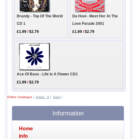
Brandy - Top Of The World
Da Hool - Meet Her At The
CD 1
Love Parade 2001
£1.99
/
$2.79
£1.99
/
$2.79
Ace Of Base - Life Is A Flower CD1
£1.99
/
$2.79
Online Catalogue
|
Artists - S
|
Sash
|
Information
Home
Info