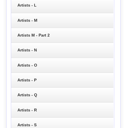
Artists - L
Artists - M
Artists M - Part 2
Artists - N
Artists - O
Artists - P
Artists - Q
Artists - R
Artists - S