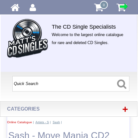
0
The CD Single Specialists
Welcome to the largest online catalogue
for rare and deleted CD Singles.
+
CATEGORIES
Online Catalogue
|
Artists - S
|
Sash
|
Sash - Move Mania CD2