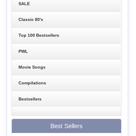
SALE
Classic 80's
Top 100 Bestsellers
PWL
Movie Songs
Compilations
Bestsellers
Best Sellers