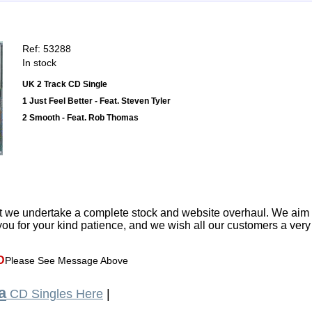
Ref: 53288
In stock
UK 2 Track CD Single
1 Just Feel Better - Feat. Steven Tyler
2 Smooth - Feat. Rob Thomas
t we undertake a complete stock and website overhaul. We aim
ou for your kind patience, and we wish all our customers a ver
D
Please See Message Above
a
CD Singles Here
|