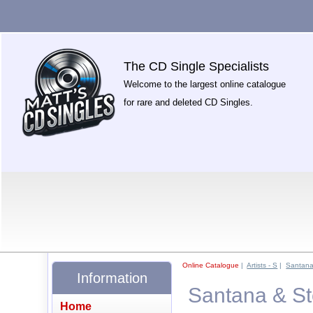
The CD Single Specialists
Welcome to the largest online catalogue
for rare and deleted CD Singles.
Online Catalogue
|
Artists - S
|
Santan
Information
Santana & Ste
Home