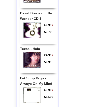
David Bowie - Little
Wonder CD 1
£6.99
/
$9.79
Texas - Halo
£4.99
/
$6.99
Pet Shop Boys -
Always On My Mind
£9.99
/
$13.99