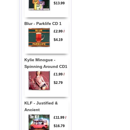
$13.99
Blur - Parklife CD 1
£2.99
/
$4.19
Kylie Minogue -
Spinning Around CD1
£1.99
/
$2.79
KLF - Justified &
Ancient
£11.99
/
$16.79