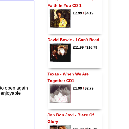
Faith In You CD 1
£2.99
/
$4.19
David Bowie - I Can't Read
£11.99
/
$16.79
Texas - When We Are
Together CD1
 to open again
£1.99
/
$2.79
y enjoyable
Jon Bon Jovi - Blaze Of
Glory