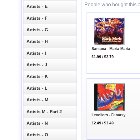
People who bought this a
Artists - E
Artists - F
Artists - G
Artists - H
Santana - Maria Maria
Artists - I
£1.99
/
$2.79
Artists - J
Artists - K
Artists - L
Artists - M
Artists M - Part 2
Levellers - Fantasy
Artists - N
£2.49
/
$3.49
Artists - O