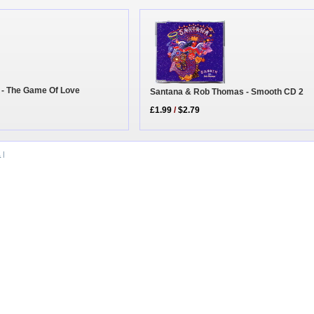
 - The Game Of Love
Santana & Rob Thomas - Smooth CD 2
£1.99
/
$2.79
a
|