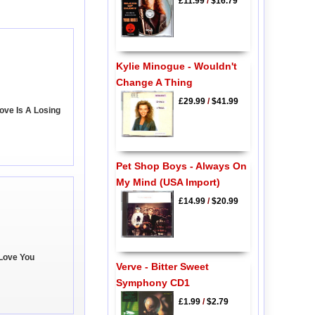
£11.99
/
$16.79
Kylie Minogue - Wouldn't
Change A Thing
£29.99
/
$41.99
ove Is A Losing
Pet Shop Boys - Always On
My Mind (USA Import)
£14.99
/
$20.99
 Love You
Verve - Bitter Sweet
Symphony CD1
£1.99
/
$2.79