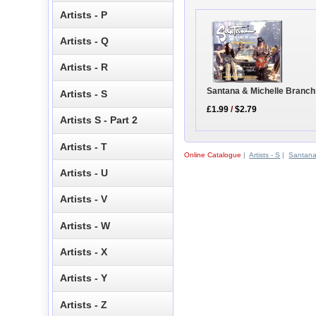
Artists - P
Artists - Q
Artists - R
Santana & Michelle Branch
Artists - S
£1.99
/
$2.79
Artists S - Part 2
Artists - T
Online Catalogue
|
Artists - S
|
Santan
Artists - U
Artists - V
Artists - W
Artists - X
Artists - Y
Artists - Z