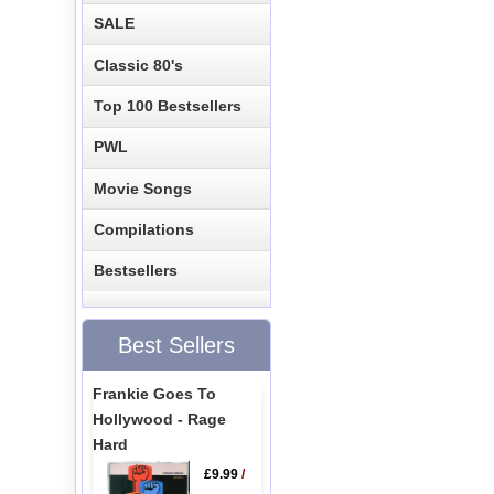
SALE
Classic 80's
Top 100 Bestsellers
PWL
Movie Songs
Compilations
Bestsellers
Best Sellers
Frankie Goes To
Hollywood - Rage
Hard
£9.99
/