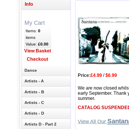
Info
My Cart
Items:
0
items
Value:
£0.00
View Basket
Checkout
Dance
Price:
£4.99
/
$6.99
Artists - A
We are now closed whils
Artists - B
early September. Thank y
summer.
Artists - C
CATALOG SUSPENDE
Artists - D
Santan
View All Our
Artists D - Part 2