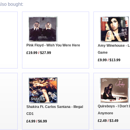
lso bought:
Pink Floyd - Wish You Were Here
Amy Winehouse - L
Game
£19.99
/
$27.99
£9.99
/
$13.99
Quireboys - I Don't
Shakira Ft. Carlos Santana - Illegal
Anymore
CD1
£2.49
/
$3.49
£4.99
/
$6.99