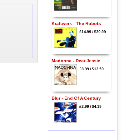
Kraftwerk - The Robots
£14.99
/
$20.99
Madonna - Dear Jessie
£8.99
/
$12.59
Blur - End Of A Century
£2.99
/
$4.19