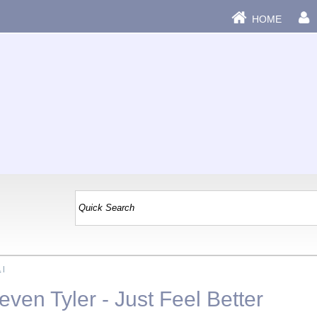
HOME
a
|
ven Tyler - Just Feel Better