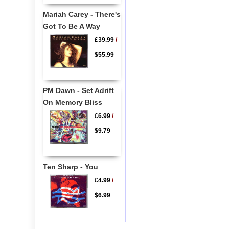
Mariah Carey - There's
Got To Be A Way
£39.99
/
$55.99
PM Dawn - Set Adrift
On Memory Bliss
£6.99
/
$9.79
Ten Sharp - You
£4.99
/
$6.99