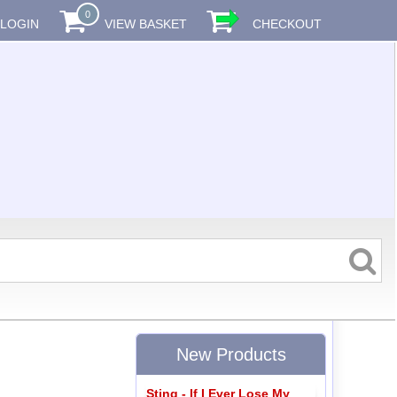
0
LOGIN
VIEW BASKET
CHECKOUT
New Products
Sting - If I Ever Lose My