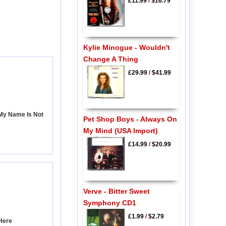
£11.99
/
$16.79
Kylie Minogue - Wouldn't
Change A Thing
£29.99
/
$41.99
 My Name Is Not
Pet Shop Boys - Always On
My Mind (USA Import)
£14.99
/
$20.99
Verve - Bitter Sweet
Symphony CD1
£1.99
/
$2.79
Here