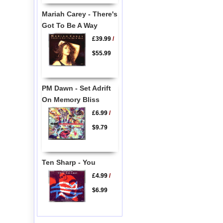
Mariah Carey - There's
Got To Be A Way
£39.99
/
$55.99
PM Dawn - Set Adrift
On Memory Bliss
£6.99
/
$9.79
Ten Sharp - You
£4.99
/
$6.99