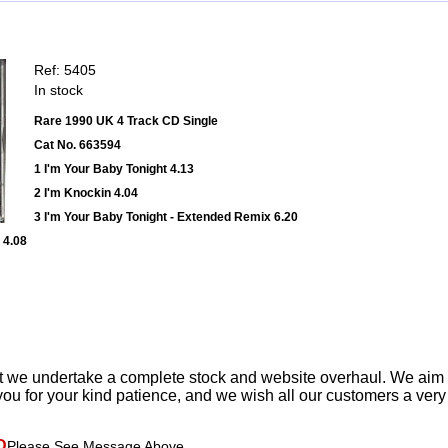
Ref: 5405
In stock
Rare 1990 UK 4 Track CD Single
Cat No. 663594
1 I'm Your Baby Tonight 4.13
2 I'm Knockin 4.04
3 I'm Your Baby Tonight - Extended Remix 6.20
 4.08
t we undertake a complete stock and website overhaul. We aim
ou for your kind patience, and we wish all our customers a ver
D
Please See Message Above