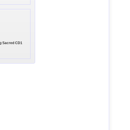
ing Sacred CD1