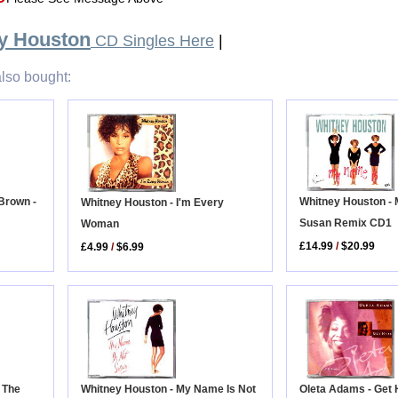
y Houston
CD Singles Here
|
lso bought:
Brown -
Whitney Houston -
Whitney Houston - I'm Every
Susan Remix CD1
Woman
£14.99
/
$20.99
£4.99
/
$6.99
d The
Oleta Adams - Get 
Whitney Houston - My Name Is Not