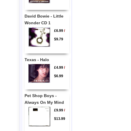
David Bowie - Little
Wonder CD 1
£6.99
/
$9.79
Texas - Halo
£4.99
/
$6.99
Pet Shop Boys -
Always On My Mind
£9.99
/
$13.99