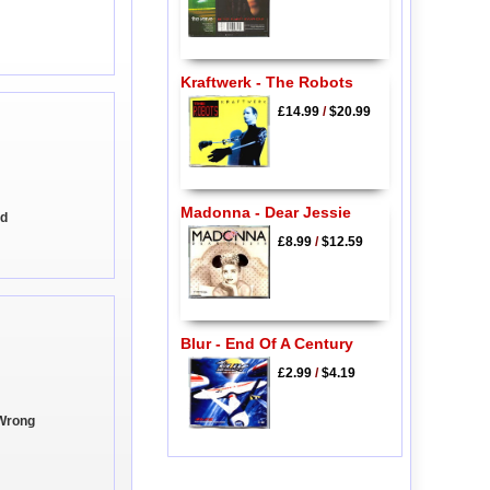
Kraftwerk - The Robots
£14.99
/
$20.99
Madonna - Dear Jessie
od
£8.99
/
$12.59
Blur - End Of A Century
£2.99
/
$4.19
 Wrong