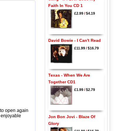
Faith In You CD 1
£2.99
/
$4.19
David Bowie - I Can't Read
£11.99
/
$16.79
Texas - When We Are
Together CD1
£1.99
/
$2.79
 to open again
y enjoyable
Jon Bon Jovi - Blaze Of
Glory