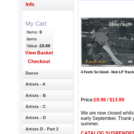
Info
My Cart
Items:
0
items
Value:
£0.00
View Basket
Checkout
4 Feels So Good - Non LP Track
Dance
Artists - A
Artists - B
Price:
£9.99
/
$13.99
Artists - C
We are now closed whils
Artists - D
early September. Thank y
summer.
Artists D - Part 2
CATALOG SUSPENDE