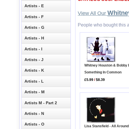
Artists - E
Whitne
View All Our
Artists - F
People who bought this a
Artists - G
Artists - H
Artists - I
Artists - J
Whitney Houston & Bobby 
Artists - K
Something In Common
£5.99
/
$8.39
Artists - L
Artists - M
Artists M - Part 2
Artists - N
Artists - O
Lisa Stansfield - All Aroun