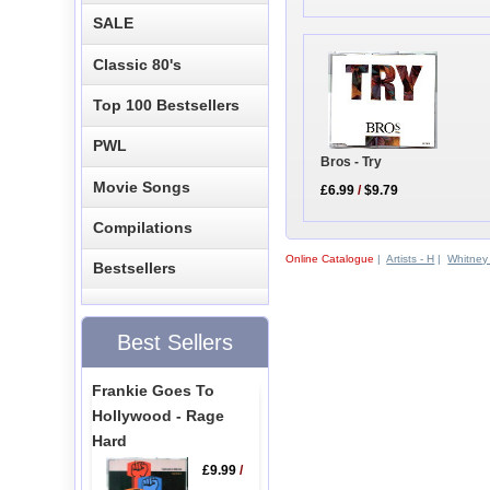
SALE
Classic 80's
Top 100 Bestsellers
PWL
Bros - Try
Movie Songs
£6.99
/
$9.79
Compilations
Online Catalogue
|
Artists - H
|
Whitney
Bestsellers
Best Sellers
Frankie Goes To
Hollywood - Rage
Hard
£9.99
/