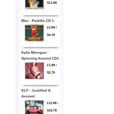
$13.99
Blur - Parklife CD 1
£2.99
/
$4.19
Kylie Minogue -
Spinning Around CD1
£1.99
/
$2.79
KLF - Justified &
Ancient
£11.99
/
$16.79