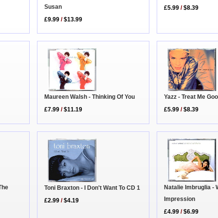
Susan
£5.99
/
$8.39
£9.99
/
$13.99
Maureen Walsh - Thinking Of You
Yazz - Treat Me Go
£7.99
/
$11.19
£5.99
/
$8.39
Natalie Imbruglia -
The
Toni Braxton - I Don't Want To CD 1
Impression
£2.99
/
$4.19
£4.99
/
$6.99