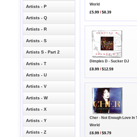
World
Artists - P
£5.99
/
$8.39
Artists - Q
Artists - R
Artists - S
Artists S - Part 2
Dimples D - Sucker DJ
Artists - T
£8.99
/
$12.59
Artists - U
Artists - V
Artists - W
Artists - X
Cher - Not Enough Love In 
Artists - Y
World
Artists - Z
£6.99
/
$9.79