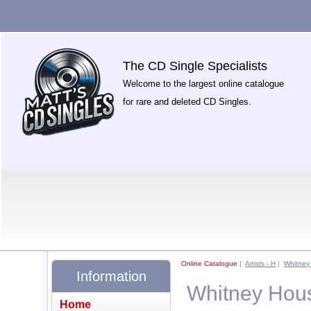
The CD Single Specialists
Welcome to the largest online catalogue
for rare and deleted CD Singles.
Online Catalogue
|
Artists - H
|
Whitney
Information
Whitney Hous
Home