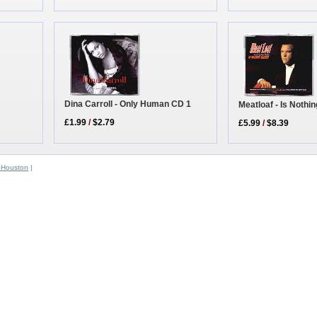
Dina Carroll - Only Human CD 1
Meatloaf - Is Noth
£1.99
/
$2.79
£5.99
/
$8.39
 Houston
|