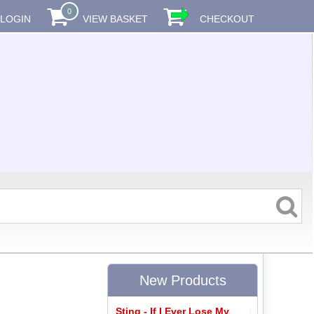
0
LOGIN
VIEW BASKET
CHECKOUT
New Products
Sting - If I Ever Lose My