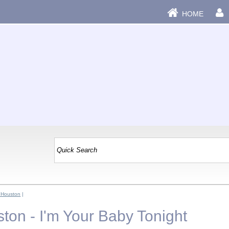
HOME
 Houston
|
ton - I'm Your Baby Tonight