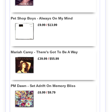
Pet Shop Boys - Always On My Mind
£9.99
/
$13.99
Mariah Carey - There's Got To Be A Way
£39.99
/
$55.99
PM Dawn - Set Adrift On Memory Bliss
£6.99
/
$9.79