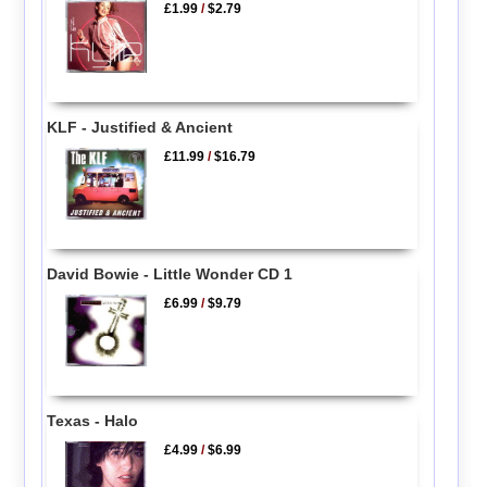
£1.99
/
$2.79
KLF - Justified & Ancient
£11.99
/
$16.79
David Bowie - Little Wonder CD 1
£6.99
/
$9.79
Texas - Halo
£4.99
/
$6.99