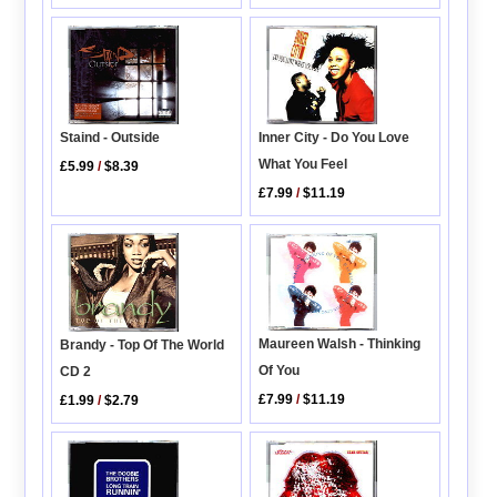
Staind - Outside
Inner City - Do You Love
What You Feel
£5.99
/
$8.39
£7.99
/
$11.19
Maureen Walsh - Thinking
Brandy - Top Of The World
Of You
CD 2
£7.99
/
$11.19
£1.99
/
$2.79