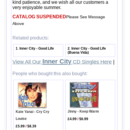
kind patience, and we wish all our customers a
very enjoyable summer.
CATALOG SUSPENDED
Please See Message
Above
Related products:
1
Inner City - Good Life
2
Inner City - Good Life
.
.
(Buena Vida)
Inner City
View All Our
CD Singles Here
|
People who bought this also bought:
Jinny - Keep Warm
Kate Yanai - Cry Cry
Louise
£4.99
/
$6.99
£5.99
/
$8.39