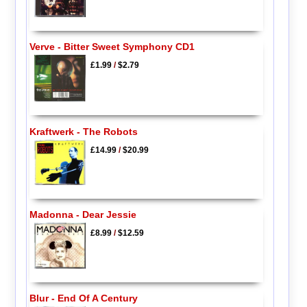
Verve - Bitter Sweet Symphony CD1
£1.99
/
$2.79
Kraftwerk - The Robots
£14.99
/
$20.99
Madonna - Dear Jessie
£8.99
/
$12.59
Blur - End Of A Century