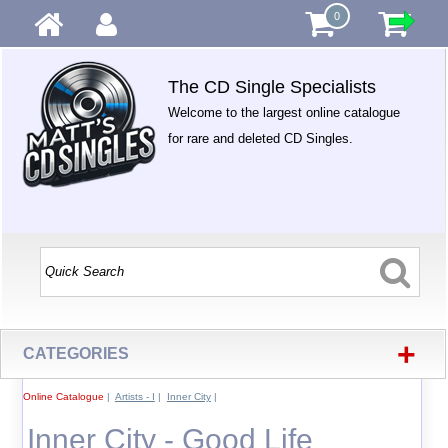
0
The CD Single Specialists
Welcome to the largest online catalogue
for rare and deleted CD Singles.
+
CATEGORIES
Online Catalogue
|
Artists - I
|
Inner City
|
Inner City - Good Life