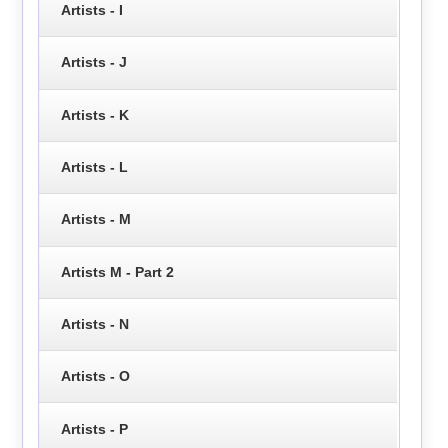
Artists - I
Artists - J
Artists - K
Artists - L
Artists - M
Artists M - Part 2
Artists - N
Artists - O
Artists - P