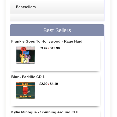
Bestsellers
Best Sellers
Frankie Goes To Hollywood - Rage Hard
£9.99
/
$13.99
Blur - Parklife CD 1
£2.99
/
$4.19
Kylie Minogue - Spinning Around CD1