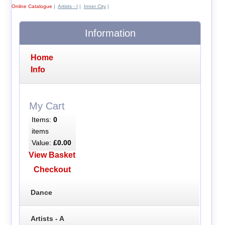
Online Catalogue
|
Artists - I
|
Inner City
|
Information
Home
Info
My Cart
Items:
0
items
Value:
£0.00
View Basket
Checkout
Dance
Artists - A