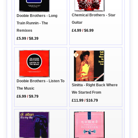
Chemical Brothers - Star
Doobie Brothers - Long
Guitar
Train Runnin - The
Remixes
£4.99
/
$6.99
£5.99
/
$8.39
Doobie Brothers - Listen To
Sinitta - Right Back Where
The Music
We Started From
£6.99
/
$9.79
£11.99
/
$16.79