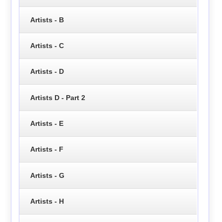
Artists - B
Artists - C
Artists - D
Artists D - Part 2
Artists - E
Artists - F
Artists - G
Artists - H