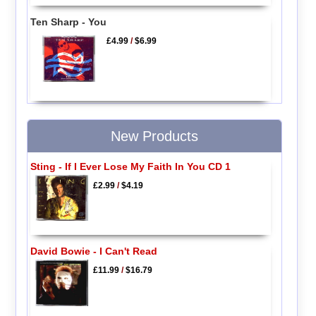
Ten Sharp - You
£4.99
/
$6.99
New Products
Sting - If I Ever Lose My Faith In You CD 1
£2.99
/
$4.19
David Bowie - I Can't Read
£11.99
/
$16.79