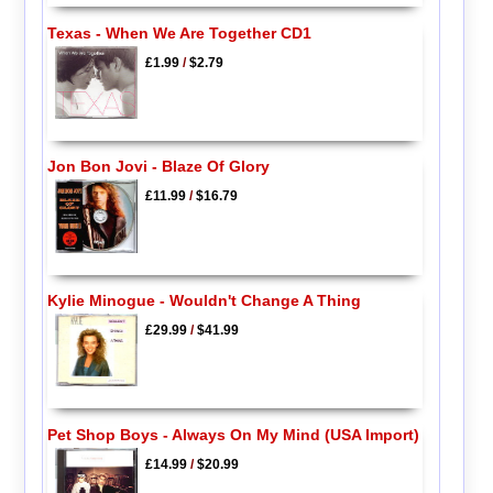
Texas - When We Are Together CD1
£1.99
/
$2.79
Jon Bon Jovi - Blaze Of Glory
£11.99
/
$16.79
Kylie Minogue - Wouldn't Change A Thing
£29.99
/
$41.99
Pet Shop Boys - Always On My Mind (USA Import)
£14.99
/
$20.99