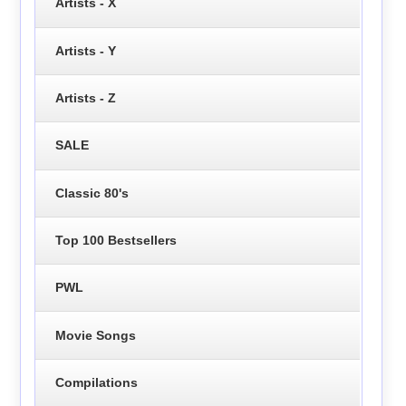
Artists - X
Artists - Y
Artists - Z
SALE
Classic 80's
Top 100 Bestsellers
PWL
Movie Songs
Compilations