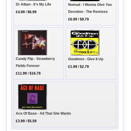
Dr Alban - It's My Life
Nomad - I Wanna Give You
Devotion - The Remixes
£4.99
/
$6.99
£6.99
/
$9.79
Candy Flip - Strawberry
Goodmen - Give It Up
Fields Forever
£1.99
/
$2.79
£11.99
/
$16.79
Ace Of Base - All That She Wants
£3.99
/
$5.59