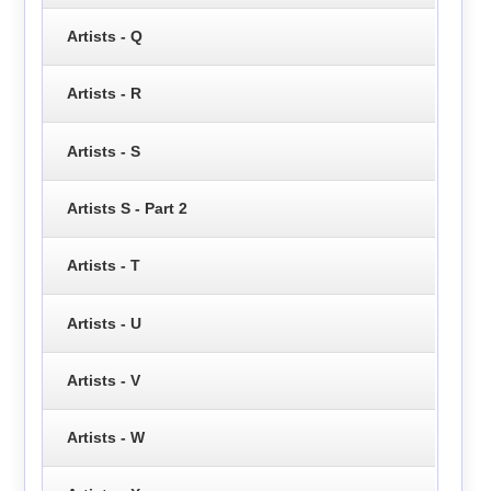
Artists - Q
Artists - R
Artists - S
Artists S - Part 2
Artists - T
Artists - U
Artists - V
Artists - W