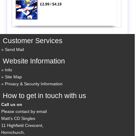
£2.99
/
$4.19
Customer Services
Send Mail
Website Information
Info
Site Map
Privacy & Security Information
How to get in touch with us
Call us on
Please contact by email
Matt's CD Singles
11 Highfield Crescent,
Hornchurch,