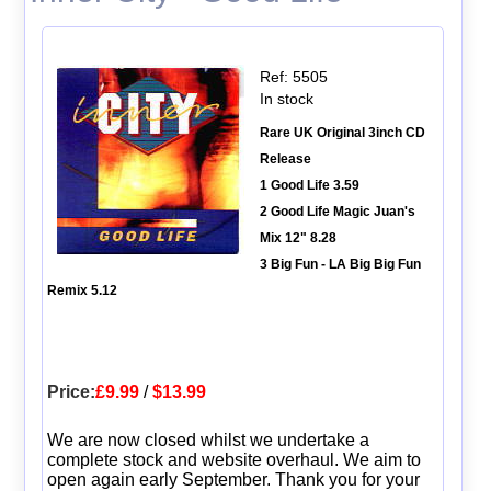
Ref: 5505
In stock
Rare UK Original 3inch CD
Release
1 Good Life 3.59
2 Good Life Magic Juan's
Mix 12" 8.28
3 Big Fun - LA Big Big Fun
Remix 5.12
Price:
£9.99
/
$13.99
We are now closed whilst we undertake a
complete stock and website overhaul. We aim to
open again early September. Thank you for your