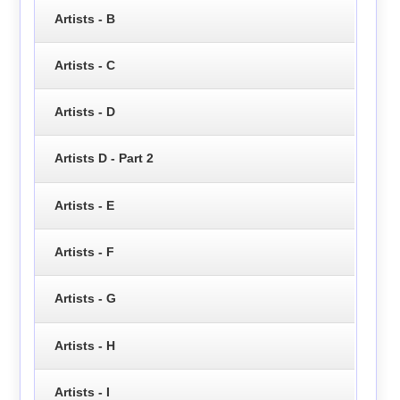
Artists - B
Artists - C
Artists - D
Artists D - Part 2
Artists - E
Artists - F
Artists - G
Artists - H
Artists - I