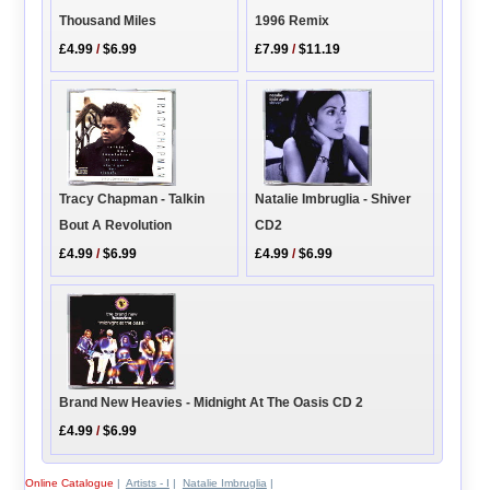
Thousand Miles
1996 Remix
£4.99
/
$6.99
£7.99
/
$11.19
Natalie Imbruglia - Shiver
Tracy Chapman - Talkin
CD2
Bout A Revolution
£4.99
/
$6.99
£4.99
/
$6.99
Brand New Heavies - Midnight At The Oasis CD 2
£4.99
/
$6.99
Online Catalogue
|
Artists - I
|
Natalie Imbruglia
|