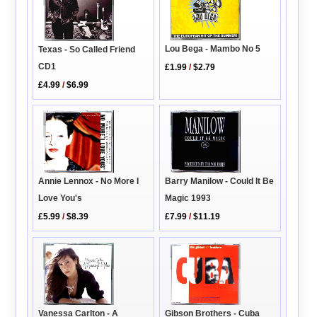
Lou Bega - Mambo No 5
Texas - So Called Friend
CD1
£1.99
/
$2.79
£4.99
/
$6.99
Annie Lennox - No More I
Barry Manilow - Could It Be
Love You's
Magic 1993
£5.99
/
$8.39
£7.99
/
$11.19
Vanessa Carlton - A
Gibson Brothers - Cuba