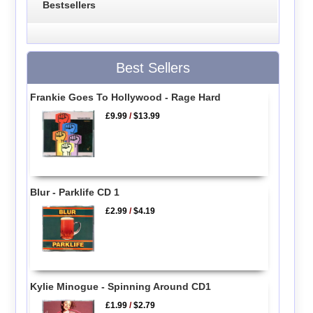
Bestsellers
Best Sellers
Frankie Goes To Hollywood - Rage Hard
£9.99
/
$13.99
Blur - Parklife CD 1
£2.99
/
$4.19
Kylie Minogue - Spinning Around CD1
£1.99
/
$2.79