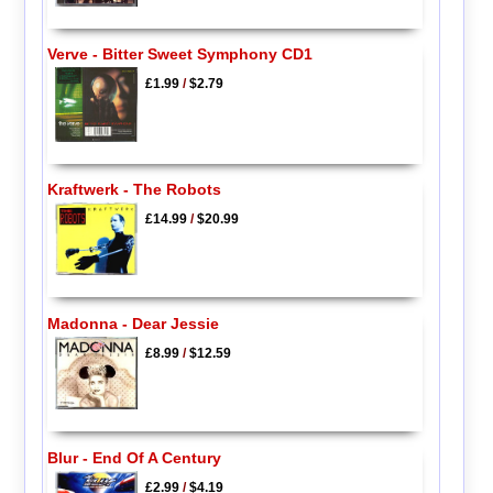
Verve - Bitter Sweet Symphony CD1
£1.99
/
$2.79
Kraftwerk - The Robots
£14.99
/
$20.99
Madonna - Dear Jessie
£8.99
/
$12.59
Blur - End Of A Century
£2.99
/
$4.19