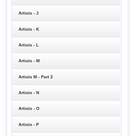
Artists - J
Artists - K
Artists - L
Artists - M
Artists M - Part 2
Artists - N
Artists - O
Artists - P