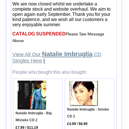
We are now closed whilst we undertake a
complete stock and website overhaul. We aim to
open again early September. Thank you for your
kind patience, and we wish all our customers a
very enjoyable summer.
CATALOG SUSPENDED
Please See Message
Above
Natalie Imbruglia
View All Our
CD
Singles Here
|
People who bought this also bought:
Natalie Imbruglia - Smoke
Natalie Imbruglia - Big
CD 2
Mistake CD 2
£4.99
/
$6.99
£7.99
/
$11.19