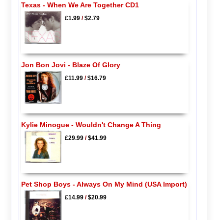
Texas - When We Are Together CD1
£1.99
/
$2.79
Jon Bon Jovi - Blaze Of Glory
£11.99
/
$16.79
Kylie Minogue - Wouldn't Change A Thing
£29.99
/
$41.99
Pet Shop Boys - Always On My Mind (USA Import)
£14.99
/
$20.99