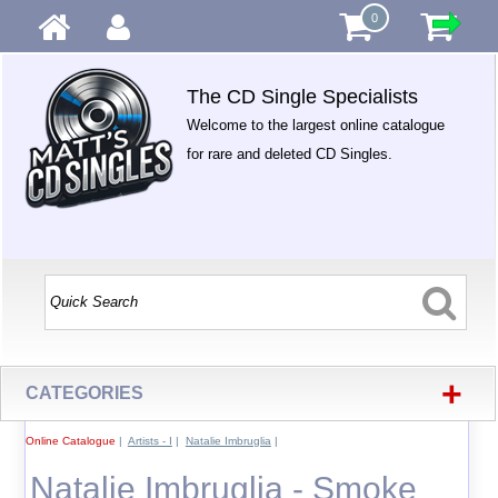
0
The CD Single Specialists
Welcome to the largest online catalogue
for rare and deleted CD Singles.
+
CATEGORIES
Online Catalogue
|
Artists - I
|
Natalie Imbruglia
|
Natalie Imbruglia - Smoke