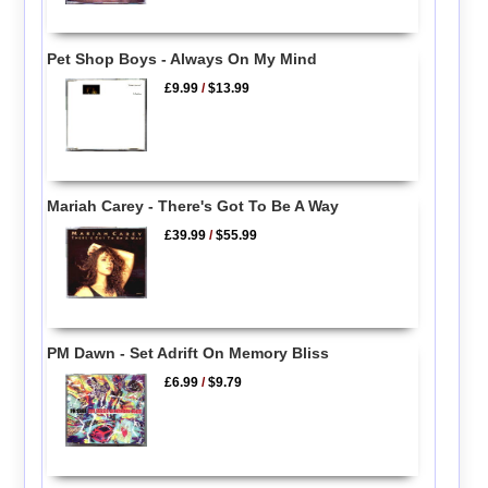
Pet Shop Boys - Always On My Mind
£9.99
/
$13.99
Mariah Carey - There's Got To Be A Way
£39.99
/
$55.99
PM Dawn - Set Adrift On Memory Bliss
£6.99
/
$9.79