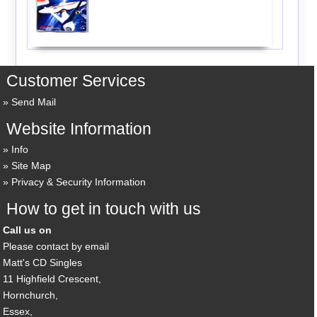
Customer Services
Send Mail
Website Information
Info
Site Map
Privacy & Security Information
How to get in touch with us
Call us on
Please contact by email
Matt's CD Singles
11 Highfield Crescent,
Hornchurch,
Essex,