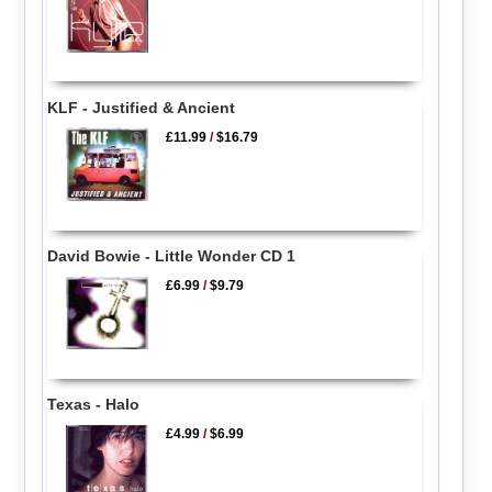
KLF - Justified & Ancient
£11.99
/
$16.79
David Bowie - Little Wonder CD 1
£6.99
/
$9.79
Texas - Halo
£4.99
/
$6.99