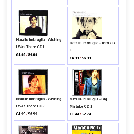
Natalie Imbruglia - Wishing
Natalie Imbruglia - Torn CD
I Was There CD1
1
£4.99
/
$6.99
£4.99
/
$6.99
Natalie Imbruglia - Wishing
Natalie Imbruglia - Big
I Was There CD2
Mistake CD 1
£4.99
/
$6.99
£1.99
/
$2.79