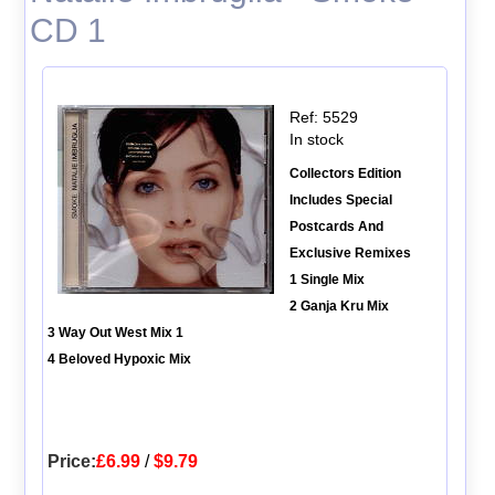
CD 1
Ref: 5529
In stock
Collectors Edition
Includes Special
Postcards And
Exclusive Remixes
1 Single Mix
2 Ganja Kru Mix
3 Way Out West Mix 1
4 Beloved Hypoxic Mix
Price:
£6.99
/
$9.79