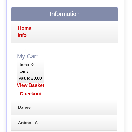
Information
Home
Info
My Cart
Items:
0
items
Value:
£0.00
View Basket
Checkout
Dance
Artists - A