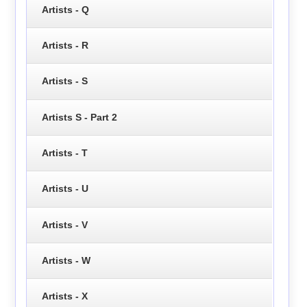
Artists - Q
Artists - R
Artists - S
Artists S - Part 2
Artists - T
Artists - U
Artists - V
Artists - W
Artists - X