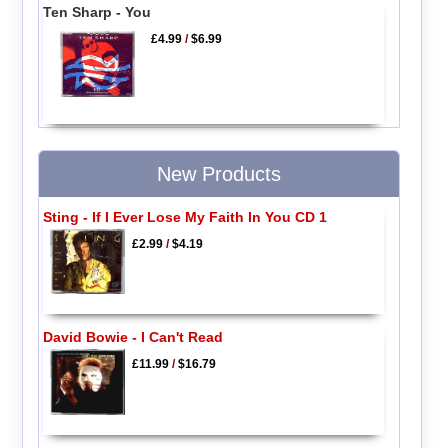
Ten Sharp - You
£4.99
/
$6.99
New Products
Sting - If I Ever Lose My Faith In You CD 1
£2.99
/
$4.19
David Bowie - I Can't Read
£11.99
/
$16.79