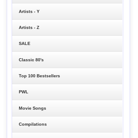
Artists - Y
Artists - Z
SALE
Classic 80's
Top 100 Bestsellers
PWL
Movie Songs
Compilations