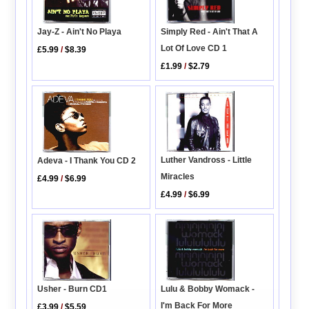
Simply Red - Ain't That A
Jay-Z - Ain't No Playa
Lot Of Love CD 1
£5.99
/
$8.39
£1.99
/
$2.79
Luther Vandross - Little
Adeva - I Thank You CD 2
Miracles
£4.99
/
$6.99
£4.99
/
$6.99
Usher - Burn CD1
Lulu & Bobby Womack -
I'm Back For More
£3.99
/
$5.59