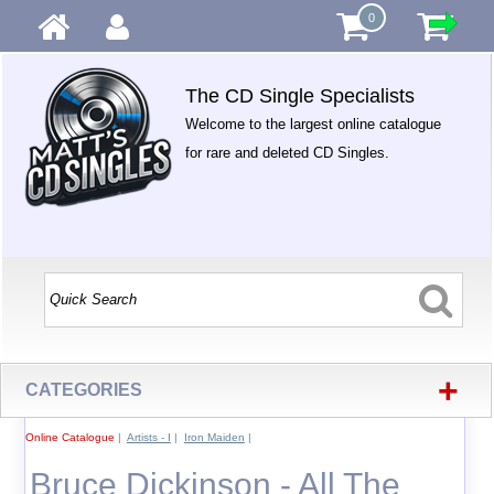
0
The CD Single Specialists
Welcome to the largest online catalogue
for rare and deleted CD Singles.
+
CATEGORIES
Online Catalogue
|
Artists - I
|
Iron Maiden
|
Bruce Dickinson - All The