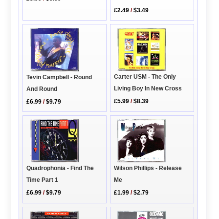
£2.49
/
$3.49
Carter USM - The Only
Tevin Campbell - Round
Living Boy In New Cross
And Round
£5.99
/
$8.39
£6.99
/
$9.79
Quadrophonia - Find The
Wilson Phillips - Release
Time Part 1
Me
£6.99
/
$9.79
£1.99
/
$2.79