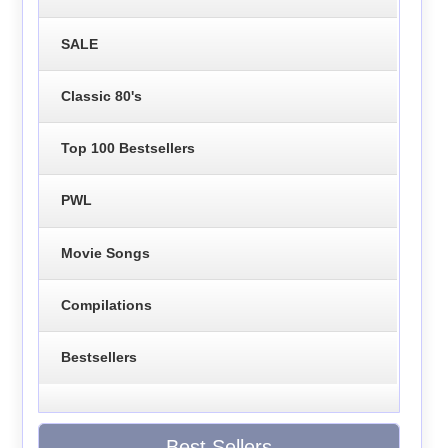
SALE
Classic 80's
Top 100 Bestsellers
PWL
Movie Songs
Compilations
Bestsellers
Best Sellers