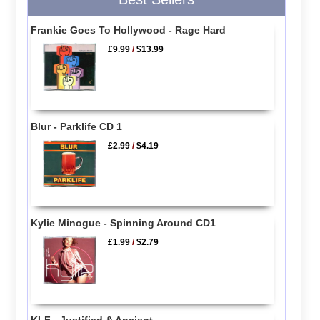
Frankie Goes To Hollywood - Rage Hard
£9.99
/
$13.99
Blur - Parklife CD 1
£2.99
/
$4.19
Kylie Minogue - Spinning Around CD1
£1.99
/
$2.79
KLF - Justified & Ancient