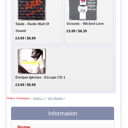
Oceanic - Wicked Love
Slade - Radio Wall Of
Sound
£5.99
/
$8.39
£4.99
/
$6.99
Enrique Iglesias - Escape CD 1
£4.99
/
$6.99
Online Catalogue
|
Artists - I
|
Iron Maiden
|
Information
Home