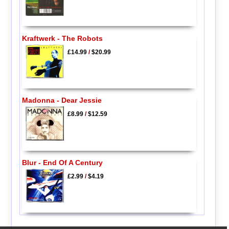
Kraftwerk - The Robots
£14.99
/
$20.99
Madonna - Dear Jessie
£8.99
/
$12.59
Blur - End Of A Century
£2.99
/
$4.19