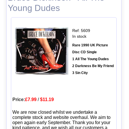
Young Dudes
Ref: 5609
In stock
Rare 1990 UK Picture
Disc CD Single
1 All The Young Dudes
2 Darkness Be My Friend
3 Sin City
Price:
£7.99
/
$11.19
We are now closed whilst we undertake a
complete stock and website overhaul. We aim to
open again early September. Thank you for your
kind patience, and we wish all our customers a