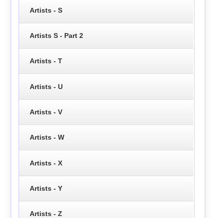
Artists - S
Artists S - Part 2
Artists - T
Artists - U
Artists - V
Artists - W
Artists - X
Artists - Y
Artists - Z