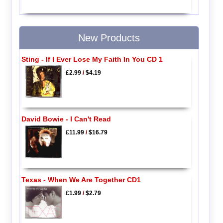
New Products
Sting - If I Ever Lose My Faith In You CD 1
£2.99
/
$4.19
David Bowie - I Can't Read
£11.99
/
$16.79
Texas - When We Are Together CD1
£1.99
/
$2.79