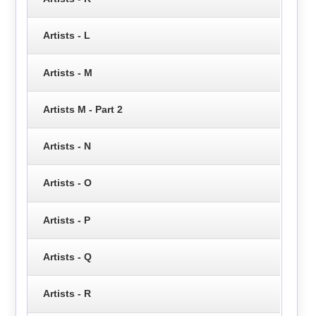
Artists - L
Artists - M
Artists M - Part 2
Artists - N
Artists - O
Artists - P
Artists - Q
Artists - R