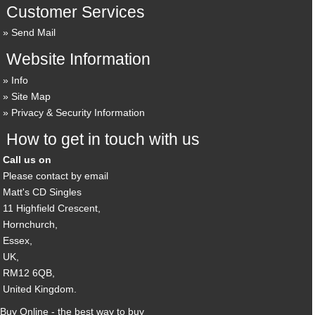
Customer Services
Send Mail
Website Information
Info
Site Map
Privacy & Security Information
How to get in touch with us
Call us on
Please contact by email
Matt's CD Singles
11 Highfield Crescent,
Hornchurch,
Essex,
UK,
RM12 6QB,
United Kingdom.
Buy Online - the best way to buy