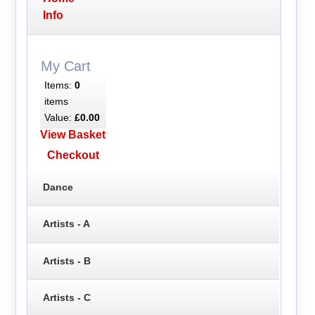
Info
My Cart
Items:
0
items
Value:
£0.00
View Basket
Checkout
Dance
Artists - A
Artists - B
Artists - C