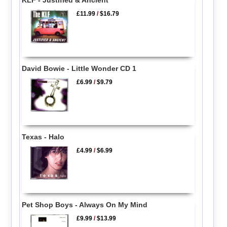
£11.99
/
$16.79
David Bowie - Little Wonder CD 1
£6.99
/
$9.79
Texas - Halo
£4.99
/
$6.99
Pet Shop Boys - Always On My Mind
£9.99
/
$13.99