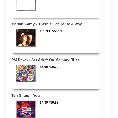
Mariah Carey - There's Got To Be A Way
£39.99
/
$55.99
PM Dawn - Set Adrift On Memory Bliss
£6.99
/
$9.79
Ten Sharp - You
£4.99
/
$6.99