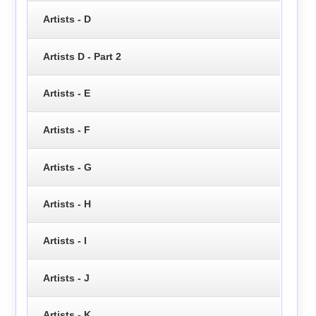
Artists - D
Artists D - Part 2
Artists - E
Artists - F
Artists - G
Artists - H
Artists - I
Artists - J
Artists - K