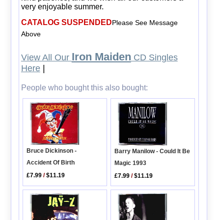
very enjoyable summer.
CATALOG SUSPENDED
Please See Message
Above
Iron Maiden
View All Our
CD Singles
Here
|
People who bought this also bought:
Bruce Dickinson -
Barry Manilow - Could It Be
Accident Of Birth
Magic 1993
£7.99
/
$11.19
£7.99
/
$11.19