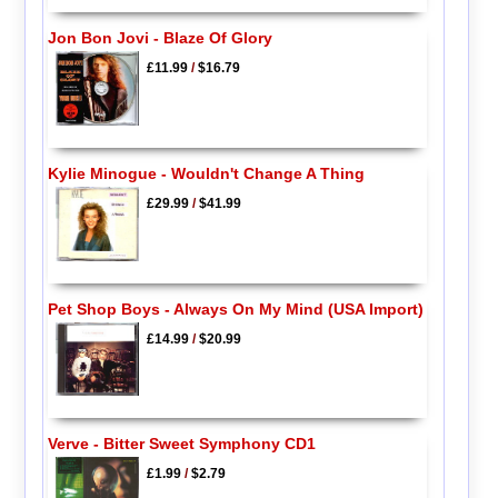
Jon Bon Jovi - Blaze Of Glory
£11.99
/
$16.79
Kylie Minogue - Wouldn't Change A Thing
£29.99
/
$41.99
Pet Shop Boys - Always On My Mind (USA Import)
£14.99
/
$20.99
Verve - Bitter Sweet Symphony CD1
£1.99
/
$2.79