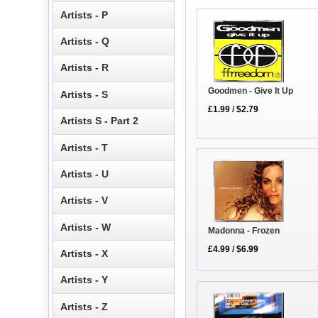
Artists - P
Artists - Q
Artists - R
Goodmen - Give It Up
Artists - S
£1.99
/
$2.79
Artists S - Part 2
Artists - T
Artists - U
Artists - V
Artists - W
Madonna - Frozen
£4.99
/
$6.99
Artists - X
Artists - Y
Artists - Z