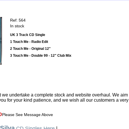
Ref: 564
In stock
UK 3 Track CD Single
1 Touch Me - Radio Edit
2 Touch Me - Original 12"
3 Touch Me - Double 99 - 12" Club Mix
t we undertake a complete stock and website overhaul. We aim
ou for your kind patience, and we wish all our customers a ver
D
Please See Message Above
Silva
CD Singles Here
|