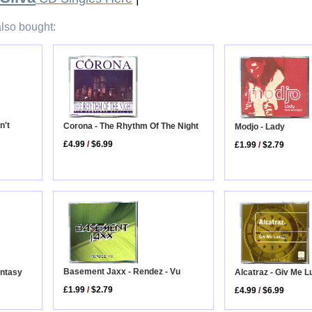
lso bought:
n't
Corona - The Rhythm Of The Night
Modjo - Lady
£4.99
/
$6.99
£1.99
/
$2.79
Basement Jaxx - Rendez - Vu
Alcatraz - Giv Me L
antasy
£1.99
/
$2.79
£4.99
/
$6.99