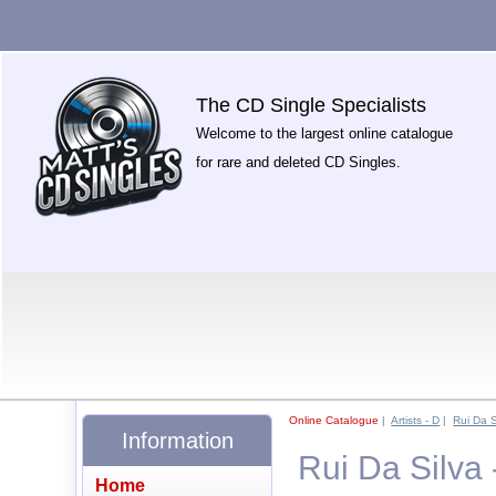
The CD Single Specialists
Welcome to the largest online catalogue
for rare and deleted CD Singles.
Online Catalogue
|
Artists - D
|
Rui Da S
Information
Rui Da Silva
Home