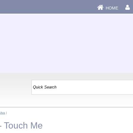
HOME
ilva
|
 - Touch Me