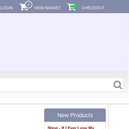
0
LOGIN
VIEW BASKET
CHECKOUT
New Products
Sting - If I Ever Lose My