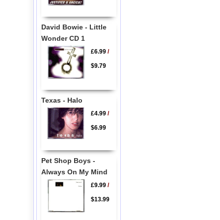
David Bowie - Little
Wonder CD 1
£6.99
/
$9.79
Texas - Halo
£4.99
/
$6.99
Pet Shop Boys -
Always On My Mind
£9.99
/
$13.99