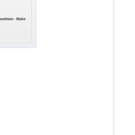
heatham - Make