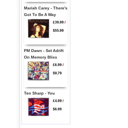
Mariah Carey - There's
Got To Be A Way
£39.99
/
$55.99
PM Dawn - Set Adrift
On Memory Bliss
£6.99
/
$9.79
Ten Sharp - You
£4.99
/
$6.99