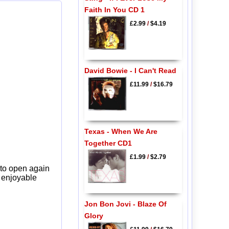
Faith In You CD 1
£2.99
/
$4.19
David Bowie - I Can't Read
£11.99
/
$16.79
Texas - When We Are
Together CD1
£1.99
/
$2.79
 to open again
y enjoyable
Jon Bon Jovi - Blaze Of
Glory