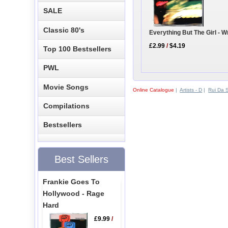
SALE
Classic 80's
Everything But The Girl - 
£2.99
/
$4.19
Top 100 Bestsellers
PWL
Movie Songs
Online Catalogue
|
Artists - D
|
Rui Da S
Compilations
Bestsellers
Best Sellers
Frankie Goes To
Hollywood - Rage
Hard
£9.99
/