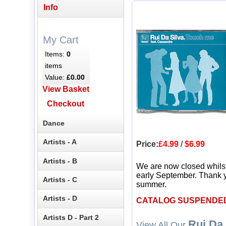
Info
My Cart
Items:
0
items
Value:
£0.00
View Basket
Checkout
Dance
Artists - A
Price:
£4.99
/
$6.99
Artists - B
We are now closed whils
early September. Thank y
Artists - C
summer.
Artists - D
CATALOG SUSPENDE
Artists D - Part 2
Rui Da 
View All Our