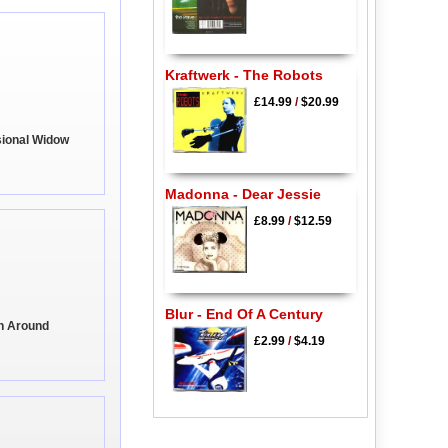
Kraftwerk - The Robots
£14.99
/
$20.99
sional Widow
Madonna - Dear Jessie
£8.99
/
$12.59
Blur - End Of A Century
rn Around
£2.99
/
$4.19