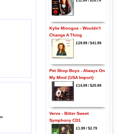
£11.99
/
$16.79
Kylie Minogue - Wouldn't
Change A Thing
£29.99
/
$41.99
Pet Shop Boys - Always On
My Mind (USA Import)
£14.99
/
$20.99
Verve - Bitter Sweet
uv
Symphony CD1
£1.99
/
$2.79