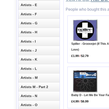
Artists - E
People who bought this a
Artists - F
Artists - G
Artists - H
Artists - I
Spiller - Groovejet (If This A
Love)
Artists - J
£1.99
/
$2.79
Artists - K
Artists - L
Artists - M
Artists M - Part 2
Baby D - Let Me Be Your F
Artists - N
£4.99
/
$6.99
Artists - O