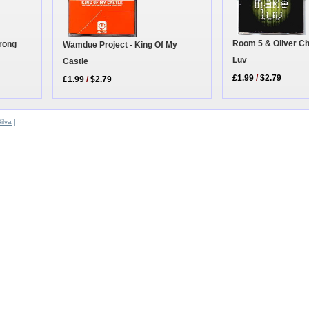
Room 5 & Oliver C
Wrong
Wamdue Project - King Of My
Luv
Castle
£1.99
/
$2.79
£1.99
/
$2.79
ilva
|