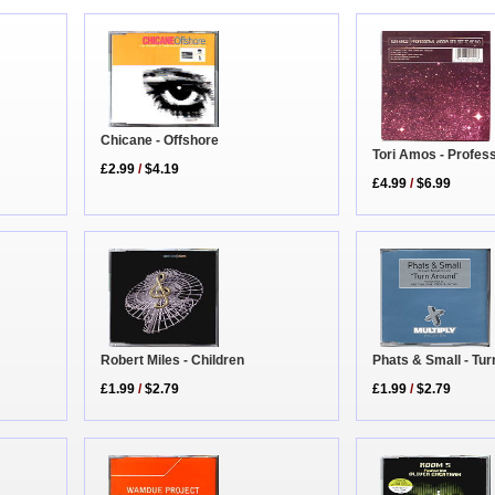
Chicane - Offshore
Tori Amos - Profes
£2.99
/
$4.19
£4.99
/
$6.99
Robert Miles - Children
Phats & Small - Tu
£1.99
/
$2.79
£1.99
/
$2.79