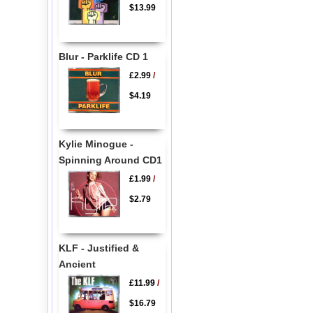
$13.99
Blur - Parklife CD 1
£2.99
/
$4.19
Kylie Minogue -
Spinning Around CD1
£1.99
/
$2.79
KLF - Justified &
Ancient
£11.99
/
$16.79