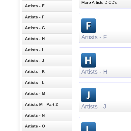
More Artists D CD's
Artists - E
Artists - F
Artists - G
Artists - F
Artists - H
Artists - I
Artists - J
Artists - H
Artists - K
Artists - L
Artists - M
Artists M - Part 2
Artists - J
Artists - N
Artists - O