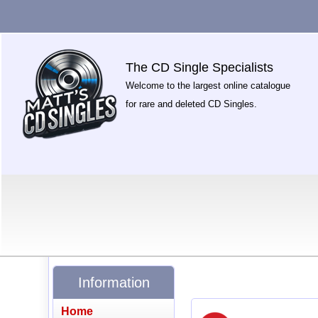
The CD Single Specialists
Welcome to the largest online catalogue
for rare and deleted CD Singles.
Information
Home