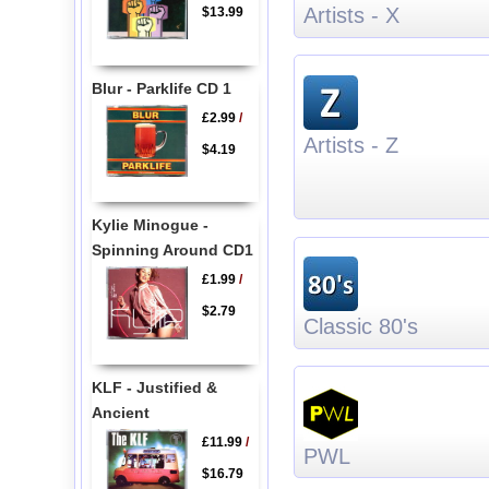
Artists - X
$13.99
Blur - Parklife CD 1
£2.99
/
Artists - Z
$4.19
Kylie Minogue -
Spinning Around CD1
£1.99
/
$2.79
Classic 80's
KLF - Justified &
Ancient
£11.99
/
PWL
$16.79