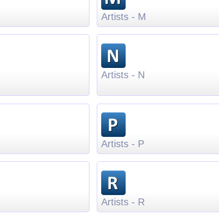
Artists - M
Artists - N
Artists - P
Artists - R