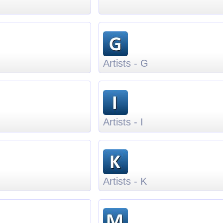
Artists - G
Artists - I
Artists - K