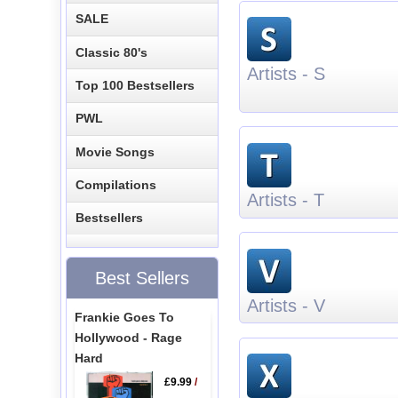
SALE
Classic 80's
Artists - S
Top 100 Bestsellers
PWL
Movie Songs
Compilations
Artists - T
Bestsellers
Best Sellers
Artists - V
Frankie Goes To
Hollywood - Rage
Hard
£9.99
/