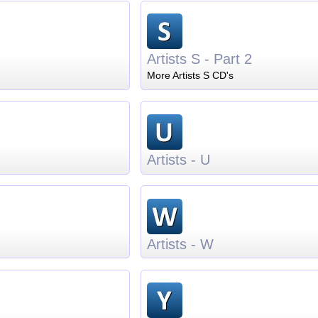
Artists S - Part 2
More Artists S CD's
Artists - U
Artists - W