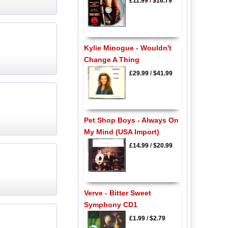
£11.99
/
$16.79
Kylie Minogue - Wouldn't
Change A Thing
£29.99
/
$41.99
Pet Shop Boys - Always On
My Mind (USA Import)
£14.99
/
$20.99
Verve - Bitter Sweet
Symphony CD1
£1.99
/
$2.79