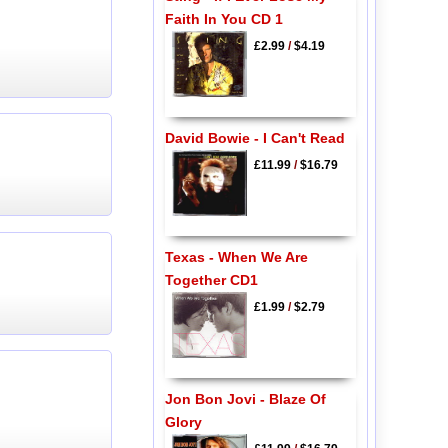
Faith In You CD 1
£2.99
/
$4.19
David Bowie - I Can't Read
£11.99
/
$16.79
Texas - When We Are
Together CD1
£1.99
/
$2.79
Jon Bon Jovi - Blaze Of
Glory