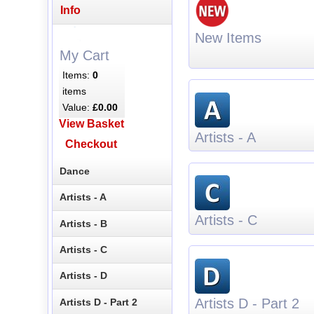
Info
New Items
My Cart
Items:
0
items
Value:
£0.00
View Basket
Artists - A
Checkout
Dance
Artists - A
Artists - C
Artists - B
Artists - C
Artists - D
Artists D - Part 2
Artists D - Part 2