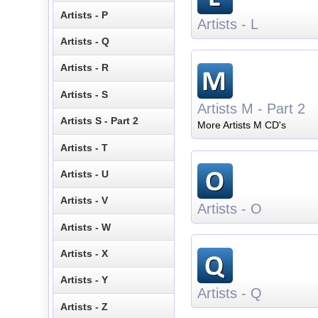
Artists - P
Artists - L
Artists - Q
Artists - R
Artists - S
Artists M - Part 2
Artists S - Part 2
More Artists M CD's
Artists - T
Artists - U
Artists - V
Artists - O
Artists - W
Artists - X
Artists - Y
Artists - Q
Artists - Z