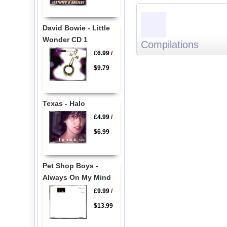
David Bowie - Little
Wonder CD 1
Compilations
£6.99
/
$9.79
Texas - Halo
£4.99
/
$6.99
Pet Shop Boys -
Always On My Mind
£9.99
/
$13.99