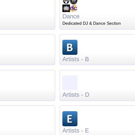
Dance
Dedicated DJ & Dance Section
Artists - B
Artists - D
Artists - E