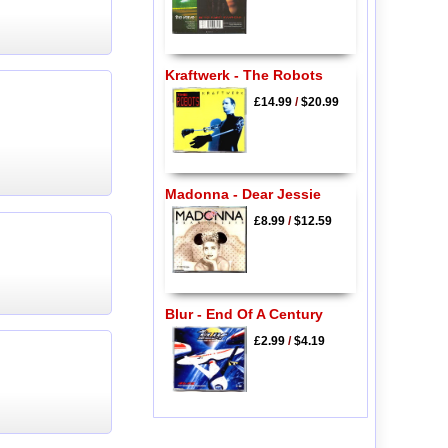
Kraftwerk - The Robots
£14.99
/
$20.99
Madonna - Dear Jessie
£8.99
/
$12.59
Blur - End Of A Century
£2.99
/
$4.19