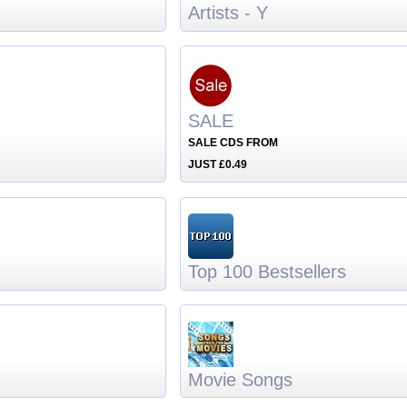
Artists - Y
SALE
SALE CDS FROM
JUST £0.49
Top 100 Bestsellers
Movie Songs