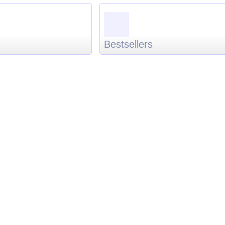
Bestsellers