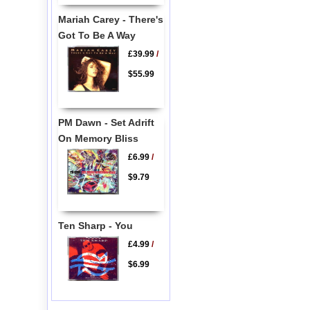
Mariah Carey - There's
Got To Be A Way
£39.99
/
$55.99
PM Dawn - Set Adrift
On Memory Bliss
£6.99
/
$9.79
Ten Sharp - You
£4.99
/
$6.99