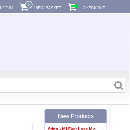
0
LOGIN
VIEW BASKET
CHECKOUT
New Products
Sting - If I Ever Lose My