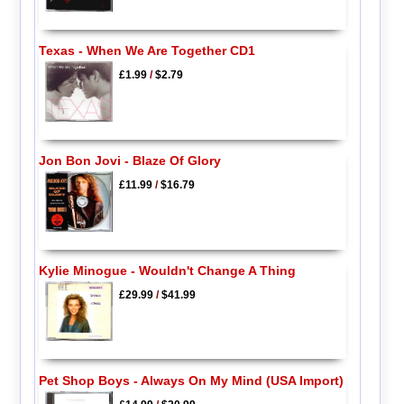
Texas - When We Are Together CD1
£1.99
/
$2.79
Jon Bon Jovi - Blaze Of Glory
£11.99
/
$16.79
Kylie Minogue - Wouldn't Change A Thing
£29.99
/
$41.99
Pet Shop Boys - Always On My Mind (USA Import)