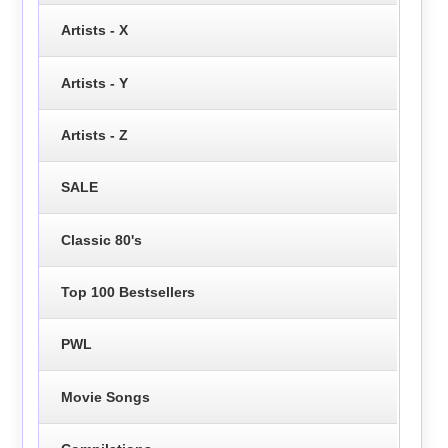
Artists - X
Artists - Y
Artists - Z
SALE
Classic 80's
Top 100 Bestsellers
PWL
Movie Songs