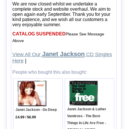
We are now closed whilst we undertake a
complete stock and website overhaul. We aim to
open again early September. Thank you for your
kind patience, and we wish all our customers a
very enjoyable summer.
CATALOG SUSPENDED
Please See Message
Above
Janet Jackson
View All Our
CD Singles
Here
|
People who bought this also bought:
Janet Jackson & Luther
Janet Jackson - Go Deep
Vandross - The Best
£4.99
/
$6.99
Things In Life Are Free -