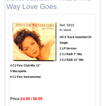
Way Love Goes
Ref: 5816
In stock
UK 6 Track Gatefold CD
Single
1 LP Version
2 CJ R&B 7" Mix
3 CJ R&B 12" Mix
4 CJ Fxtc Club Mix 12"
5 Macapella
6 CJ Fxtc Instrumental
Price:
£4.99
/
$6.99