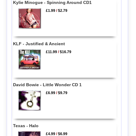
Kylie Minogue - Spinning Around CD1
£1.99
/
$2.79
KLF - Justified & Ancient
£11.99
/
$16.79
David Bowie - Little Wonder CD 1
£6.99
/
$9.79
Texas - Halo
£4.99
/
$6.99