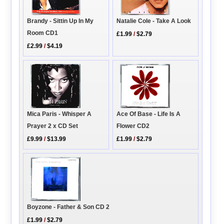
Brandy - Sittin Up In My
Natalie Cole - Take A Look
Room CD1
£1.99
/
$2.79
£2.99
/
$4.19
Ace Of Base - Life Is A
Mica Paris - Whisper A
Flower CD2
Prayer 2 x CD Set
£1.99
/
$2.79
£9.99
/
$13.99
Boyzone - Father & Son CD 2
£1.99
/
$2.79