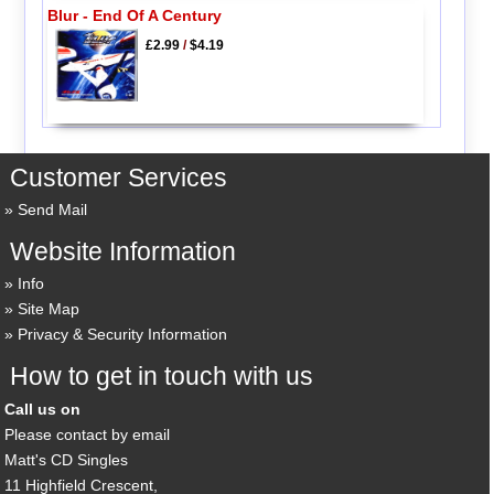
Blur - End Of A Century
£2.99
/
$4.19
Customer Services
Send Mail
Website Information
Info
Site Map
Privacy & Security Information
How to get in touch with us
Call us on
Please contact by email
Matt's CD Singles
11 Highfield Crescent,