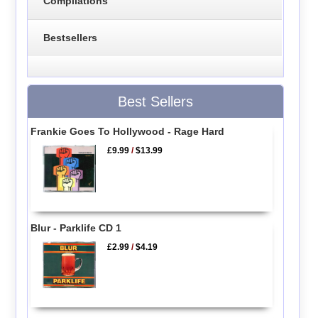
Compilations
Bestsellers
Best Sellers
Frankie Goes To Hollywood - Rage Hard
£9.99
/
$13.99
Blur - Parklife CD 1
£2.99
/
$4.19