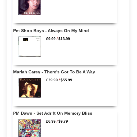
Pet Shop Boys - Always On My Mind
£9.99
/
$13.99
Mariah Carey - There's Got To Be A Way
£39.99
/
$55.99
PM Dawn - Set Adrift On Memory Bliss
£6.99
/
$9.79