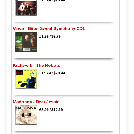
£14.99
/
$20.99
Verve - Bitter Sweet Symphony CD1
£1.99
/
$2.79
Kraftwerk - The Robots
£14.99
/
$20.99
Madonna - Dear Jessie
£8.99
/
$12.59