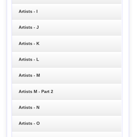
Artists - I
Artists - J
Artists - K
Artists - L
Artists - M
Artists M - Part 2
Artists - N
Artists - O