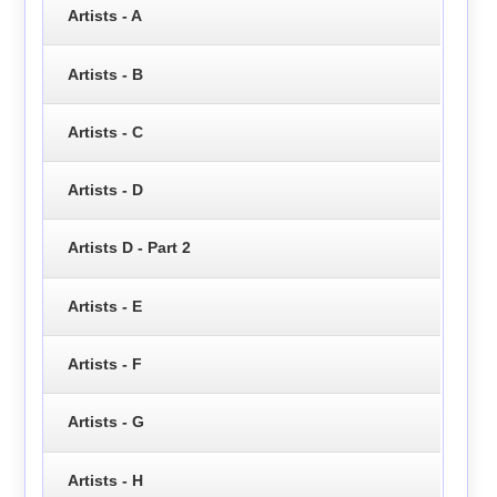
Artists - A
Artists - B
Artists - C
Artists - D
Artists D - Part 2
Artists - E
Artists - F
Artists - G
Artists - H