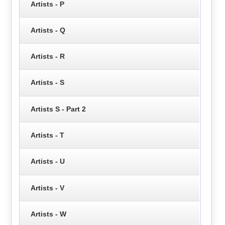
Artists - P
Artists - Q
Artists - R
Artists - S
Artists S - Part 2
Artists - T
Artists - U
Artists - V
Artists - W