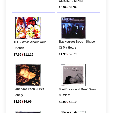
ORIGINAL MIXES
£5.99
/
$8.39
Backstreet Boys - Shape
TLC - What About Your
Of My Heart
Friends
£1.99
/
$2.79
£7.99
/
$11.19
Janet Jackson - I Get
Toni Braxton - I Don't Want
Lonely
To CD 2
£4.99
/
$6.99
£2.99
/
$4.19