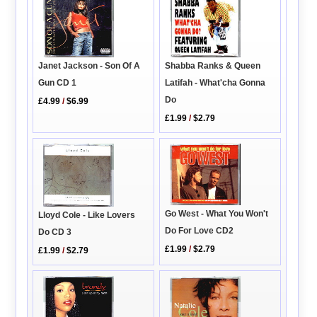
Janet Jackson - Son Of A
Shabba Ranks & Queen
Gun CD 1
Latifah - What'cha Gonna
Do
£4.99
/
$6.99
£1.99
/
$2.79
Go West - What You Won't
Lloyd Cole - Like Lovers
Do For Love CD2
Do CD 3
£1.99
/
$2.79
£1.99
/
$2.79