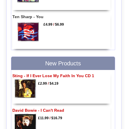
Ten Sharp - You
£4.99
/
$6.99
New Products
Sting - If I Ever Lose My Faith In You CD 1
£2.99
/
$4.19
David Bowie - I Can't Read
£11.99
/
$16.79