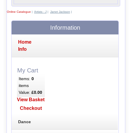
Online Catalogue
|
Artists - J
|
Janet Jackson
|
Information
Home
Info
My Cart
Items:
0
items
Value:
£0.00
View Basket
Checkout
Dance