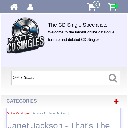
0
The CD Single Specialists
Welcome to the largest online catalogue
for rare and deleted CD Singles.
+
CATEGORIES
Online Catalogue
|
Artists - J
|
Janet Jackson
|
Janet Jackson - That's The