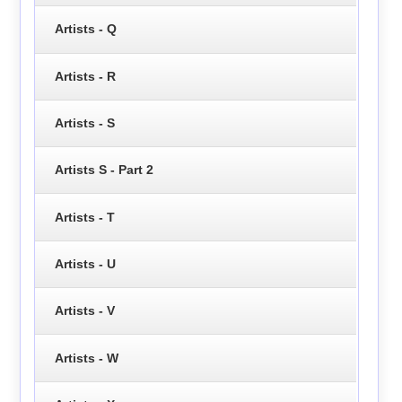
Artists - Q
Artists - R
Artists - S
Artists S - Part 2
Artists - T
Artists - U
Artists - V
Artists - W