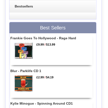
Bestsellers
Best Sellers
Frankie Goes To Hollywood - Rage Hard
£9.99
/
$13.99
Blur - Parklife CD 1
£2.99
/
$4.19
Kylie Minogue - Spinning Around CD1