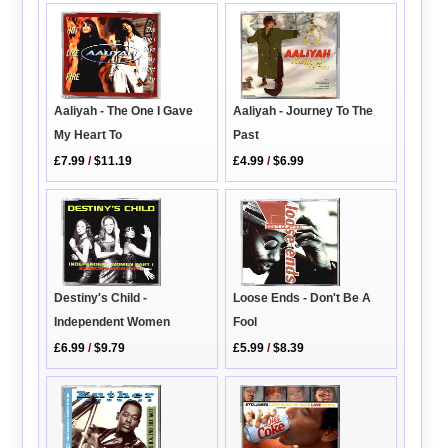
Aaliyah - The One I Gave
Aaliyah - Journey To The
My Heart To
Past
£7.99
/
$11.19
£4.99
/
$6.99
Destiny's Child -
Loose Ends - Don't Be A
Independent Women
Fool
£6.99
/
$9.79
£5.99
/
$8.39