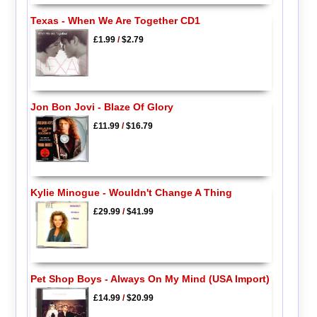
Texas - When We Are Together CD1
£1.99
/
$2.79
Jon Bon Jovi - Blaze Of Glory
£11.99
/
$16.79
Kylie Minogue - Wouldn't Change A Thing
£29.99
/
$41.99
Pet Shop Boys - Always On My Mind (USA Import)
£14.99
/
$20.99