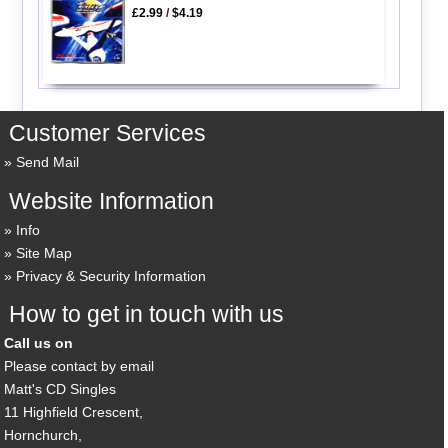
£2.99
/
$4.19
Customer Services
Send Mail
Website Information
Info
Site Map
Privacy & Security Information
How to get in touch with us
Call us on
Please contact by email
Matt's CD Singles
11 Highfield Crescent,
Hornchurch,