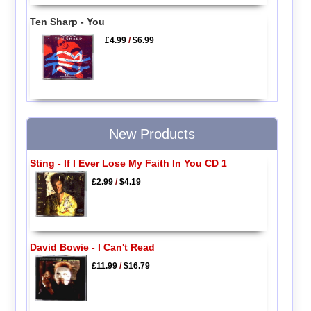
Ten Sharp - You
£4.99
/
$6.99
New Products
Sting - If I Ever Lose My Faith In You CD 1
£2.99
/
$4.19
David Bowie - I Can't Read
£11.99
/
$16.79