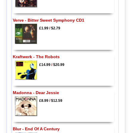
Verve - Bitter Sweet Symphony CD1
£1.99
/
$2.79
Kraftwerk - The Robots
£14.99
/
$20.99
Madonna - Dear Jessie
£8.99
/
$12.59
Blur - End Of A Century