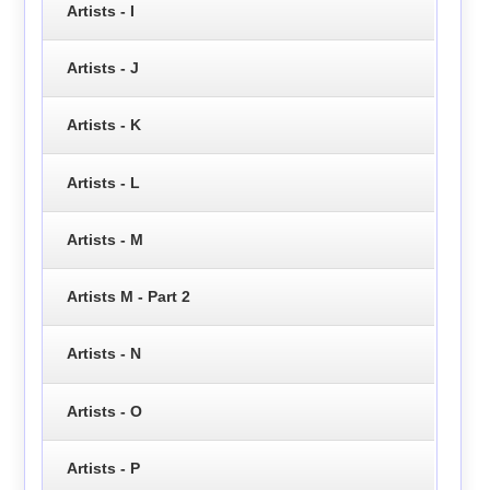
Artists - I
Artists - J
Artists - K
Artists - L
Artists - M
Artists M - Part 2
Artists - N
Artists - O
Artists - P