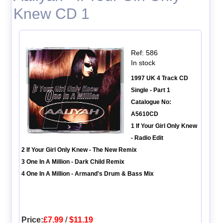
Knew CD 1
Ref: 586
In stock
1997 UK 4 Track CD
Single - Part 1
Catalogue No:
A5610CD
1 If Your Girl Only Knew
- Radio Edit
2 If Your Girl Only Knew - The New Remix
3 One In A Million - Dark Child Remix
4 One In A Million - Armand's Drum & Bass Mix
Price:
£7.99
/
$11.19