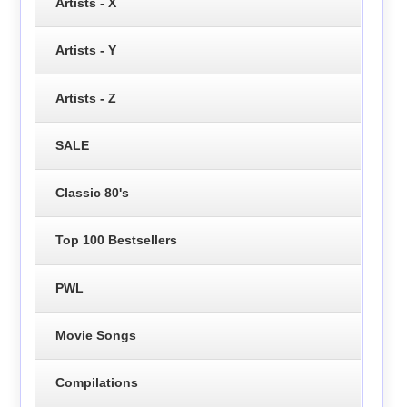
Artists - X
Artists - Y
Artists - Z
SALE
Classic 80's
Top 100 Bestsellers
PWL
Movie Songs
Compilations