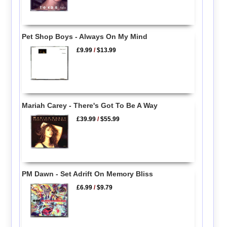
Pet Shop Boys - Always On My Mind
£9.99
/
$13.99
Mariah Carey - There's Got To Be A Way
£39.99
/
$55.99
PM Dawn - Set Adrift On Memory Bliss
£6.99
/
$9.79