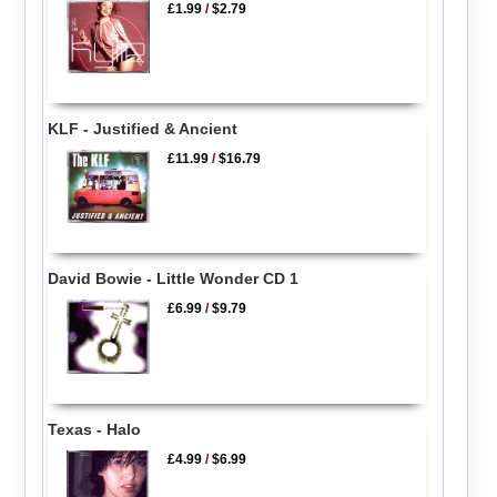
£1.99
/
$2.79
KLF - Justified & Ancient
£11.99
/
$16.79
David Bowie - Little Wonder CD 1
£6.99
/
$9.79
Texas - Halo
£4.99
/
$6.99