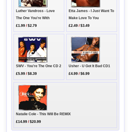
Etta James - I Just Want To
Luther Vandross - Love
Make Love To You
The One You're With
£2.49
/
$3.49
£1.99
/
$2.79
SWV - You're The One CD 2
Usher - U Got It Bad CD1
£5.99
/
$8.39
£4.99
/
$6.99
Natalie Cole - This Will Be REMIX
£14.99
/
$20.99