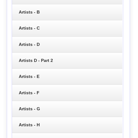
Artists - B
Artists - C
Artists - D
Artists D - Part 2
Artists - E
Artists - F
Artists - G
Artists - H