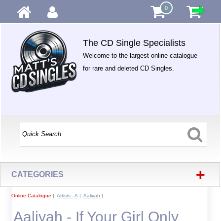
0
The CD Single Specialists
Welcome to the largest online catalogue
for rare and deleted CD Singles.
+
CATEGORIES
Online Catalogue
|
Artists - A
|
Aaliyah
|
Aaliyah - If Your Girl Only