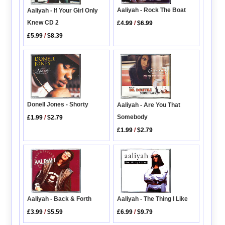
Aaliyah - Rock The Boat
Aaliyah - If Your Girl Only
Knew CD 2
£4.99
/
$6.99
£5.99
/
$8.39
Donell Jones - Shorty
Aaliyah - Are You That
Somebody
£1.99
/
$2.79
£1.99
/
$2.79
Aaliyah - The Thing I Like
Aaliyah - Back & Forth
£6.99
/
$9.79
£3.99
/
$5.59