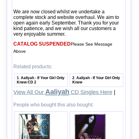
We are now closed whilst we undertake a
complete stock and website overhaul. We aim to
open again early September. Thank you for your
kind patience, and we wish all our customers a
very enjoyable summer.
CATALOG SUSPENDED
Please See Message
Above
Related products:
1
Aaliyah - If Your Girl Only
2
Aaliyah - If Your Girl Only
.
.
Knew CD 2
Knew
Aaliyah
View All Our
CD Singles Here
|
People who bought this also bought: