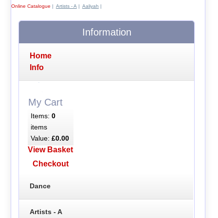
Online Catalogue
|
Artists - A
|
Aaliyah
|
Information
Home
Info
My Cart
Items:
0
items
Value:
£0.00
View Basket
Checkout
Dance
Artists - A