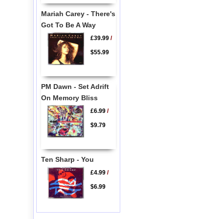
Mariah Carey - There's
Got To Be A Way
£39.99
/
$55.99
PM Dawn - Set Adrift
On Memory Bliss
£6.99
/
$9.79
Ten Sharp - You
£4.99
/
$6.99