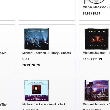
Michael Jackson - 
£5.99
/
$8.39
Michael Jackson - I
Michael Jackson - History / Ghosts
To Me
CD 1
£7.99
/
$11.19
£6.99
/
$9.79
Michael Jackson - 
Michael Jackson - You Are Not
n The