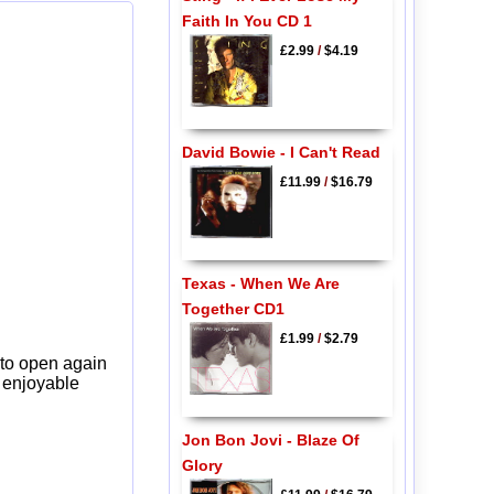
Faith In You CD 1
£2.99
/
$4.19
David Bowie - I Can't Read
£11.99
/
$16.79
Texas - When We Are
Together CD1
£1.99
/
$2.79
 to open again
y enjoyable
Jon Bon Jovi - Blaze Of
Glory