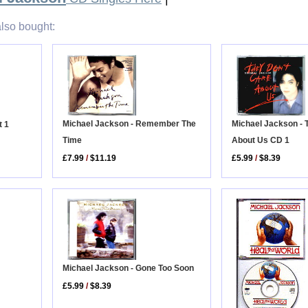
lso bought:
Michael Jackson - Remember The
Michael Jackson - 
t 1
Time
About Us CD 1
£7.99
/
$11.19
£5.99
/
$8.39
Michael Jackson - Gone Too Soon
£5.99
/
$8.39