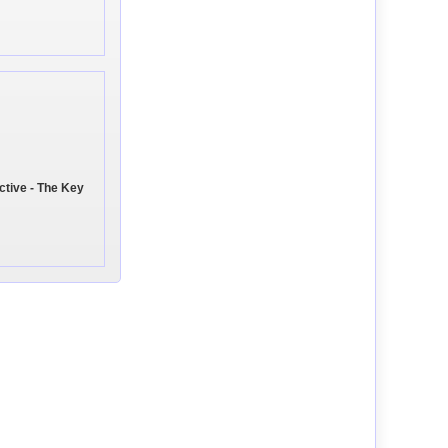
ctive - The Key