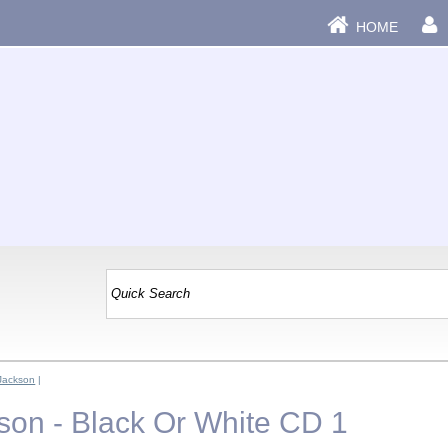
HOME
Jackson
|
son - Black Or White CD 1