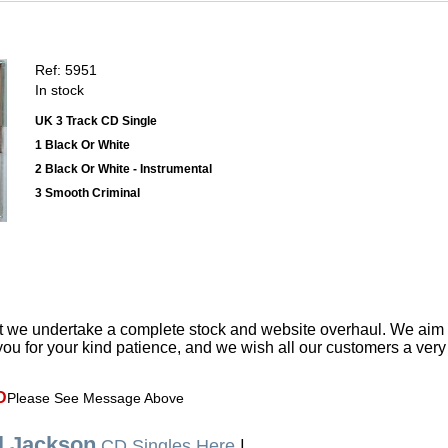
Ref: 5951
In stock
UK 3 Track CD Single
1 Black Or White
2 Black Or White - Instrumental
3 Smooth Criminal
t we undertake a complete stock and website overhaul. We aim
ou for your kind patience, and we wish all our customers a ver
D
Please See Message Above
l Jackson
CD Singles Here
|