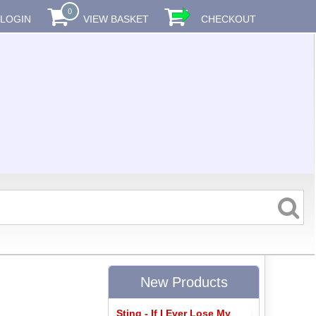
0
LOGIN
VIEW BASKET
CHECKOUT
New Products
Sting - If I Ever Lose My