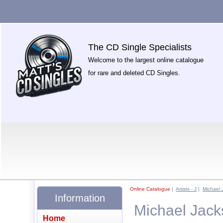
The CD Single Specialists
Welcome to the largest online catalogue
for rare and deleted CD Singles.
Online Catalogue
|
Artists - J
|
Michael 
Information
Michael Jack
Home