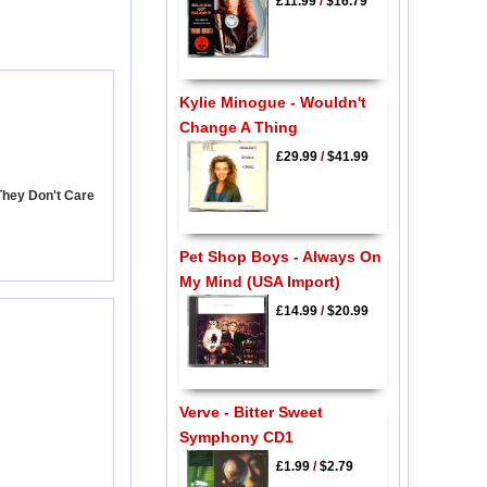
£11.99
/
$16.79
Kylie Minogue - Wouldn't
Change A Thing
£29.99
/
$41.99
They Don't Care
Pet Shop Boys - Always On
My Mind (USA Import)
£14.99
/
$20.99
Verve - Bitter Sweet
Symphony CD1
£1.99
/
$2.79