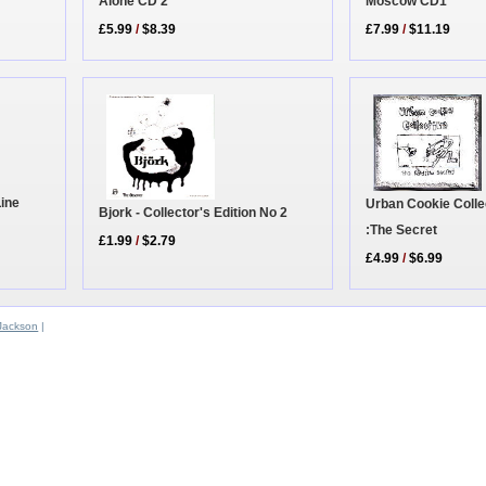
Moscow CD1
Alone CD 2
£7.99
/
$11.19
£5.99
/
$8.39
Line
Urban Cookie Colle
Bjork - Collector's Edition No 2
:The Secret
£1.99
/
$2.79
£4.99
/
$6.99
Jackson
|