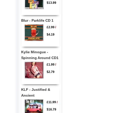
$13.99
Blur - Parklife CD 1
£2.99
/
$4.19
Kylie Minogue -
Spinning Around CD1
£1.99
/
$2.79
KLF - Justified &
Ancient
£11.99
/
$16.79