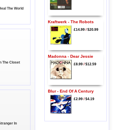
Heal The World
Kraftwerk - The Robots
£14.99
/
$20.99
Madonna - Dear Jessie
n The Closet
£8.99
/
$12.59
Blur - End Of A Century
£2.99
/
$4.19
Stranger In