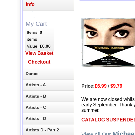
Info
My Cart
Items:
0
items
Value:
£0.00
View Basket
Checkout
Dance
Artists - A
Price:
£6.99
/
$9.79
Artists - B
We are now closed whils
early September. Thank y
Artists - C
summer.
Artists - D
CATALOG SUSPENDE
Artists D - Part 2
Michae
View All Our