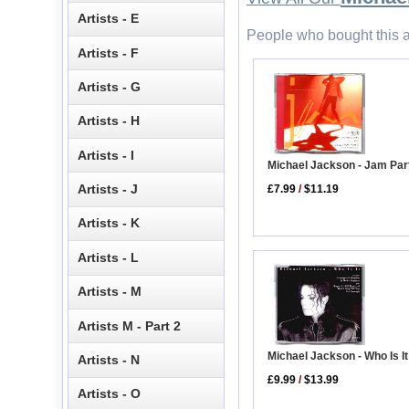
Artists - E
People who bought this a
Artists - F
Artists - G
Artists - H
Artists - I
Michael Jackson - Jam Par
Artists - J
£7.99
/
$11.19
Artists - K
Artists - L
Artists - M
Artists M - Part 2
Michael Jackson - Who Is It
Artists - N
£9.99
/
$13.99
Artists - O