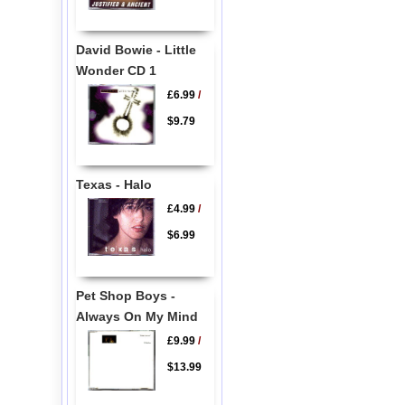
David Bowie - Little
Wonder CD 1
£6.99
/
$9.79
Texas - Halo
£4.99
/
$6.99
Pet Shop Boys -
Always On My Mind
£9.99
/
$13.99