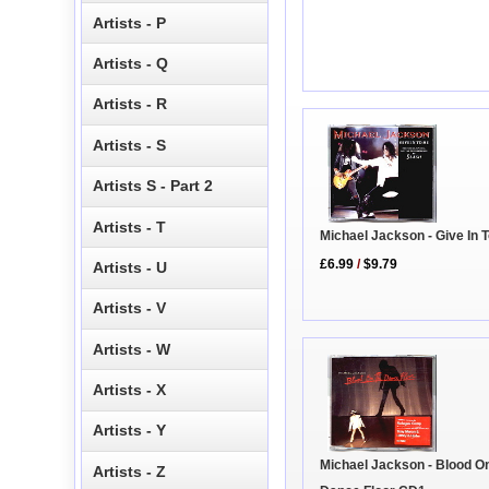
Artists - P
Artists - Q
Artists - R
Artists - S
Artists S - Part 2
Artists - T
Michael Jackson - Give In 
£6.99
/
$9.79
Artists - U
Artists - V
Artists - W
Artists - X
Artists - Y
Michael Jackson - Blood O
Artists - Z