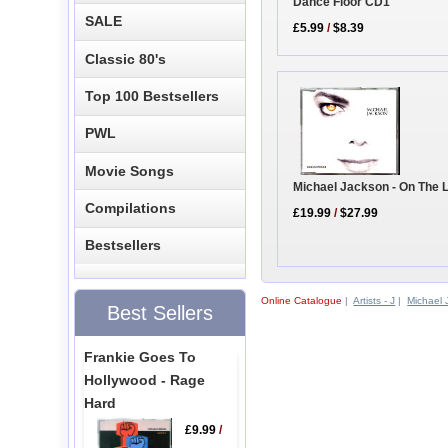
Dance Floor CD1
SALE
£5.99
/
$8.39
Classic 80's
Top 100 Bestsellers
PWL
Movie Songs
Michael Jackson - On The 
Compilations
£19.99
/
$27.99
Bestsellers
Online Catalogue
|
Artists - J
|
Michael 
Best Sellers
Frankie Goes To
Hollywood - Rage
Hard
£9.99
/