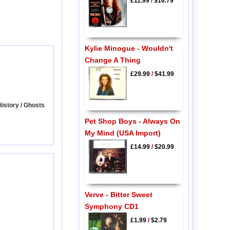
£11.99
/
$16.79
Kylie Minogue - Wouldn't
Change A Thing
£29.99
/
$41.99
History / Ghosts
Pet Shop Boys - Always On
My Mind (USA Import)
£14.99
/
$20.99
Verve - Bitter Sweet
Symphony CD1
£1.99
/
$2.79