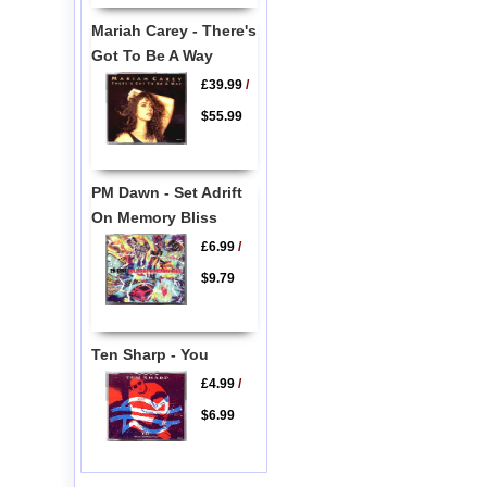
Mariah Carey - There's
Got To Be A Way
£39.99
/
$55.99
PM Dawn - Set Adrift
On Memory Bliss
£6.99
/
$9.79
Ten Sharp - You
£4.99
/
$6.99