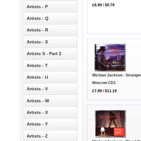
£6.99
/
$9.79
Artists - P
Artists - Q
Artists - R
Artists - S
Artists S - Part 2
Artists - T
Michael Jackson - Stranger
Artists - U
Moscow CD1
Artists - V
£7.99
/
$11.19
Artists - W
Artists - X
Artists - Y
Artists - Z