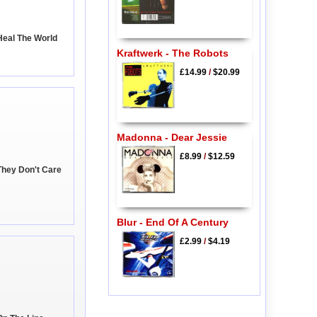
Heal The World
Kraftwerk - The Robots
£14.99
/
$20.99
Madonna - Dear Jessie
£8.99
/
$12.59
They Don't Care
Blur - End Of A Century
£2.99
/
$4.19