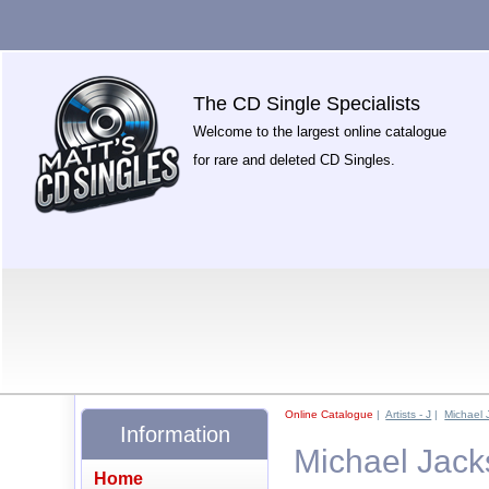
The CD Single Specialists
Welcome to the largest online catalogue
for rare and deleted CD Singles.
Online Catalogue
|
Artists - J
|
Michael 
Information
Michael Jack
Home