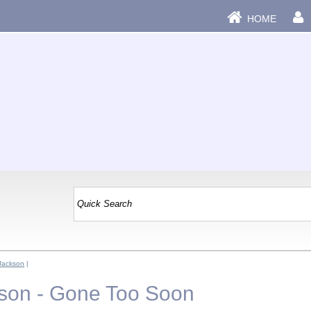
HOME
Jackson
|
son - Gone Too Soon