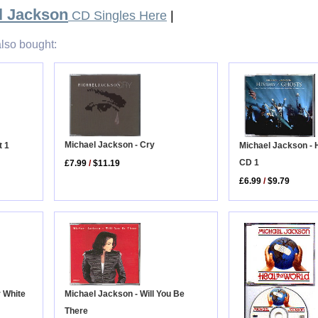
l Jackson
CD Singles Here
|
lso bought:
Michael Jackson - Cry
Michael Jackson - 
t 1
CD 1
£7.99
/
$11.19
£6.99
/
$9.79
r White
Michael Jackson - Will You Be
There