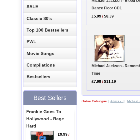
Michael Jackson - Blood O
SALE
Dance Floor CD1
£5.99
/
$8.39
Classic 80's
Top 100 Bestsellers
PWL
Movie Songs
Compilations
Michael Jackson - Remem
Time
Bestsellers
£7.99
/
$11.19
Best Sellers
Online Catalogue
|
Artists - J
|
Michael 
Frankie Goes To
Hollywood - Rage
Hard
£9.99
/