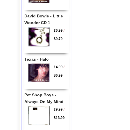
David Bowie - Little
Wonder CD 1
£6.99
/
$9.79
Texas - Halo
£4.99
/
$6.99
Pet Shop Boys -
Always On My Mind
£9.99
/
$13.99