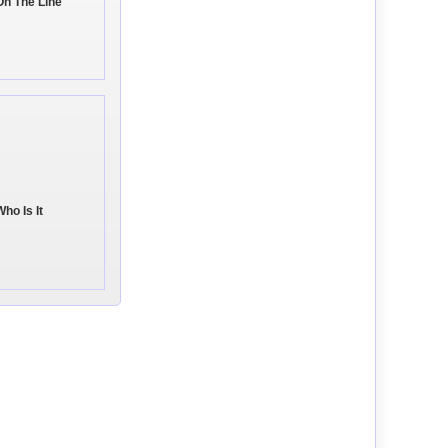
On The Line
ho Is It