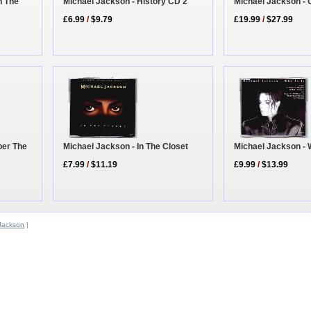
n The
Michael Jackson - 
Michael Jackson - History CD 2
£19.99
/
$27.99
£6.99
/
$9.79
ber The
Michael Jackson - In The Closet
Michael Jackson - W
£7.99
/
$11.19
£9.99
/
$13.99
Jackson
|