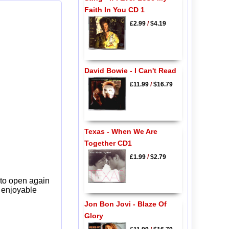
Faith In You CD 1
£2.99
/
$4.19
David Bowie - I Can't Read
£11.99
/
$16.79
Texas - When We Are
Together CD1
£1.99
/
$2.79
 to open again
y enjoyable
Jon Bon Jovi - Blaze Of
Glory