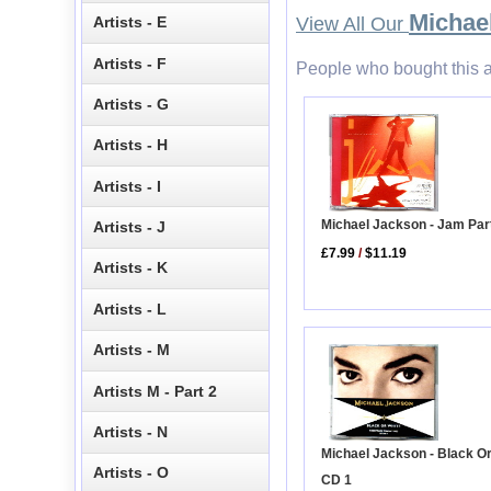
Michae
Artists - E
View All Our
Artists - F
People who bought this a
Artists - G
Artists - H
Artists - I
Michael Jackson - Jam Par
Artists - J
£7.99
/
$11.19
Artists - K
Artists - L
Artists - M
Artists M - Part 2
Artists - N
Michael Jackson - Black O
Artists - O
CD 1