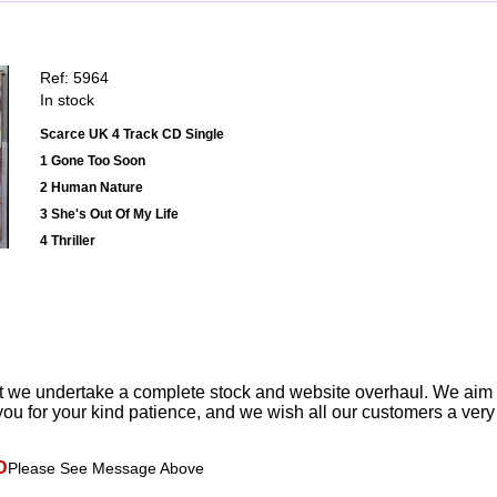
Ref: 5964
In stock
Scarce UK 4 Track CD Single
1 Gone Too Soon
2 Human Nature
3 She's Out Of My Life
4 Thriller
t we undertake a complete stock and website overhaul. We aim
ou for your kind patience, and we wish all our customers a ver
D
Please See Message Above