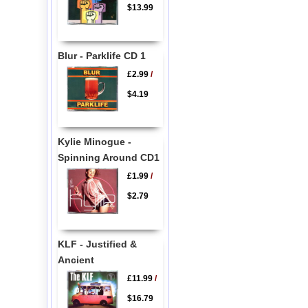
$13.99
Blur - Parklife CD 1
£2.99
/
$4.19
Kylie Minogue -
Spinning Around CD1
£1.99
/
$2.79
KLF - Justified &
Ancient
£11.99
/
$16.79