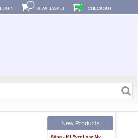
0
LOGIN
VIEW BASKET
CHECKOUT
New Products
Sting - If I Ever Lose My