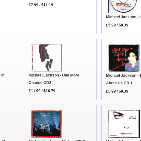
£7.99
/
$11.19
Michael Jackson - 
£5.99
/
$8.39
Michael Jackson - One More
 In
Michael Jackson - 
Chance CD2
About Us CD 1
£11.99
/
$16.79
£5.99
/
$8.39