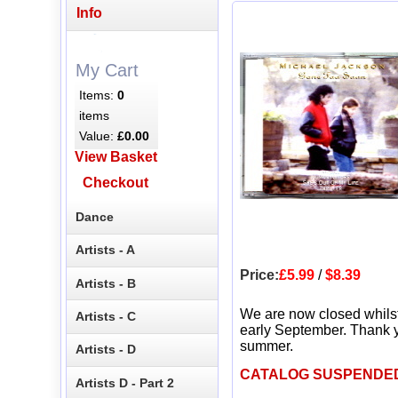
Info
My Cart
Items:
0
items
Value:
£0.00
View Basket
Checkout
Dance
Artists - A
Price:
£5.99
/
$8.39
Artists - B
We are now closed whils
Artists - C
early September. Thank y
summer.
Artists - D
CATALOG SUSPENDE
Artists D - Part 2