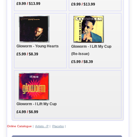
£9.99
/
$13.99
£9.99
/
$13.99
Gloworm - Young Hearts
Gloworm - I Lift My Cup
(Re-Issue)
£5.99
/
$8.39
£5.99
/
$8.39
Gloworm - I Lift My Cup
£4.99
/
$6.99
Online Catalogue
|
Artists - P
|
Placebo
|