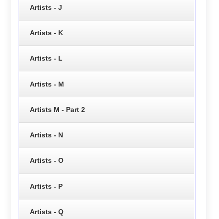
Artists - J
Artists - K
Artists - L
Artists - M
Artists M - Part 2
Artists - N
Artists - O
Artists - P
Artists - Q