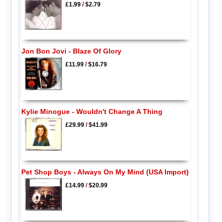
£1.99
/
$2.79
Jon Bon Jovi - Blaze Of Glory
£11.99
/
$16.79
Kylie Minogue - Wouldn't Change A Thing
£29.99
/
$41.99
Pet Shop Boys - Always On My Mind (USA Import)
£14.99
/
$20.99