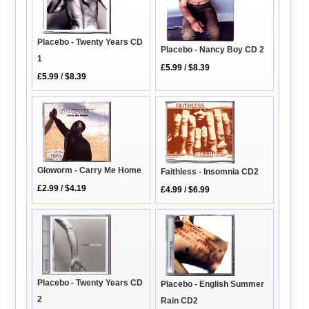
Placebo - Twenty Years CD
Placebo - Nancy Boy CD 2
1
£5.99
/
$8.39
£5.99
/
$8.39
Gloworm - Carry Me Home
Faithless - Insomnia CD2
£2.99
/
$4.19
£4.99
/
$6.99
Placebo - Twenty Years CD
Placebo - English Summer
2
Rain CD2