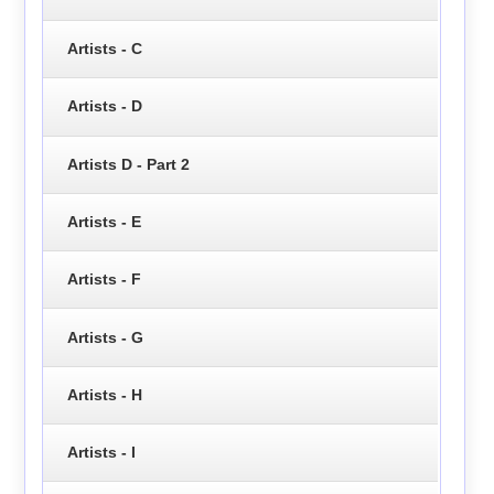
Artists - C
Artists - D
Artists D - Part 2
Artists - E
Artists - F
Artists - G
Artists - H
Artists - I