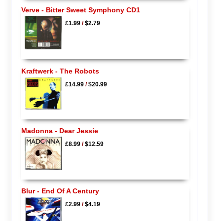
Verve - Bitter Sweet Symphony CD1
£1.99
/
$2.79
Kraftwerk - The Robots
£14.99
/
$20.99
Madonna - Dear Jessie
£8.99
/
$12.59
Blur - End Of A Century
£2.99
/
$4.19