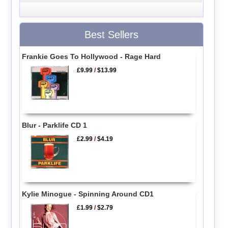
Best Sellers
Frankie Goes To Hollywood - Rage Hard
£9.99
/
$13.99
Blur - Parklife CD 1
£2.99
/
$4.19
Kylie Minogue - Spinning Around CD1
£1.99
/
$2.79