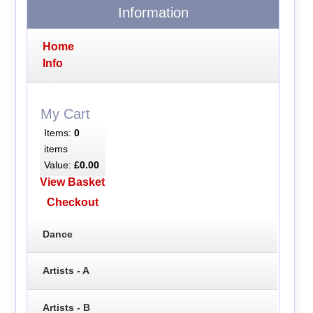
Information
Home
Info
My Cart
Items:
0
items
Value:
£0.00
View Basket
Checkout
Dance
Artists - A
Artists - B