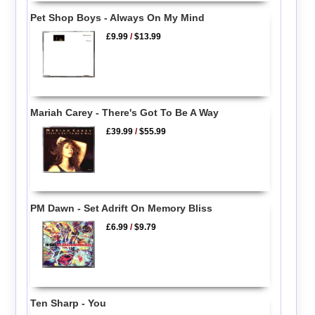
Pet Shop Boys - Always On My Mind
£9.99
/
$13.99
Mariah Carey - There's Got To Be A Way
£39.99
/
$55.99
PM Dawn - Set Adrift On Memory Bliss
£6.99
/
$9.79
Ten Sharp - You