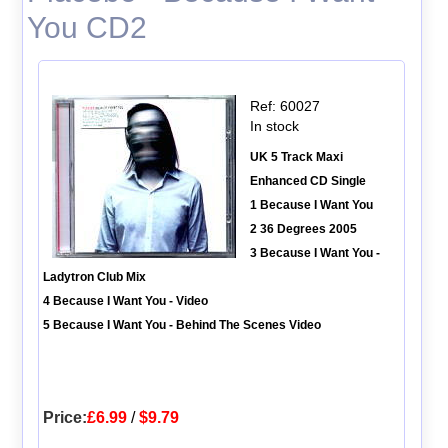
You CD2
Ref: 60027
In stock
UK 5 Track Maxi
Enhanced CD Single
1 Because I Want You
2 36 Degrees 2005
3 Because I Want You -
Ladytron Club Mix
4 Because I Want You - Video
5 Because I Want You - Behind The Scenes Video
Price:
£6.99
/
$9.79