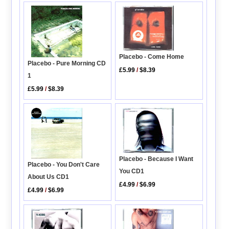
Placebo - Come Home
Placebo - Pure Morning CD
£5.99
/
$8.39
1
£5.99
/
$8.39
Placebo - Because I Want
Placebo - You Don't Care
You CD1
About Us CD1
£4.99
/
$6.99
£4.99
/
$6.99