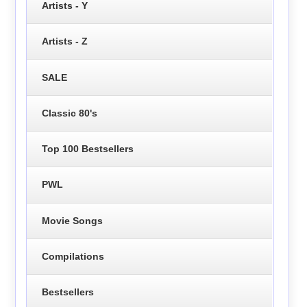
Artists - Y
Artists - Z
SALE
Classic 80's
Top 100 Bestsellers
PWL
Movie Songs
Compilations
Bestsellers