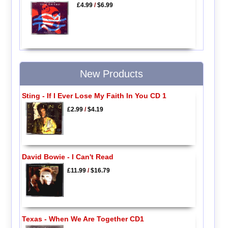
£4.99
/
$6.99
New Products
Sting - If I Ever Lose My Faith In You CD 1
£2.99
/
$4.19
David Bowie - I Can't Read
£11.99
/
$16.79
Texas - When We Are Together CD1