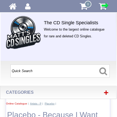
0
The CD Single Specialists
Welcome to the largest online catalogue
for rare and deleted CD Singles.
+
CATEGORIES
Online Catalogue
|
Artists - P
|
Placebo
|
Placebo - Because I Want