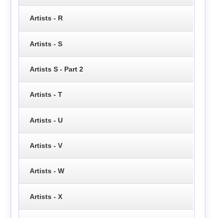
Artists - R
Artists - S
Artists S - Part 2
Artists - T
Artists - U
Artists - V
Artists - W
Artists - X