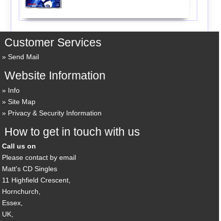
Customer Services
Send Mail
Website Information
Info
Site Map
Privacy & Security Information
How to get in touch with us
Call us on
Please contact by email
Matt's CD Singles
11 Highfield Crescent,
Hornchurch,
Essex,
UK,