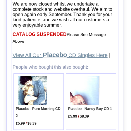
We are now closed whilst we undertake a
complete stock and website overhaul. We aim to
open again early September. Thank you for your
kind patience, and we wish all our customers a
very enjoyable summer.
CATALOG SUSPENDED
Please See Message
Above
Placebo
View All Our
CD Singles Here
|
People who bought this also bought:
Placebo - Nancy Boy CD 1
Placebo - Pure Morning CD
2
£5.99
/
$8.39
£5.99
/
$8.39