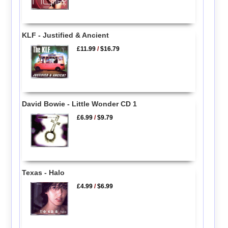
KLF - Justified & Ancient
£11.99
/
$16.79
David Bowie - Little Wonder CD 1
£6.99
/
$9.79
Texas - Halo
£4.99
/
$6.99