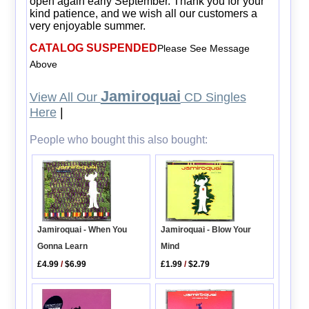
open again early September. Thank you for your
kind patience, and we wish all our customers a
very enjoyable summer.
CATALOG SUSPENDED
Please See Message
Above
Jamiroquai
View All Our
CD Singles
Here
|
People who bought this also bought:
Jamiroquai - When You
Jamiroquai - Blow Your
Gonna Learn
Mind
£4.99
/
$6.99
£1.99
/
$2.79