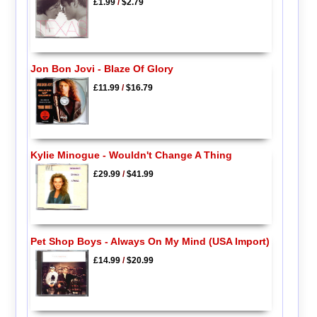
£1.99
/
$2.79
Jon Bon Jovi - Blaze Of Glory
£11.99
/
$16.79
Kylie Minogue - Wouldn't Change A Thing
£29.99
/
$41.99
Pet Shop Boys - Always On My Mind (USA Import)
£14.99
/
$20.99