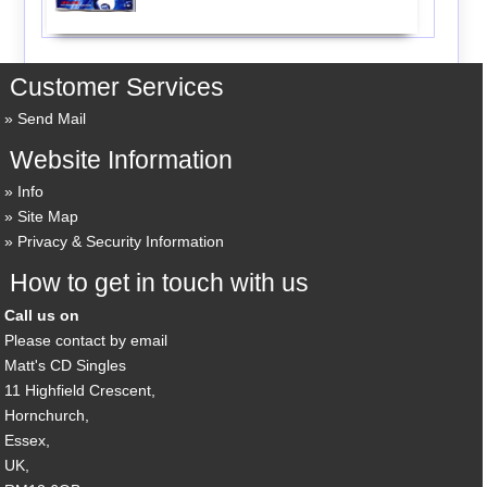
Customer Services
Send Mail
Website Information
Info
Site Map
Privacy & Security Information
How to get in touch with us
Call us on
Please contact by email
Matt's CD Singles
11 Highfield Crescent,
Hornchurch,
Essex,
UK,