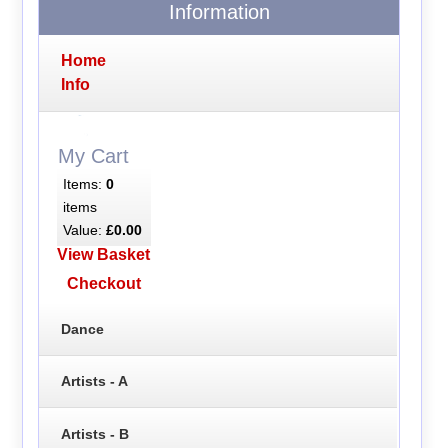
Information
Home
Info
My Cart
Items:
0
items
Value:
£0.00
View Basket
Checkout
Dance
Artists - A
Artists - B