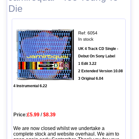
Die
Ref: 6054
In stock
UK 4 Track CD Single -
Debut On Sony Label
1 Edit 3.22
2 Extended Version 10.08
3 Original 6.04
4 Instrumental 6.22
Price:
£5.99
/
$8.39
We are now closed whilst we undertake a
complete stock and website overhaul. We aim to