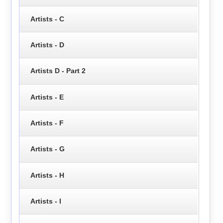
Artists - C
Artists - D
Artists D - Part 2
Artists - E
Artists - F
Artists - G
Artists - H
Artists - I