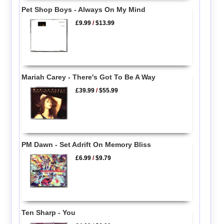
Pet Shop Boys - Always On My Mind
£9.99
/
$13.99
Mariah Carey - There's Got To Be A Way
£39.99
/
$55.99
PM Dawn - Set Adrift On Memory Bliss
£6.99
/
$9.79
Ten Sharp - You