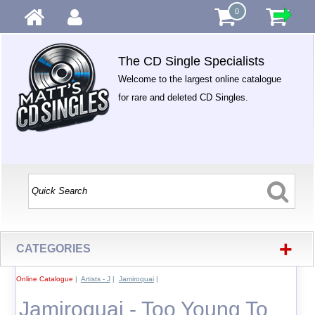
0
The CD Single Specialists
Welcome to the largest online catalogue
for rare and deleted CD Singles.
+
CATEGORIES
Online Catalogue
|
Artists - J
|
Jamiroquai
|
Jamiroquai - Too Young To