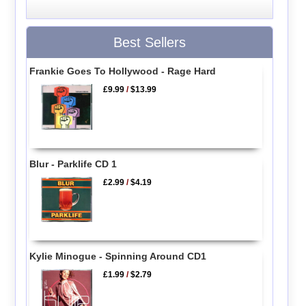
Best Sellers
Frankie Goes To Hollywood - Rage Hard
£9.99
/
$13.99
Blur - Parklife CD 1
£2.99
/
$4.19
Kylie Minogue - Spinning Around CD1
£1.99
/
$2.79