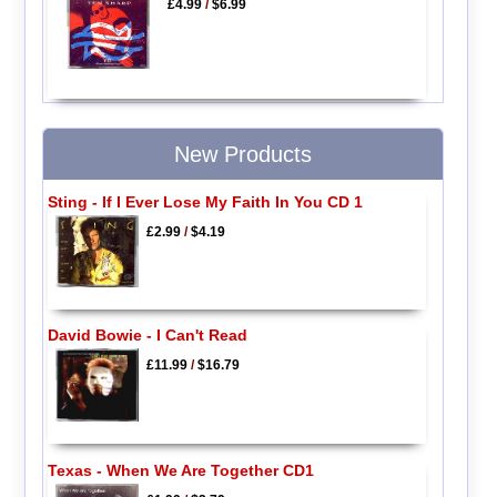
£4.99
/
$6.99
New Products
Sting - If I Ever Lose My Faith In You CD 1
£2.99
/
$4.19
David Bowie - I Can't Read
£11.99
/
$16.79
Texas - When We Are Together CD1