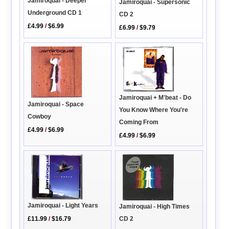
Jamiroquai - Deeper
Jamiroquai - Supersonic
Underground CD 1
CD 2
£4.99
/
$6.99
£6.99
/
$9.79
Jamiroquai + M'beat - Do
Jamiroquai - Space
You Know Where You're
Cowboy
Coming From
£4.99
/
$6.99
£4.99
/
$6.99
Jamiroquai - Light Years
Jamiroquai - High Times
CD 2
£11.99
/
$16.79