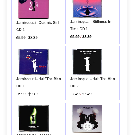
Jamiroquai - Stillness In
Jamiroquai - Cosmic Girl
Time CD 1
CD 1
£5.99
/
$8.39
£5.99
/
$8.39
Jamiroquai - Half The Man
Jamiroquai - Half The Man
CD 1
CD 2
£6.99
/
$9.79
£2.49
/
$3.49