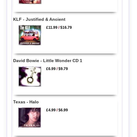
KLF - Justified & Ancient
£11.99
/
$16.79
David Bowie - Little Wonder CD 1
£6.99
/
$9.79
Texas - Halo
£4.99
/
$6.99