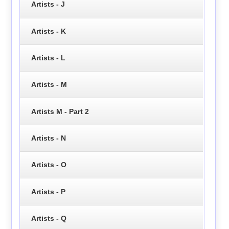
Artists - J
Artists - K
Artists - L
Artists - M
Artists M - Part 2
Artists - N
Artists - O
Artists - P
Artists - Q