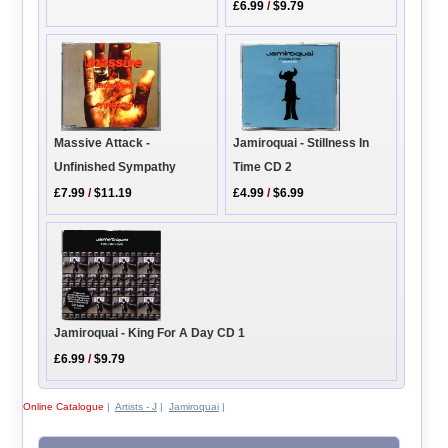
£6.99
/
$9.79
Jamiroquai - Stillness In
Massive Attack -
Time CD 2
Unfinished Sympathy
£4.99
/
$6.99
£7.99
/
$11.19
Jamiroquai - King For A Day CD 1
£6.99
/
$9.79
Online Catalogue
|
Artists - J
|
Jamiroquai
|