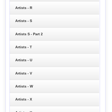
Artists - R
Artists - S
Artists S - Part 2
Artists - T
Artists - U
Artists - V
Artists - W
Artists - X