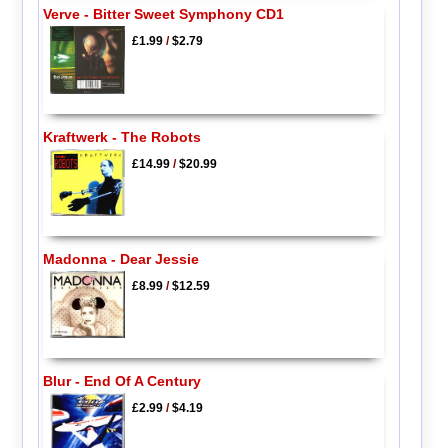
Verve - Bitter Sweet Symphony CD1
£1.99
/
$2.79
Kraftwerk - The Robots
£14.99
/
$20.99
Madonna - Dear Jessie
£8.99
/
$12.59
Blur - End Of A Century
£2.99
/
$4.19