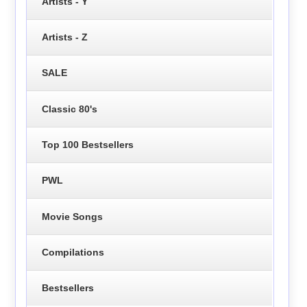
Artists - Y
Artists - Z
SALE
Classic 80's
Top 100 Bestsellers
PWL
Movie Songs
Compilations
Bestsellers