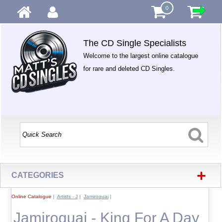
0
The CD Single Specialists
Welcome to the largest online catalogue
for rare and deleted CD Singles.
+
CATEGORIES
Online Catalogue
|
Artists - J
|
Jamiroquai
|
Jamiroquai - King For A Day