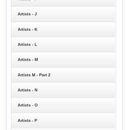
Artists - J
Artists - K
Artists - L
Artists - M
Artists M - Part 2
Artists - N
Artists - O
Artists - P