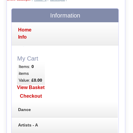
Information
Home
Info
My Cart
Items:
0
items
Value:
£0.00
View Basket
Checkout
Dance
Artists - A