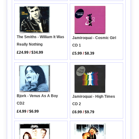
The Smiths - William It Was
Jamiroquai - Cosmic Girl
Really Nothing
CD 1
£24.99
/
$34.99
£5.99
/
$8.39
Bjork - Venus As A Boy
Jamiroquai - High Times
CD2
CD 2
£4.99
/
$6.99
£6.99
/
$9.79