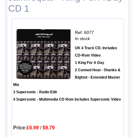
CD 1
Ref: 6077
In stock
UK 4 Track CD. Includes
CD-Rom Video
1 King For A Day
2 Canned Heat - Shanks &
Bigfoot - Extended Master
Mix
3 Supersonic - Radio Edit
4 Supersonic - Multimedia CD Rom Includes Supersonic Video
Price:
£6.99
/
$9.79