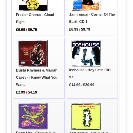
Jamiroquai - Corner Of The
Frazier Chorus - Cloud
Earth CD 1
Eight
£6.99
/
$9.79
£6.99
/
$9.79
Icehouse - Hey Little Girl
Busta Rhymes & Mariah
97
Carey - I Know What You
Want
£14.99
/
$20.99
£2.99
/
$4.19