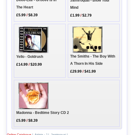
Deee-Lite - Groove Is In
Jamiroquai - Blow Your
The Heart
Mind
£5.99
/
$8.39
£1.99
/
$2.79
The Smiths - The Boy With
Yello - Goldrush
A Thorn In His Side
£14.99
/
$20.99
£29.99
/
$41.99
Madonna - Bedtime Story CD 2
£5.99
/
$8.39
Online Catalogue
|
Artists - J
|
Jamiroquai
|