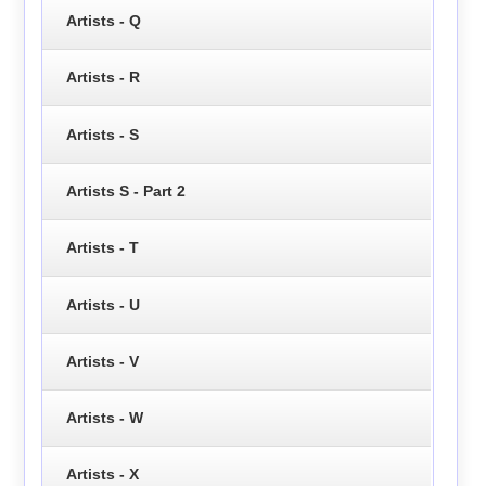
Artists - Q
Artists - R
Artists - S
Artists S - Part 2
Artists - T
Artists - U
Artists - V
Artists - W
Artists - X