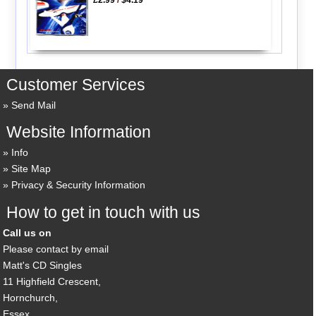
Customer Services
Send Mail
Website Information
Info
Site Map
Privacy & Security Information
How to get in touch with us
Call us on
Please contact by email
Matt's CD Singles
11 Highfield Crescent,
Hornchurch,
Essex,