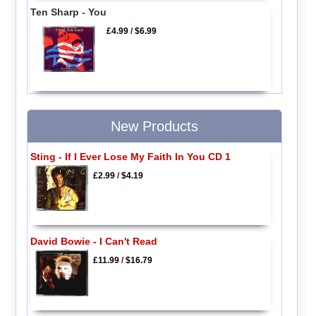
Ten Sharp - You
£4.99
/
$6.99
New Products
Sting - If I Ever Lose My Faith In You CD 1
£2.99
/
$4.19
David Bowie - I Can't Read
£11.99
/
$16.79