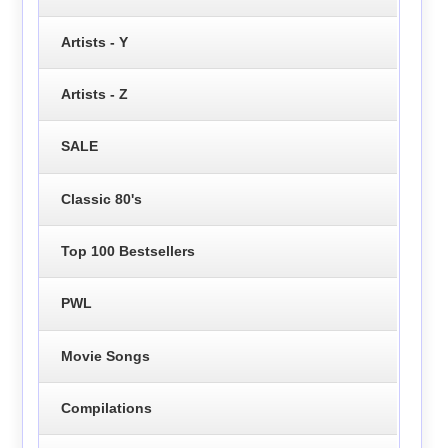
Artists - Y
Artists - Z
SALE
Classic 80's
Top 100 Bestsellers
PWL
Movie Songs
Compilations