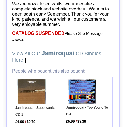
We are now closed whilst we undertake a
complete stock and website overhaul. We aim to
open again early September. Thank you for your
kind patience, and we wish all our customers a
very enjoyable summer.
CATALOG SUSPENDED
Please See Message
Above
Jamiroquai
View All Our
CD Singles
Here
|
People who bought this also bought:
Jamiroquai - Too Young To
Jamiroquai - Supersonic
Die
CD 1
£5.99
/
$8.39
£6.99
/
$9.79