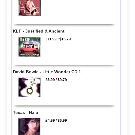
KLF - Justified & Ancient
£11.99
/
$16.79
David Bowie - Little Wonder CD 1
£6.99
/
$9.79
Texas - Halo
£4.99
/
$6.99