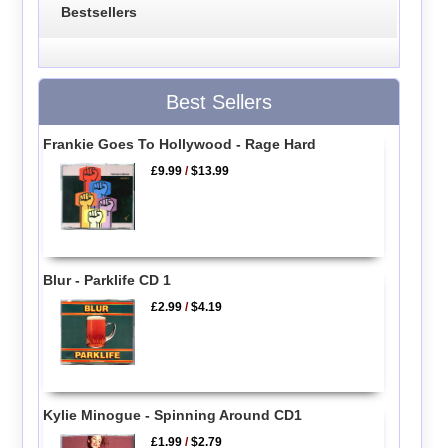
Bestsellers
Best Sellers
Frankie Goes To Hollywood - Rage Hard
£9.99
/
$13.99
Blur - Parklife CD 1
£2.99
/
$4.19
Kylie Minogue - Spinning Around CD1
£1.99
/
$2.79