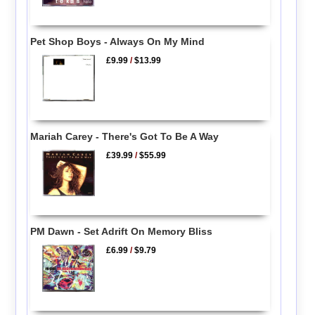
Pet Shop Boys - Always On My Mind
£9.99
/
$13.99
Mariah Carey - There's Got To Be A Way
£39.99
/
$55.99
PM Dawn - Set Adrift On Memory Bliss
£6.99
/
$9.79