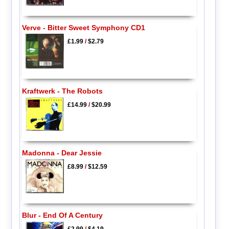
Verve - Bitter Sweet Symphony CD1
£1.99
/
$2.79
Kraftwerk - The Robots
£14.99
/
$20.99
Madonna - Dear Jessie
£8.99
/
$12.59
Blur - End Of A Century
£2.99
/
$4.19