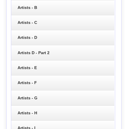
Artists - B
Artists - C
Artists - D
Artists D - Part 2
Artists - E
Artists - F
Artists - G
Artists - H
Artists - I