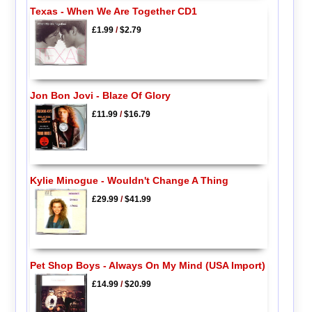
Texas - When We Are Together CD1
£1.99
/
$2.79
Jon Bon Jovi - Blaze Of Glory
£11.99
/
$16.79
Kylie Minogue - Wouldn't Change A Thing
£29.99
/
$41.99
Pet Shop Boys - Always On My Mind (USA Import)
£14.99
/
$20.99