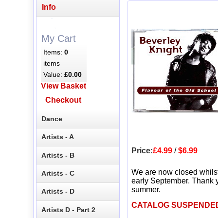
Info
My Cart
Items:
0
items
Value:
£0.00
View Basket
Checkout
Dance
Artists - A
Price:
£4.99
/
$6.99
Artists - B
We are now closed whils
Artists - C
early September. Thank y
summer.
Artists - D
CATALOG SUSPENDE
Artists D - Part 2