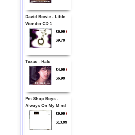
David Bowie - Little
Wonder CD 1
£6.99
/
$9.79
Texas - Halo
£4.99
/
$6.99
Pet Shop Boys -
Always On My Mind
£9.99
/
$13.99