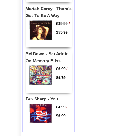
Mariah Carey - There's
Got To Be A Way
£39.99
/
$55.99
PM Dawn - Set Adrift
On Memory Bliss
£6.99
/
$9.79
Ten Sharp - You
£4.99
/
$6.99