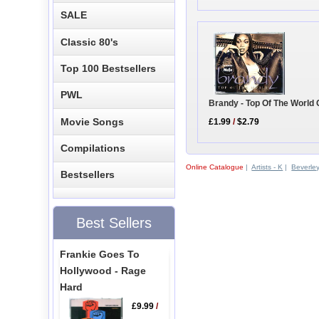
SALE
Classic 80's
Top 100 Bestsellers
PWL
Brandy - Top Of The World
Movie Songs
£1.99
/
$2.79
Compilations
Online Catalogue
|
Artists - K
|
Beverle
Bestsellers
Best Sellers
Frankie Goes To
Hollywood - Rage
Hard
£9.99
/