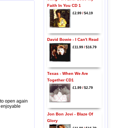
Faith In You CD 1
£2.99
/
$4.19
David Bowie - I Can't Read
£11.99
/
$16.79
Texas - When We Are
Together CD1
£1.99
/
$2.79
 to open again
y enjoyable
Jon Bon Jovi - Blaze Of
Glory