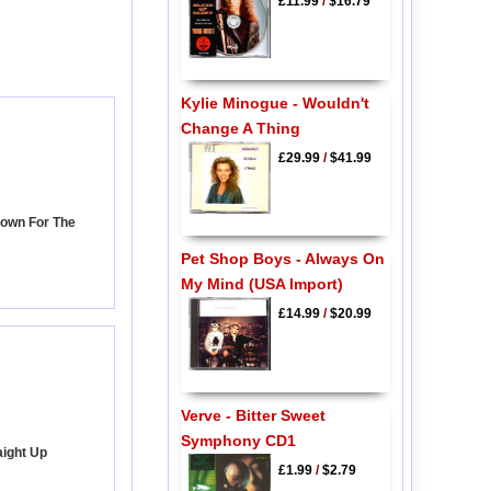
£11.99
/
$16.79
Kylie Minogue - Wouldn't
Change A Thing
£29.99
/
$41.99
Down For The
Pet Shop Boys - Always On
My Mind (USA Import)
£14.99
/
$20.99
Verve - Bitter Sweet
Symphony CD1
aight Up
£1.99
/
$2.79