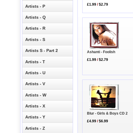
£1.99
/
$2.79
Artists - P
Artists - Q
Artists - R
Artists - S
Artists S - Part 2
Ashanti - Foolish
£1.99
/
$2.79
Artists - T
Artists - U
Artists - V
Artists - W
Artists - X
Blur - Girls & Boys CD 2
Artists - Y
£4.99
/
$6.99
Artists - Z