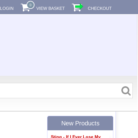
0
LOGIN
VIEW BASKET
CHECKOUT
New Products
Sting - If I Ever Lose My