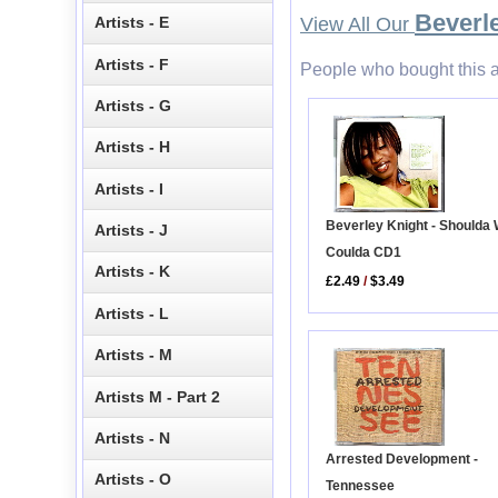
Beverl
Artists - E
View All Our
Artists - F
People who bought this a
Artists - G
Artists - H
Artists - I
Beverley Knight - Shoulda
Artists - J
Coulda CD1
Artists - K
£2.49
/
$3.49
Artists - L
Artists - M
Artists M - Part 2
Artists - N
Arrested Development -
Artists - O
Tennessee