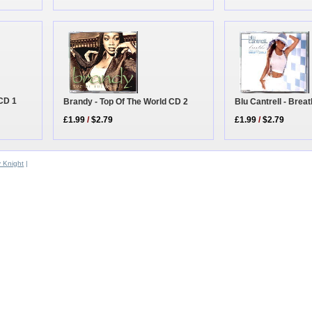
 CD 1
Blu Cantrell - Brea
Brandy - Top Of The World CD 2
£1.99
/
$2.79
£1.99
/
$2.79
y Knight
|