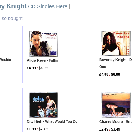
ey Knight
CD Singles Here
|
lso bought:
 Woulda
Beverley Knight - 
Alicia Keys - Fallin
One
£4.99
/
$6.99
£4.99
/
$6.99
City High - What Would You Do
Chante Moore - Str
£1.99
/
$2.79
£2.49
/
$3.49