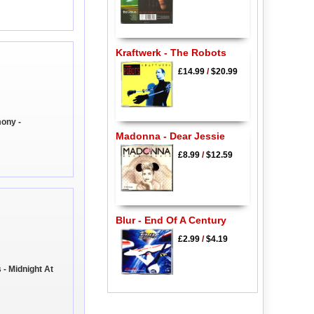
Kraftwerk - The Robots
£14.99
/
$20.99
ony -
Madonna - Dear Jessie
£8.99
/
$12.59
Blur - End Of A Century
£2.99
/
$4.19
- Midnight At