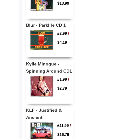
$13.99
Blur - Parklife CD 1
£2.99
/
$4.19
Kylie Minogue -
Spinning Around CD1
£1.99
/
$2.79
KLF - Justified &
Ancient
£11.99
/
$16.79