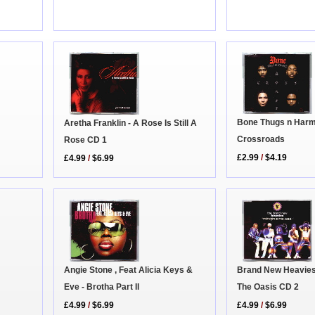
Bone Thugs n Harm
Aretha Franklin - A Rose Is Still A
Crossroads
Rose CD 1
£2.99
/
$4.19
£4.99
/
$6.99
Angie Stone , Feat Alicia Keys &
Brand New Heavies 
Eve - Brotha Part II
The Oasis CD 2
£4.99
/
$6.99
£4.99
/
$6.99