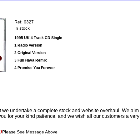
Ref: 6327
In stock
1995 UK 4 Track CD Single
1 Radio Version
2 Original Version
3 Full Flava Remix
4 Promise You Forever
t we undertake a complete stock and website overhaul. We aim
ou for your kind patience, and we wish all our customers a ver
D
Please See Message Above