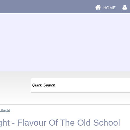
HOME
y Knight
|
ght - Flavour Of The Old School