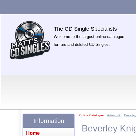
The CD Single Specialists
Welcome to the largest online catalogue
for rare and deleted CD Singles.
Online Catalogue
|
Artists - K
|
Beverle
Information
Beverley Kni
Home