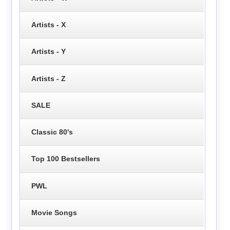
Artists - X
Artists - Y
Artists - Z
SALE
Classic 80's
Top 100 Bestsellers
PWL
Movie Songs