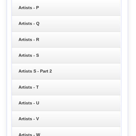
Artists - P
Artists - Q
Artists - R
Artists - S
Artists S - Part 2
Artists - T
Artists - U
Artists - V
Artists - W