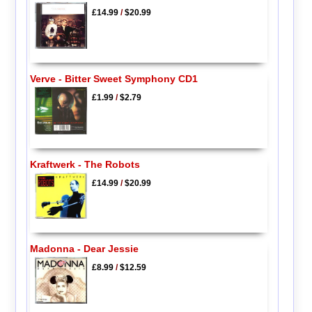
£14.99
/
$20.99
Verve - Bitter Sweet Symphony CD1
£1.99
/
$2.79
Kraftwerk - The Robots
£14.99
/
$20.99
Madonna - Dear Jessie
£8.99
/
$12.59