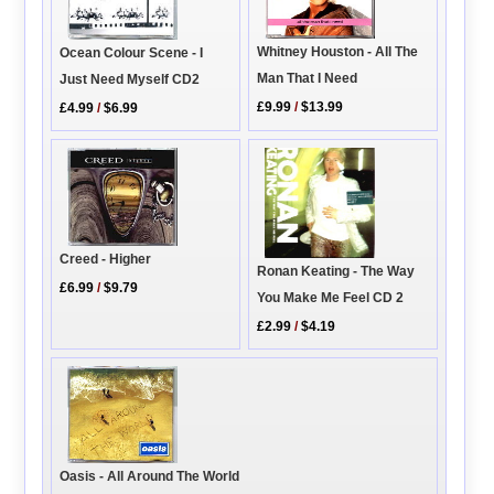
Whitney Houston - All The
Ocean Colour Scene - I
Man That I Need
Just Need Myself CD2
£9.99
/
$13.99
£4.99
/
$6.99
Creed - Higher
Ronan Keating - The Way
£6.99
/
$9.79
You Make Me Feel CD 2
£2.99
/
$4.19
Oasis - All Around The World