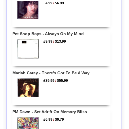
£4.99
/
$6.99
Pet Shop Boys - Always On My Mind
£9.99
/
$13.99
Mariah Carey - There's Got To Be A Way
£39.99
/
$55.99
PM Dawn - Set Adrift On Memory Bliss
£6.99
/
$9.79