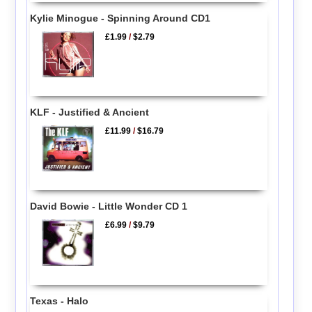
Kylie Minogue - Spinning Around CD1
£1.99
/
$2.79
KLF - Justified & Ancient
£11.99
/
$16.79
David Bowie - Little Wonder CD 1
£6.99
/
$9.79
Texas - Halo