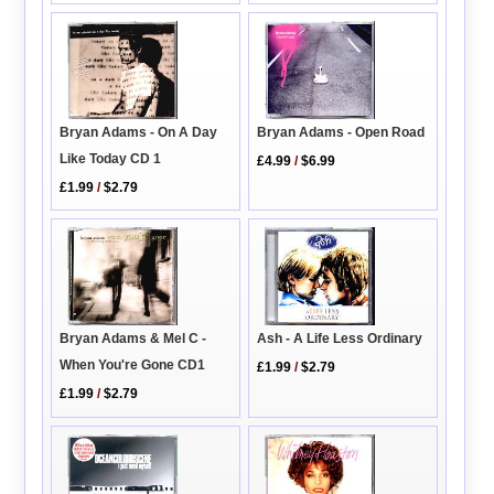
Bryan Adams - On A Day
Bryan Adams - Open Road
Like Today CD 1
£4.99
/
$6.99
£1.99
/
$2.79
Bryan Adams & Mel C -
Ash - A Life Less Ordinary
When You're Gone CD1
£1.99
/
$2.79
£1.99
/
$2.79