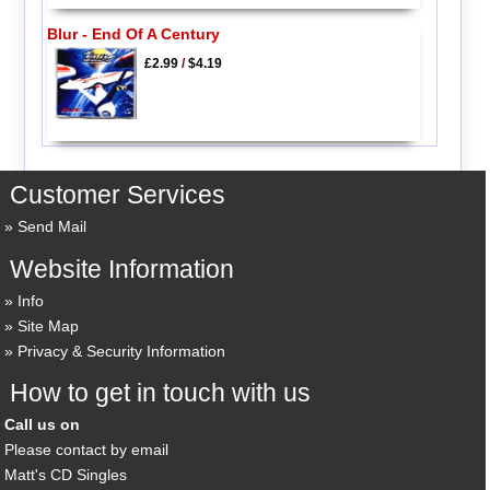
Blur - End Of A Century
£2.99
/
$4.19
Customer Services
Send Mail
Website Information
Info
Site Map
Privacy & Security Information
How to get in touch with us
Call us on
Please contact by email
Matt's CD Singles