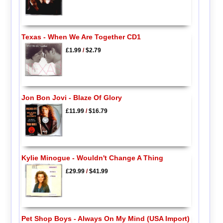
Texas - When We Are Together CD1
£1.99
/
$2.79
Jon Bon Jovi - Blaze Of Glory
£11.99
/
$16.79
Kylie Minogue - Wouldn't Change A Thing
£29.99
/
$41.99
Pet Shop Boys - Always On My Mind (USA Import)