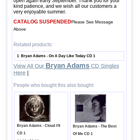
open again early September. Thank you for your
kind patience, and we wish all our customers a
very enjoyable summer.
CATALOG SUSPENDED
Please See Message
Above
Related products:
1
Bryan Adams - On A Day Like Today CD 1
.
Bryan Adams
View All Our
CD Singles
Here
|
People who bought this also bought:
Bryan Adams - Cloud #9
Bryan Adams - The Best
CD 1
Of Me CD 1