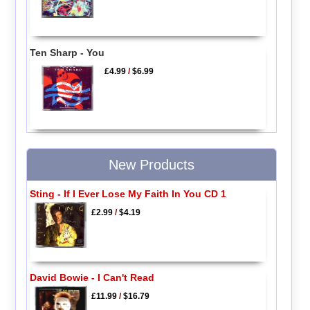
Ten Sharp - You
£4.99
/
$6.99
New Products
Sting - If I Ever Lose My Faith In You CD 1
£2.99
/
$4.19
David Bowie - I Can't Read
£11.99
/
$16.79