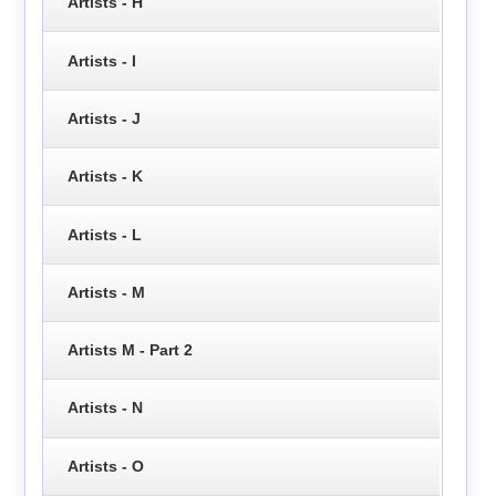
Artists - H
Artists - I
Artists - J
Artists - K
Artists - L
Artists - M
Artists M - Part 2
Artists - N
Artists - O