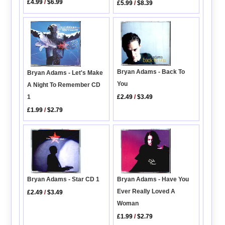
£4.99
/
$6.99
£5.99
/
$8.39
Bryan Adams - Back To
Bryan Adams - Let's Make
You
A Night To Remember CD
1
£2.49
/
$3.49
£1.99
/
$2.79
Bryan Adams - Have You
Bryan Adams - Star CD 1
Ever Really Loved A
£2.49
/
$3.49
Woman
£1.99
/
$2.79