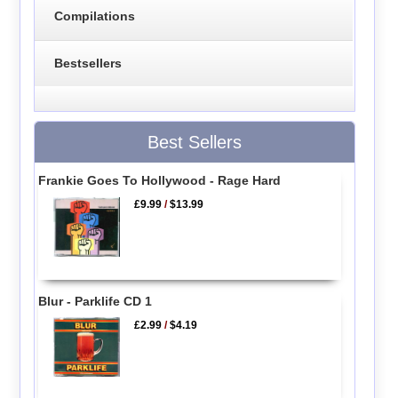
Compilations
Bestsellers
Best Sellers
Frankie Goes To Hollywood - Rage Hard
£9.99
/
$13.99
Blur - Parklife CD 1
£2.99
/
$4.19