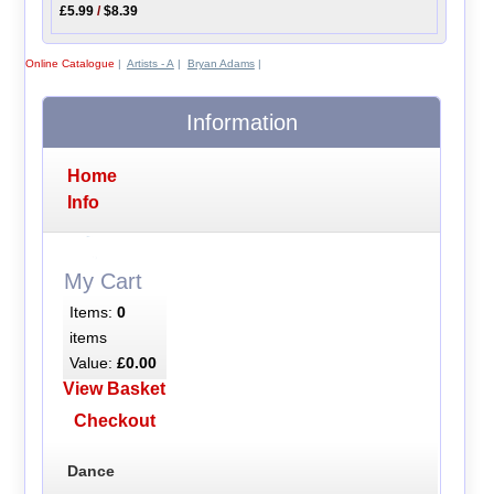
£5.99
/
$8.39
Online Catalogue
|
Artists - A
|
Bryan Adams
|
Information
Home
Info
My Cart
Items:
0
items
Value:
£0.00
View Basket
Checkout
Dance