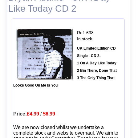
Like Today CD 2
Ref: 638
In stock
UK Limited Edition CD
Single - CD 2.
1 On A Day Like Today
2 Bin There, Done That
3 The Only Thing That
Looks Good On Me Is You
Price:
£4.99
/
$6.99
We are now closed whilst we undertake a
complete stock and website overhaul. We aim to