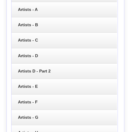
Artists - A
Artists - B
Artists - C
Artists - D
Artists D - Part 2
Artists - E
Artists - F
Artists - G