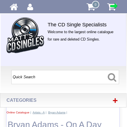
0
The CD Single Specialists
Welcome to the largest online catalogue
for rare and deleted CD Singles.
+
CATEGORIES
Online Catalogue
|
Artists - A
|
Bryan Adams
|
Bryan Adams - On A Day