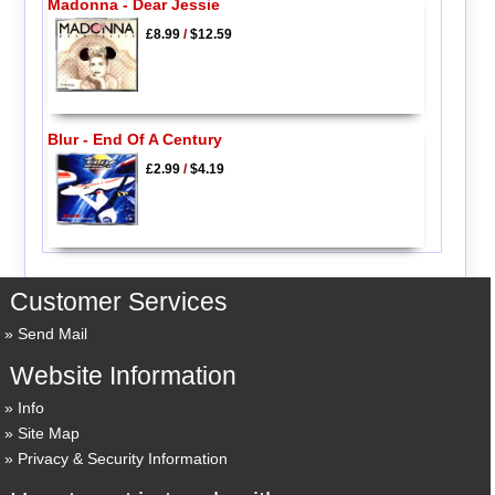
Madonna - Dear Jessie
£8.99
/
$12.59
Blur - End Of A Century
£2.99
/
$4.19
Customer Services
Send Mail
Website Information
Info
Site Map
Privacy & Security Information