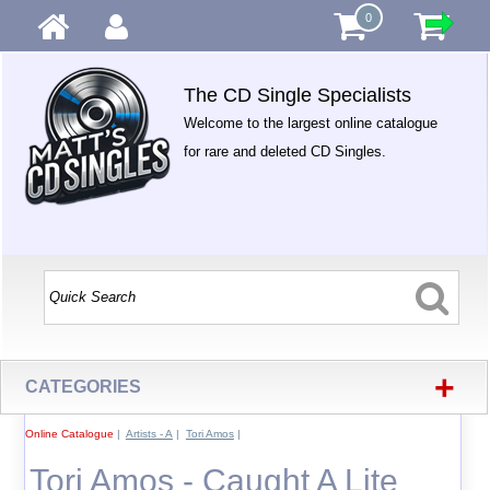
0
The CD Single Specialists
Welcome to the largest online catalogue
for rare and deleted CD Singles.
+
CATEGORIES
Online Catalogue
|
Artists - A
|
Tori Amos
|
Tori Amos - Caught A Lite