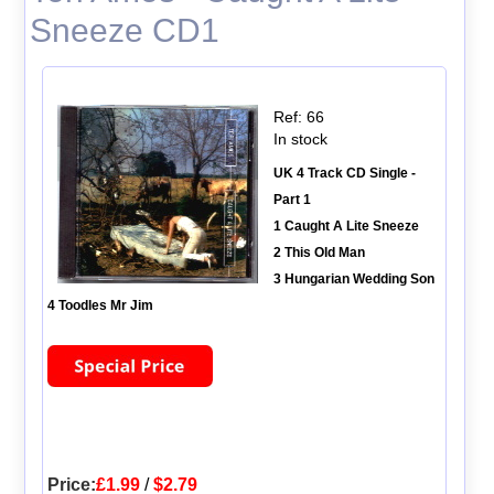
Sneeze CD1
Ref: 66
In stock
UK 4 Track CD Single -
Part 1
1 Caught A Lite Sneeze
2 This Old Man
3 Hungarian Wedding Son
4 Toodles Mr Jim
Price:
£1.99
/
$2.79