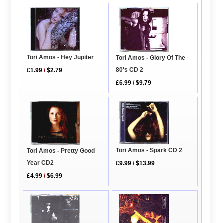
Tori Amos - Hey Jupiter
Tori Amos - Glory Of The
80's CD 2
£1.99
/
$2.79
£6.99
/
$9.79
Tori Amos - Spark CD 2
Tori Amos - Pretty Good
Year CD2
£9.99
/
$13.99
£4.99
/
$6.99