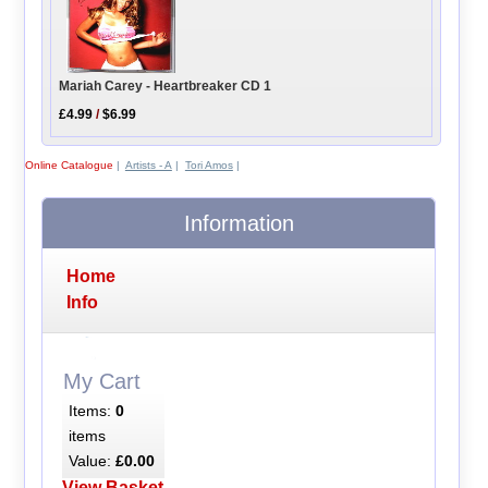
Mariah Carey - Heartbreaker CD 1
£4.99
/
$6.99
Online Catalogue
|
Artists - A
|
Tori Amos
|
Information
Home
Info
My Cart
Items:
0
items
Value:
£0.00
View Basket