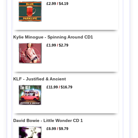
£2.99
/
$4.19
Kylie Minogue - Spinning Around CD1
£1.99
/
$2.79
KLF - Justified & Ancient
£11.99
/
$16.79
David Bowie - Little Wonder CD 1
£6.99
/
$9.79