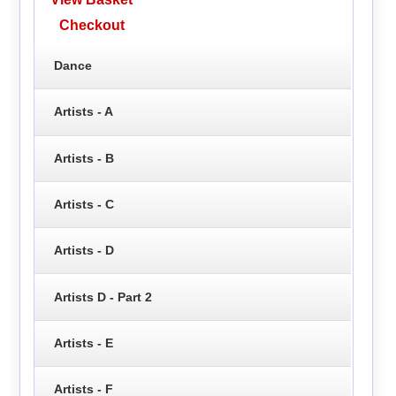
Checkout
Dance
Artists - A
Artists - B
Artists - C
Artists - D
Artists D - Part 2
Artists - E
Artists - F