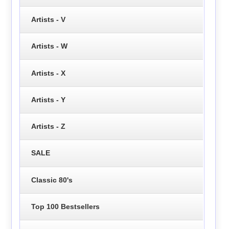
Artists - V
Artists - W
Artists - X
Artists - Y
Artists - Z
SALE
Classic 80's
Top 100 Bestsellers