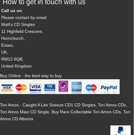
How to get in touch with us
Call us on
Please contact by email
Matt's CD Singles
11 Highfield Crescent,
Hornchurch,
Essex,
UK,
RM12 6QB,
United Kingdom.
Buy Online - the best way to buy
Tori Amos - Caught A Lite Sneeze CD1 CD Singles, Tori Amos CDs,
Tori Amos Maxi CD Single, Buy Rare Collectable Tori Amos CDs, Tori
Amos CD Albums