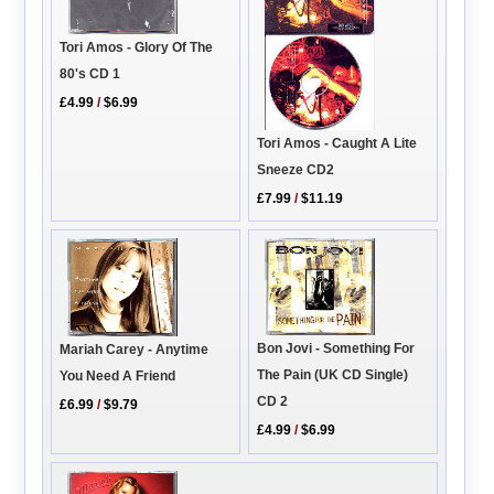
Tori Amos - Glory Of The
80's CD 1
£4.99
/
$6.99
Tori Amos - Caught A Lite
Sneeze CD2
£7.99
/
$11.19
Bon Jovi - Something For
Mariah Carey - Anytime
The Pain (UK CD Single)
You Need A Friend
CD 2
£6.99
/
$9.79
£4.99
/
$6.99