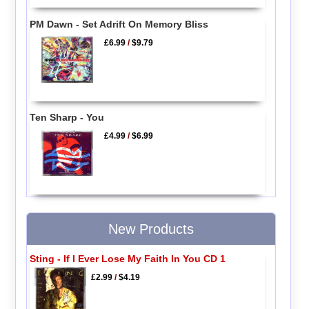
PM Dawn - Set Adrift On Memory Bliss
£6.99
/
$9.79
Ten Sharp - You
£4.99
/
$6.99
New Products
Sting - If I Ever Lose My Faith In You CD 1
£2.99
/
$4.19