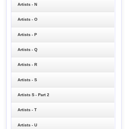
Artists - N
Artists - O
Artists - P
Artists - Q
Artists - R
Artists - S
Artists S - Part 2
Artists - T
Artists - U