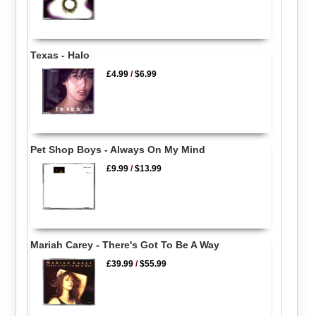
Texas - Halo
£4.99
/
$6.99
Pet Shop Boys - Always On My Mind
£9.99
/
$13.99
Mariah Carey - There's Got To Be A Way
£39.99
/
$55.99