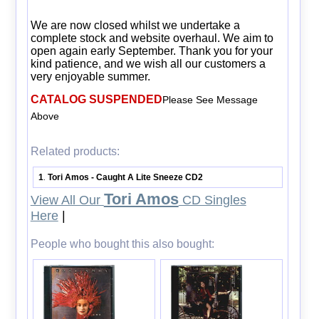
We are now closed whilst we undertake a
complete stock and website overhaul. We aim to
open again early September. Thank you for your
kind patience, and we wish all our customers a
very enjoyable summer.
CATALOG SUSPENDED
Please See Message
Above
Related products:
1
Tori Amos - Caught A Lite Sneeze CD2
.
Tori Amos
View All Our
CD Singles
Here
|
People who bought this also bought: