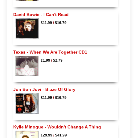
David Bowie - I Can't Read
£11.99
/
$16.79
Texas - When We Are Together CD1
£1.99
/
$2.79
Jon Bon Jovi - Blaze Of Glory
£11.99
/
$16.79
Kylie Minogue - Wouldn't Change A Thing
£29.99
/
$41.99