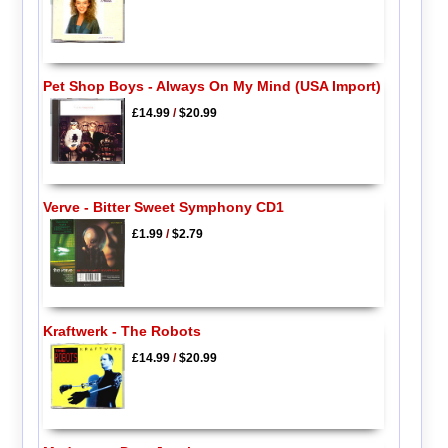
Pet Shop Boys - Always On My Mind (USA Import)
£14.99
/
$20.99
Verve - Bitter Sweet Symphony CD1
£1.99
/
$2.79
Kraftwerk - The Robots
£14.99
/
$20.99