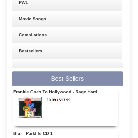
PWL
Movie Songs
Compilations
Bestsellers
Best Sellers
Frankie Goes To Hollywood - Rage Hard
£9.99
/
$13.99
Blur - Parklife CD 1