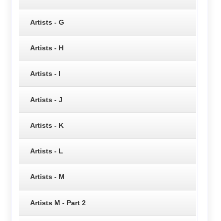
Artists - G
Artists - H
Artists - I
Artists - J
Artists - K
Artists - L
Artists - M
Artists M - Part 2