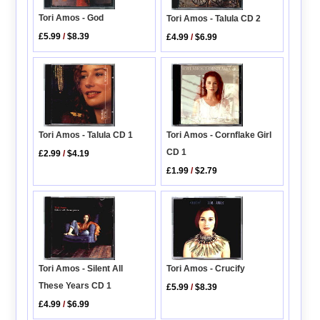
Tori Amos - God
Tori Amos - Talula CD 2
£5.99
/
$8.39
£4.99
/
$6.99
Tori Amos - Cornflake Girl
Tori Amos - Talula CD 1
CD 1
£2.99
/
$4.19
£1.99
/
$2.79
Tori Amos - Crucify
Tori Amos - Silent All
These Years CD 1
£5.99
/
$8.39
£4.99
/
$6.99