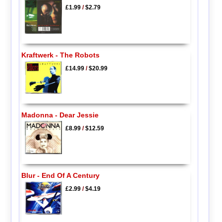
£1.99
/
$2.79
Kraftwerk - The Robots
£14.99
/
$20.99
Madonna - Dear Jessie
£8.99
/
$12.59
Blur - End Of A Century
£2.99
/
$4.19