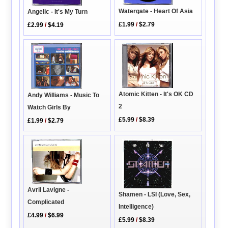
Watergate - Heart Of Asia
Angelic - It's My Turn
£1.99
/
$2.79
£2.99
/
$4.19
Atomic Kitten - It's OK CD
Andy Williams - Music To
2
Watch Girls By
£5.99
/
$8.39
£1.99
/
$2.79
Avril Lavigne -
Shamen - LSI (Love, Sex,
Complicated
Intelligence)
£4.99
/
$6.99
£5.99
/
$8.39