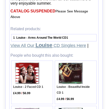
very enjoyable summer.
CATALOG SUSPENDED
Please See Message
Above
Related products:
1
Louise - Arms Around The World CD1
.
Louise
View All Our
CD Singles Here
|
People who bought this also bought:
Louise - 2 Faced CD 1
Louise - Beautiful Inside
CD 1
£4.99
/
$6.99
£4.99
/
$6.99