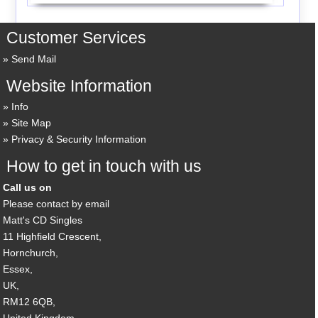
Customer Services
Send Mail
Website Information
Info
Site Map
Privacy & Security Information
How to get in touch with us
Call us on
Please contact by email
Matt's CD Singles
11 Highfield Crescent,
Hornchurch,
Essex,
UK,
RM12 6QB,
United Kingdom.