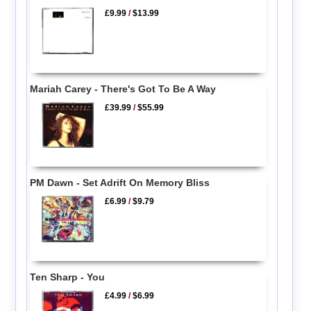
£9.99
/
$13.99
Mariah Carey - There's Got To Be A Way
£39.99
/
$55.99
PM Dawn - Set Adrift On Memory Bliss
£6.99
/
$9.79
Ten Sharp - You
£4.99
/
$6.99