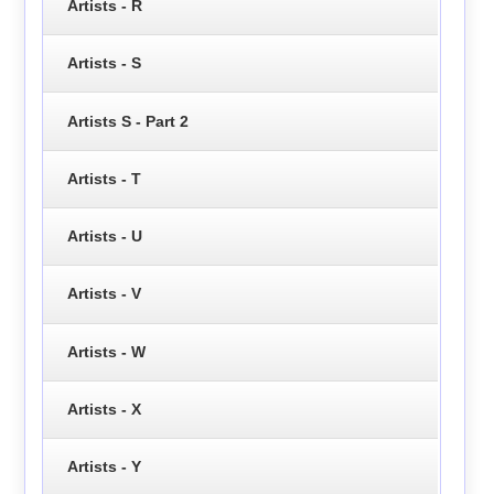
Artists - R
Artists - S
Artists S - Part 2
Artists - T
Artists - U
Artists - V
Artists - W
Artists - X
Artists - Y