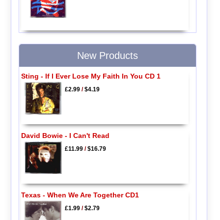
New Products
Sting - If I Ever Lose My Faith In You CD 1
£2.99
/
$4.19
David Bowie - I Can't Read
£11.99
/
$16.79
Texas - When We Are Together CD1
£1.99
/
$2.79