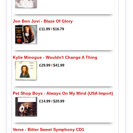
Jon Bon Jovi - Blaze Of Glory
£11.99
/
$16.79
Kylie Minogue - Wouldn't Change A Thing
£29.99
/
$41.99
Pet Shop Boys - Always On My Mind (USA Import)
£14.99
/
$20.99
Verve - Bitter Sweet Symphony CD1