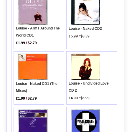
Louise - Arms Around The
Louise - Naked CD2
World CD1
£5.99
/
$8.39
£1.99
/
$2.79
Louise - Undivided Love
Louise - Naked CD1 (The
CD 2
Mixes)
£4.99
/
$6.99
£1.99
/
$2.79