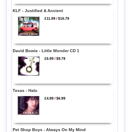
KLF - Justified & Ancient
£11.99
/
$16.79
David Bowie - Little Wonder CD 1
£6.99
/
$9.79
Texas - Halo
£4.99
/
$6.99
Pet Shop Boys - Always On My Mind