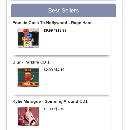
Best Sellers
Frankie Goes To Hollywood - Rage Hard
£9.99
/
$13.99
Blur - Parklife CD 1
£2.99
/
$4.19
Kylie Minogue - Spinning Around CD1
£1.99
/
$2.79