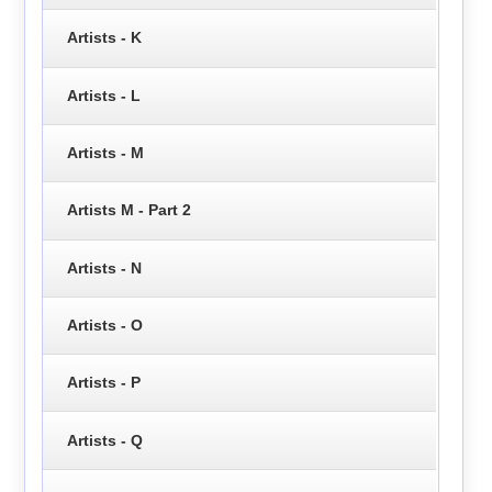
Artists - K
Artists - L
Artists - M
Artists M - Part 2
Artists - N
Artists - O
Artists - P
Artists - Q