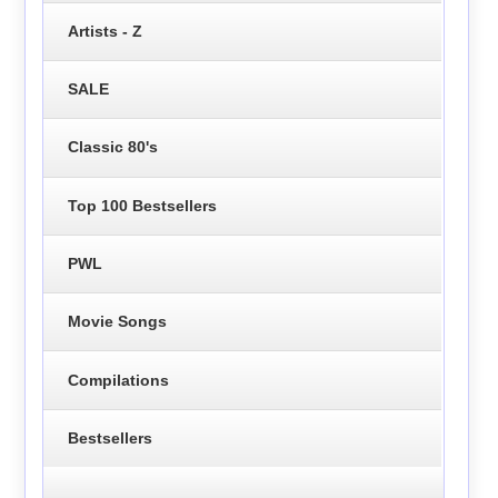
Artists - Z
SALE
Classic 80's
Top 100 Bestsellers
PWL
Movie Songs
Compilations
Bestsellers