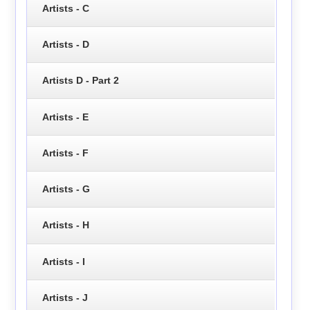
Artists - C
Artists - D
Artists D - Part 2
Artists - E
Artists - F
Artists - G
Artists - H
Artists - I
Artists - J