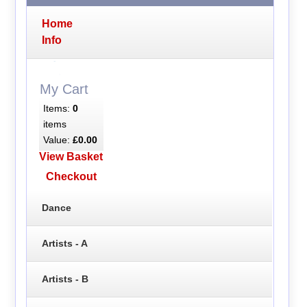
Home
Info
My Cart
Items:
0
items
Value:
£0.00
View Basket
Checkout
Dance
Artists - A
Artists - B