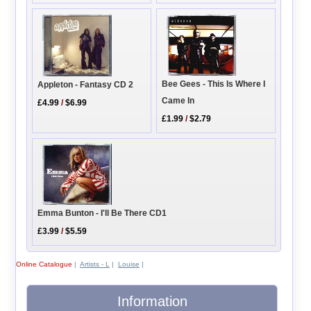
Bee Gees - This Is Where I
Appleton - Fantasy CD 2
Came In
£4.99
/
$6.99
£1.99
/
$2.79
Emma Bunton - I'll Be There CD1
£3.99
/
$5.59
Online Catalogue
|
Artists - L
|
Louise
|
Information