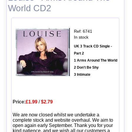
World CD2
Ref: 6741
In stock
UK 3 Track CD Single -
Part 2
1 Arms Around The World
2 Don't Be Shy
3 Intimate
Price:
£1.99
/
$2.79
We are now closed whilst we undertake a
complete stock and website overhaul. We aim to
open again early September. Thank you for your
kind patience, and we wish all our customers a