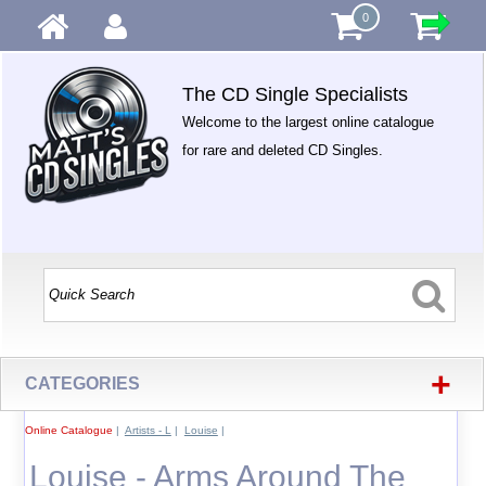
0
The CD Single Specialists
Welcome to the largest online catalogue
for rare and deleted CD Singles.
+
CATEGORIES
Online Catalogue
|
Artists - L
|
Louise
|
Louise - Arms Around The