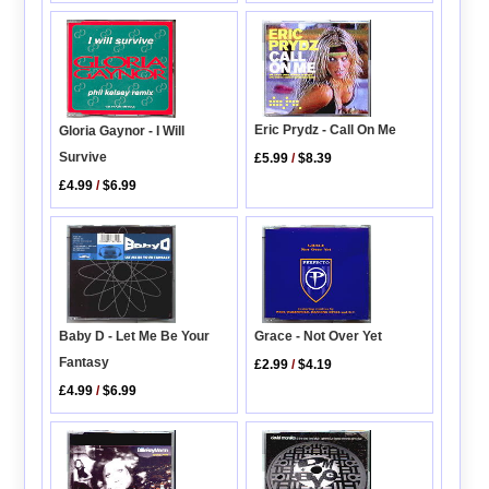
Eric Prydz - Call On Me
Gloria Gaynor - I Will
Survive
£5.99
/
$8.39
£4.99
/
$6.99
Baby D - Let Me Be Your
Grace - Not Over Yet
Fantasy
£2.99
/
$4.19
£4.99
/
$6.99