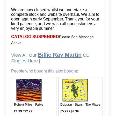
We are now closed whilst we undertake a
complete stock and website overhaul. We aim to
open again early September. Thank you for your
kind patience, and we wish all our customers a
very enjoyable summer.
CATALOG SUSPENDED
Please See Message
Above
Billie Ray Martin
View All Our
CD
Singles Here
|
People who bought this also bought:
Dubstar - Stars - The Mixes
Robert Miles - Fable
£5.99
/
$8.39
£1.99
/
$2.79