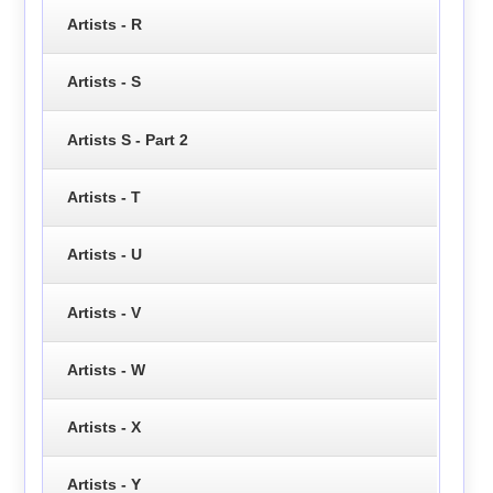
Artists - R
Artists - S
Artists S - Part 2
Artists - T
Artists - U
Artists - V
Artists - W
Artists - X
Artists - Y