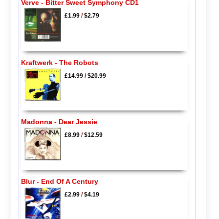
Verve - Bitter Sweet Symphony CD1
£1.99
/
$2.79
Kraftwerk - The Robots
£14.99
/
$20.99
Madonna - Dear Jessie
£8.99
/
$12.59
Blur - End Of A Century
£2.99
/
$4.19