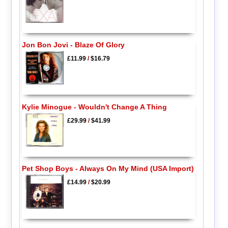
Jon Bon Jovi - Blaze Of Glory
£11.99
/
$16.79
Kylie Minogue - Wouldn't Change A Thing
£29.99
/
$41.99
Pet Shop Boys - Always On My Mind (USA Import)
£14.99
/
$20.99