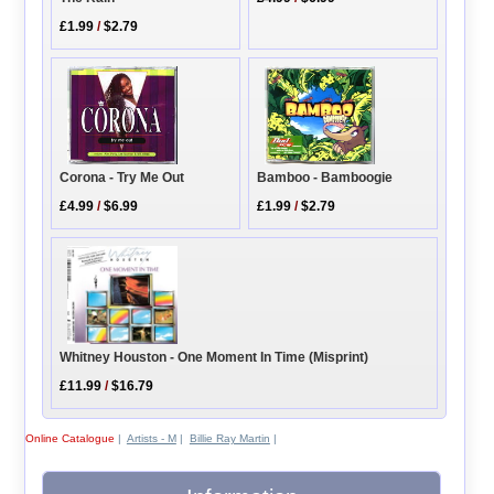
£1.99
/
$2.79
Corona - Try Me Out
Bamboo - Bamboogie
£4.99
/
$6.99
£1.99
/
$2.79
Whitney Houston - One Moment In Time (Misprint)
£11.99
/
$16.79
Online Catalogue
|
Artists - M
|
Billie Ray Martin
|