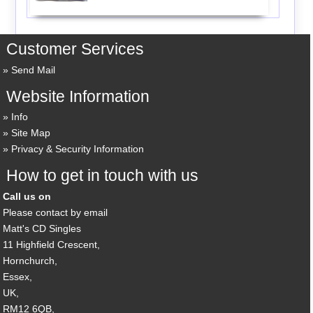
Customer Services
Send Mail
Website Information
Info
Site Map
Privacy & Security Information
How to get in touch with us
Call us on
Please contact by email
Matt's CD Singles
11 Highfield Crescent,
Hornchurch,
Essex,
UK,
RM12 6QB,