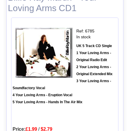
Loving Arms CD1
Ref: 6785
In stock
UK 5 Track CD Single
1 Your Loving Arms -
Original Radio Edit
2 Your Loving Arms -
Original Extended Mix
3 Your Loving Arms -
Soundfactory Vocal
4 Your Loving Arms - Eruption Vocal
5 Your Loving Arms - Hands In The Air Mix
Price:
£1.99
/
$2.79