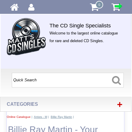
0
The CD Single Specialists
Welcome to the largest online catalogue
for rare and deleted CD Singles.
+
CATEGORIES
Online Catalogue
|
Artists - M
|
Billie Ray Martin
|
Billie Ray Martin - Your