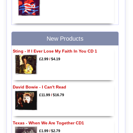
New Products
Sting - If I Ever Lose My Faith In You CD 1
£2.99
/
$4.19
David Bowie - I Can't Read
£11.99
/
$16.79
Texas - When We Are Together CD1
£1.99
/
$2.79