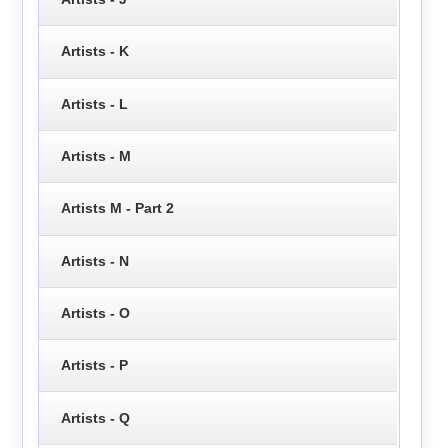
Artists - K
Artists - L
Artists - M
Artists M - Part 2
Artists - N
Artists - O
Artists - P
Artists - Q