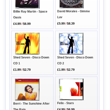
David Morales - Gimme
Billie Ray Martin - Space
Luv
Oasis
£5.99
/
$8.39
£4.99
/
$6.99
Shed Seven - Disco Down
Shed Seven - Disco Down
CD 2
CD 1
£1.99
/
$2.79
£1.99
/
$2.79
Felix - Stars
Berri - The Sunshine After
£4.99
/
$6.99
The Rain