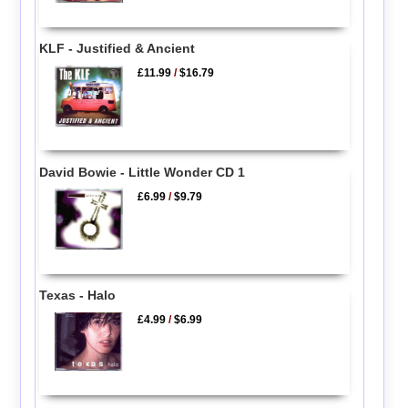
KLF - Justified & Ancient
£11.99
/
$16.79
David Bowie - Little Wonder CD 1
£6.99
/
$9.79
Texas - Halo
£4.99
/
$6.99