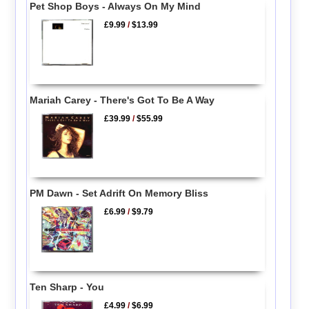
Pet Shop Boys - Always On My Mind
£9.99
/
$13.99
Mariah Carey - There's Got To Be A Way
£39.99
/
$55.99
PM Dawn - Set Adrift On Memory Bliss
£6.99
/
$9.79
Ten Sharp - You
£4.99
/
$6.99