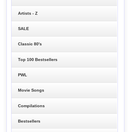
Artists - Z
SALE
Classic 80's
Top 100 Bestsellers
PWL
Movie Songs
Compilations
Bestsellers