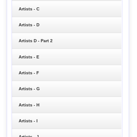
Artists - C
Artists - D
Artists D - Part 2
Artists - E
Artists - F
Artists - G
Artists - H
Artists - I
Artists - J