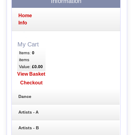
Information
Home
Info
My Cart
Items:
0
items
Value:
£0.00
View Basket
Checkout
Dance
Artists - A
Artists - B