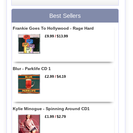
Best Sellers
Frankie Goes To Hollywood - Rage Hard
£9.99
/
$13.99
Blur - Parklife CD 1
£2.99
/
$4.19
Kylie Minogue - Spinning Around CD1
£1.99
/
$2.79