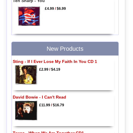
Ten Sharp - You
£4.99
/
$6.99
New Products
Sting - If I Ever Lose My Faith In You CD 1
£2.99
/
$4.19
David Bowie - I Can't Read
£11.99
/
$16.79