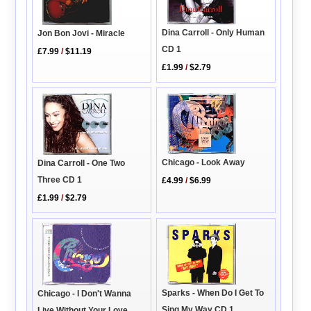
Dina Carroll - Only Human
Jon Bon Jovi - Miracle
CD 1
£7.99
/
$11.19
£1.99
/
$2.79
Chicago - Look Away
Dina Carroll - One Two
Three CD 1
£4.99
/
$6.99
£1.99
/
$2.79
Sparks - When Do I Get To
Chicago - I Don't Wanna
Sing My Way CD 1
Live Without Your Love