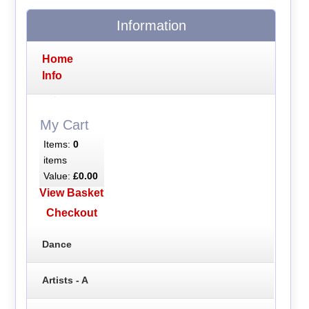
Information
Home
Info
My Cart
Items:
0
items
Value:
£0.00
View Basket
Checkout
Dance
Artists - A