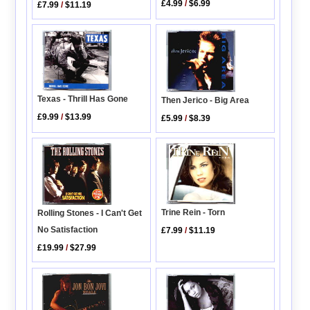
£4.99
/
$6.99
£7.99
/
$11.19
Texas - Thrill Has Gone
Then Jerico - Big Area
£9.99
/
$13.99
£5.99
/
$8.39
Trine Rein - Torn
Rolling Stones - I Can't Get
No Satisfaction
£7.99
/
$11.19
£19.99
/
$27.99