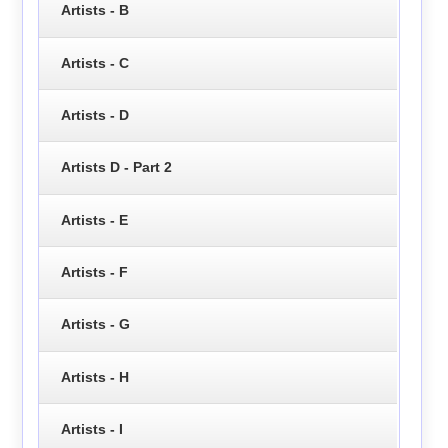
Artists - B
Artists - C
Artists - D
Artists D - Part 2
Artists - E
Artists - F
Artists - G
Artists - H
Artists - I