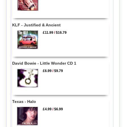
KLF - Justified & Ancient
£11.99
/
$16.79
David Bowie - Little Wonder CD 1
£6.99
/
$9.79
Texas - Halo
£4.99
/
$6.99