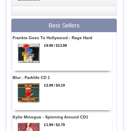
Best Sellers
Frankie Goes To Hollywood - Rage Hard
£9.99
/
$13.99
Blur - Parklife CD 1
£2.99
/
$4.19
Kylie Minogue - Spinning Around CD1
£1.99
/
$2.79