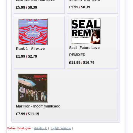
£5.99
/
$8.39
£5.99
/
$8.39
Seal - Future Love
Rank 1 - Airwave
REMIXED
£1.99
/
$2.79
£11.99
/
$16.79
Marillion - Incommunicado
£7.99
/
$11.19
Online Catalogue
|
Artists - E
|
Eighth Wonder
|