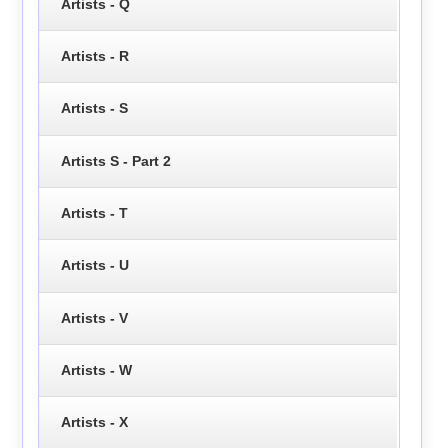
Artists - Q
Artists - R
Artists - S
Artists S - Part 2
Artists - T
Artists - U
Artists - V
Artists - W
Artists - X