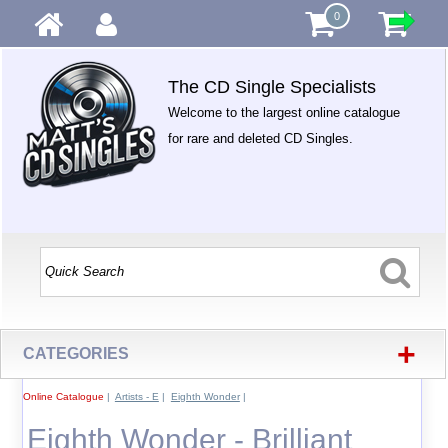
0
The CD Single Specialists
Welcome to the largest online catalogue
for rare and deleted CD Singles.
+
CATEGORIES
Online Catalogue
|
Artists - E
|
Eighth Wonder
|
Eighth Wonder - Brilliant