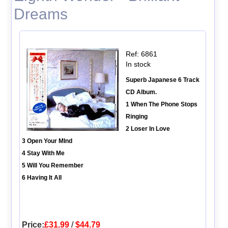
Dreams
Ref: 6861
In stock
Superb Japanese 6 Track
CD Album.
1 When The Phone Stops
Ringing
2 Loser In Love
3 Open Your MInd
4 Stay With Me
5 Will You Remember
6 Having It All
Price:
£31.99
/
$44.79