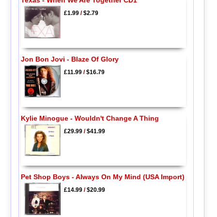
Texas - When We Are Together CD1
£1.99
/
$2.79
Jon Bon Jovi - Blaze Of Glory
£11.99
/
$16.79
Kylie Minogue - Wouldn't Change A Thing
£29.99
/
$41.99
Pet Shop Boys - Always On My Mind (USA Import)
£14.99
/
$20.99