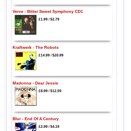
Verve - Bitter Sweet Symphony CD1
£1.99
/
$2.79
Kraftwerk - The Robots
£14.99
/
$20.99
Madonna - Dear Jessie
£8.99
/
$12.59
Blur - End Of A Century
£2.99
/
$4.19