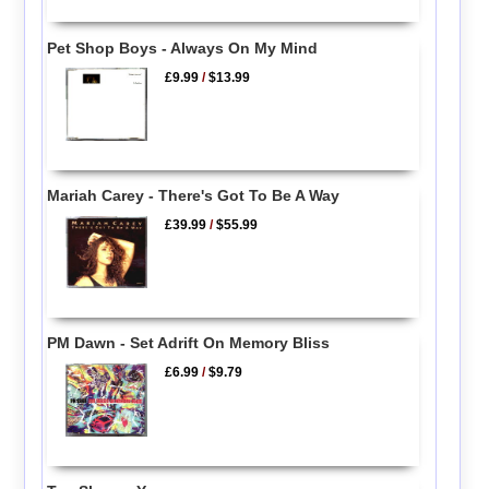
Pet Shop Boys - Always On My Mind
£9.99
/
$13.99
Mariah Carey - There's Got To Be A Way
£39.99
/
$55.99
PM Dawn - Set Adrift On Memory Bliss
£6.99
/
$9.79