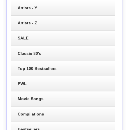
Artists - Y
Artists - Z
SALE
Classic 80's
Top 100 Bestsellers
PWL
Movie Songs
Compilations
Bestsellers