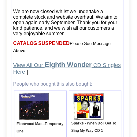
We are now closed whilst we undertake a
complete stock and website overhaul. We aim to
open again early September. Thank you for your
kind patience, and we wish all our customers a
very enjoyable summer.
CATALOG SUSPENDED
Please See Message
Above
Eighth Wonder
View All Our
CD Singles
Here
|
People who bought this also bought:
Sparks - When Do I Get To
Fleetwood Mac -Temporary
Sing My Way CD 1
One