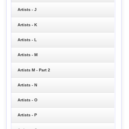
Artists - J
Artists - K
Artists - L
Artists - M
Artists M - Part 2
Artists - N
Artists - O
Artists - P