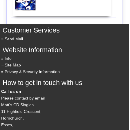
Customer Services
Send Mail
Website Information
Info
Site Map
Privacy & Security Information
How to get in touch with us
Call us on
Please contact by email
Matt's CD Singles
11 Highfield Crescent,
Hornchurch,
Essex,