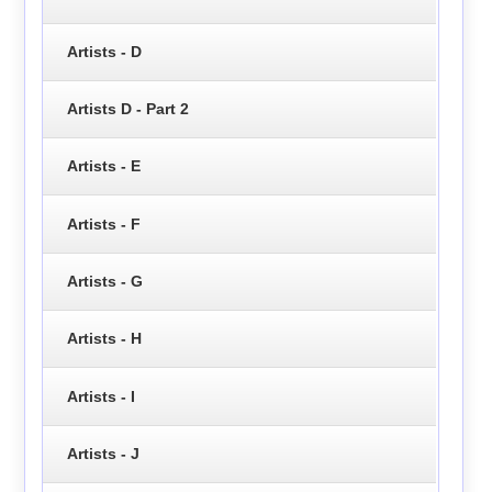
Artists - D
Artists D - Part 2
Artists - E
Artists - F
Artists - G
Artists - H
Artists - I
Artists - J