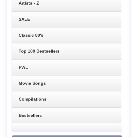
Artists - Z
SALE
Classic 80's
Top 100 Bestsellers
PWL
Movie Songs
Compilations
Bestsellers