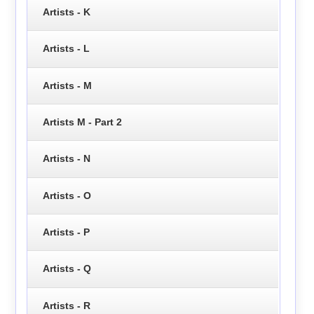
Artists - K
Artists - L
Artists - M
Artists M - Part 2
Artists - N
Artists - O
Artists - P
Artists - Q
Artists - R