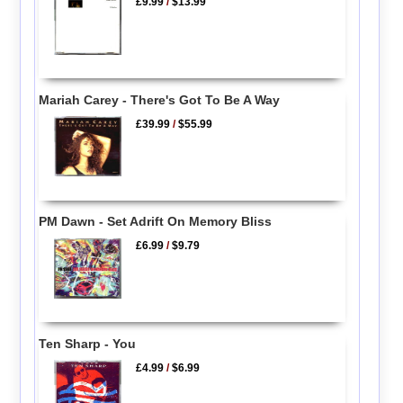
£9.99
/
$13.99
Mariah Carey - There's Got To Be A Way
£39.99
/
$55.99
PM Dawn - Set Adrift On Memory Bliss
£6.99
/
$9.79
Ten Sharp - You
£4.99
/
$6.99