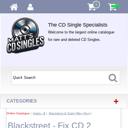
0
The CD Single Specialists
Welcome to the largest online catalogue
for rare and deleted CD Singles.
+
CATEGORIES
Online Catalogue
|
Artists - B
|
Blackstreet & Teddy Riley (Guy)
|
Blackstreet - Fix CD 2