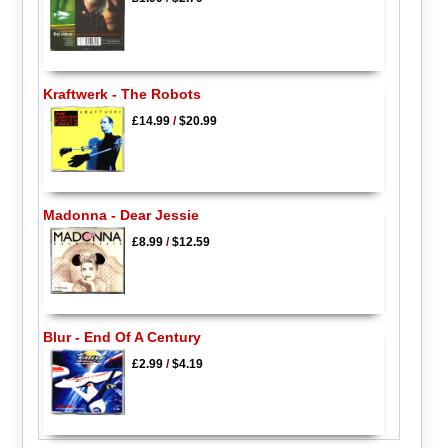
Kraftwerk - The Robots
£14.99
/
$20.99
Madonna - Dear Jessie
£8.99
/
$12.59
Blur - End Of A Century
£2.99
/
$4.19