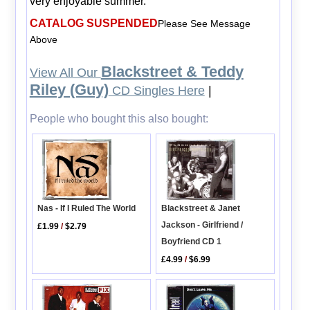
very enjoyable summer.
CATALOG SUSPENDED
Please See Message
Above
Blackstreet & Teddy
View All Our
Riley (Guy)
CD Singles Here
|
People who bought this also bought:
Blackstreet & Janet
Nas - If I Ruled The World
Jackson - Girlfriend /
£1.99
/
$2.79
Boyfriend CD 1
£4.99
/
$6.99