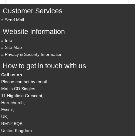
Customer Services
Send Mail
Website Information
Info
Site Map
Privacy & Security Information
How to get in touch with us
Call us on
Please contact by email
Matt's CD Singles
11 Highfield Crescent,
Hornchurch,
Essex,
UK,
RM12 6QB,
United Kingdom.