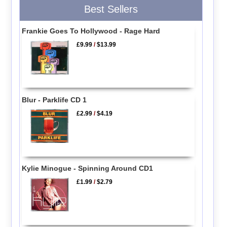
Best Sellers
Frankie Goes To Hollywood - Rage Hard
£9.99
/
$13.99
Blur - Parklife CD 1
£2.99
/
$4.19
Kylie Minogue - Spinning Around CD1
£1.99
/
$2.79