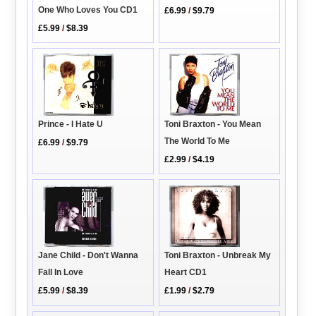
One Who Loves You CD1
£6.99
/
$9.79
£5.99
/
$8.39
Toni Braxton - You Mean
Prince - I Hate U
The World To Me
£6.99
/
$9.79
£2.99
/
$4.19
Toni Braxton - Unbreak My
Jane Child - Don't Wanna
Heart CD1
Fall In Love
£1.99
/
$2.79
£5.99
/
$8.39