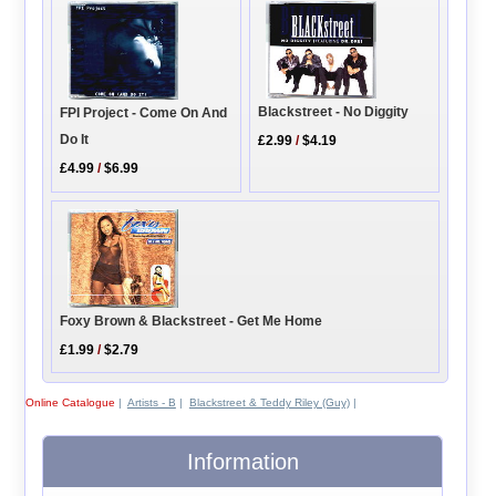
Blackstreet - No Diggity
FPI Project - Come On And
Do It
£2.99
/
$4.19
£4.99
/
$6.99
Foxy Brown & Blackstreet - Get Me Home
£1.99
/
$2.79
Online Catalogue
|
Artists - B
|
Blackstreet & Teddy Riley (Guy)
|
Information