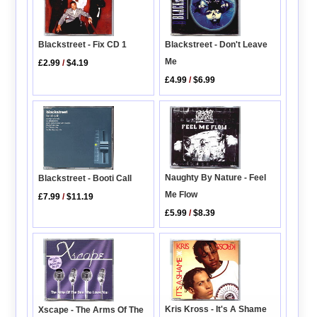
Blackstreet - Fix CD 1
Blackstreet - Don't Leave
Me
£2.99
/
$4.19
£4.99
/
$6.99
Naughty By Nature - Feel
Blackstreet - Booti Call
Me Flow
£7.99
/
$11.19
£5.99
/
$8.39
Kris Kross - It's A Shame
Xscape - The Arms Of The