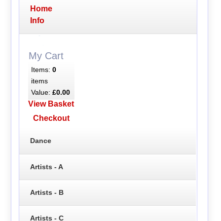
Home
Info
My Cart
Items:
0
items
Value:
£0.00
View Basket
Checkout
Dance
Artists - A
Artists - B
Artists - C