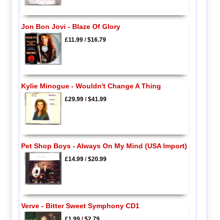
Jon Bon Jovi - Blaze Of Glory
£11.99
/
$16.79
Kylie Minogue - Wouldn't Change A Thing
£29.99
/
$41.99
Pet Shop Boys - Always On My Mind (USA Import)
£14.99
/
$20.99
Verve - Bitter Sweet Symphony CD1
£1.99
/
$2.79