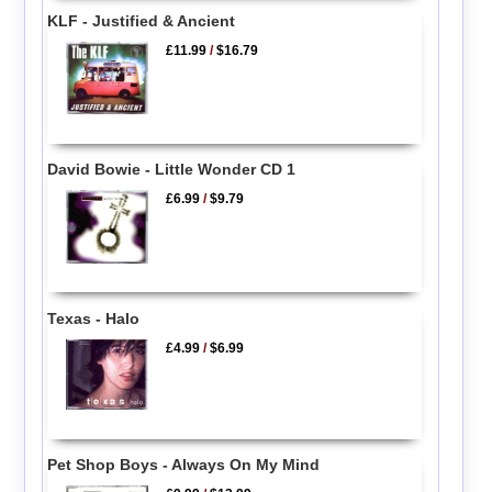
KLF - Justified & Ancient
£11.99
/
$16.79
David Bowie - Little Wonder CD 1
£6.99
/
$9.79
Texas - Halo
£4.99
/
$6.99
Pet Shop Boys - Always On My Mind