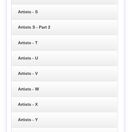
Artists - S
Artists S - Part 2
Artists - T
Artists - U
Artists - V
Artists - W
Artists - X
Artists - Y