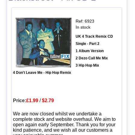
Ref: 6923
In stock
UK 4 Track Remix CD
Single - Part 2
1 Album Version
2 Dezo Call Me Mix
3 Hip Hop Mix
4 Don't Leave Me - Hip Hop Remix
Price:
£1.99
/
$2.79
We are now closed whilst we undertake a
complete stock and website overhaul. We aim to
open again early September. Thank you for your
kind patience, and we wish all our customers a