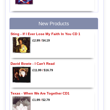
New Products
Sting - If I Ever Lose My Faith In You CD 1
£2.99
/
$4.19
David Bowie - I Can't Read
£11.99
/
$16.79
Texas - When We Are Together CD1
£1.99
/
$2.79