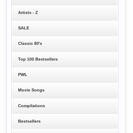
Artists - Z
SALE
Classic 80's
Top 100 Bestsellers
PWL
Movie Songs
Compilations
Bestsellers