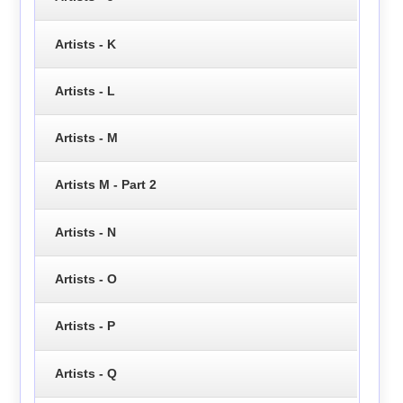
Artists - K
Artists - L
Artists - M
Artists M - Part 2
Artists - N
Artists - O
Artists - P
Artists - Q