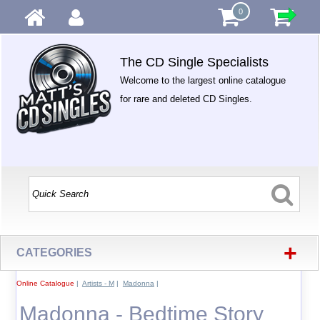
0
The CD Single Specialists
Welcome to the largest online catalogue
for rare and deleted CD Singles.
+
CATEGORIES
Online Catalogue
|
Artists - M
|
Madonna
|
Madonna - Bedtime Story