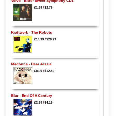
Verve - Bitter Sweet Symphony CD1
£1.99
/
$2.79
Kraftwerk - The Robots
£14.99
/
$20.99
Madonna - Dear Jessie
£8.99
/
$12.59
Blur - End Of A Century
£2.99
/
$4.19