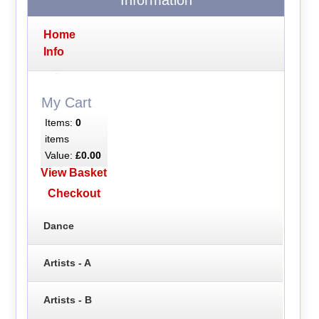
Home
Info
My Cart
Items:
0
items
Value:
£0.00
View Basket
Checkout
Dance
Artists - A
Artists - B