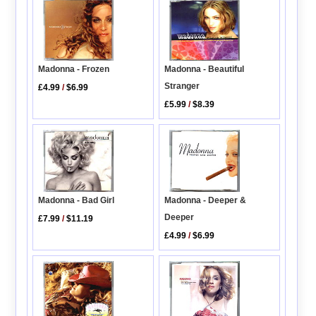
Madonna - Beautiful
Madonna - Frozen
Stranger
£4.99
/
$6.99
£5.99
/
$8.39
Madonna - Deeper &
Madonna - Bad Girl
Deeper
£7.99
/
$11.19
£4.99
/
$6.99