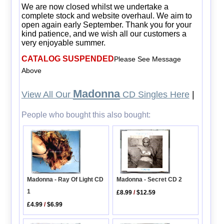
We are now closed whilst we undertake a
complete stock and website overhaul. We aim to
open again early September. Thank you for your
kind patience, and we wish all our customers a
very enjoyable summer.
CATALOG SUSPENDED
Please See Message
Above
Madonna
View All Our
CD Singles Here
|
People who bought this also bought:
Madonna - Secret CD 2
Madonna - Ray Of Light CD
1
£8.99
/
$12.59
£4.99
/
$6.99