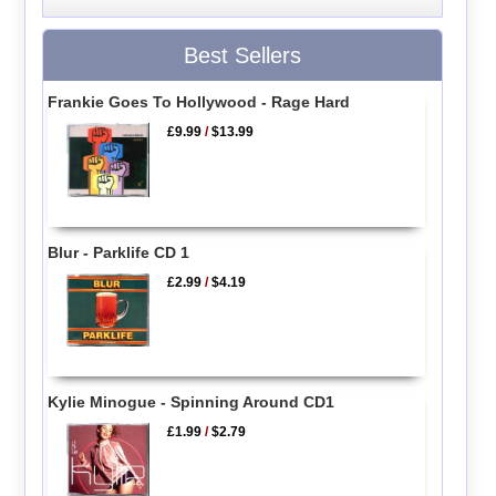
Best Sellers
Frankie Goes To Hollywood - Rage Hard
£9.99
/
$13.99
Blur - Parklife CD 1
£2.99
/
$4.19
Kylie Minogue - Spinning Around CD1
£1.99
/
$2.79