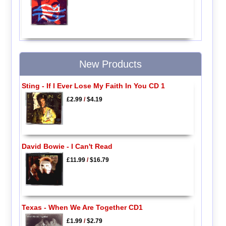
New Products
Sting - If I Ever Lose My Faith In You CD 1
£2.99
/
$4.19
David Bowie - I Can't Read
£11.99
/
$16.79
Texas - When We Are Together CD1
£1.99
/
$2.79