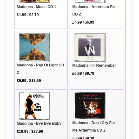
Madonna - American Pie
Madonna - Music CD 1
CD 2
£1.99
/
$2.79
£4.99
/
$6.99
Madonna - Ray Of Light CD
Madonna - I'll Remember
2
£6.99
/
$9.79
£9.99
/
$13.99
Madonna - Don't Cry For
Madonna - Bye Bye Baby
Me Argentina CD 2
£19.99
/
$27.99
£5.99
/
$8.39