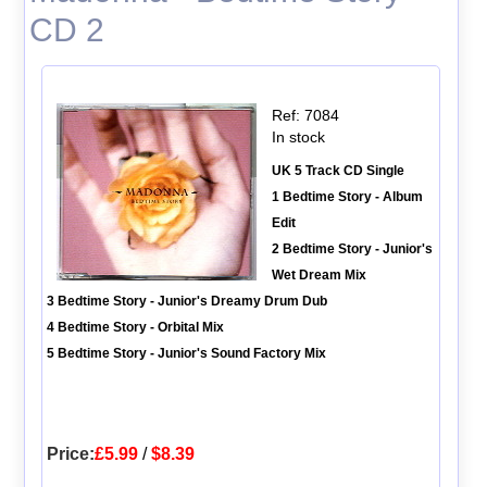
CD 2
Ref: 7084
In stock
UK 5 Track CD Single
1 Bedtime Story - Album
Edit
2 Bedtime Story - Junior's
Wet Dream Mix
3 Bedtime Story - Junior's Dreamy Drum Dub
4 Bedtime Story - Orbital Mix
5 Bedtime Story - Junior's Sound Factory Mix
Price:
£5.99
/
$8.39