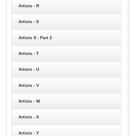
Artists - R
Artists - S
Artists S - Part 2
Artists - T
Artists - U
Artists - V
Artists - W
Artists - X
Artists - Y