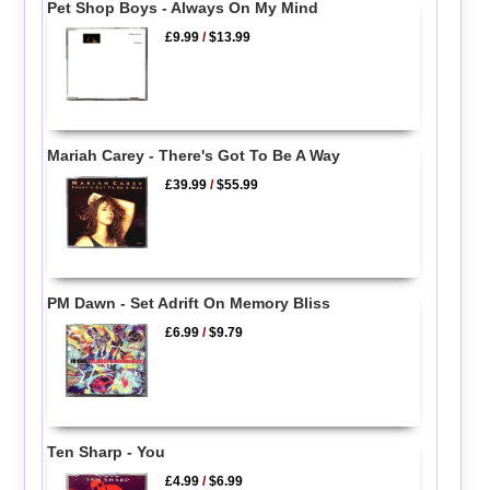
Pet Shop Boys - Always On My Mind
£9.99
/
$13.99
Mariah Carey - There's Got To Be A Way
£39.99
/
$55.99
PM Dawn - Set Adrift On Memory Bliss
£6.99
/
$9.79
Ten Sharp - You
£4.99
/
$6.99