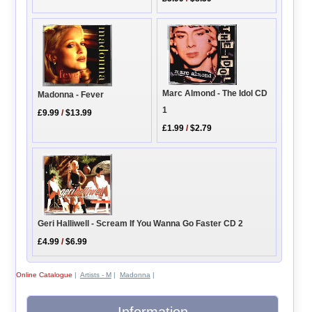
Marc Almond - The Idol CD
Madonna - Fever
1
£9.99
/
$13.99
£1.99
/
$2.79
Geri Halliwell - Scream If You Wanna Go Faster CD 2
£4.99
/
$6.99
Online Catalogue
|
Artists - M
|
Madonna
|
Information