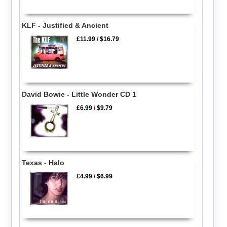
KLF - Justified & Ancient
£11.99
/
$16.79
David Bowie - Little Wonder CD 1
£6.99
/
$9.79
Texas - Halo
£4.99
/
$6.99