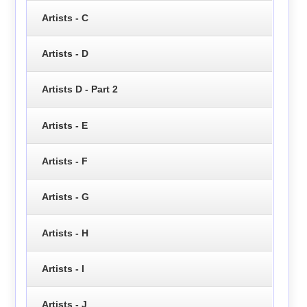
Artists - C
Artists - D
Artists D - Part 2
Artists - E
Artists - F
Artists - G
Artists - H
Artists - I
Artists - J