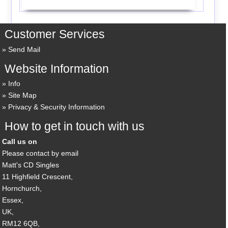
Customer Services
Send Mail
Website Information
Info
Site Map
Privacy & Security Information
How to get in touch with us
Call us on
Please contact by email
Matt's CD Singles
11 Highfield Crescent,
Hornchurch,
Essex,
UK,
RM12 6QB,