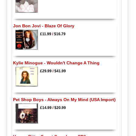
Jon Bon Jovi - Blaze Of Glory
£11.99
/
$16.79
Kylie Minogue - Wouldn't Change A Thing
£29.99
/
$41.99
Pet Shop Boys - Always On My Mind (USA Import)
£14.99
/
$20.99