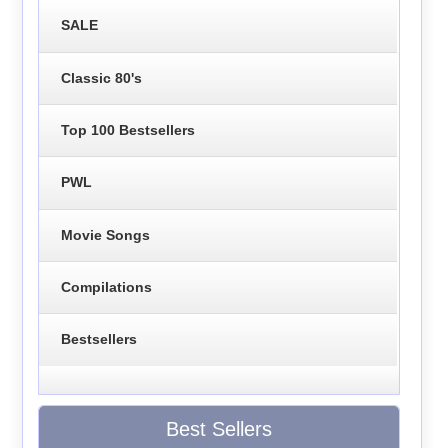
SALE
Classic 80's
Top 100 Bestsellers
PWL
Movie Songs
Compilations
Bestsellers
Best Sellers