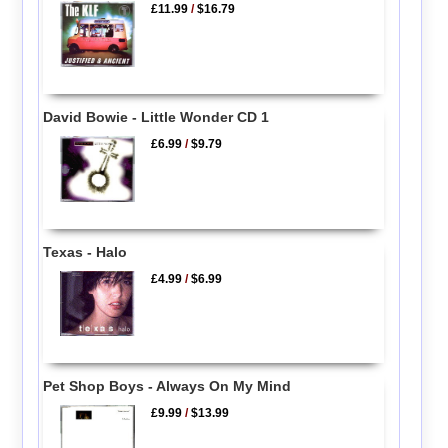
£11.99
/
$16.79
David Bowie - Little Wonder CD 1
£6.99
/
$9.79
Texas - Halo
£4.99
/
$6.99
Pet Shop Boys - Always On My Mind
£9.99
/
$13.99