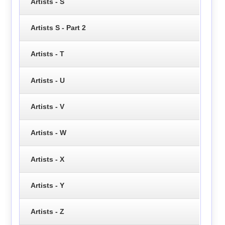
Artists - S
Artists S - Part 2
Artists - T
Artists - U
Artists - V
Artists - W
Artists - X
Artists - Y
Artists - Z