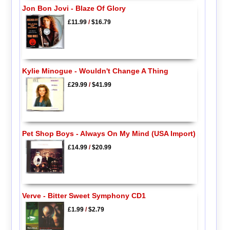
Jon Bon Jovi - Blaze Of Glory
£11.99
/
$16.79
Kylie Minogue - Wouldn't Change A Thing
£29.99
/
$41.99
Pet Shop Boys - Always On My Mind (USA Import)
£14.99
/
$20.99
Verve - Bitter Sweet Symphony CD1
£1.99
/
$2.79