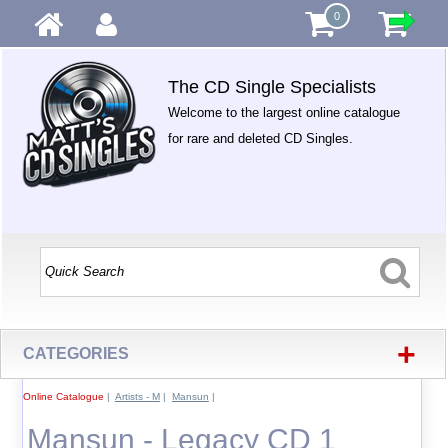
0
The CD Single Specialists
Welcome to the largest online catalogue
for rare and deleted CD Singles.
+
CATEGORIES
Online Catalogue
|
Artists - M
|
Mansun
|
Mansun - Legacy CD 1