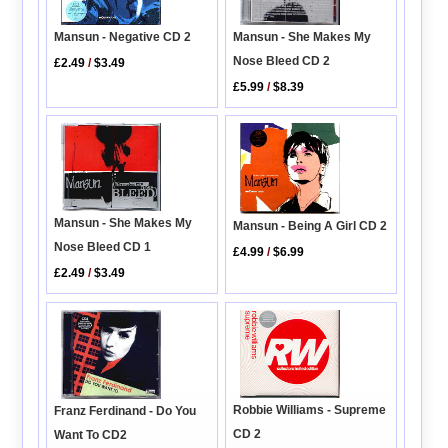
Mansun - She Makes My
Mansun - Negative CD 2
Nose Bleed CD 2
£2.49
/
$3.49
£5.99
/
$8.39
Mansun - She Makes My
Mansun - Being A Girl CD 2
Nose Bleed CD 1
£4.99
/
$6.99
£2.49
/
$3.49
Robbie Williams - Supreme
Franz Ferdinand - Do You
CD 2
Want To CD2