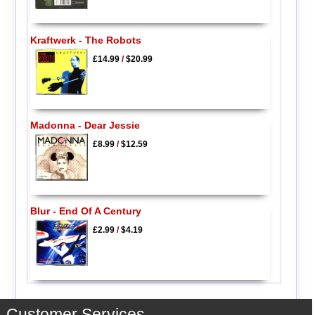
Kraftwerk - The Robots
£14.99
/
$20.99
Madonna - Dear Jessie
£8.99
/
$12.59
Blur - End Of A Century
£2.99
/
$4.19
Customer Services