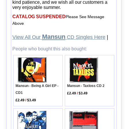
kind patience, and we wish all our customers a
very enjoyable summer.
CATALOG SUSPENDED
Please See Message
Above
Mansun
View All Our
CD Singles Here
|
People who bought this also bought:
Mansun - Being A Girl EP -
Mansun - Taxloss CD 2
CD1
£2.49
/
$3.49
£2.49
/
$3.49