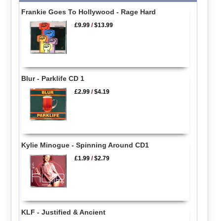
Frankie Goes To Hollywood - Rage Hard
£9.99
/
$13.99
Blur - Parklife CD 1
£2.99
/
$4.19
Kylie Minogue - Spinning Around CD1
£1.99
/
$2.79
KLF - Justified & Ancient