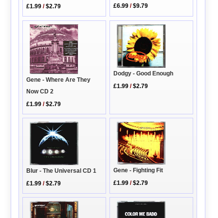
£6.99
/
$9.79
£1.99
/
$2.79
Dodgy - Good Enough
Gene - Where Are They
£1.99
/
$2.79
Now CD 2
£1.99
/
$2.79
Gene - Fighting Fit
Blur - The Universal CD 1
£1.99
/
$2.79
£1.99
/
$2.79