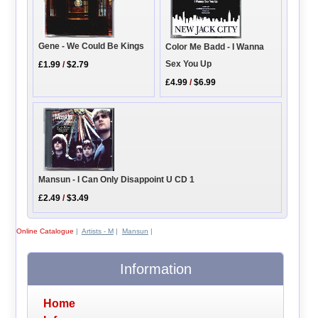
Gene - We Could Be Kings
Color Me Badd - I Wanna
Sex You Up
£1.99
/
$2.79
£4.99
/
$6.99
Mansun - I Can Only Disappoint U CD 1
£2.49
/
$3.49
Online Catalogue
|
Artists - M
|
Mansun
|
Information
Home