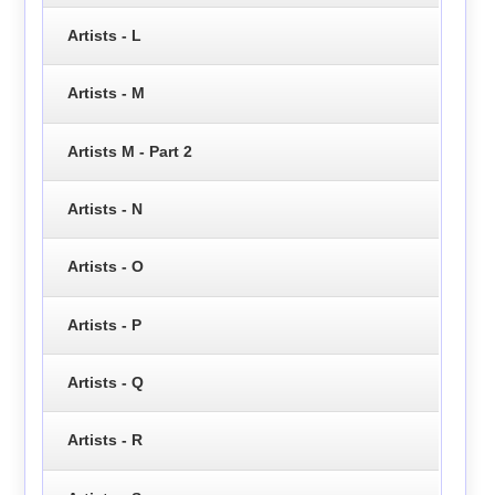
Artists - L
Artists - M
Artists M - Part 2
Artists - N
Artists - O
Artists - P
Artists - Q
Artists - R