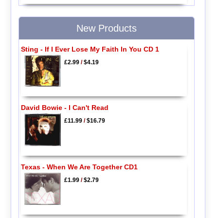
New Products
Sting - If I Ever Lose My Faith In You CD 1
£2.99
/
$4.19
David Bowie - I Can't Read
£11.99
/
$16.79
Texas - When We Are Together CD1
£1.99
/
$2.79