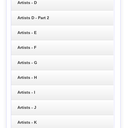
Artists - D
Artists D - Part 2
Artists - E
Artists - F
Artists - G
Artists - H
Artists - I
Artists - J
Artists - K