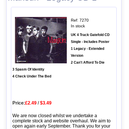
Ref: 7270
In stock
UK 4 Track Gatefold CD
Single - Includes Poster
1 Legacy - Extended
Version
2 Can't Afford To Die
3 Spasm Of Identity
4 Check Under The Bed
Price:
£2.49
/
$3.49
We are now closed whilst we undertake a
complete stock and website overhaul. We aim to
open again early September. Thank you for your