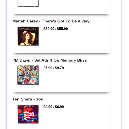
Mariah Carey - There's Got To Be A Way
£39.99
/
$55.99
PM Dawn - Set Adrift On Memory Bliss
£6.99
/
$9.79
Ten Sharp - You
£4.99
/
$6.99