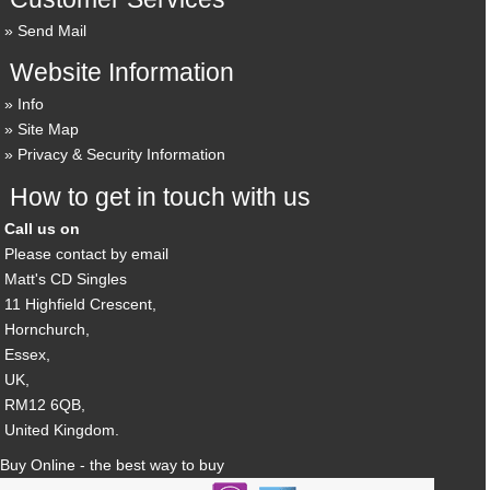
Send Mail
Website Information
Info
Site Map
Privacy & Security Information
How to get in touch with us
Call us on
Please contact by email
Matt's CD Singles
11 Highfield Crescent,
Hornchurch,
Essex,
UK,
RM12 6QB,
United Kingdom.
Buy Online - the best way to buy