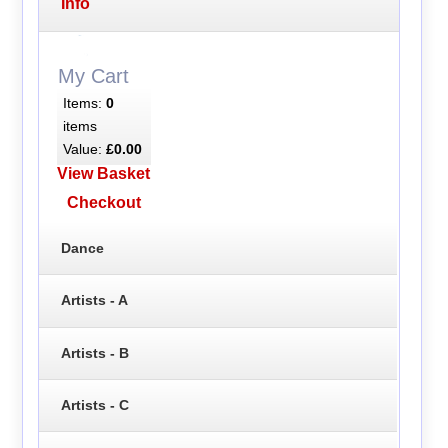
Info
My Cart
Items:
0
items
Value:
£0.00
View Basket
Checkout
Dance
Artists - A
Artists - B
Artists - C