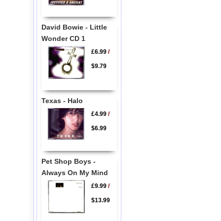
David Bowie - Little
Wonder CD 1
£6.99
/
$9.79
Texas - Halo
£4.99
/
$6.99
Pet Shop Boys -
Always On My Mind
£9.99
/
$13.99