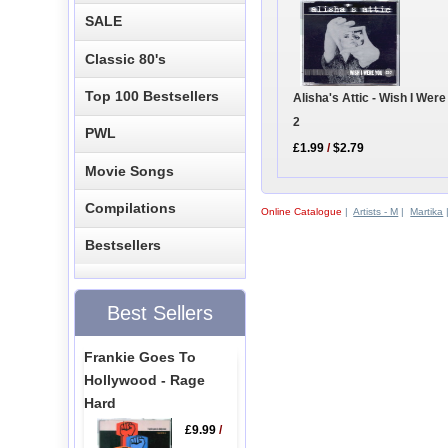
SALE
Classic 80's
Top 100 Bestsellers
Alisha's Attic - Wish I Wer
2
PWL
£1.99
/
$2.79
Movie Songs
Compilations
Online Catalogue
|
Artists - M
|
Martika
Bestsellers
Best Sellers
Frankie Goes To
Hollywood - Rage
Hard
£9.99
/