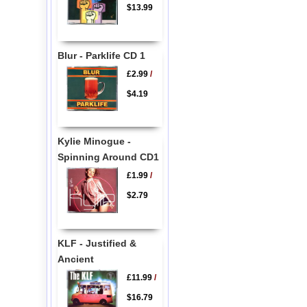
$13.99
Blur - Parklife CD 1
£2.99
/
$4.19
Kylie Minogue -
Spinning Around CD1
£1.99
/
$2.79
KLF - Justified &
Ancient
£11.99
/
$16.79