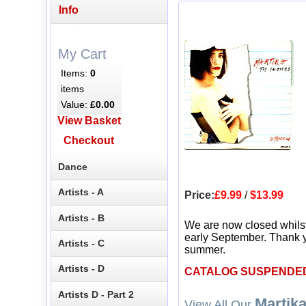
Info
My Cart
Items:
0
items
Value:
£0.00
View Basket
Checkout
Dance
Artists - A
Price:
£9.99
/
$13.99
Artists - B
We are now closed whils
early September. Thank y
Artists - C
summer.
Artists - D
CATALOG SUSPENDE
Artists D - Part 2
Martik
View All Our