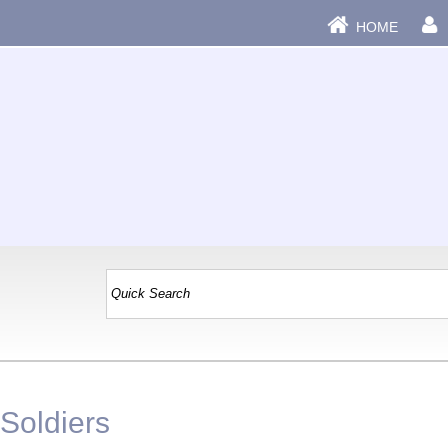
HOME
|
 Soldiers