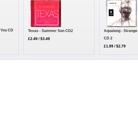
e You CD
Texas - Summer Son CD2
Aqualung - Strange
CD 2
£2.49
/
$3.49
£1.99
/
$2.79
|