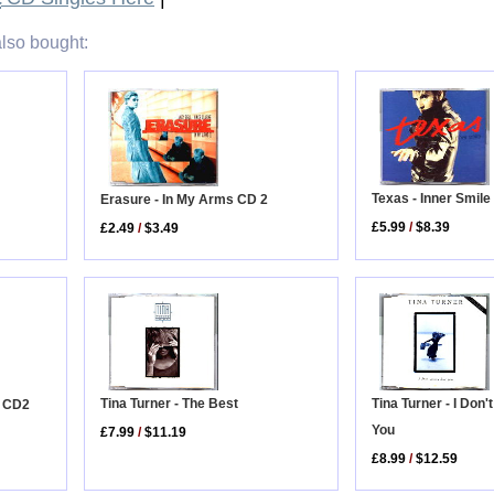
lso bought:
Texas - Inner Smile
Erasure - In My Arms CD 2
£5.99
/
$8.39
£2.49
/
$3.49
Tina Turner - I Don
Tina Turner - The Best
t CD2
You
£7.99
/
$11.19
£8.99
/
$12.59