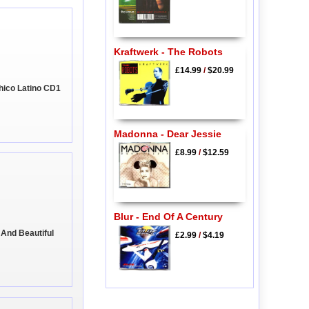
Kraftwerk - The Robots
£14.99
/
$20.99
 Chico Latino CD1
Madonna - Dear Jessie
£8.99
/
$12.59
Blur - End Of A Century
 And Beautiful
£2.99
/
$4.19