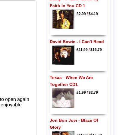
Faith In You CD 1
£2.99
/
$4.19
David Bowie - I Can't Read
£11.99
/
$16.79
Texas - When We Are
Together CD1
£1.99
/
$2.79
 to open again
y enjoyable
Jon Bon Jovi - Blaze Of
Glory