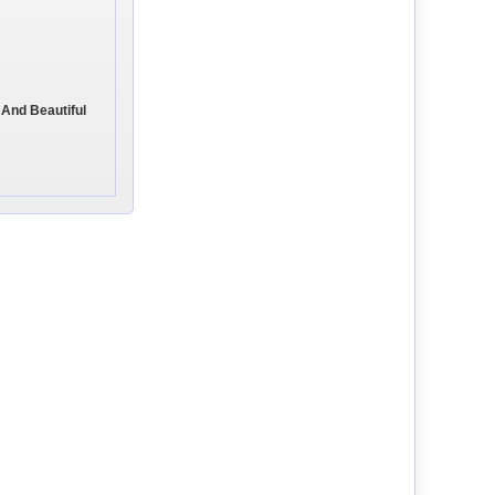
 And Beautiful