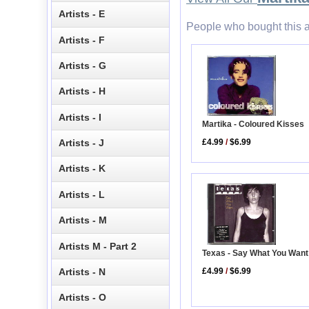
Artists - E
People who bought this a
Artists - F
Artists - G
Artists - H
Artists - I
Martika - Coloured Kisses
Artists - J
£4.99
/
$6.99
Artists - K
Artists - L
Artists - M
Artists M - Part 2
Texas - Say What You Wan
Artists - N
£4.99
/
$6.99
Artists - O