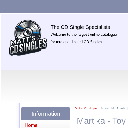
The CD Single Specialists
Welcome to the largest online catalogue
for rare and deleted CD Singles.
Online Catalogue
|
Artists - M
|
Martika
Information
Martika - Toy
Home