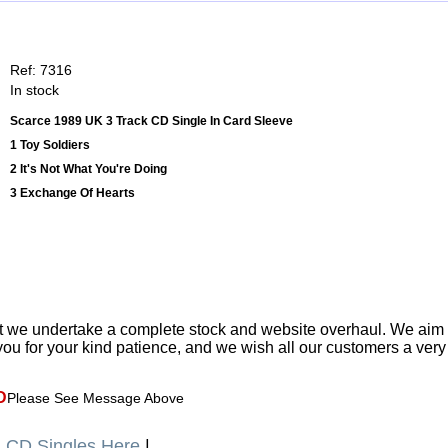
Ref: 7316
In stock
Scarce 1989 UK 3 Track CD Single In Card Sleeve
1 Toy Soldiers
2 It's Not What You're Doing
3 Exchange Of Hearts
t we undertake a complete stock and website overhaul. We aim
ou for your kind patience, and we wish all our customers a ver
D
Please See Message Above
a
CD Singles Here
|