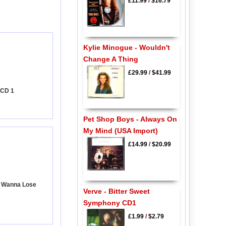
£11.99
/
$16.79
Kylie Minogue - Wouldn't
Change A Thing
£29.99
/
$41.99
 CD 1
Pet Shop Boys - Always On
My Mind (USA Import)
£14.99
/
$20.99
't Wanna Lose
Verve - Bitter Sweet
Symphony CD1
£1.99
/
$2.79