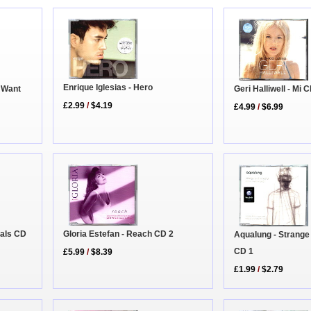
Enrique Iglesias - Hero
u Want
Geri Halliwell - Mi
£2.99
/
$4.19
£4.99
/
$6.99
tals CD
Gloria Estefan - Reach CD 2
Aqualung - Strange
CD 1
£5.99
/
$8.39
£1.99
/
$2.79