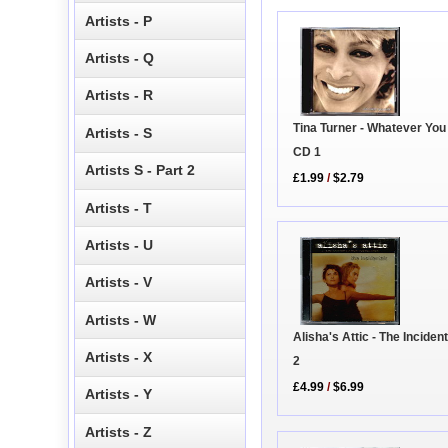
Artists - P
Artists - Q
Artists - R
Tina Turner - Whatever Yo
Artists - S
CD 1
Artists S - Part 2
£1.99
/
$2.79
Artists - T
Artists - U
Artists - V
Artists - W
Alisha's Attic - The Inciden
Artists - X
2
£4.99
/
$6.99
Artists - Y
Artists - Z