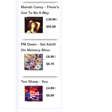
Mariah Carey - There's
Got To Be A Way
£39.99
/
$55.99
PM Dawn - Set Adrift
On Memory Bliss
£6.99
/
$9.79
Ten Sharp - You
£4.99
/
$6.99