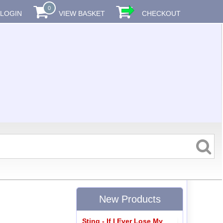
0
LOGIN
VIEW BASKET
CHECKOUT
New Products
Sting - If I Ever Lose My