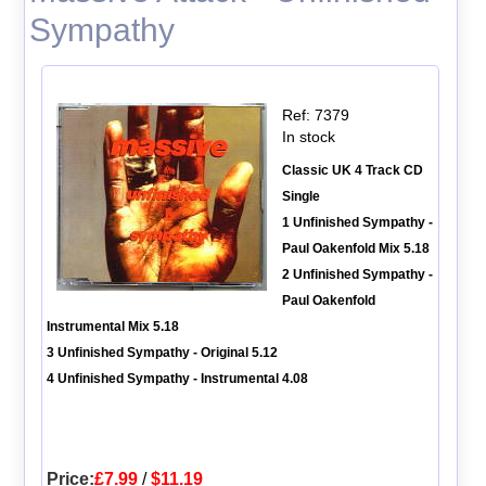
Sympathy
Ref: 7379
In stock
Classic UK 4 Track CD
Single
1 Unfinished Sympathy -
Paul Oakenfold Mix 5.18
2 Unfinished Sympathy -
Paul Oakenfold
Instrumental Mix 5.18
3 Unfinished Sympathy - Original 5.12
4 Unfinished Sympathy - Instrumental 4.08
Price:
£7.99
/
$11.19