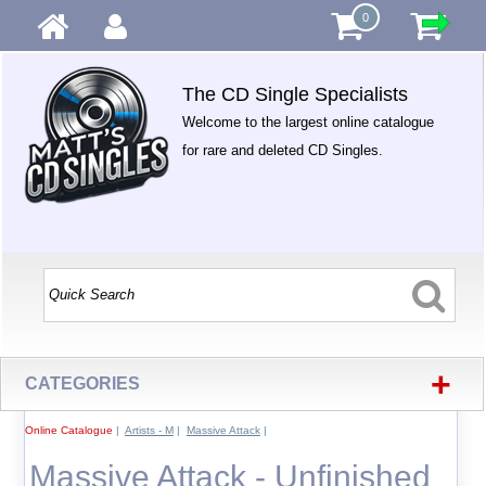
0
The CD Single Specialists
Welcome to the largest online catalogue
for rare and deleted CD Singles.
+
CATEGORIES
Online Catalogue
|
Artists - M
|
Massive Attack
|
Massive Attack - Unfinished