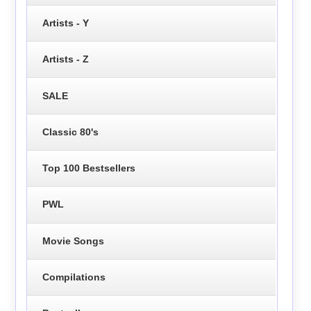
Artists - Y
Artists - Z
SALE
Classic 80's
Top 100 Bestsellers
PWL
Movie Songs
Compilations