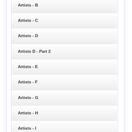
Artists - B
Artists - C
Artists - D
Artists D - Part 2
Artists - E
Artists - F
Artists - G
Artists - H
Artists - I