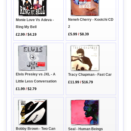
Neneh Cherry - Kootchi CD
Monie Love Vs Adeva -
2
Ring My Bell
£5.99
/
$8.39
£2.99
/
$4.19
Elvis Presley vs JXL - A
Tracy Chapman - Fast Car
Little Less Conversation
£11.99
/
$16.79
£1.99
/
$2.79
Bobby Brown - Two Can
Seal - Human Beings