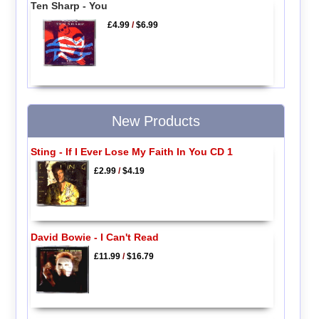
Ten Sharp - You
£4.99
/
$6.99
New Products
Sting - If I Ever Lose My Faith In You CD 1
£2.99
/
$4.19
David Bowie - I Can't Read
£11.99
/
$16.79