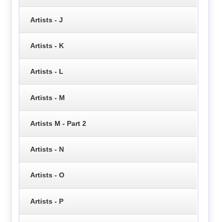
Artists - J
Artists - K
Artists - L
Artists - M
Artists M - Part 2
Artists - N
Artists - O
Artists - P