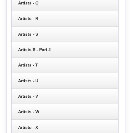
Artists - Q
Artists - R
Artists - S
Artists S - Part 2
Artists - T
Artists - U
Artists - V
Artists - W
Artists - X