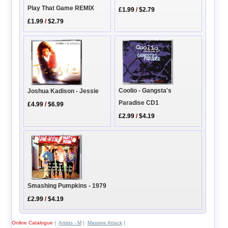
Play That Game REMIX
£1.99
/
$2.79
£1.99
/
$2.79
Coolio - Gangsta's
Joshua Kadison - Jessie
Paradise CD1
£4.99
/
$6.99
£2.99
/
$4.19
Smashing Pumpkins - 1979
£2.99
/
$4.19
Online Catalogue
|
Artists - M
|
Massive Attack
|