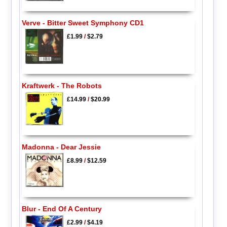
Verve - Bitter Sweet Symphony CD1
£1.99
/
$2.79
Kraftwerk - The Robots
£14.99
/
$20.99
Madonna - Dear Jessie
£8.99
/
$12.59
Blur - End Of A Century
£2.99
/
$4.19