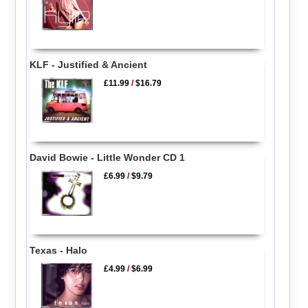
KLF - Justified & Ancient
£11.99
/
$16.79
David Bowie - Little Wonder CD 1
£6.99
/
$9.79
Texas - Halo
£4.99
/
$6.99