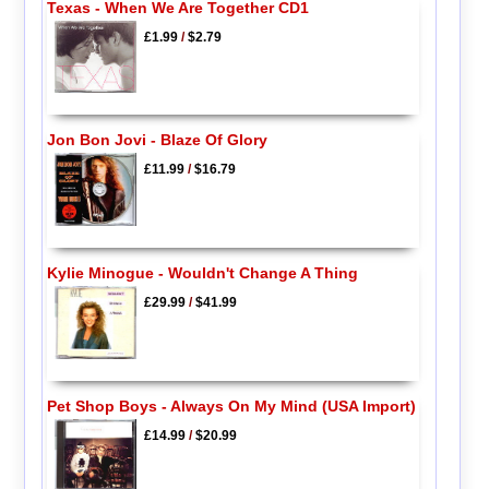
Texas - When We Are Together CD1
£1.99
/
$2.79
Jon Bon Jovi - Blaze Of Glory
£11.99
/
$16.79
Kylie Minogue - Wouldn't Change A Thing
£29.99
/
$41.99
Pet Shop Boys - Always On My Mind (USA Import)
£14.99
/
$20.99