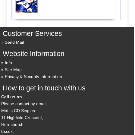
Customer Services
Send Mail
Website Information
Info
Site Map
Privacy & Security Information
How to get in touch with us
Call us on
Please contact by email
Matt's CD Singles
11 Highfield Crescent,
Hornchurch,
Essex,