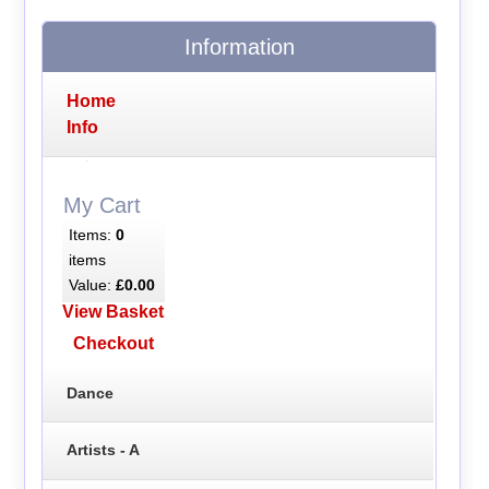
Information
Home
Info
My Cart
Items:
0
items
Value:
£0.00
View Basket
Checkout
Dance
Artists - A