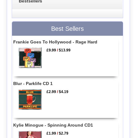
Bestsellers
Best Sellers
Frankie Goes To Hollywood - Rage Hard
£9.99
/
$13.99
Blur - Parklife CD 1
£2.99
/
$4.19
Kylie Minogue - Spinning Around CD1
£1.99
/
$2.79