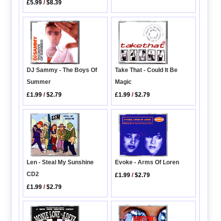
£5.99
/
$8.39
DJ Sammy - The Boys Of
Take That - Could It Be
Summer
Magic
£1.99
/
$2.79
£1.99
/
$2.79
Len - Steal My Sunshine
Evoke - Arms Of Loren
CD2
£1.99
/
$2.79
£1.99
/
$2.79