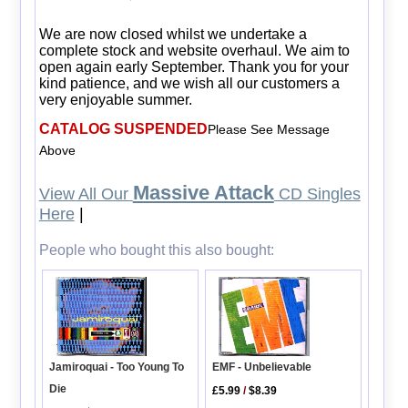
We are now closed whilst we undertake a
complete stock and website overhaul. We aim to
open again early September. Thank you for your
kind patience, and we wish all our customers a
very enjoyable summer.
CATALOG SUSPENDED
Please See Message
Above
Massive Attack
View All Our
CD Singles
Here
|
People who bought this also bought:
EMF - Unbelievable
Jamiroquai - Too Young To
Die
£5.99
/
$8.39