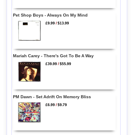
Pet Shop Boys - Always On My Mind
£9.99
/
$13.99
Mariah Carey - There's Got To Be A Way
£39.99
/
$55.99
PM Dawn - Set Adrift On Memory Bliss
£6.99
/
$9.79