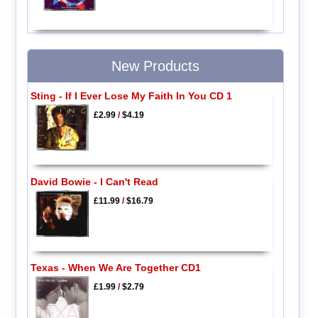
New Products
Sting - If I Ever Lose My Faith In You CD 1
£2.99
/
$4.19
David Bowie - I Can't Read
£11.99
/
$16.79
Texas - When We Are Together CD1
£1.99
/
$2.79