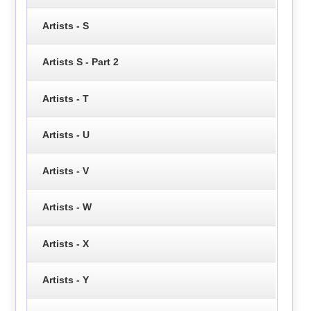
Artists - S
Artists S - Part 2
Artists - T
Artists - U
Artists - V
Artists - W
Artists - X
Artists - Y