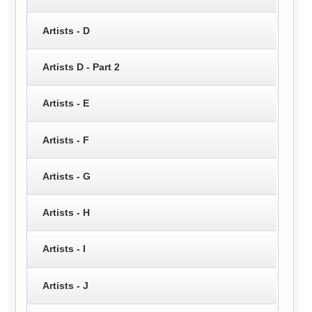
Artists - D
Artists D - Part 2
Artists - E
Artists - F
Artists - G
Artists - H
Artists - I
Artists - J