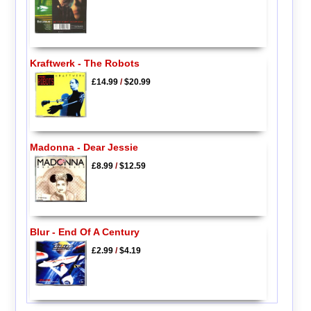
Kraftwerk - The Robots
£14.99
/
$20.99
Madonna - Dear Jessie
£8.99
/
$12.59
Blur - End Of A Century
£2.99
/
$4.19