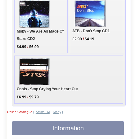
ATB - Don't Stop CD1
Moby - We Are All Made Of
Stars CD2
£2.99
/
$4.19
£4.99
/
$6.99
Oasis - Stop Crying Your Heart Out
£6.99
/
$9.79
Online Catalogue
|
Artists - M
|
Moby
|
Information