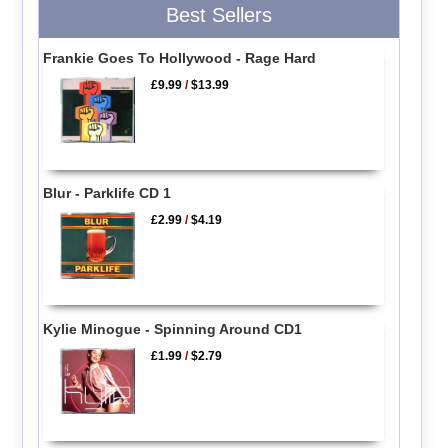
Best Sellers
Frankie Goes To Hollywood - Rage Hard
£9.99
/
$13.99
Blur - Parklife CD 1
£2.99
/
$4.19
Kylie Minogue - Spinning Around CD1
£1.99
/
$2.79