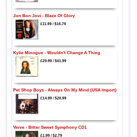
Jon Bon Jovi - Blaze Of Glory
£11.99
/
$16.79
Kylie Minogue - Wouldn't Change A Thing
£29.99
/
$41.99
Pet Shop Boys - Always On My Mind (USA Import)
£14.99
/
$20.99
Verve - Bitter Sweet Symphony CD1
£1.99
/
$2.79