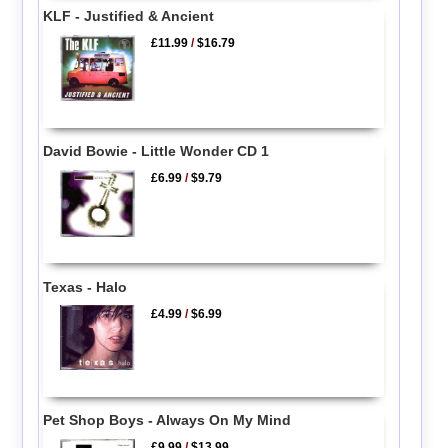
KLF - Justified & Ancient
£11.99
/
$16.79
David Bowie - Little Wonder CD 1
£6.99
/
$9.79
Texas - Halo
£4.99
/
$6.99
Pet Shop Boys - Always On My Mind
£9.99
/
$13.99