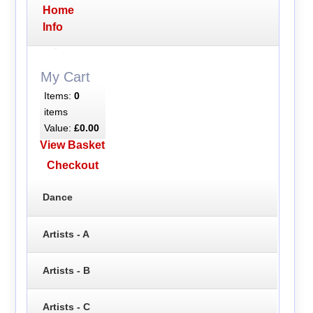
Home
Info
My Cart
Items:
0
items
Value:
£0.00
View Basket
Checkout
Dance
Artists - A
Artists - B
Artists - C