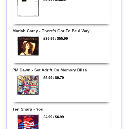
Mariah Carey - There's Got To Be A Way
£39.99
/
$55.99
PM Dawn - Set Adrift On Memory Bliss
£6.99
/
$9.79
Ten Sharp - You
£4.99
/
$6.99