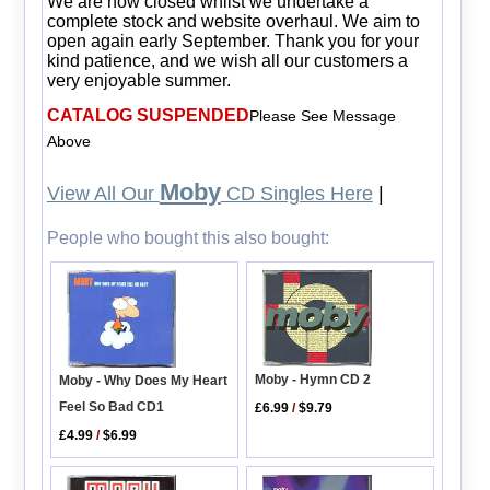
We are now closed whilst we undertake a
complete stock and website overhaul. We aim to
open again early September. Thank you for your
kind patience, and we wish all our customers a
very enjoyable summer.
CATALOG SUSPENDED
Please See Message
Above
Moby
View All Our
CD Singles Here
|
People who bought this also bought:
Moby - Hymn CD 2
Moby - Why Does My Heart
Feel So Bad CD1
£6.99
/
$9.79
£4.99
/
$6.99