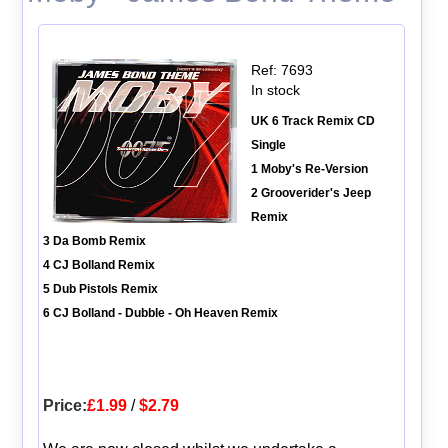
Ref: 7693
In stock
UK 6 Track Remix CD
Single
1 Moby's Re-Version
2 Grooverider's Jeep
Remix
3 Da Bomb Remix
4 CJ Bolland Remix
5 Dub Pistols Remix
6 CJ Bolland - Dubble - Oh Heaven Remix
Price:
£1.99
/
$2.79