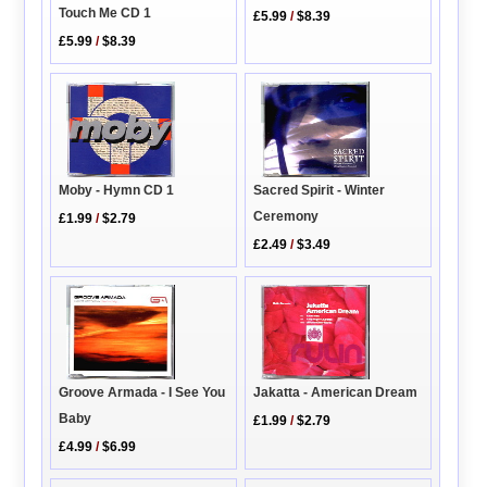
Touch Me CD 1
£5.99
/
$8.39
£5.99
/
$8.39
Sacred Spirit - Winter
Moby - Hymn CD 1
Ceremony
£1.99
/
$2.79
£2.49
/
$3.49
Groove Armada - I See You
Jakatta - American Dream
Baby
£1.99
/
$2.79
£4.99
/
$6.99