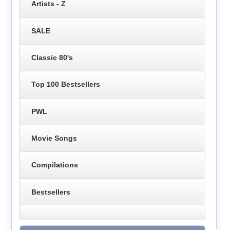
Artists - Z
SALE
Classic 80's
Top 100 Bestsellers
PWL
Movie Songs
Compilations
Bestsellers