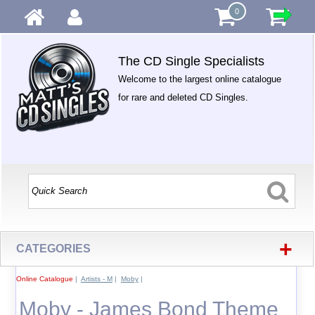
0
The CD Single Specialists
Welcome to the largest online catalogue
for rare and deleted CD Singles.
+
CATEGORIES
Online Catalogue
|
Artists - M
|
Moby
|
Moby - James Bond Theme