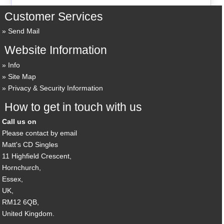
Customer Services
Send Mail
Website Information
Info
Site Map
Privacy & Security Information
How to get in touch with us
Call us on
Please contact by email
Matt's CD Singles
11 Highfield Crescent,
Hornchurch,
Essex,
UK,
RM12 6QB,
United Kingdom.