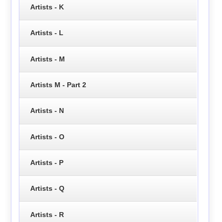
Artists - K
Artists - L
Artists - M
Artists M - Part 2
Artists - N
Artists - O
Artists - P
Artists - Q
Artists - R