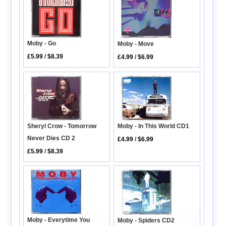
Moby - Go
Moby - Move
£5.99
/
$8.39
£4.99
/
$6.99
Moby - In This World CD1
Sheryl Crow - Tomorrow
Never Dies CD 2
£4.99
/
$6.99
£5.99
/
$8.39
Moby - Everytime You
Moby - Spiders CD2