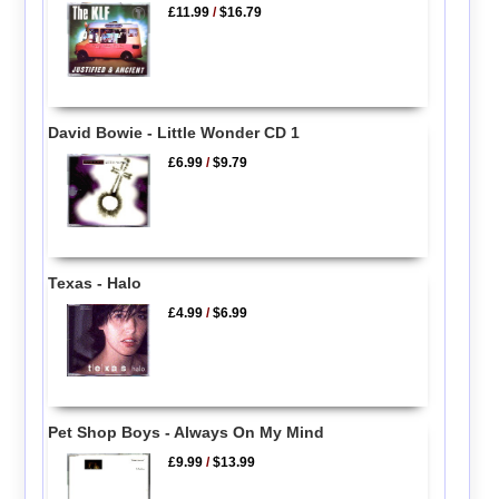
£11.99
/
$16.79
David Bowie - Little Wonder CD 1
£6.99
/
$9.79
Texas - Halo
£4.99
/
$6.99
Pet Shop Boys - Always On My Mind
£9.99
/
$13.99