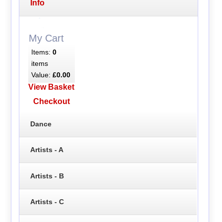
Info
My Cart
Items:
0
items
Value:
£0.00
View Basket
Checkout
Dance
Artists - A
Artists - B
Artists - C