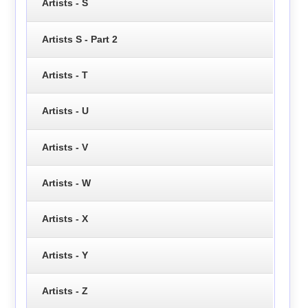
Artists - S
Artists S - Part 2
Artists - T
Artists - U
Artists - V
Artists - W
Artists - X
Artists - Y
Artists - Z