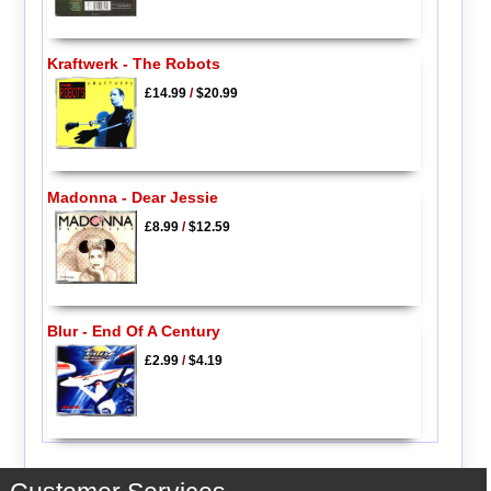
Kraftwerk - The Robots
£14.99
/
$20.99
Madonna - Dear Jessie
£8.99
/
$12.59
Blur - End Of A Century
£2.99
/
$4.19