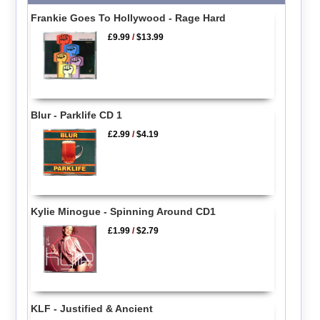
Frankie Goes To Hollywood - Rage Hard
£9.99
/
$13.99
Blur - Parklife CD 1
£2.99
/
$4.19
Kylie Minogue - Spinning Around CD1
£1.99
/
$2.79
KLF - Justified & Ancient