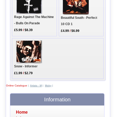
Rage Against The Machine
Beautiful South - Perfect
- Bulls On Parade
10 CD 1
£5.99
/
$8.39
£4.99
/
$6.99
Snow - Informer
£1.99
/
$2.79
Online Catalogue
|
Artists - M
|
Moby
|
Information
Home