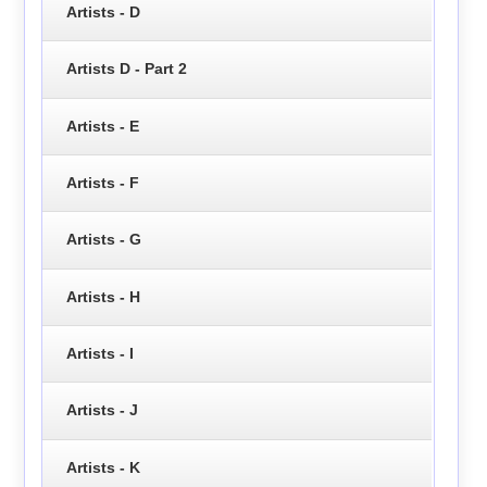
Artists - D
Artists D - Part 2
Artists - E
Artists - F
Artists - G
Artists - H
Artists - I
Artists - J
Artists - K