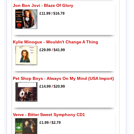
Jon Bon Jovi - Blaze Of Glory
£11.99
/
$16.79
Kylie Minogue - Wouldn't Change A Thing
£29.99
/
$41.99
Pet Shop Boys - Always On My Mind (USA Import)
£14.99
/
$20.99
Verve - Bitter Sweet Symphony CD1
£1.99
/
$2.79