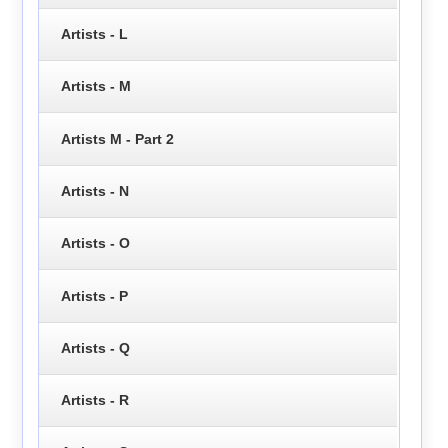
Artists - L
Artists - M
Artists M - Part 2
Artists - N
Artists - O
Artists - P
Artists - Q
Artists - R