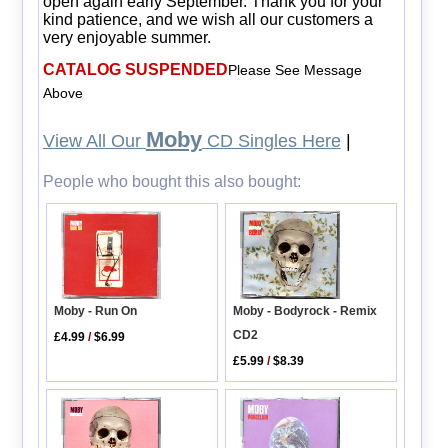
open again early September. Thank you for your
kind patience, and we wish all our customers a
very enjoyable summer.
CATALOG SUSPENDED
Please See Message
Above
Moby
View All Our
CD Singles Here
|
People who bought this also bought:
Moby - Run On
Moby - Bodyrock - Remix
CD2
£4.99
/
$6.99
£5.99
/
$8.39