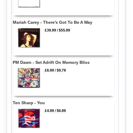
Mariah Carey - There's Got To Be A Way
£39.99
/
$55.99
PM Dawn - Set Adrift On Memory Bliss
£6.99
/
$9.79
Ten Sharp - You
£4.99
/
$6.99