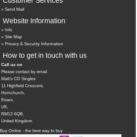
Customer Services
Send Mail
Website Information
Info
Site Map
Privacy & Security Information
How to get in touch with us
Call us on
Please contact by email
Matt's CD Singles
11 Highfield Crescent,
Hornchurch,
Essex,
UK,
RM12 6QB,
United Kingdom.
Buy Online - the best way to buy