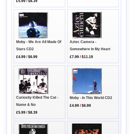
£5.99
/
$8.39
Aztec Camera -
Moby - We Are All Made Of
Somewhere In My Heart
Stars CD2
£7.99
/
$11.19
£4.99
/
$6.99
Curiosity Killed The Cat -
Moby - In This World CD2
Name & No
£4.99
/
$6.99
£5.99
/
$8.39