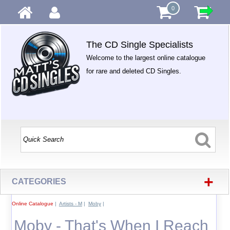
0
The CD Single Specialists
Welcome to the largest online catalogue
for rare and deleted CD Singles.
+
CATEGORIES
Online Catalogue
|
Artists - M
|
Moby
|
Moby - That's When I Reach