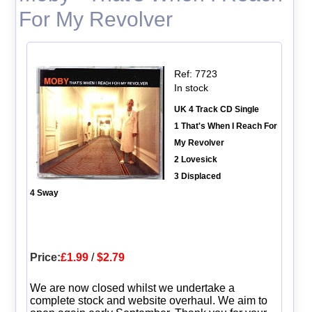
For My Revolver
Ref: 7723
In stock
UK 4 Track CD Single
1 That's When I Reach For
My Revolver
2 Lovesick
3 Displaced
4 Sway
Price:
£1.99
/
$2.79
We are now closed whilst we undertake a
complete stock and website overhaul. We aim to