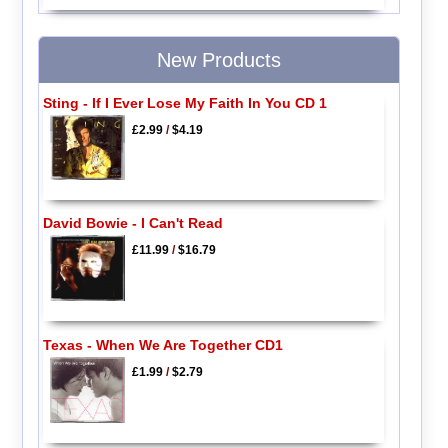
New Products
Sting - If I Ever Lose My Faith In You CD 1
£2.99
/
$4.19
David Bowie - I Can't Read
£11.99
/
$16.79
Texas - When We Are Together CD1
£1.99
/
$2.79