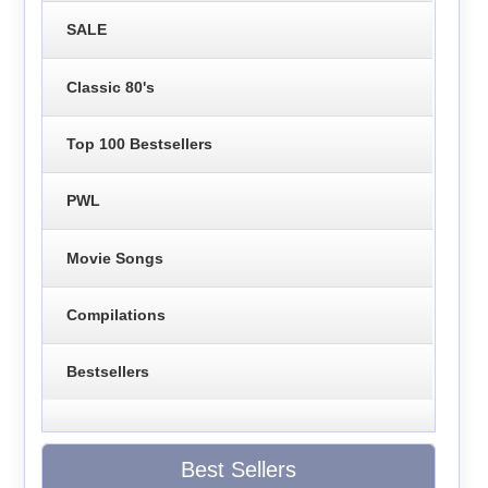
SALE
Classic 80's
Top 100 Bestsellers
PWL
Movie Songs
Compilations
Bestsellers
Best Sellers