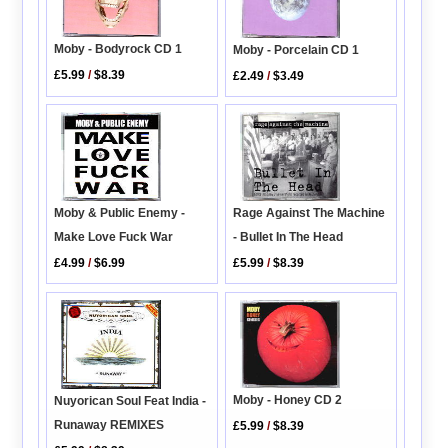
Moby - Bodyrock CD 1
Moby - Porcelain CD 1
£5.99
/
$8.39
£2.49
/
$3.49
Rage Against The Machine
Moby & Public Enemy -
- Bullet In The Head
Make Love Fuck War
£5.99
/
$8.39
£4.99
/
$6.99
Moby - Honey CD 2
Nuyorican Soul Feat India -
Runaway REMIXES
£5.99
/
$8.39