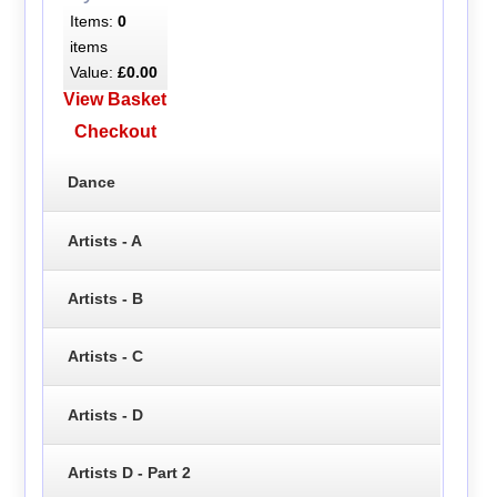
Items:
0
items
Value:
£0.00
View Basket
Checkout
Dance
Artists - A
Artists - B
Artists - C
Artists - D
Artists D - Part 2