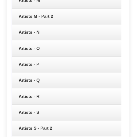
Artists - M
Artists M - Part 2
Artists - N
Artists - O
Artists - P
Artists - Q
Artists - R
Artists - S
Artists S - Part 2