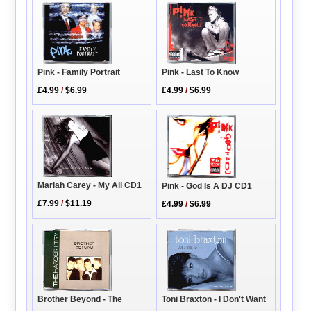
Pink - Family Portrait
Pink - Last To Know
£4.99
/
$6.99
£4.99
/
$6.99
Mariah Carey - My All CD1
Pink - God Is A DJ CD1
£7.99
/
$11.19
£4.99
/
$6.99
Brother Beyond - The
Toni Braxton - I Don't Want