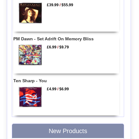
£39.99
/
$55.99
PM Dawn - Set Adrift On Memory Bliss
£6.99
/
$9.79
Ten Sharp - You
£4.99
/
$6.99
New Products