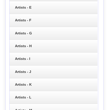
Artists - E
Artists - F
Artists - G
Artists - H
Artists - I
Artists - J
Artists - K
Artists - L