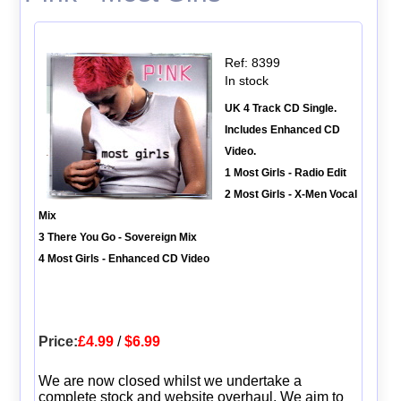
Ref: 8399
In stock
UK 4 Track CD Single.
Includes Enhanced CD
Video.
1 Most Girls - Radio Edit
2 Most Girls - X-Men Vocal
Mix
3 There You Go - Sovereign Mix
4 Most Girls - Enhanced CD Video
Price:
£4.99
/
$6.99
We are now closed whilst we undertake a
complete stock and website overhaul. We aim to