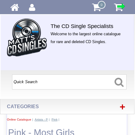
0
The CD Single Specialists
Welcome to the largest online catalogue
for rare and deleted CD Singles.
+
CATEGORIES
Online Catalogue
|
Artists - P
|
Pink
|
Pink - Most Girls