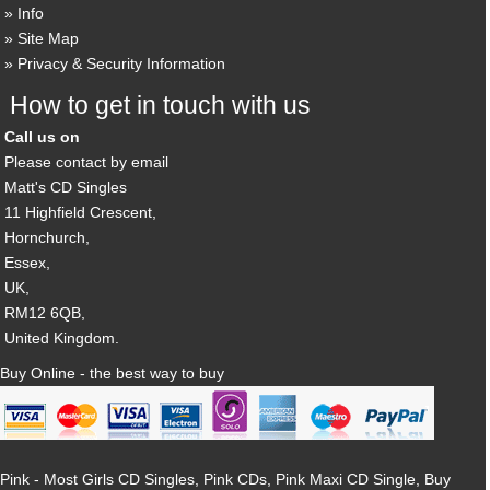
Info
Site Map
Privacy & Security Information
How to get in touch with us
Call us on
Please contact by email
Matt's CD Singles
11 Highfield Crescent,
Hornchurch,
Essex,
UK,
RM12 6QB,
United Kingdom.
Buy Online - the best way to buy
Pink - Most Girls CD Singles, Pink CDs, Pink Maxi CD Single, Buy