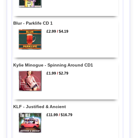
Blur - Parklife CD 1
£2.99
/
$4.19
Kylie Minogue - Spinning Around CD1
£1.99
/
$2.79
KLF - Justified & Ancient
£11.99
/
$16.79