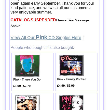
open again early September. Thank you for your
kind patience, and we wish all our customers a
very enjoyable summer.
CATALOG SUSPENDED
Please See Message
Above
Pink
View All Our
CD Singles Here
|
People who bought this also bought:
Pink - Family Portrait
Pink - There You Go
£4.99
/
$6.99
£1.99
/
$2.79