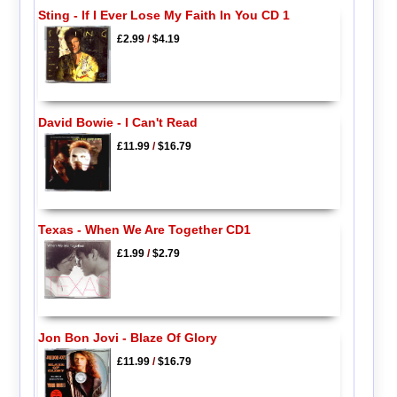
Sting - If I Ever Lose My Faith In You CD 1
£2.99
/
$4.19
David Bowie - I Can't Read
£11.99
/
$16.79
Texas - When We Are Together CD1
£1.99
/
$2.79
Jon Bon Jovi - Blaze Of Glory
£11.99
/
$16.79