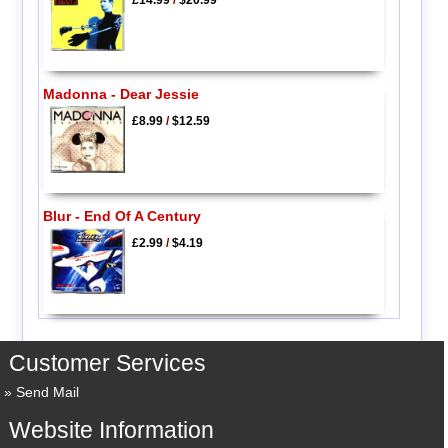
Madonna - Dear Jessie
£8.99
/
$12.59
Blur - End Of A Century
£2.99
/
$4.19
Customer Services
Send Mail
Website Information