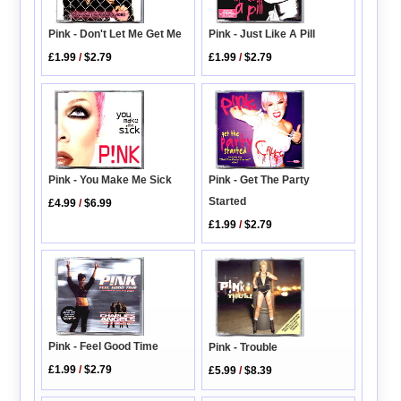
Pink - Don't Let Me Get Me
Pink - Just Like A Pill
£1.99
/
$2.79
£1.99
/
$2.79
Pink - You Make Me Sick
Pink - Get The Party
Started
£4.99
/
$6.99
£1.99
/
$2.79
Pink - Feel Good Time
Pink - Trouble
£1.99
/
$2.79
£5.99
/
$8.39