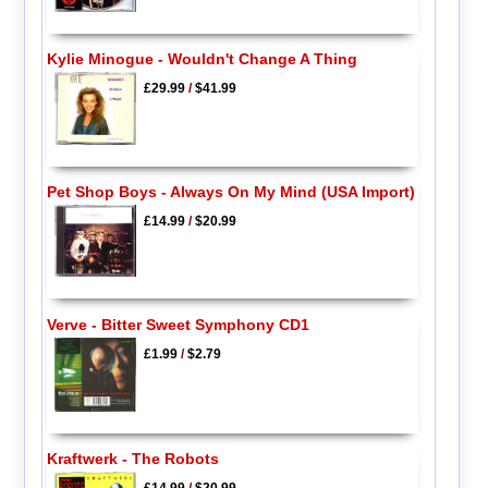
Kylie Minogue - Wouldn't Change A Thing
£29.99
/
$41.99
Pet Shop Boys - Always On My Mind (USA Import)
£14.99
/
$20.99
Verve - Bitter Sweet Symphony CD1
£1.99
/
$2.79
Kraftwerk - The Robots
£14.99
/
$20.99