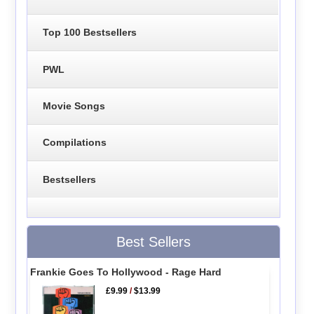
Top 100 Bestsellers
PWL
Movie Songs
Compilations
Bestsellers
Best Sellers
Frankie Goes To Hollywood - Rage Hard
£9.99
/
$13.99