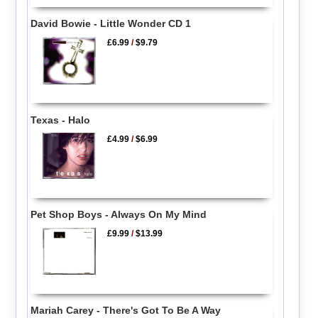
David Bowie - Little Wonder CD 1
£6.99
/
$9.79
Texas - Halo
£4.99
/
$6.99
Pet Shop Boys - Always On My Mind
£9.99
/
$13.99
Mariah Carey - There's Got To Be A Way