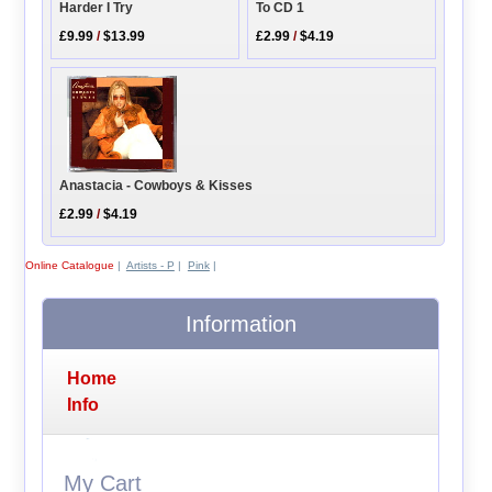
Harder I Try
To CD 1
£9.99
/
$13.99
£2.99
/
$4.19
Anastacia - Cowboys & Kisses
£2.99
/
$4.19
Online Catalogue
|
Artists - P
|
Pink
|
Information
Home
Info
My Cart