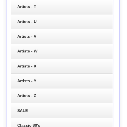
Artists - T
Artists - U
Artists - V
Artists - W
Artists - X
Artists - Y
Artists - Z
SALE
Classic 80's