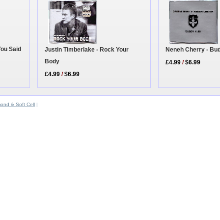
You Said
Justin Timberlake - Rock Your
Neneh Cherry - Bu
Body
£4.99
/
$6.99
£4.99
/
$6.99
ond & Soft Cell
|