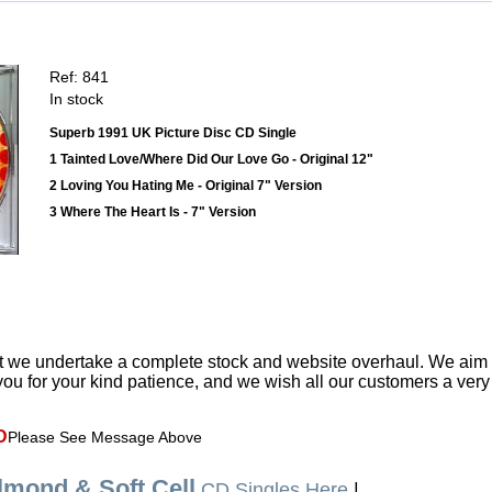
Ref: 841
In stock
Superb 1991 UK Picture Disc CD Single
1 Tainted Love/Where Did Our Love Go - Original 12"
2 Loving You Hating Me - Original 7" Version
3 Where The Heart Is - 7" Version
t we undertake a complete stock and website overhaul. We aim
ou for your kind patience, and we wish all our customers a ver
D
Please See Message Above
lmond & Soft Cell
CD Singles Here
|