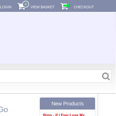
0
LOGIN
VIEW BASKET
CHECKOUT
New Products
 Go
Sting - If I Ever Lose My