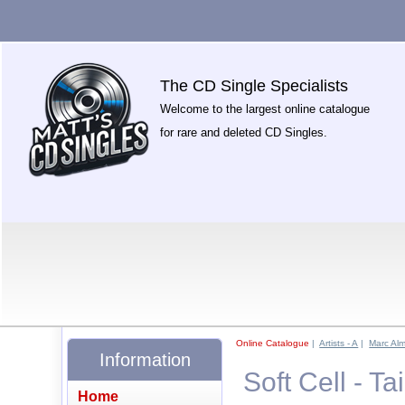
The CD Single Specialists
Welcome to the largest online catalogue
for rare and deleted CD Singles.
Online Catalogue
|
Artists - A
|
Marc Alm
Information
Soft Cell - T
Home