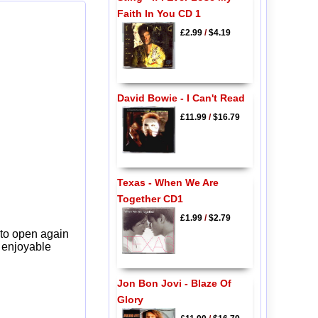
Faith In You CD 1
£2.99
/
$4.19
David Bowie - I Can't Read
£11.99
/
$16.79
Texas - When We Are
Together CD1
£1.99
/
$2.79
 to open again
y enjoyable
Jon Bon Jovi - Blaze Of
Glory