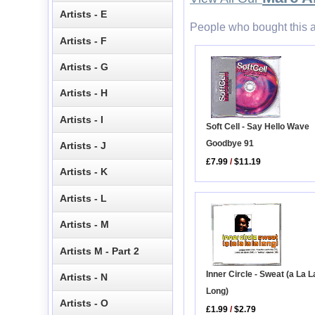
Artists - E
People who bought this a
Artists - F
Artists - G
Artists - H
Artists - I
Soft Cell - Say Hello Wave
Goodbye 91
Artists - J
£7.99
/
$11.19
Artists - K
Artists - L
Artists - M
Artists M - Part 2
Inner Circle - Sweat (a La L
Artists - N
Long)
Artists - O
£1.99
/
$2.79