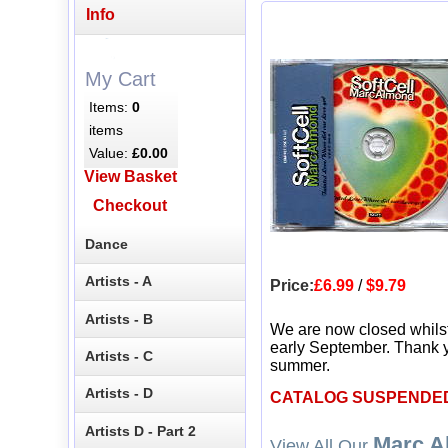
Info
My Cart
Items:
0
items
Value:
£0.00
View Basket
Checkout
Dance
Artists - A
Price:
£6.99
/
$9.79
Artists - B
We are now closed whils
early September. Thank y
Artists - C
summer.
Artists - D
CATALOG SUSPENDE
Artists D - Part 2
Marc A
View All Our