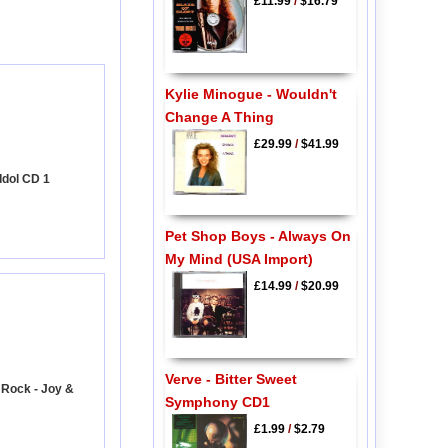
£11.99
/
$16.79
Kylie Minogue - Wouldn't
Change A Thing
£29.99
/
$41.99
Idol CD 1
Pet Shop Boys - Always On
My Mind (USA Import)
£14.99
/
$20.99
Verve - Bitter Sweet
 Rock - Joy &
Symphony CD1
£1.99
/
$2.79