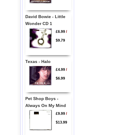
David Bowie - Little
Wonder CD 1
£6.99
/
$9.79
Texas - Halo
£4.99
/
$6.99
Pet Shop Boys -
Always On My Mind
£9.99
/
$13.99