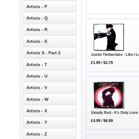
Artists - P
Artists - Q
Artists - R
Artists - S
Artists S - Part 2
Justin Timberlake - Like I 
£1.99
/
$2.79
Artists - T
Artists - U
Artists - V
Artists - W
Artists - X
Simply Red - It's Only Love
£4.99
/
$6.99
Artists - Y
Artists - Z