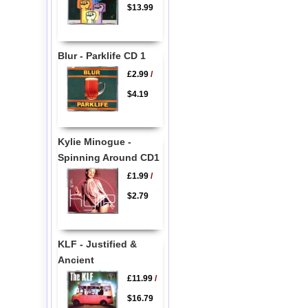
$13.99
Blur - Parklife CD 1
£2.99
/
$4.19
Kylie Minogue -
Spinning Around CD1
£1.99
/
$2.79
KLF - Justified &
Ancient
£11.99
/
$16.79