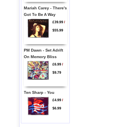
Mariah Carey - There's
Got To Be A Way
£39.99
/
$55.99
PM Dawn - Set Adrift
On Memory Bliss
£6.99
/
$9.79
Ten Sharp - You
£4.99
/
$6.99