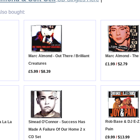
lso bought:
Marc Almond - Out There / Brilliant
Marc Almond - The 
Creatures
£1.99
/
$2.79
£5.99
/
$8.39
Rob Base & DJ E-Z
a La La
Sinead O'Connor - Success Has
Pain
Made A Failure Of Our Home 2 x
CD Set
£9.99
/
$13.99