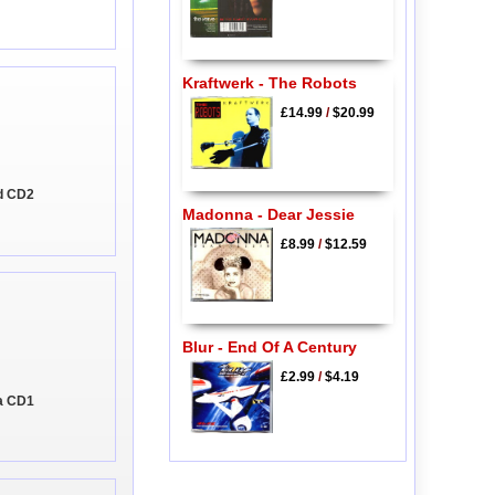
Kraftwerk - The Robots
£14.99
/
$20.99
ld CD2
Madonna - Dear Jessie
£8.99
/
$12.59
Blur - End Of A Century
£2.99
/
$4.19
ia CD1