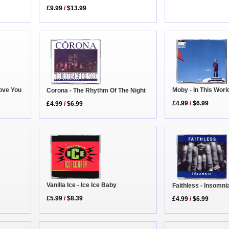
£9.99
/
$13.99
Love You
Moby - In This Wor
Corona - The Rhythm Of The Night
£4.99
/
$6.99
£4.99
/
$6.99
Vanilla Ice - Ice Ice Baby
Faithless - Insomn
£5.99
/
$8.39
£4.99
/
$6.99