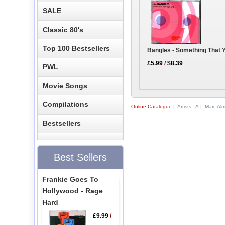
SALE
Classic 80's
Top 100 Bestsellers
Bangles - Something That 
£5.99
/
$8.39
PWL
Movie Songs
Compilations
Online Catalogue
|
Artists - A
|
Marc Alm
Bestsellers
Best Sellers
Frankie Goes To
Hollywood - Rage
Hard
£9.99
/