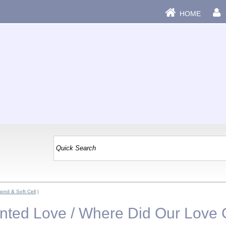
HOME
ond & Soft Cell
|
ainted Love / Where Did Our Love